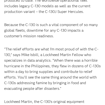
produced to date. The worldwide operational fleet
includes legacy C-130 models as well as the current
production variant – the C-130J Super Hercules.
Because the C-130 is such a vital component of so many
global fleets, downtime for any C-130 impacts a
customer’s mission readiness.
“The relief efforts are what I’m most proud of with the C-
130,” says Mike Isbill, a Lockheed Martin Fellow who
specializes in data analytics. “When there was a horrible
hurricane in the Philippines, they flew in dozens of C-130s
within a day to bring supplies and contribute to relief
efforts. You’ll see the same thing around the world with
C-130s addressing famine by bringing in food and
evacuating people after disasters.”
Lockheed Martin, the C-130’s original equipment