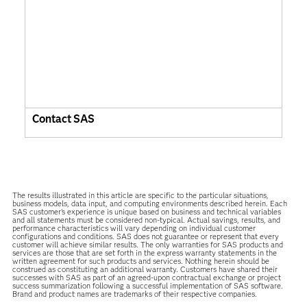
Contact SAS
The results illustrated in this article are specific to the particular situations,
business models, data input, and computing environments described herein. Each
SAS customer’s experience is unique based on business and technical variables
and all statements must be considered non-typical. Actual savings, results, and
performance characteristics will vary depending on individual customer
configurations and conditions. SAS does not guarantee or represent that every
customer will achieve similar results. The only warranties for SAS products and
services are those that are set forth in the express warranty statements in the
written agreement for such products and services. Nothing herein should be
construed as constituting an additional warranty. Customers have shared their
successes with SAS as part of an agreed-upon contractual exchange or project
success summarization following a successful implementation of SAS software.
Brand and product names are trademarks of their respective companies.