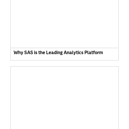
Why SAS is the Leading Analytics Platform