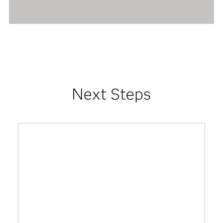
Next Steps