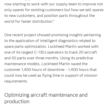
now starting to work with our supply team to improve not
only spares for existing customers but how we sell spares
to new customers, and position parts throughout the
world for faster distribution.”
One recent project showed promising insights pertaining
to the application of intelligent diagnostics related to
spare parts optimization. Lockheed Martin worked with
one of its largest C-130J operators to track 20 aircraft
and 50 parts over three months. Using its predictive
maintenance models, Lockheed Martin saved the
customer 1,400 hours of downtime – 1,400 hours that
could now be used as flying time in support of mission
requirements.
Optimizing aircraft maintenance and
production