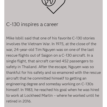
C-130 inspires a career
Mike Isbill said that one of his favorite C-130 stories
involves the Vietnam War. In 1975, at the close of the
war, 24-year-old Tim Nguyen was on one of the last
rescue flights out of Saigon on a C-130 aircraft. In a
single flight, that aircraft carried 452 passengers to
safety in Thailand. After the escape, Nguyen was so
thankful for his safety and so enamored with the rescue
aircraft that he committed himself to getting an
engineering degree and someday working on C-130s
himself. In 1983, he reached his goal when he was hired
to work at Lockheed Martin – where he worked until he
retired in 2016.