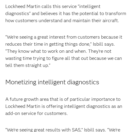
Lockheed Martin calls this service “intelligent
diagnostics” and believes it has the potential to transform
how customers understand and maintain their aircraft.
“We’re seeing a great interest from customers because it
reduces their time in getting things done,” Isbill says.
“They know what to work on and when. They’re not
wasting time trying to figure all that out because we can
tell them straight up.”
Monetizing intelligent diagnostics
A future growth area that is of particular importance to
Lockheed Martin is offering intelligent diagnostics as an
add-on service for customers.
“We’re seeing great results with SAS,” Isbill says. “We’re