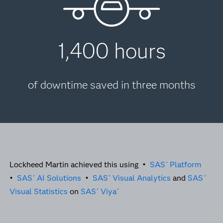
1,400 hours
of downtime saved in three months
Lockheed Martin achieved this using •
SAS
Platform
®
•
SAS
AI Solutions
•
SAS
Visual Analytics
and
SAS
®
®
®
Visual Statistics
on
SAS
Viya
®
®