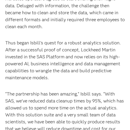
data. Deluged with information, the challenge then
became how to clean and store the data, which came in
different formats and initially required three employees to
clean each month.
Thus began Isbill’s quest for a robust analytics solution.
After a successful proof of concept, Lockheed Martin
invested in the SAS Platform and now relies on its high-
powered AI, business intelligence and data management
capabilities to wrangle the data and build predictive
maintenance models.
“The partnership has been amazing,” Isbill says. “With
SAS, we’ve reduced data cleanup times by 95%, which has
allowed us to spend more time on the actual analytics.
With this solution suite and a very small team of data
scientists, we have been able to quickly produce results
that we believe will reduce downtime and cost for our