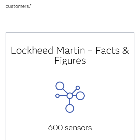
customers.”
Lockheed Martin – Facts &
Figures
600 sensors