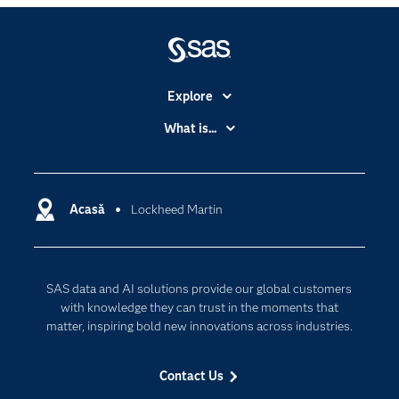
Explore
Accessibility
What is...
Careers
Analytics
Certification
Artificial Intelligence
Communities
Acasă
Lockheed Martin
Cloud Computing
Company
Data Science
Developers
Generative AI
SAS data and AI solutions provide our global customers
Documentation
Responsible Innovation
with knowledge they can trust in the moments that
For Educators
matter, inspiring bold new innovations across industries.
Events
Contact Us
Industries