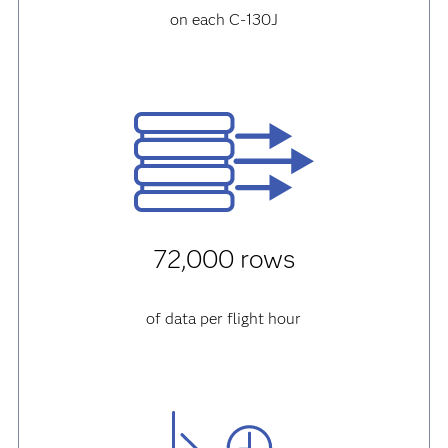
on each C-130J
72,000 rows
of data per flight hour