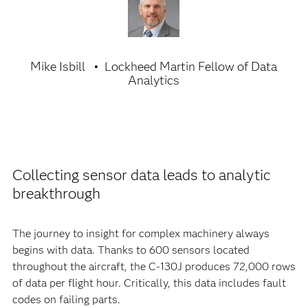
Mike Isbill
Lockheed Martin Fellow of Data
Analytics
Collecting sensor data leads to analytic
breakthrough
The journey to insight for complex machinery always
begins with data. Thanks to 600 sensors located
throughout the aircraft, the C-130J produces 72,000 rows
of data per flight hour. Critically, this data includes fault
codes on failing parts.