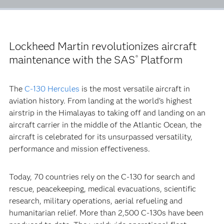
Lockheed Martin revolutionizes aircraft
maintenance with the SAS
Platform
®
The
C-130 Hercules
is the most versatile aircraft in
aviation history. From landing at the world’s highest
airstrip in the Himalayas to taking off and landing on an
aircraft carrier in the middle of the Atlantic Ocean, the
aircraft is celebrated for its unsurpassed versatility,
performance and mission effectiveness.
Today, 70 countries rely on the C-130 for search and
rescue, peacekeeping, medical evacuations, scientific
research, military operations, aerial refueling and
humanitarian relief. More than 2,500 C-130s have been