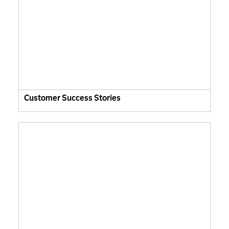
Customer Success Stories