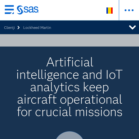
Skip
to
Clienţi
Lockheed Martin
main
content
Artificial
intelligence and IoT
analytics keep
aircraft operational
for crucial missions