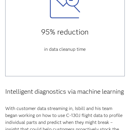
95% reduction
in data cleanup time
Intelligent diagnostics via machine learning
With customer data streaming in, Isbill and his team
began working on how to use C-130J flight data to profile
individual parts and predict when they might break –
insight that could help customers proactively stock the