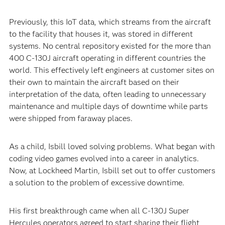
Previously, this IoT data, which streams from the aircraft
to the facility that houses it, was stored in different
systems. No central repository existed for the more than
400 C-130J aircraft operating in different countries the
world. This effectively left engineers at customer sites on
their own to maintain the aircraft based on their
interpretation of the data, often leading to unnecessary
maintenance and multiple days of downtime while parts
were shipped from faraway places.
As a child, Isbill loved solving problems. What began with
coding video games evolved into a career in analytics.
Now, at Lockheed Martin, Isbill set out to offer customers
a solution to the problem of excessive downtime.
His first breakthrough came when all C-130J Super
Hercules operators agreed to start sharing their flight