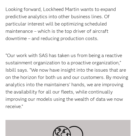
Looking forward, Lockheed Martin wants to expand
predictive analytics into other business lines. Of
particular interest will be optimizing scheduled
maintenance – which is the top driver of aircraft
downtime – and reducing production costs.
“Our work with SAS has taken us from being a reactive
sustainment organization to a proactive organization,”
Isbill says. “We now have insight into the issues that are
on the horizon for both us and our customers. By moving
analytics into the maintainers’ hands, we are improving
the availability for all our fleets, while continually
improving our models using the wealth of data we now
receive.”