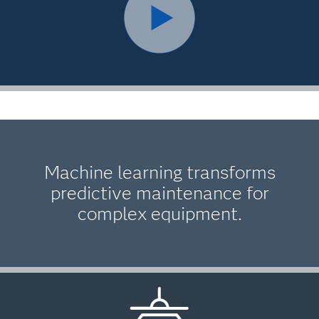
Machine learning transforms
predictive maintenance for
complex equipment.