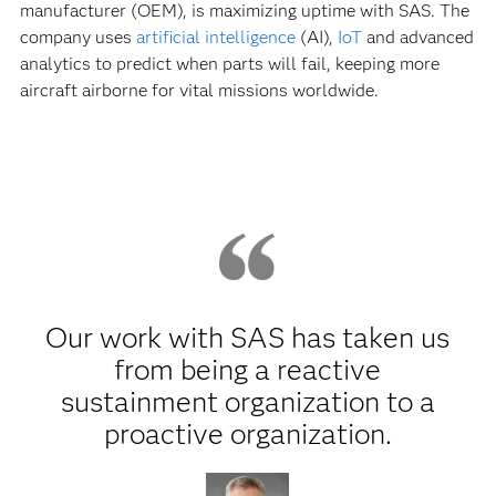
manufacturer (OEM), is maximizing uptime with SAS. The
company uses
artificial intelligence
(AI),
IoT
and advanced
analytics to predict when parts will fail, keeping more
aircraft airborne for vital missions worldwide.
Our work with SAS has taken us
from being a reactive
sustainment organization to a
proactive organization.