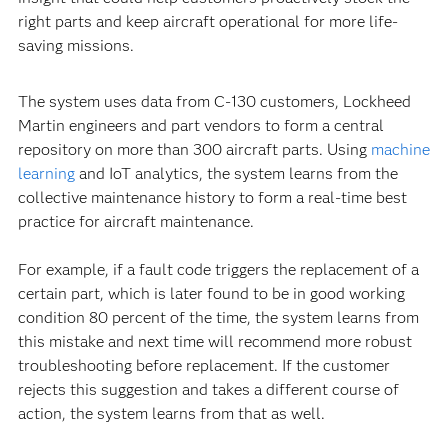
right parts and keep aircraft operational for more life-
saving missions.
The system uses data from C-130 customers, Lockheed
Martin engineers and part vendors to form a central
repository on more than 300 aircraft parts. Using
machine
learning
and IoT analytics, the system learns from the
collective maintenance history to form a real-time best
practice for aircraft maintenance.
For example, if a fault code triggers the replacement of a
certain part, which is later found to be in good working
condition 80 percent of the time, the system learns from
this mistake and next time will recommend more robust
troubleshooting before replacement. If the customer
rejects this suggestion and takes a different course of
action, the system learns from that as well.