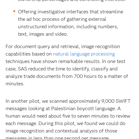
Offering investigative interfaces that streamline
the ad hoc process of gathering external
unstructured information, including numbers,
text, images and video.
For document query and retrieval, image recognition
capabilities based on
natural language processing
techniques have shown remarkable results. In one test
case, SAS reduced the time to identify, classify and
analyze trade documents from 700 hours to a matter of
minutes.
In another pilot, we scanned approximately 9,000 SWIFT
messages looking at Palestinian boycott language. A
human would need about five to seven minutes to review
each message. During this pilot, we found we could do
image recognition and contextual analysis of those
messages in less than one second per message.