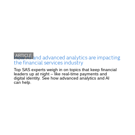
ARTICLE
How AI and advanced analytics are impacting
the financial services industry
Top SAS experts weigh in on topics that keep financial
leaders up at night – like real-time payments and
digital identity. See how advanced analytics and AI
can help.