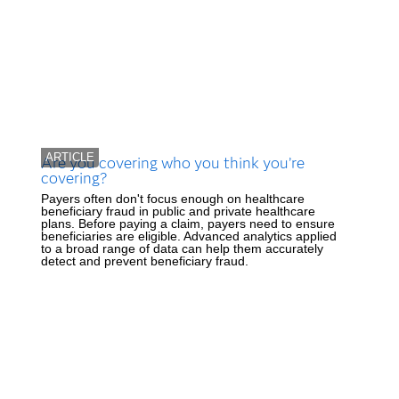
ARTICLE
Are you covering who you think you’re
covering?
Payers often don't focus enough on healthcare
beneficiary fraud in public and private healthcare
plans. Before paying a claim, payers need to ensure
beneficiaries are eligible. Advanced analytics applied
to a broad range of data can help them accurately
detect and prevent beneficiary fraud.