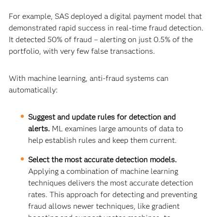
For example, SAS deployed a digital payment model that
demonstrated rapid success in real-time fraud detection.
It detected 50% of fraud – alerting on just 0.5% of the
portfolio, with very few false transactions.
With machine learning, anti-fraud systems can
automatically:
Suggest and update rules for detection and
alerts.
ML examines large amounts of data to
help establish rules and keep them current.
Select the most accurate detection models.
Applying a combination of machine learning
techniques delivers the most accurate detection
rates. This approach for detecting and preventing
fraud allows newer techniques, like gradient