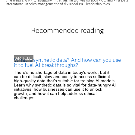
time fraud and AML/regulatory initiatives, he worked for both FICO and First Data
International in sales management and divisional P&L leadership roles.
Recommended reading
ARTICLE
What is synthetic data? And how can you use
it to fuel AI breakthroughs?
There's no shortage of data in today's world, but it
can be difficult, slow and costly to access sufficient
high-quality data that’s suitable for training AI models.
Learn why synthetic data is so vital for data-hungry AI
initiatives, how businesses can use it to unlock
growth, and how it can help address ethical
challenges.