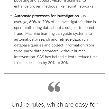
boosting and support vector machines, to
enhance proven methods like neural networks.
Automate processes for investigation.
On
average, 60% to 70% of an investigator’s time is
spent collecting data about a subject to detect
fraud. Machine learning can guide systems to
automatically search and retrieve data, run
database queries and collect information from
third-party data providers without human
intervention. SAS has helped clients reduce time
to case decision by 20% to 30%.
Unlike rules, which are easy for