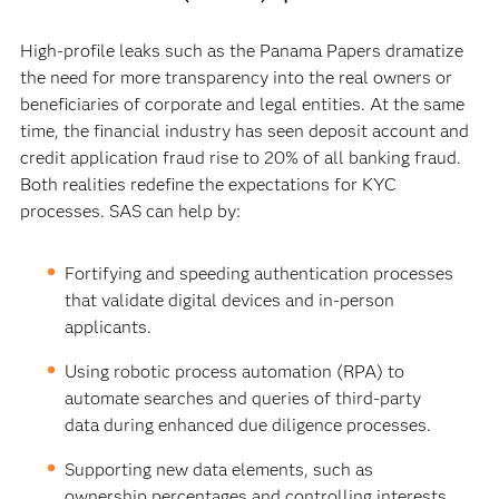
High-profile leaks such as the Panama Papers dramatize
the need for more transparency into the real owners or
beneficiaries of corporate and legal entities. At the same
time, the financial industry has seen deposit account and
credit application fraud rise to 20% of all banking fraud.
Both realities redefine the expectations for KYC
processes. SAS can help by:
Fortifying and speeding authentication processes
that validate digital devices and in-person
applicants.
Using robotic process automation (RPA) to
automate searches and queries of third-party
data during enhanced due diligence processes.
Supporting new data elements, such as
ownership percentages and controlling interests.