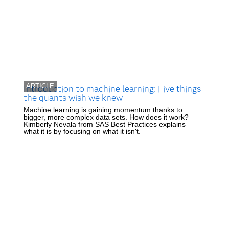
ARTICLE
Introduction to machine learning: Five things
the quants wish we knew
Machine learning is gaining momentum thanks to
bigger, more complex data sets. How does it work?
Kimberly Nevala from SAS Best Practices explains
what it is by focusing on what it isn't.