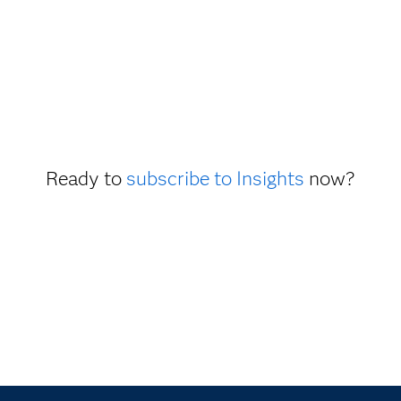
Ready to
subscribe to Insights
now?