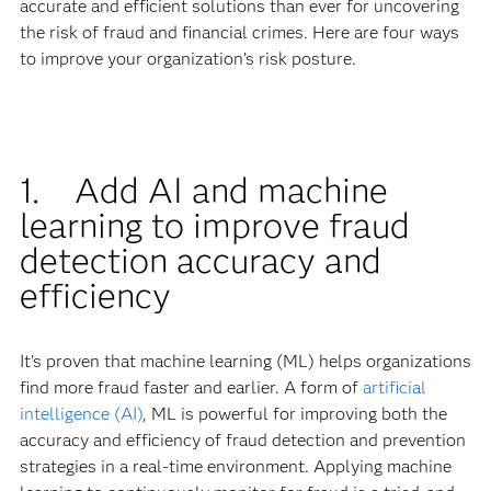
accurate and efficient solutions than ever for uncovering
the risk of fraud and financial crimes. Here are four ways
to improve your organization’s risk posture.
1. Add AI and machine
learning to improve fraud
detection accuracy and
efficiency
It’s proven that machine learning (ML) helps organizations
find more fraud faster and earlier. A form of
artificial
intelligence (AI)
, ML is powerful for improving both the
accuracy and efficiency of fraud detection and prevention
strategies in a real-time environment. Applying machine