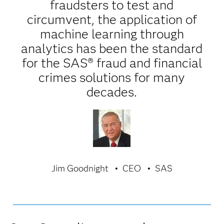
fraudsters to test and
circumvent, the application of
machine learning through
analytics has been the standard
for the SAS® fraud and financial
crimes solutions for many
decades.
Jim Goodnight
CEO
SAS