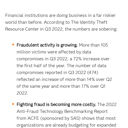
Financial institutions are doing business in a far riskier
world than before. According to The Identity Theft
Resource Center in Q3 2022, the numbers are sobering:
Fraudulent activity is growing.
More than 105
million victims were affected by data
compromises in Q3 2022, a 72% increase over
the first half of the year. The number of data
compromises reported in Q3 2022 (474)
reflected an increase of more than 14% over Q2
of the same year and more than 17% over Q1
2022.
Fighting fraud is becoming more costly.
The 2022
Anti-Fraud Technology Benchmarking Report
from ACFE (sponsored by SAS) shows that most
organizations are already budgeting for expanded