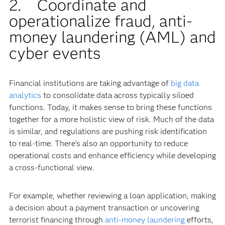
2. Coordinate and
operationalize fraud, anti-
money laundering (AML) and
cyber events
Financial institutions are taking advantage of
big data
analytics
to consolidate data across typically siloed
functions. Today, it makes sense to bring these functions
together for a more holistic view of risk. Much of the data
is similar, and regulations are pushing risk identification
to real-time. There’s also an opportunity to reduce
operational costs and enhance efficiency while developing
a cross-functional view.
For example, whether reviewing a loan application, making
a decision about a payment transaction or uncovering
terrorist financing through
anti-money laundering
efforts,