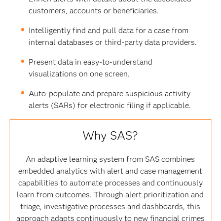
customers, accounts or beneficiaries.
Intelligently find and pull data for a case from
internal databases or third-party data providers.
Present data in easy-to-understand
visualizations on one screen.
Auto-populate and prepare suspicious activity
alerts (SARs) for electronic filing if applicable.
Why SAS?
An adaptive learning system from SAS combines
embedded analytics with alert and case management
capabilities to automate processes and continuously
learn from outcomes. Through alert prioritization and
triage, investigative processes and dashboards, this
approach adapts continuously to new financial crimes