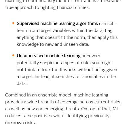
learning to continuously monitor for fraud is a tried-and-
true approach to fighting financial crimes.
Supervised machine learning algorithms
can self-
learn from target variables within the data, flag
anything that doesn’t fit the norm, then apply this
knowledge to new and unseen data.
Unsupervised machine learning
uncovers
potentially suspicious types of risks you might
not think to look for. It works without being given
a target. Instead, it searches for anomalies in the
data.
Combined in an ensemble model, machine learning
provides a wide breadth of coverage across current risks,
as well as new and emerging threats. On top of that, ML
reduces false positives while identifying previously
unknown risks.