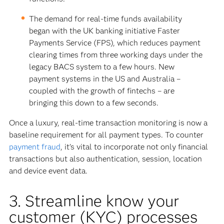
The demand for real-time funds availability
began with the UK banking initiative Faster
Payments Service (FPS), which reduces payment
clearing times from three working days under the
legacy BACS system to a few hours. New
payment systems in the US and Australia –
coupled with the growth of fintechs – are
bringing this down to a few seconds.
Once a luxury, real-time transaction monitoring is now a
baseline requirement for all payment types. To counter
payment fraud
, it’s vital to incorporate not only financial
transactions but also authentication, session, location
and device event data.
3. Streamline know your
customer (KYC) processes