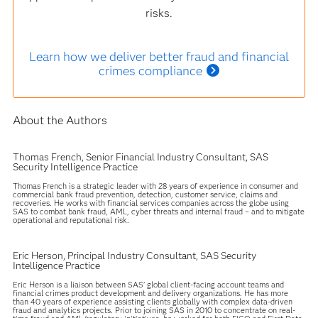
risks.
Learn how we deliver better fraud and financial
crimes compliance
About the Authors
Thomas French, Senior Financial Industry Consultant, SAS
Security Intelligence Practice
Thomas French is a strategic leader with 28 years of experience in consumer and
commercial bank fraud prevention, detection, customer service, claims and
recoveries. He works with financial services companies across the globe using
SAS to combat bank fraud, AML, cyber threats and internal fraud – and to mitigate
operational and reputational risk.
Eric Herson, Principal Industry Consultant, SAS Security
Intelligence Practice
Eric Herson is a liaison between SAS’ global client-facing account teams and
financial crimes product development and delivery organizations. He has more
than 40 years of experience assisting clients globally with complex data-driven
fraud and analytics projects. Prior to joining SAS in 2010 to concentrate on real-