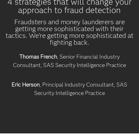
4 strategies that will change your
approach to fraud detection
Fraudsters and money launderers are
getting more sophisticated with their
tactics. We’re getting more sophisticated at
fighting back.
Thomas French
, Senior Financial Industry
Consultant, SAS Security Intelligence Practice
Eric Herson
, Principal Industry Consultant, SAS
Security Intelligence Practice