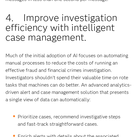
4. Improve investigation
efficiency with intelligent
case management.
Much of the initial adoption of AI focuses on automating
manual processes to reduce the costs of running an
effective fraud and financial crimes investigation.
Investigators shouldn’t spend their valuable time on rote
tasks that machines can do better. An advanced analytics-
driven alert and case management solution that presents
a single view of data can automatically:
Prioritize cases, recommend investigative steps
and fast-track straightforward cases.
Enrich alerts with details about the associated