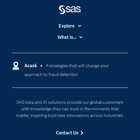
Explore
Accessibility
What is...
Careers
Analytics
Certification
Artificial Intelligence
Communities
Acasă
4 strategies that will change your
Cloud Computing
approach to fraud detection
Company
Data Science
Developers
Generative AI
Documentation
Responsible Innovation
SAS data and AI solutions provide our global customers
For Educators
with knowledge they can trust in the moments that
matter, inspiring bold new innovations across industries.
Events
Industries
Contact Us
My SAS