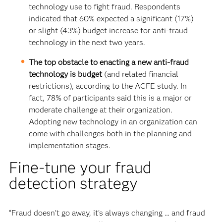
technology use to fight fraud. Respondents
indicated that 60% expected a significant (17%)
or slight (43%) budget increase for anti-fraud
technology in the next two years.
The top obstacle to enacting a new anti-fraud
technology is budget
(and related financial
restrictions), according to the ACFE study. In
fact, 78% of participants said this is a major or
moderate challenge at their organization.
Adopting new technology in an organization can
come with challenges both in the planning and
implementation stages.
Fine-tune your fraud
detection strategy
“Fraud doesn’t go away, it’s always changing … and fraud