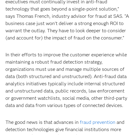
executives must continually invest in anti-fraud
technology that goes beyond a single-point solution,”
says Thomas French, industry advisor for fraud at SAS. “A
business case just won’t deliver a strong enough ROI to
warrant the outlay. They have to look deeper to consider
(and account for) the impact of fraud on the consumer.”
In their efforts to improve the customer experience while
maintaining a robust fraud detection strategy,
organizations must use and manage multiple sources of
data (both structured and unstructured). Anti-fraud data
analytics initiatives typically include internal structured
and unstructured data, public records, law enforcement
or government watchlists, social media, other third-party
data and data from various types of connected devices.
The good news is that advances in
fraud prevention
and
detection technologies give financial institutions more