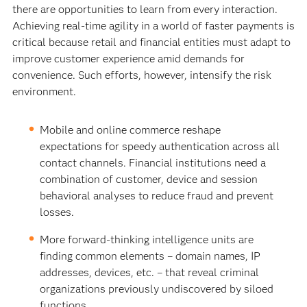
there are opportunities to learn from every interaction.
Achieving real-time agility in a world of faster payments is
critical because retail and financial entities must adapt to
improve customer experience amid demands for
convenience. Such efforts, however, intensify the risk
environment.
Mobile and online commerce reshape
expectations for speedy authentication across all
contact channels. Financial institutions need a
combination of customer, device and session
behavioral analyses to reduce fraud and prevent
losses.
More forward-thinking intelligence units are
finding common elements – domain names, IP
addresses, devices, etc. – that reveal criminal
organizations previously undiscovered by siloed
functions.