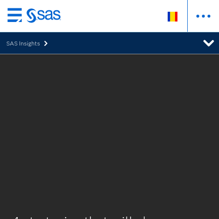
Skip
to
SAS Insights
main
content