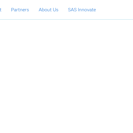
t
Partners
About Us
SAS Innovate