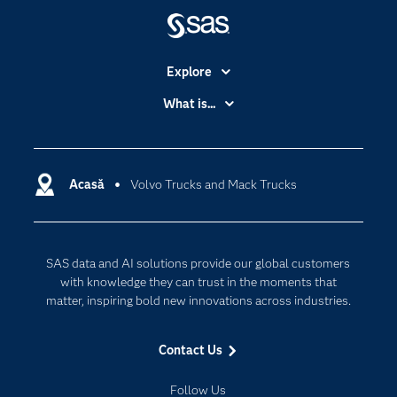
Explore
Accessibility
What is...
Careers
Analytics
Certification
Artificial Intelligence
Communities
Acasă
Volvo Trucks and Mack Trucks
Cloud Computing
Company
Data Science
Developers
Generative AI
SAS data and AI solutions provide our global customers
Documentation
Responsible Innovation
with knowledge they can trust in the moments that
For Educators
matter, inspiring bold new innovations across industries.
Events
Contact Us
Industries
My SAS
Follow Us