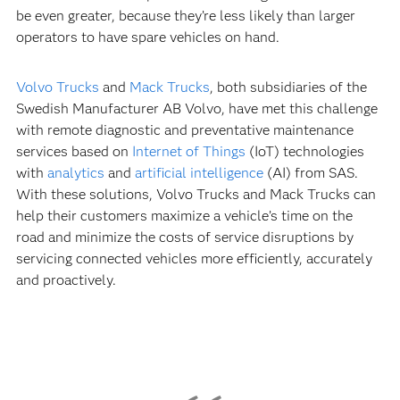
be even greater, because they’re less likely than larger
operators to have spare vehicles on hand.
Volvo Trucks
and
Mack Trucks
, both subsidiaries of the
Swedish Manufacturer AB Volvo, have met this challenge
with remote diagnostic and preventative maintenance
services based on
Internet of Things
(IoT) technologies
with
analytics
and
artificial intelligence
(AI) from SAS.
With these solutions, Volvo Trucks and Mack Trucks can
help their customers maximize a vehicle’s time on the
road and minimize the costs of service disruptions by
servicing connected vehicles more efficiently, accurately
and proactively.