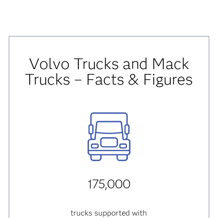
Volvo Trucks and Mack
Trucks – Facts & Figures
175,000
trucks supported with