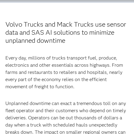
Volvo Trucks and Mack Trucks use sensor
data and SAS AI solutions to minimize
unplanned downtime
Every day, millions of trucks transport fuel, produce,
electronics and other essentials across highways. From
farms and restaurants to retailers and hospitals, nearly
every part of the economy relies on the efficient
movement of freight to function.
Unplanned downtime can exact a tremendous toll on any
fleet operator and their customers who depend on timely
deliveries. Operators can be out thousands of dollars a
day when a truck with scheduled hauls unexpectedly
breaks down. The impact on smaller regional owners can