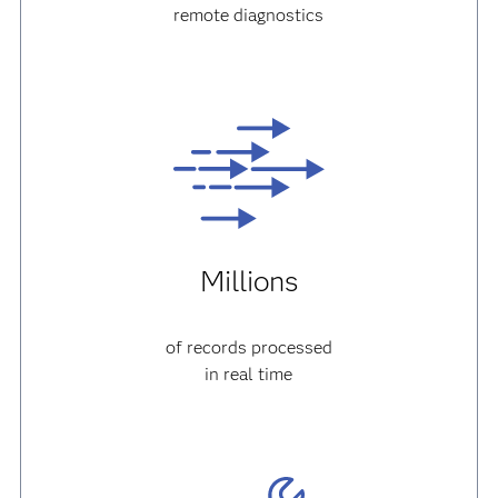
remote diagnostics
Millions
of records processed
in real time