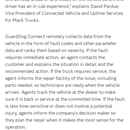
driver has an in-cab experience,” explains David Pardue,
Vice President of Connected Vehicle and Uptime Services
for Mack Trucks.
GuardDog Connect remotely collects data from the
vehicle in the form of fault codes and other parameter
data and ranks them based on severity. If the fault
requires immediate action, an agent contacts the
customer and explains the situation in detail and the
recommended action. If the truck requires service, the
agent informs the repair facility of the issue, including
parts needed, so technicians are ready when the vehicle
arrives. Agents track the vehicle at the dealer to make
sure it is back in service at the committed time. If the fault
is less time-sensitive or does not involve a potential
injury, agents inform the company’s decision maker so
they plan the repair when it makes the most sense for the
operation.