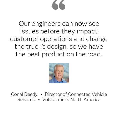
Our engineers can now see
issues before they impact
customer operations and change
the truck’s design, so we have
the best product on the road.
Conal Deedy
Director of Connected Vehicle
Services
Volvo Trucks North America