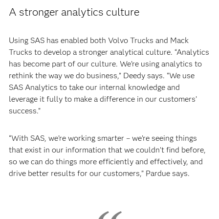
A stronger analytics culture
Using SAS has enabled both Volvo Trucks and Mack
Trucks to develop a stronger analytical culture. “Analytics
has become part of our culture. We’re using analytics to
rethink the way we do business,” Deedy says. “We use
SAS Analytics to take our internal knowledge and
leverage it fully to make a difference in our customers’
success.”
“With SAS, we’re working smarter – we’re seeing things
that exist in our information that we couldn’t find before,
so we can do things more efficiently and effectively, and
drive better results for our customers,” Pardue says.