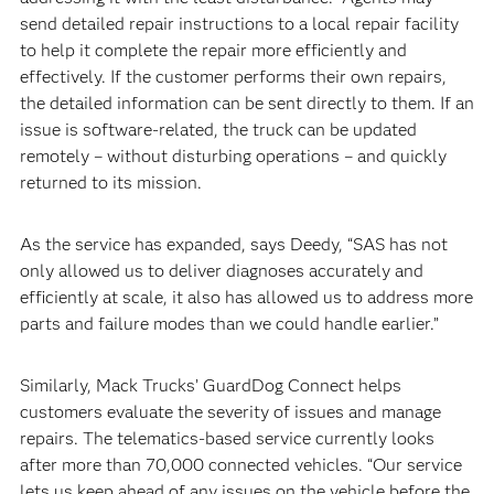
send detailed repair instructions to a local repair facility
to help it complete the repair more efficiently and
effectively. If the customer performs their own repairs,
the detailed information can be sent directly to them. If an
issue is software-related, the truck can be updated
remotely – without disturbing operations – and quickly
returned to its mission.
As the service has expanded, says Deedy, “SAS has not
only allowed us to deliver diagnoses accurately and
efficiently at scale, it also has allowed us to address more
parts and failure modes than we could handle earlier.”
Similarly, Mack Trucks’ GuardDog Connect helps
customers evaluate the severity of issues and manage
repairs. The telematics-based service currently looks
after more than 70,000 connected vehicles. “Our service
lets us keep ahead of any issues on the vehicle before the