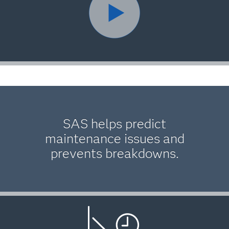
SAS helps predict
maintenance issues and
prevents breakdowns.