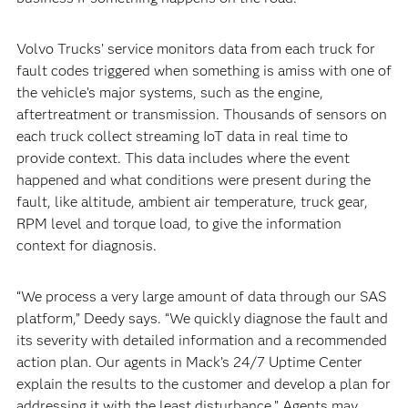
Volvo Trucks’ service monitors data from each truck for
fault codes triggered when something is amiss with one of
the vehicle’s major systems, such as the engine,
aftertreatment or transmission. Thousands of sensors on
each truck collect streaming IoT data in real time to
provide context. This data includes where the event
happened and what conditions were present during the
fault, like altitude, ambient air temperature, truck gear,
RPM level and torque load, to give the information
context for diagnosis.
“We process a very large amount of data through our SAS
platform,” Deedy says. “We quickly diagnose the fault and
its severity with detailed information and a recommended
action plan. Our agents in Mack’s 24/7 Uptime Center
explain the results to the customer and develop a plan for
addressing it with the least disturbance.” Agents may