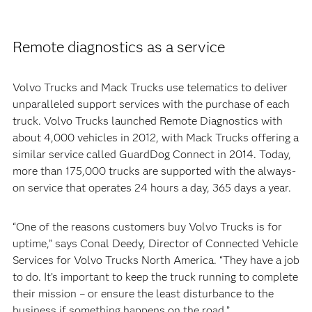
Remote diagnostics as a service
Volvo Trucks and Mack Trucks use telematics to deliver
unparalleled support services with the purchase of each
truck. Volvo Trucks launched Remote Diagnostics with
about 4,000 vehicles in 2012, with Mack Trucks offering a
similar service called GuardDog Connect in 2014. Today,
more than 175,000 trucks are supported with the always-
on service that operates 24 hours a day, 365 days a year.
“One of the reasons customers buy Volvo Trucks is for
uptime,” says Conal Deedy, Director of Connected Vehicle
Services for Volvo Trucks North America. “They have a job
to do. It’s important to keep the truck running to complete
their mission – or ensure the least disturbance to the
business if something happens on the road.”