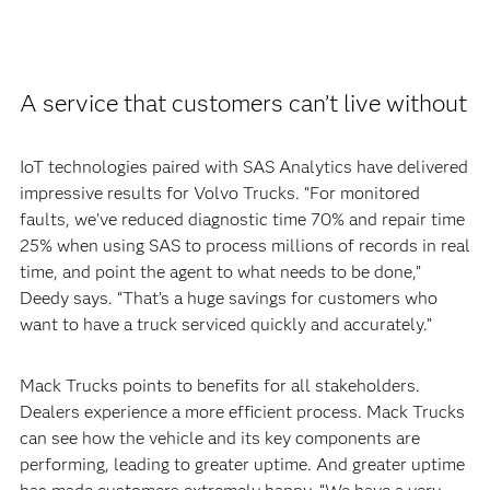
A service that customers can’t live without
IoT technologies paired with SAS Analytics have delivered
impressive results for Volvo Trucks. “For monitored
faults, we’ve reduced diagnostic time 70% and repair time
25% when using SAS to process millions of records in real
time, and point the agent to what needs to be done,”
Deedy says. “That’s a huge savings for customers who
want to have a truck serviced quickly and accurately.”
Mack Trucks points to benefits for all stakeholders.
Dealers experience a more efficient process. Mack Trucks
can see how the vehicle and its key components are
performing, leading to greater uptime. And greater uptime