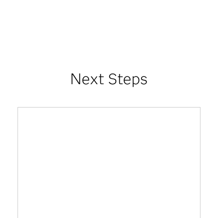
Next Steps