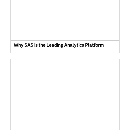
Why SAS is the Leading Analytics Platform