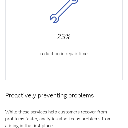
25%
reduction in repair time
Proactively preventing problems
While these services help customers recover from
problems faster, analytics also keeps problems from
arising in the first place.