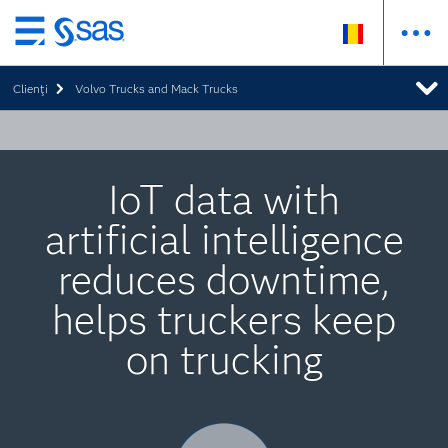
Skip
to
Clienţi
Volvo Trucks and Mack Trucks
main
content
IoT data with
artificial intelligence
reduces downtime,
helps truckers keep
on trucking