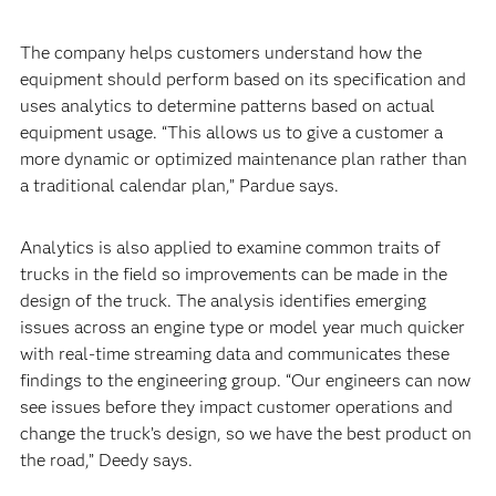
The company helps customers understand how the
equipment should perform based on its specification and
uses analytics to determine patterns based on actual
equipment usage. “This allows us to give a customer a
more dynamic or optimized maintenance plan rather than
a traditional calendar plan,” Pardue says.
Analytics is also applied to examine common traits of
trucks in the field so improvements can be made in the
design of the truck. The analysis identifies emerging
issues across an engine type or model year much quicker
with real-time streaming data and communicates these
findings to the engineering group. “Our engineers can now
see issues before they impact customer operations and
change the truck’s design, so we have the best product on
the road,” Deedy says.