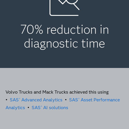
70% reduction in
diagnostic time
Volvo Trucks and Mack Trucks achieved this using
•
SAS
Advanced Analytics
•
SAS
Asset Performance
®
®
Analytics
•
SAS
AI solutions
®