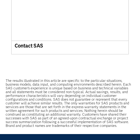
Contact SAS
The results illustrated in this article are specific to the particular situations,
business models, data input, and computing environments described herein. Each
SAS customer’s experience is unique based on business and technical variables
and all statements must be considered non-typical. Actual savings, results, and
performance characteristics will vary depending on individual customer
configurations and conditions. SAS does not guarantee or represent that every
customer will achieve similar results. The only warranties for SAS products and
services are those that are set forth in the express warranty statements in the
written agreement for such products and services. Nothing herein should be
construed as constituting an additional warranty. Customers have shared their
successes with SAS as part of an agreed-upon contractual exchange or project
success summarization following a successful implementation of SAS software.
Brand and product names are trademarks of their respective companies.