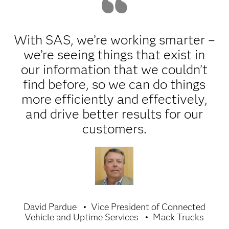
With SAS, we’re working smarter –
we’re seeing things that exist in
our information that we couldn’t
find before, so we can do things
more efficiently and effectively,
and drive better results for our
customers.
David Pardue
Vice President of Connected
Vehicle and Uptime Services
Mack Trucks