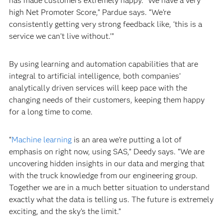
has made customers extremely happy. “We have a very
high Net Promoter Score,” Pardue says. “We’re
consistently getting very strong feedback like, ‘this is a
service we can’t live without.’”
By using learning and automation capabilities that are
integral to artificial intelligence, both companies’
analytically driven services will keep pace with the
changing needs of their customers, keeping them happy
for a long time to come.
“
Machine learning
is an area we’re putting a lot of
emphasis on right now, using SAS,” Deedy says. “We are
uncovering hidden insights in our data and merging that
with the truck knowledge from our engineering group.
Together we are in a much better situation to understand
exactly what the data is telling us. The future is extremely
exciting, and the sky’s the limit.”