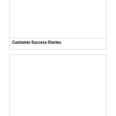
Customer Success Stories