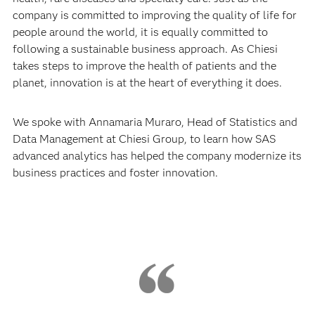
company is committed to improving the quality of life for
people around the world, it is equally committed to
following a sustainable business approach. As Chiesi
takes steps to improve the health of patients and the
planet, innovation is at the heart of everything it does.
We spoke with Annamaria Muraro, Head of Statistics and
Data Management at Chiesi Group, to learn how SAS
advanced analytics has helped the company modernize its
business practices and foster innovation.