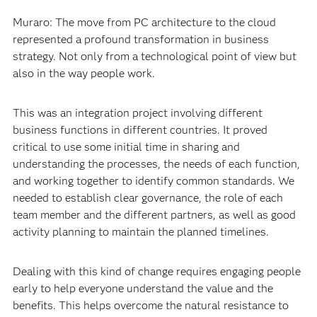
Muraro: The move from PC architecture to the cloud
represented a profound transformation in business
strategy. Not only from a technological point of view but
also in the way people work.
This was an integration project involving different
business functions in different countries. It proved
critical to use some initial time in sharing and
understanding the processes, the needs of each function,
and working together to identify common standards. We
needed to establish clear governance, the role of each
team member and the different partners, as well as good
activity planning to maintain the planned timelines.
Dealing with this kind of change requires engaging people
early to help everyone understand the value and the
benefits. This helps overcome the natural resistance to