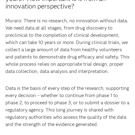
innovation perspective?
Muraro: There is no research, no innovation without data.
We need data at all stages, from drug discovery to
preclinical to the completion of clinical development,
which can take 10 years or more. During clinical trials, we
collect a large amount of data from healthy volunteers
and patients to demonstrate drug efficacy and safety. This
whole process relies on appropriate trial design, proper
data collection, data analysis and interpretation.
Data is the basis of every step of the research, supporting
every decision – whether to continue from phase 1 to
phase 2, to proceed to phase 3, or to submit a dossier to a
regulatory agency. This long journey is shared with
regulatory authorities who assess the quality of the data
and the strength of the evidence generated.