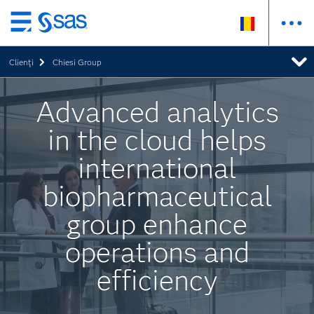
Skip
to
Clienţi
Chiesi Group
main
content
Advanced analytics
in the cloud helps
international
biopharmaceutical
group enhance
operations and
efficiency