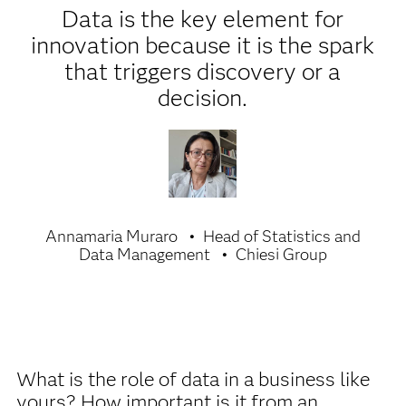
Data is the key element for
innovation because it is the spark
that triggers discovery or a
decision.
Annamaria Muraro
Head of Statistics and
Data Management
Chiesi Group
What is the role of data in a business like
yours? How important is it from an