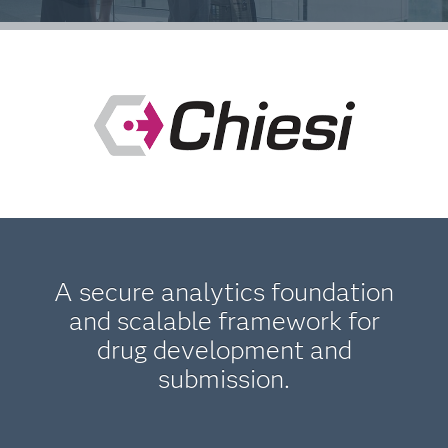
A secure analytics foundation
and scalable framework for
drug development and
submission.