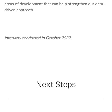
areas of development that can help strengthen our data-
driven approach.
Interview conducted in October 2022.
Next Steps