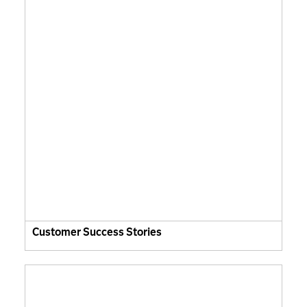
Customer Success Stories