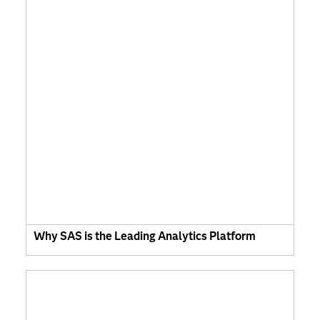
Why SAS is the Leading Analytics Platform