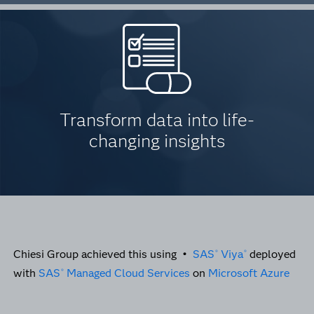
Transform data into life-
changing insights
Chiesi Group achieved this using •
SAS
Viya
deployed
®
®
with
SAS
Managed Cloud Services
on
Microsoft Azure
®