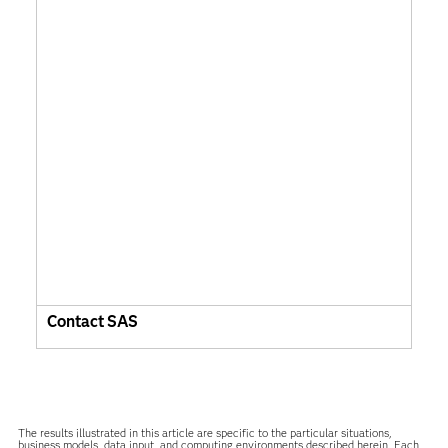
Contact SAS
The results illustrated in this article are specific to the particular situations,
business models, data input, and computing environments described herein. Each