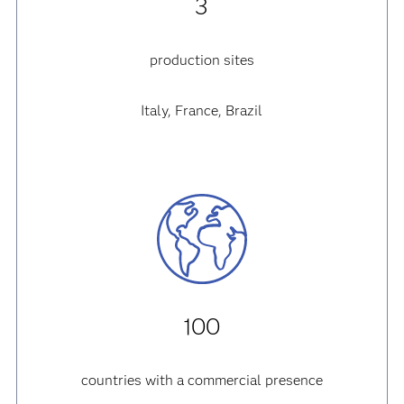
3
production sites
Italy, France, Brazil
100
countries with a commercial presence