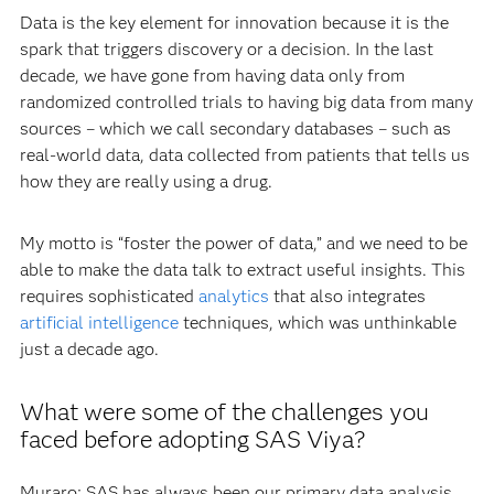
Data is the key element for innovation because it is the
spark that triggers discovery or a decision. In the last
decade, we have gone from having data only from
randomized controlled trials to having big data from many
sources – which we call secondary databases – such as
real-world data, data collected from patients that tells us
how they are really using a drug.
My motto is “foster the power of data,” and we need to be
able to make the data talk to extract useful insights. This
requires sophisticated
analytics
that also integrates
artificial intelligence
techniques, which was unthinkable
just a decade ago.
What were some of the challenges you
faced before adopting SAS Viya?
Muraro: SAS has always been our primary data analysis