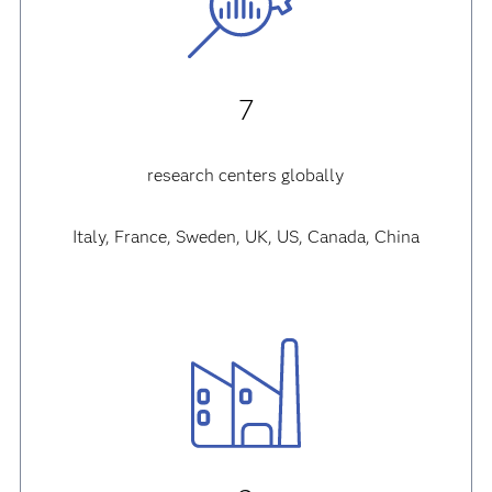
7
research centers globally
Italy, France, Sweden, UK, US, Canada, China