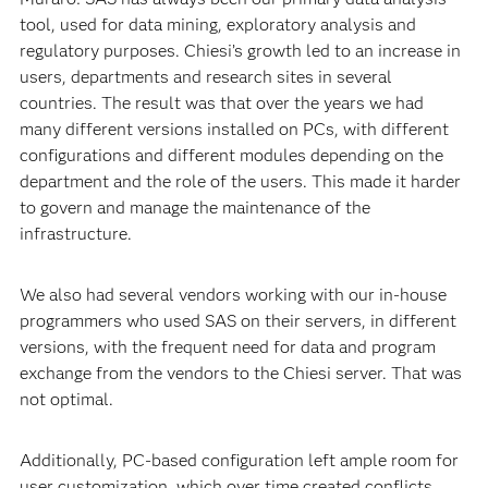
tool, used for data mining, exploratory analysis and
regulatory purposes. Chiesi’s growth led to an increase in
users, departments and research sites in several
countries. The result was that over the years we had
many different versions installed on PCs, with different
configurations and different modules depending on the
department and the role of the users. This made it harder
to govern and manage the maintenance of the
infrastructure.
We also had several vendors working with our in-house
programmers who used SAS on their servers, in different
versions, with the frequent need for data and program
exchange from the vendors to the Chiesi server. That was
not optimal.
Additionally, PC-based configuration left ample room for
user customization, which over time created conflicts