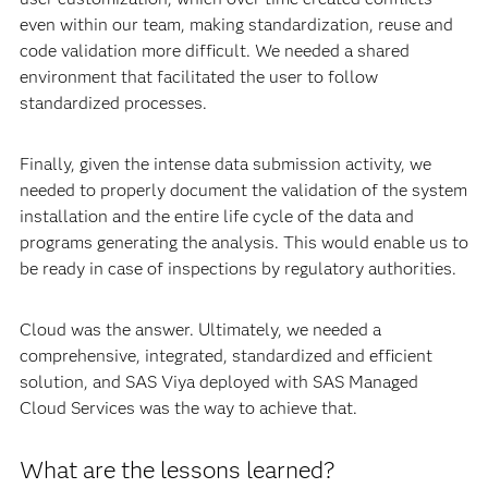
even within our team, making standardization, reuse and
code validation more difficult. We needed a shared
environment that facilitated the user to follow
standardized processes.
Finally, given the intense data submission activity, we
needed to properly document the validation of the system
installation and the entire life cycle of the data and
programs generating the analysis. This would enable us to
be ready in case of inspections by regulatory authorities.
Cloud was the answer. Ultimately, we needed a
comprehensive, integrated, standardized and efficient
solution, and SAS Viya deployed with SAS Managed
Cloud Services was the way to achieve that.
What are the lessons learned?