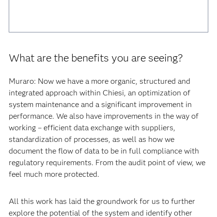
What are the benefits you are seeing?
Muraro: Now we have a more organic, structured and
integrated approach within Chiesi, an optimization of
system maintenance and a significant improvement in
performance. We also have improvements in the way of
working – efficient data exchange with suppliers,
standardization of processes, as well as how we
document the flow of data to be in full compliance with
regulatory requirements. From the audit point of view, we
feel much more protected.
All this work has laid the groundwork for us to further
explore the potential of the system and identify other