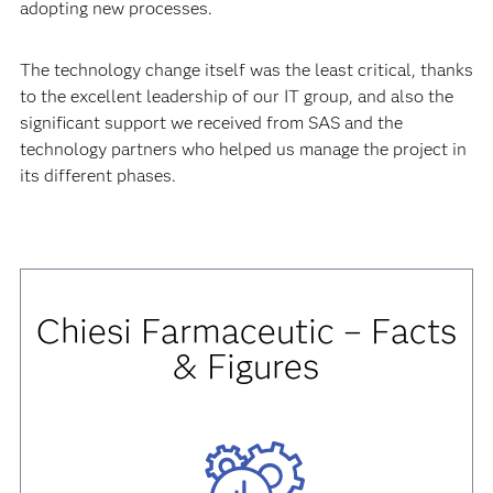
adopting new processes.
The technology change itself was the least critical, thanks
to the excellent leadership of our IT group, and also the
significant support we received from SAS and the
technology partners who helped us manage the project in
its different phases.
Chiesi Farmaceutic – Facts
& Figures