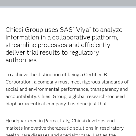
Chiesi Group uses SAS
Viya
to analyze
®
®
information in a collaborative platform,
streamline processes and efficiently
deliver trial results to regulatory
authorities
To achieve the distinction of being a Certified B
Corporation, a company must meet rigorous standards of
social and environmental performance, transparency and
accountability. Chiesi Group, a global research-focused
biopharmaceutical company, has done just that.
Headquartered in Parma, Italy, Chiesi develops and
markets innovative therapeutic solutions in respiratory
health, rare diseases and specialty care. Just as the