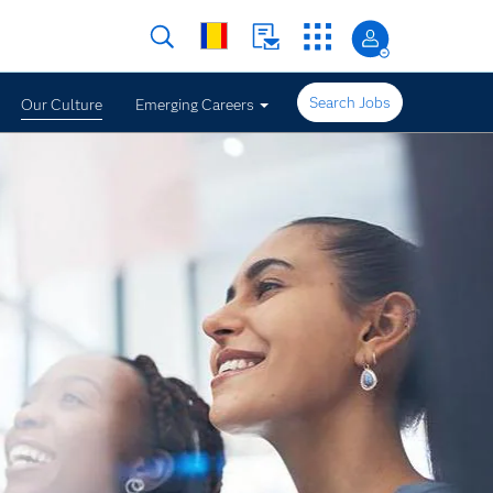
Search Jobs
Our Culture
Emerging Careers