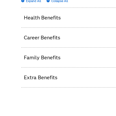
Expand All
Collapse All
Health Benefits
We believe happy, healthy people have a pas
Career Benefits
We create an experience that allows you to p
Family Benefits
class, supportive environment – whether rem
best, both personally and professionally.
Family is important, and we want to help you 
Extra Benefits
We take great care of our team members becau
to say thank you.