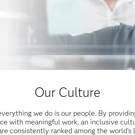
Our Culture
everything we do is our people. By providi
e with meaningful work, an inclusive cultu
re consistently ranked among the world’s 