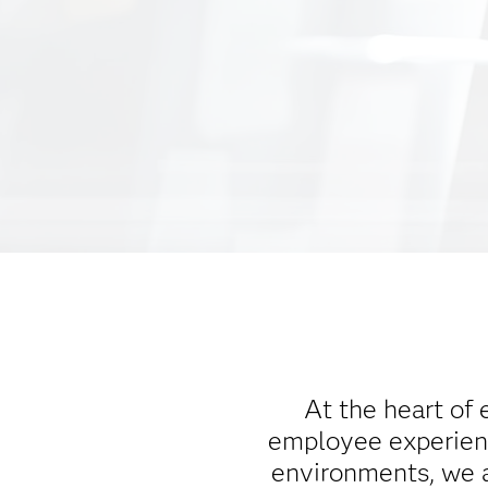
At the heart of 
employee experienc
environments, we a