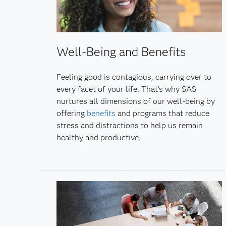
Well-Being and Benefits
Feeling good is contagious, carrying over to
every facet of your life. That's why SAS
nurtures all dimensions of our well-being by
offering
benefits
and programs that reduce
stress and distractions to help us remain
healthy and productive.