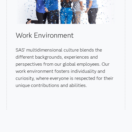
Work Environment
SAS’ multidimensional culture blends the
different backgrounds, experiences and
perspectives from our global employees. Our
work environment fosters individuality and
curiosity, where everyone is respected for their
unique contributions and abilities.