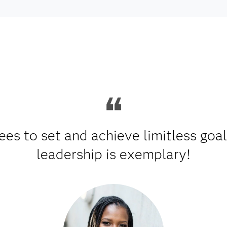
es to set and achieve limitless goa
leadership is exemplary!