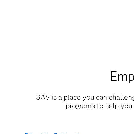
Empl
SAS is a place you can challeng
programs to help you 