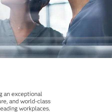
ng an exceptional
re, and world-class
leading workplaces.