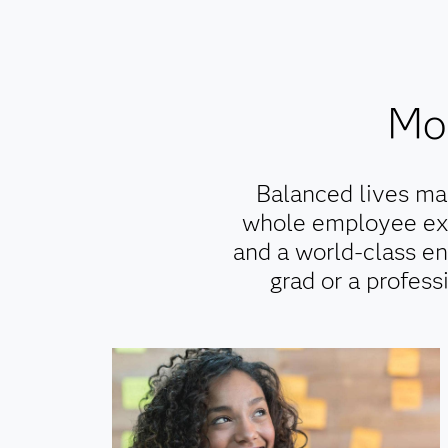
Mor
Balanced lives ma
whole employee exp
and a world-class en
grad or a profess