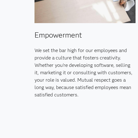
Empowerment
We set the bar high for our employees and
provide a culture that fosters creativity.
Whether you’re developing software, selling
it, marketing it or consulting with customers,
your role is valued. Mutual respect goes a
long way, because satisfied employees mean
satisfied customers.