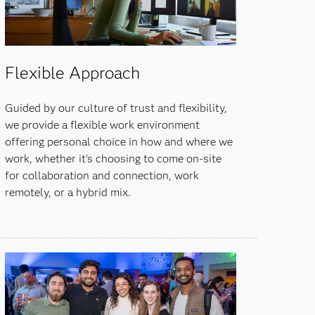
Flexible Approach
Guided by our culture of trust and flexibility,
we provide a flexible work environment
offering personal choice in how and where we
work, whether it’s choosing to come on-site
for collaboration and connection, work
remotely, or a hybrid mix.