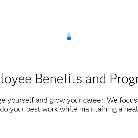
oyee Benefits and Pro
e yourself and grow your career. We focus 
do your best work while maintaining a heal