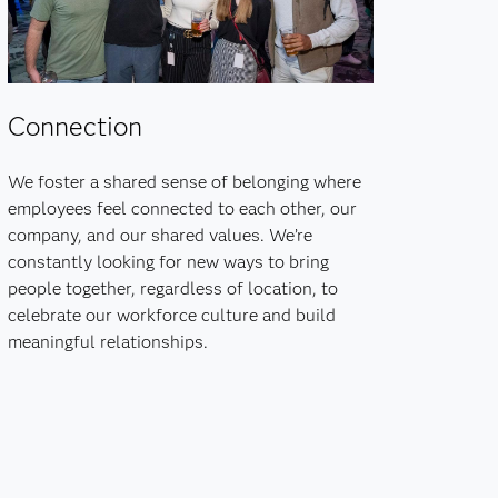
Connection
We foster a shared sense of belonging where
employees feel connected to each other, our
company, and our shared values. We’re
constantly looking for new ways to bring
people together, regardless of location, to
celebrate our workforce culture and build
meaningful relationships.