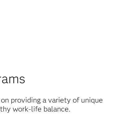
grams
on providing a variety of unique
thy work-life balance.