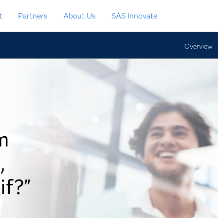
t
Partners
About Us
SAS Innovate
Overview
m
,
if?"