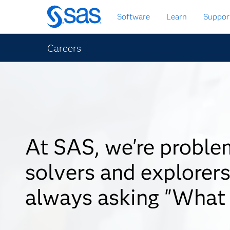
Skip
Software
Learn
Suppor
to
main
content
Careers
At SAS, we're proble
solvers and explorers
always asking "What 