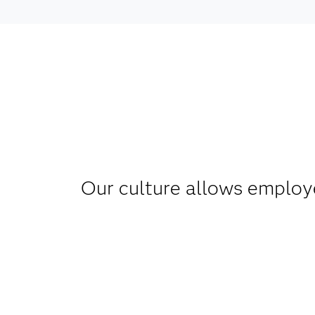
Our culture allows employe