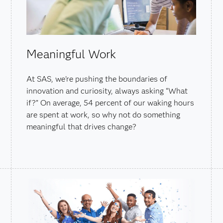
Meaningful Work
At SAS, we're pushing the boundaries of
innovation and curiosity, always asking “What
if?” On average, 54 percent of our waking hours
are spent at work, so why not do something
meaningful that drives change?