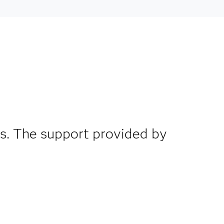
ls. The support provided by