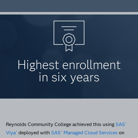
Highest enrollment
in six years
Reynolds Community College achieved this using
SAS
®
Viya
deployed with
SAS
Managed Cloud Services
on
®
®