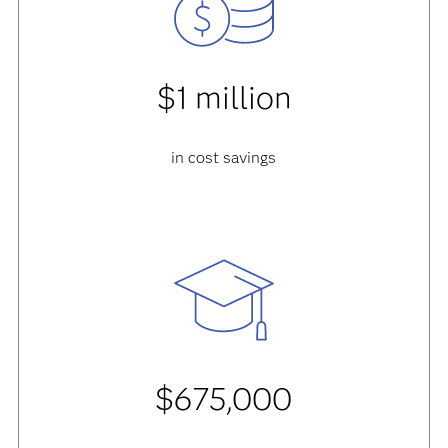
$1 million
in cost savings
$675,000