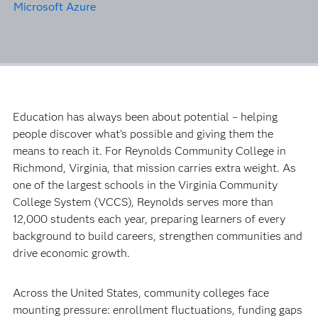
Microsoft Azure
Education has always been about potential – helping
people discover what’s possible and giving them the
means to reach it. For Reynolds Community College in
Richmond, Virginia, that mission carries extra weight. As
one of the largest schools in the Virginia Community
College System (VCCS), Reynolds serves more than
12,000 students each year, preparing learners of every
background to build careers, strengthen communities and
drive economic growth.
Across the United States, community colleges face
mounting pressure: enrollment fluctuations, funding gaps