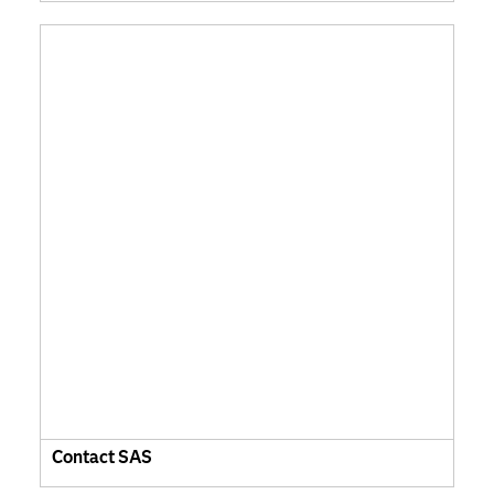
Contact SAS