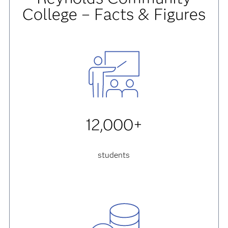
College – Facts & Figures
12,000+
students