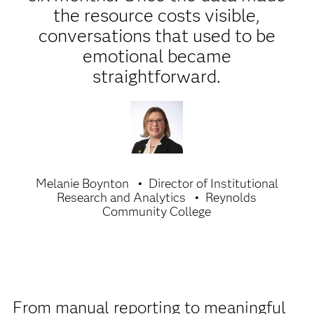
the resource costs visible,
conversations that used to be
emotional became
straightforward.
Melanie Boynton
Director of Institutional
Research and Analytics
Reynolds
Community College
From manual reporting to meaningful