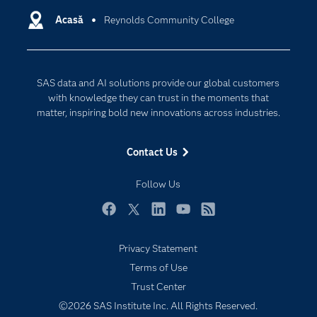
Communities
Acasă
Reynolds Community College
Cloud Computing
Company
Data Science
Developers
Generative AI
SAS data and AI solutions provide our global customers
Documentation
Responsible Innovation
with knowledge they can trust in the moments that
For Educators
matter, inspiring bold new innovations across industries.
Events
Contact Us
Industries
My SAS
Follow Us
Newsroom
Facebook
Twitter
LinkedIn
YouTube
RSS
Products
Privacy Statement
SAS Viya
Terms of Use
Solutions
Trust Center
Students
©2026 SAS Institute Inc. All Rights Reserved.