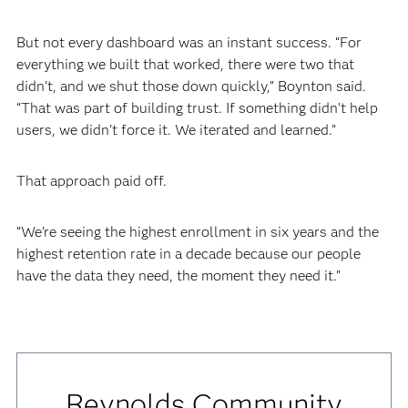
But not every dashboard was an instant success. “For
everything we built that worked, there were two that
didn’t, and we shut those down quickly,” Boynton said.
“That was part of building trust. If something didn’t help
users, we didn’t force it. We iterated and learned.”
That approach paid off.
“We’re seeing the highest enrollment in six years and the
highest retention rate in a decade because our people
have the data they need, the moment they need it.”
Reynolds Community