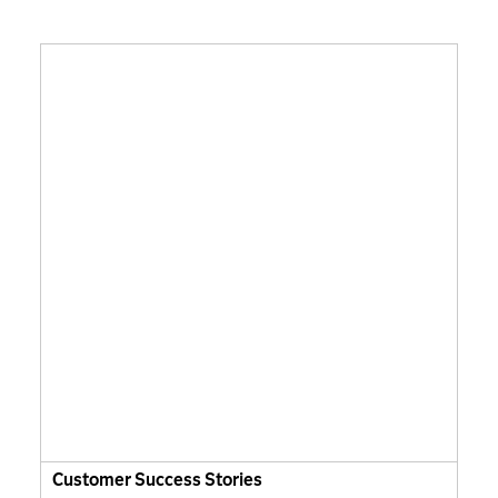
Customer Success Stories