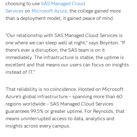
choosing to use
SAS Managed Cloud
Services
on
Microsoft Azure
, the college gained more
than a deployment model; it gained peace of mind.
“Our relationship with SAS Managed Cloud Services is
one where we can sleep well at night,” says Boynton. “If
there’s ever a disruption, the SAS team is on it
immediately. The infrastructure is stable, the uptime is
excellent and that means our users can focus on insights
instead of IT.”
That reliability is no coincidence. Hosted on Microsoft
Azure’s global infrastructure – spanning more than 60
regions worldwide – SAS Managed Cloud Services
guarantees 99.5% or greater uptime. For Reynolds, that
means uninterrupted access to data, analytics and
insights across every campus.