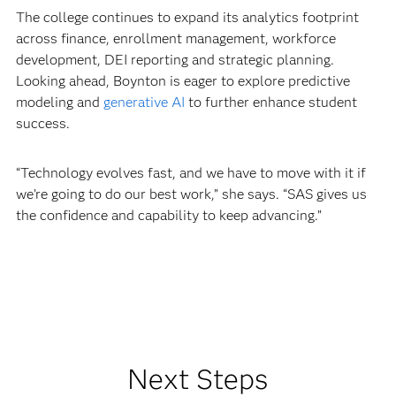
The college continues to expand its analytics footprint
across finance, enrollment management, workforce
development, DEI reporting and strategic planning.
Looking ahead, Boynton is eager to explore predictive
modeling and
generative AI
to further enhance student
success.
“Technology evolves fast, and we have to move with it if
we’re going to do our best work,” she says. “SAS gives us
the confidence and capability to keep advancing.”
Next Steps