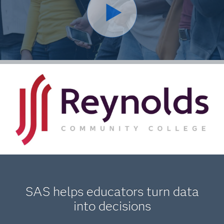
SAS helps educators turn data
into decisions