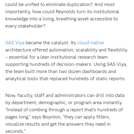
could be unified to eliminate duplication? And most
importantly, how could Reynolds turn its institutional
knowledge into a living, breathing asset accessible to
every stakeholder?
SAS Viya
became the catalyst. Its
cloud-native
architecture offered automation, scalability and flexibility
– essential for a lean institutional research team
supporting hundreds of decision-makers. Using SAS Viya,
the team built more than two dozen dashboards and
analytical tools that replaced hundreds of static reports.
Now, faculty, staff and administrators can drill into data
by department, demographic, or program area instantly.
“Instead of combing through a report that’s hundreds of
pages long,” says Boynton, “they can apply filters,
visualize results and get the answers they need in
seconds.”