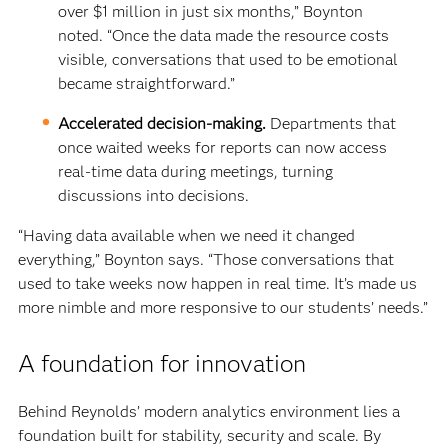
over $1 million in just six months,” Boynton
noted. “Once the data made the resource costs
visible, conversations that used to be emotional
became straightforward.”
Accelerated decision-making.
Departments that
once waited weeks for reports can now access
real-time data during meetings, turning
discussions into decisions.
“Having data available when we need it changed
everything,” Boynton says. “Those conversations that
used to take weeks now happen in real time. It’s made us
more nimble and more responsive to our students’ needs.”
A foundation for innovation
Behind Reynolds’ modern analytics environment lies a
foundation built for stability, security and scale. By