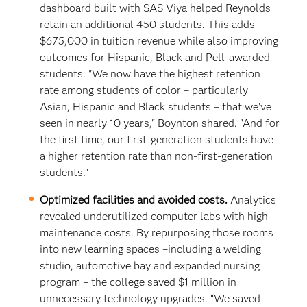
dashboard built with SAS Viya helped Reynolds
retain an additional 450 students. This adds
$675,000 in tuition revenue while also improving
outcomes for Hispanic, Black and Pell-awarded
students. "We now have the highest retention
rate among students of color – particularly
Asian, Hispanic and Black students – that we've
seen in nearly 10 years," Boynton shared. "And for
the first time, our first-generation students have
a higher retention rate than non-first-generation
students."
Optimized facilities and avoided costs.
Analytics
revealed underutilized computer labs with high
maintenance costs. By repurposing those rooms
into new learning spaces –including a welding
studio, automotive bay and expanded nursing
program – the college saved $1 million in
unnecessary technology upgrades. “We saved