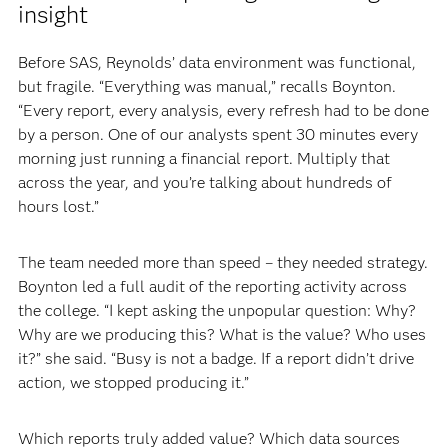
insight
Before SAS, Reynolds’ data environment was functional,
but fragile. “Everything was manual,” recalls Boynton.
“Every report, every analysis, every refresh had to be done
by a person. One of our analysts spent 30 minutes every
morning just running a financial report. Multiply that
across the year, and you’re talking about hundreds of
hours lost.”
The team needed more than speed – they needed strategy.
Boynton led a full audit of the reporting activity across
the college. “I kept asking the unpopular question: Why?
Why are we producing this? What is the value? Who uses
it?” she said. “Busy is not a badge. If a report didn’t drive
action, we stopped producing it.”
Which reports truly added value? Which data sources