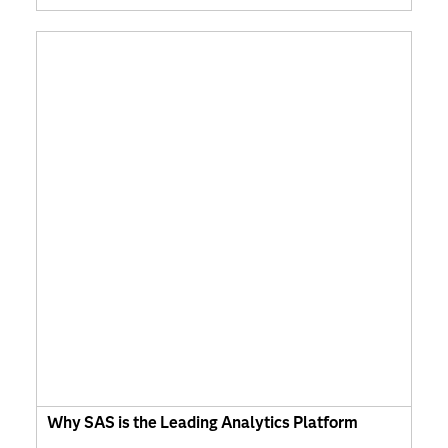
Why SAS is the Leading Analytics Platform