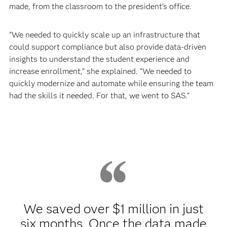
made, from the classroom to the president’s office.
“We needed to quickly scale up an infrastructure that
could support compliance but also provide data-driven
insights to understand the student experience and
increase enrollment,” she explained. “We needed to
quickly modernize and automate while ensuring the team
had the skills it needed. For that, we went to SAS.”
We saved over $1 million in just
six months. Once the data made