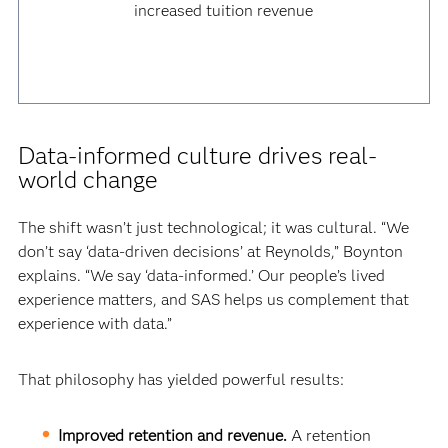
increased tuition revenue
Data-informed culture drives real-
world change
The shift wasn’t just technological; it was cultural. “We
don’t say ‘data-driven decisions’ at Reynolds,” Boynton
explains. “We say ‘data-informed.’ Our people’s lived
experience matters, and SAS helps us complement that
experience with data.”
That philosophy has yielded powerful results:
Improved retention and revenue.
A retention