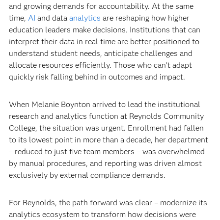
and growing demands for accountability. At the same
time,
AI
and data
analytics
are reshaping how higher
education leaders make decisions. Institutions that can
interpret their data in real time are better positioned to
understand student needs, anticipate challenges and
allocate resources efficiently. Those who can’t adapt
quickly risk falling behind in outcomes and impact.
When Melanie Boynton arrived to lead the institutional
research and analytics function at Reynolds Community
College, the situation was urgent. Enrollment had fallen
to its lowest point in more than a decade, her department
– reduced to just five team members – was overwhelmed
by manual procedures, and reporting was driven almost
exclusively by external compliance demands.
For Reynolds, the path forward was clear – modernize its
analytics ecosystem to transform how decisions were