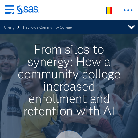
Skip
to
Clienţi
Reynolds Community College
main
content
From silos to
synergy: How a
community college
increased
enrollment and
retention with AI