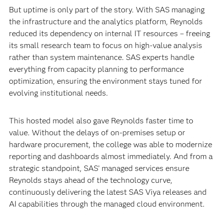
But uptime is only part of the story. With SAS managing
the infrastructure and the analytics platform, Reynolds
reduced its dependency on internal IT resources – freeing
its small research team to focus on high-value analysis
rather than system maintenance. SAS experts handle
everything from capacity planning to performance
optimization, ensuring the environment stays tuned for
evolving institutional needs.
This hosted model also gave Reynolds faster time to
value. Without the delays of on-premises setup or
hardware procurement, the college was able to modernize
reporting and dashboards almost immediately. And from a
strategic standpoint, SAS’ managed services ensure
Reynolds stays ahead of the technology curve,
continuously delivering the latest SAS Viya releases and
AI capabilities through the managed cloud environment.