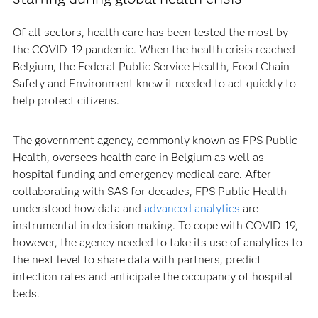
Of all sectors, health care has been tested the most by
the COVID-19 pandemic. When the health crisis reached
Belgium, the Federal Public Service Health, Food Chain
Safety and Environment knew it needed to act quickly to
help protect citizens.
The government agency, commonly known as FPS Public
Health, oversees health care in Belgium as well as
hospital funding and emergency medical care. After
collaborating with SAS for decades, FPS Public Health
understood how data and
advanced analytics
are
instrumental in decision making. To cope with COVID-19,
however, the agency needed to take its use of analytics to
the next level to share data with partners, predict
infection rates and anticipate the occupancy of hospital
beds.