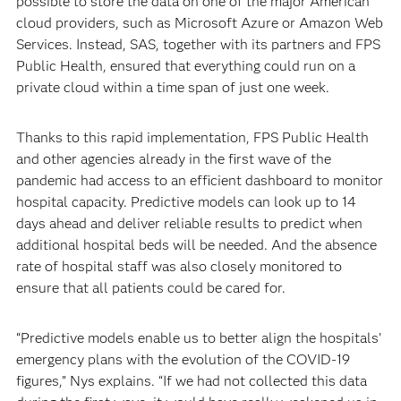
possible to store the data on one of the major American
cloud providers, such as Microsoft Azure or Amazon Web
Services. Instead, SAS, together with its partners and FPS
Public Health, ensured that everything could run on a
private cloud within a time span of just one week.
Thanks to this rapid implementation, FPS Public Health
and other agencies already in the first wave of the
pandemic had access to an efficient dashboard to monitor
hospital capacity. Predictive models can look up to 14
days ahead and deliver reliable results to predict when
additional hospital beds will be needed. And the absence
rate of hospital staff was also closely monitored to
ensure that all patients could be cared for.
“Predictive models enable us to better align the hospitals’
emergency plans with the evolution of the COVID-19
figures,” Nys explains. “If we had not collected this data