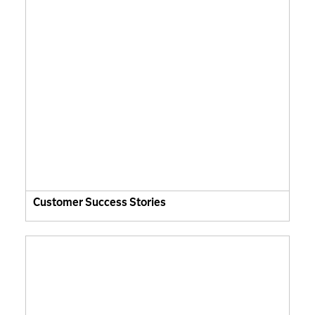
Customer Success Stories