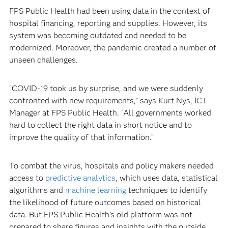
FPS Public Health had been using data in the context of
hospital financing, reporting and supplies. However, its
system was becoming outdated and needed to be
modernized. Moreover, the pandemic created a number of
unseen challenges.
“COVID-19 took us by surprise, and we were suddenly
confronted with new requirements,” says Kurt Nys, ICT
Manager at FPS Public Health. “All governments worked
hard to collect the right data in short notice and to
improve the quality of that information.”
To combat the virus, hospitals and policy makers needed
access to
predictive analytics
, which uses data, statistical
algorithms and
machine learning
techniques to identify
the likelihood of future outcomes based on historical
data. But FPS Public Health’s old platform was not
prepared to share figures and insights with the outside