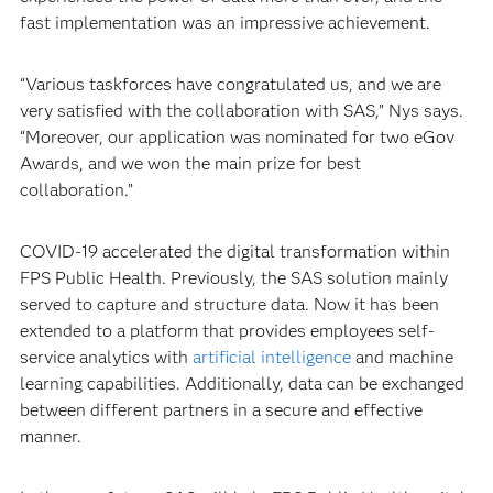
fast implementation was an impressive achievement.
“Various taskforces have congratulated us, and we are
very satisfied with the collaboration with SAS,” Nys says.
“Moreover, our application was nominated for two eGov
Awards, and we won the main prize for best
collaboration.”
COVID-19 accelerated the digital transformation within
FPS Public Health. Previously, the SAS solution mainly
served to capture and structure data. Now it has been
extended to a platform that provides employees self-
service analytics with
artificial intelligence
and machine
learning capabilities. Additionally, data can be exchanged
between different partners in a secure and effective
manner.