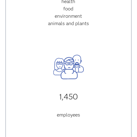
health
food
environment
animals and plants
1,450
employees