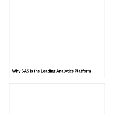
Why SAS is the Leading Analytics Platform