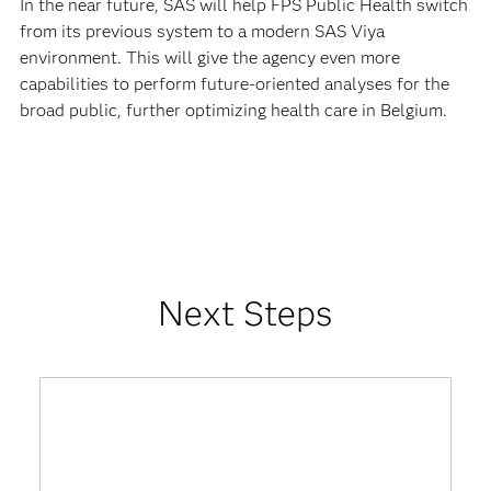
In the near future, SAS will help FPS Public Health switch
from its previous system to a modern SAS Viya
environment. This will give the agency even more
capabilities to perform future-oriented analyses for the
broad public, further optimizing health care in Belgium.
Next Steps