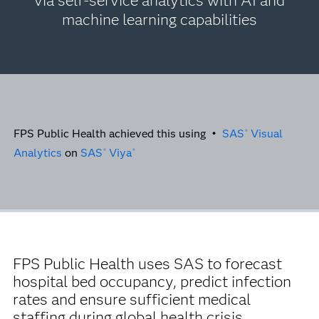
via self-service analytics with AI and
machine learning capabilities
FPS Public Health achieved this using •
SAS
Visual
®
Analytics
on
SAS
Viya
®
®
FPS Public Health uses SAS to forecast
hospital bed occupancy, predict infection
rates and ensure sufficient medical
staffing during global health crisis