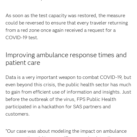
As soon as the test capacity was restored, the measure
could be reversed to ensure that every traveler returning
from a red zone once again received a request for a
COVID-19 test.
Improving ambulance response times and
patient care
Data is a very important weapon to combat COVID-19, but
even beyond this crisis, the public health sector has much
to gain from efficient use of information and insights. Just
before the outbreak of the virus, FPS Public Health
participated in a hackathon for SAS partners and
customers.
“Our case was about modeling the impact on ambulance