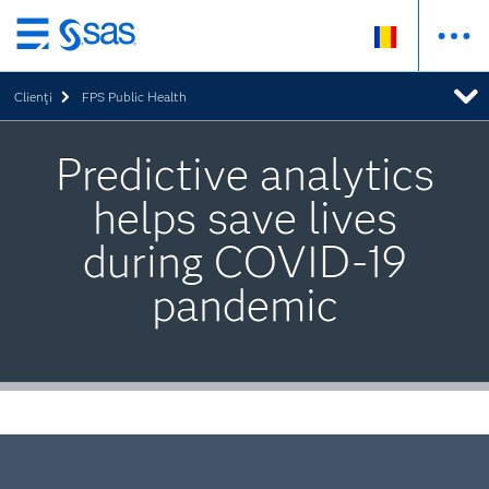
Skip
to
Clienţi
FPS Public Health
main
content
Predictive analytics
helps save lives
during COVID-19
pandemic