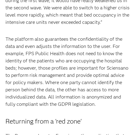
during the first wave, it would have really weakened us in
the second wave. We were able to switch to a higher crisis
level more rapidly, which meant that bed occupancy in the
intensive care units never exceeded capacity.”
The platform also guarantees the confidentiality of the
data and even adjusts the information to the user. For
example, FPS Public Health does not need to know the
identity of the patients who are occupying the hospital
beds; however, those profiles are important for Sciensano
to perform risk management and provide optimal advice
for policy makers. Where one party cannot identify the
person behind the data, the other has access to more
individualized data. All information is anonymized and
fully compliant with the GDPR legislation.
Returning from a 'red zone'