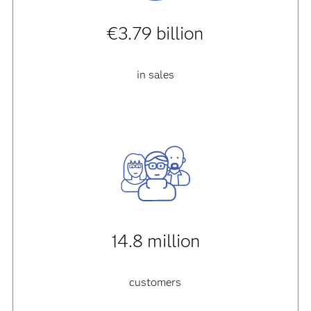
€3.79 billion
in sales
14.8 million
customers