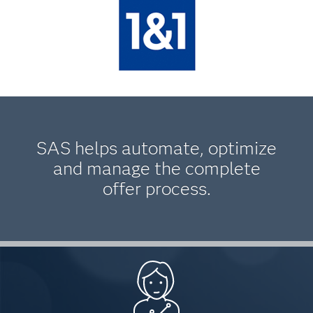
SAS helps automate, optimize
and manage the complete
offer process.