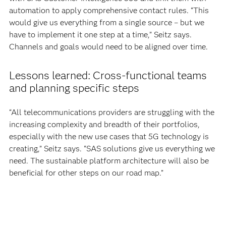
automation to apply comprehensive contact rules. “This
would give us everything from a single source – but we
have to implement it one step at a time,” Seitz says.
Channels and goals would need to be aligned over time.
Lessons learned: Cross-functional teams
and planning specific steps
“All telecommunications providers are struggling with the
increasing complexity and breadth of their portfolios,
especially with the new use cases that 5G technology is
creating,” Seitz says. “SAS solutions give us everything we
need. The sustainable platform architecture will also be
beneficial for other steps on our road map.”