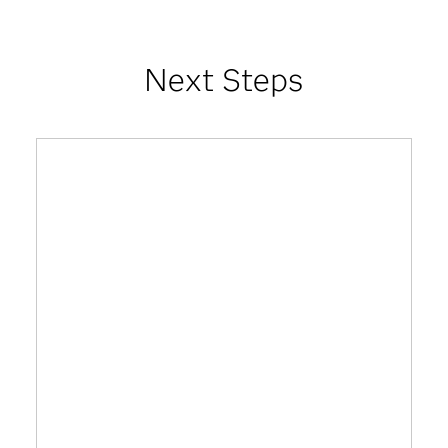
Next Steps