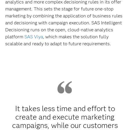
analytics and more complex decisioning rules in its offer
management. This sets the stage for future one-stop
marketing by combining the application of business rules
and decisioning with campaign execution. SAS Intelligent
Decisioning runs on the open, cloud-native analytics
platform
SAS Viya
, which makes the solution fully
scalable and ready to adapt to future requirements.
It takes less time and effort to
create and execute marketing
campaigns, while our customers