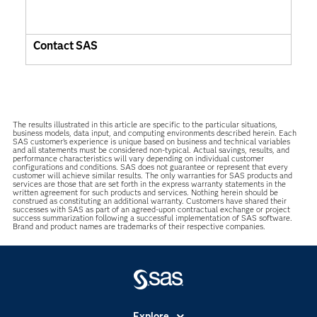
Contact SAS
The results illustrated in this article are specific to the particular situations,
business models, data input, and computing environments described herein. Each
SAS customer’s experience is unique based on business and technical variables
and all statements must be considered non-typical. Actual savings, results, and
performance characteristics will vary depending on individual customer
configurations and conditions. SAS does not guarantee or represent that every
customer will achieve similar results. The only warranties for SAS products and
services are those that are set forth in the express warranty statements in the
written agreement for such products and services. Nothing herein should be
construed as constituting an additional warranty. Customers have shared their
successes with SAS as part of an agreed-upon contractual exchange or project
success summarization following a successful implementation of SAS software.
Brand and product names are trademarks of their respective companies.
Explore