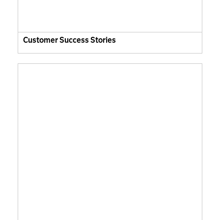
Customer Success Stories