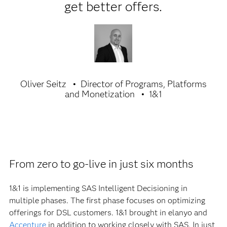
get better offers.
Oliver Seitz
Director of Programs, Platforms
and Monetization
1&1
From zero to go-live in just six months
1&1 is implementing SAS Intelligent Decisioning in
multiple phases. The first phase focuses on optimizing
offerings for DSL customers. 1&1 brought in elanyo and
Accenture
in addition to working closely with SAS. In just