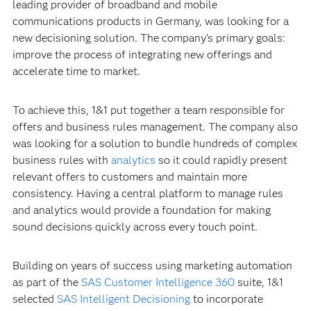
leading provider of broadband and mobile
communications products in Germany, was looking for a
new decisioning solution. The company’s primary goals:
improve the process of integrating new offerings and
accelerate time to market.
To achieve this, 1&1 put together a team responsible for
offers and business rules management. The company also
was looking for a solution to bundle hundreds of complex
business rules with
analytics
so it could rapidly present
relevant offers to customers and maintain more
consistency. Having a central platform to manage rules
and analytics would provide a foundation for making
sound decisions quickly across every touch point.
Building on years of success using marketing automation
as part of the
SAS Customer Intelligence 360
suite, 1&1
selected
SAS Intelligent Decisioning
to incorporate