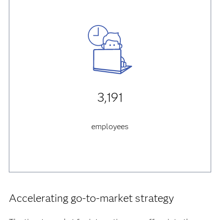
3,191
employees
Accelerating go-to-market strategy