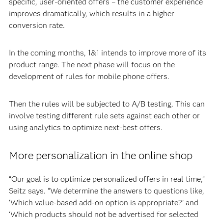
specific, user-oriented offers – the customer experience
improves dramatically, which results in a higher
conversion rate.
In the coming months, 1&1 intends to improve more of its
product range. The next phase will focus on the
development of rules for mobile phone offers.
Then the rules will be subjected to A/B testing. This can
involve testing different rule sets against each other or
using analytics to optimize next-best offers.
More personalization in the online shop
“Our goal is to optimize personalized offers in real time,”
Seitz says. “We determine the answers to questions like,
‘Which value-based add-on option is appropriate?’ and
‘Which products should not be advertised for selected