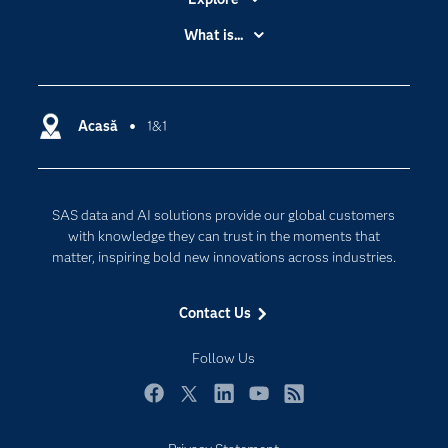
Accessibility
What is...
Careers
Analytics
Certification
Artificial Intelligence
Communities
Acasă
1&1
Cloud Computing
Company
Data Science
Developers
Generative AI
SAS data and AI solutions provide our global customers
Documentation
Responsible Innovation
with knowledge they can trust in the moments that
For Educators
matter, inspiring bold new innovations across industries.
Events
Contact Us
Industries
My SAS
Follow Us
Newsroom
Facebook
Twitter
LinkedIn
YouTube
RSS
Products