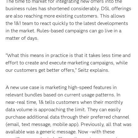
The time to market for integrating new offers into the
business rules has shortened considerably. DSL offerings
are also reaching more existing customers. This allows
the 1&1 team to react quickly to the latest developments
in the market. Rules-based campaigns can go live in a
matter of days.
“What this means in practice is that it takes less time and
effort to create and execute marketing campaigns, while
our customers get better offers,” Seitz explains.
A new use case is marketing high-speed features in
relevant bundles based on current usage patterns. In
near-real time, 1& tells customers when their monthly
data volume is approaching the limit. They can easily
purchase additional data through their preferred channel
(email, text message, mobile app). Previously, all that was
available was a generic message. Now –with these