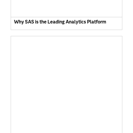
Why SAS is the Leading Analytics Platform