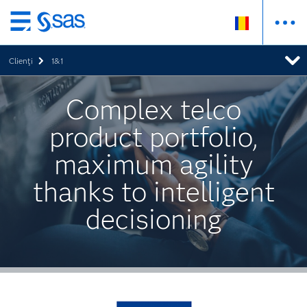
Skip
to
Clienţi
1&1
main
content
Complex telco
product portfolio,
maximum agility
thanks to intelligent
decisioning