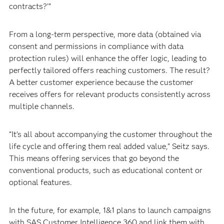
contracts?’”
From a long-term perspective, more data (obtained via
consent and permissions in compliance with data
protection rules) will enhance the offer logic, leading to
perfectly tailored offers reaching customers. The result?
A better customer experience because the customer
receives offers for relevant products consistently across
multiple channels.
“It’s all about accompanying the customer throughout the
life cycle and offering them real added value,” Seitz says.
This means offering services that go beyond the
conventional products, such as educational content or
optional features.
In the future, for example, 1&1 plans to launch campaigns
with SAS Customer Intelligence 360 and link them with