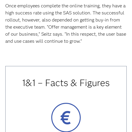
Once employees complete the online training, they have a
high success rate using the SAS solution. The successful
rollout, however, also depended on getting buy-in from
the executive team. “Offer management is a key element
of our business,” Seitz says. “In this respect, the user base
and use cases will continue to grow.”
1&1 – Facts & Figures