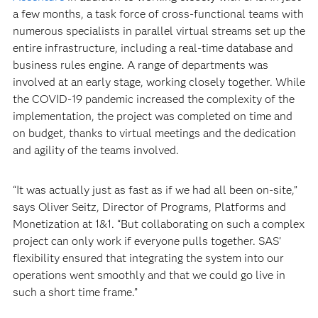
a few months, a task force of cross-functional teams with
numerous specialists in parallel virtual streams set up the
entire infrastructure, including a real-time database and
business rules engine. A range of departments was
involved at an early stage, working closely together. While
the COVID-19 pandemic increased the complexity of the
implementation, the project was completed on time and
on budget, thanks to virtual meetings and the dedication
and agility of the teams involved.
“It was actually just as fast as if we had all been on-site,”
says Oliver Seitz, Director of Programs, Platforms and
Monetization at 1&1. “But collaborating on such a complex
project can only work if everyone pulls together. SAS’
flexibility ensured that integrating the system into our
operations went smoothly and that we could go live in
such a short time frame.”