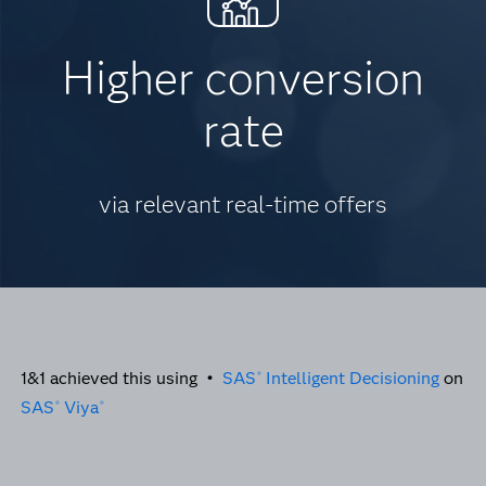
Higher conversion
rate
via relevant real-time offers
1&1 achieved this using •
SAS
Intelligent Decisioning
on
®
SAS
Viya
®
®