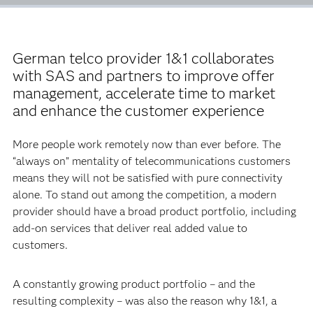
German telco provider 1&1 collaborates
with SAS and partners to improve offer
management, accelerate time to market
and enhance the customer experience
More people work remotely now than ever before. The
“always on” mentality of telecommunications customers
means they will not be satisfied with pure connectivity
alone. To stand out among the competition, a modern
provider should have a broad product portfolio, including
add-on services that deliver real added value to
customers.
A constantly growing product portfolio – and the
resulting complexity – was also the reason why 1&1, a