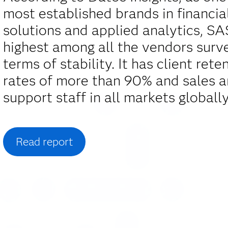
most established brands in financia
solutions and applied analytics, S
highest among all the vendors surv
terms of stability. It has client rete
rates of more than 90% and sales 
support staff in all markets globally
Read report