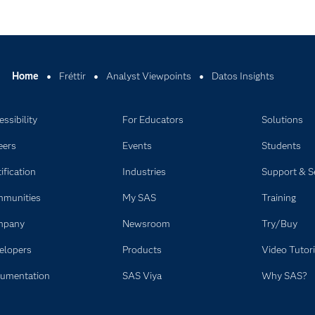
Home
Fréttir
Analyst Viewpoints
Datos Insights
ssibility
For Educators
Solutions
eers
Events
Students
ification
Industries
Support & S
munities
My SAS
Training
mpany
Newsroom
Try/Buy
elopers
Products
Video Tutori
umentation
SAS Viya
Why SAS?