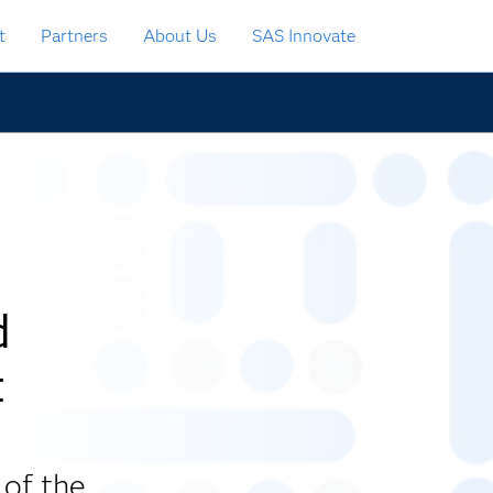
t
Partners
About Us
SAS Innovate
d
t
 of the