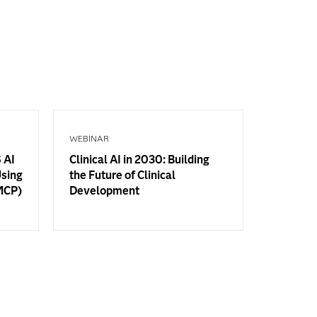
WEBINAR
 AI
Clinical AI in 2030: Building
Using
the Future of Clinical
(MCP)
Development