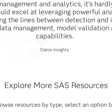
management and analytics, it’s hardl
d excel at leveraging powerful analy
ing the lines between detection and 
data management, model validation 
capabilities.
Datos Insights
Explore More SAS Resources
owse resources by type, select an option 