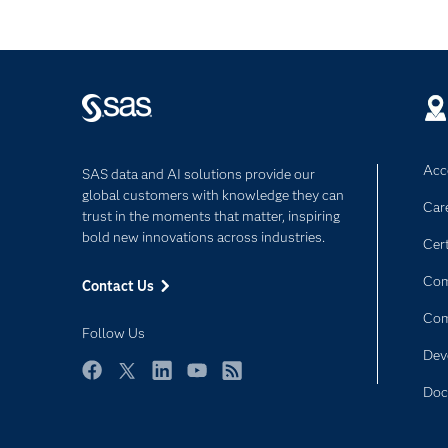
Acce
SAS data and AI solutions provide our
global customers with knowledge they can
Car
trust in the moments that matter, inspiring
bold new innovations across industries.
Cert
Com
Contact Us
Co
Follow Us
Dev
Facebook
Twitter
LinkedIn
YouTube
RSS
Doc