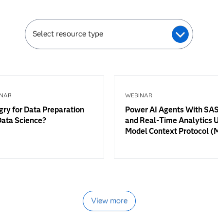
Select resource type
NAR
WEBINAR
ry for Data Preparation
Power AI Agents With SAS
Data Science?
and Real-Time Analytics 
Model Context Protocol 
View more