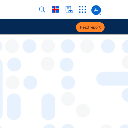
Read report