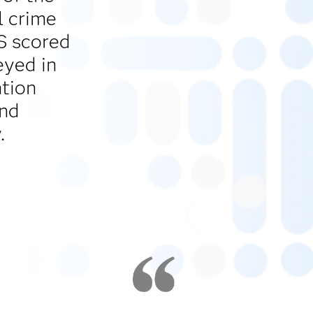
l crime
AS scored
eyed in
ntion
and
.