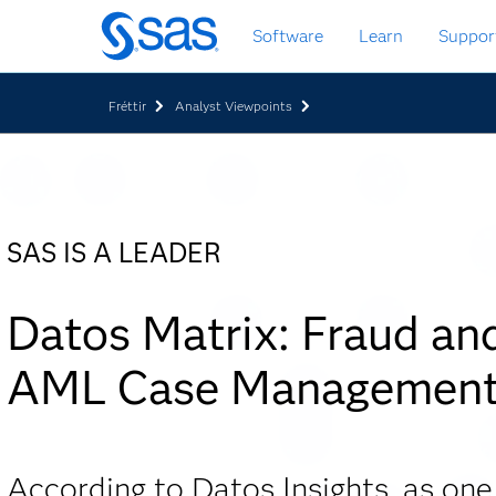
Skip
Software
Learn
Suppor
to
main
content
Fréttir
Analyst Viewpoints
SAS IS A LEADER
Datos Matrix: Fraud an
AML Case Managemen
According to Datos Insights, as one