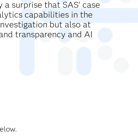
y a surprise that SAS’ case
tics capabilities in the
investigation but also at
and transparency and AI
below.