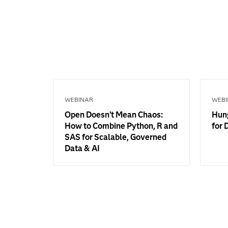
WEBINAR
WEBI
Open Doesn’t Mean Chaos:
Hung
How to Combine Python, R and
for 
SAS for Scalable, Governed
Data & AI