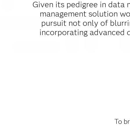
Given its pedigree in data 
management solution woul
pursuit not only of blurr
incorporating advanced 
To br