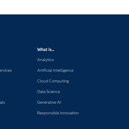
What is...
Analytics
ervices
Artificial Intelligence
Cloud Computing
Data Science
als
Generative AI
Responsible Innovation