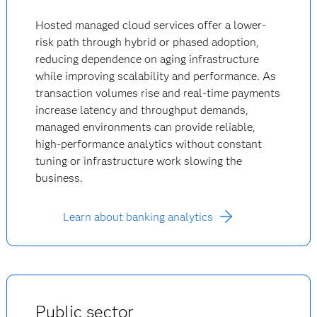
Hosted managed cloud services offer a lower-
risk path through hybrid or phased adoption,
reducing dependence on aging infrastructure
while improving scalability and performance. As
transaction volumes rise and real-time payments
increase latency and throughput demands,
managed environments can provide reliable,
high-performance analytics without constant
tuning or infrastructure work slowing the
business.
Learn about banking analytics
Public sector