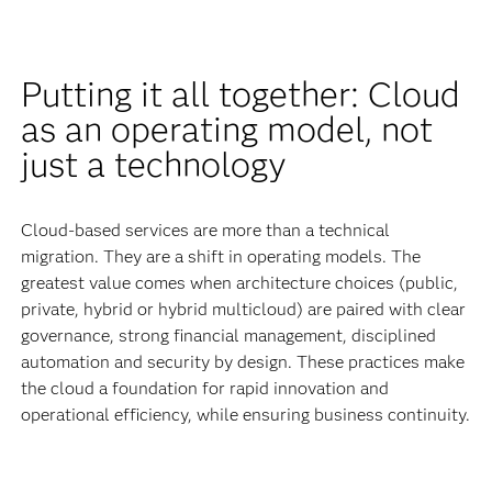
Putting it all together: Cloud
as an operating model, not
just a technology
Cloud-based services are more than a technical
migration. They are a shift in operating models. The
greatest value comes when architecture choices (public,
private, hybrid or hybrid multicloud) are paired with clear
governance, strong financial management, disciplined
automation and security by design. These practices make
the cloud a foundation for rapid innovation and
operational efficiency, while ensuring business continuity.