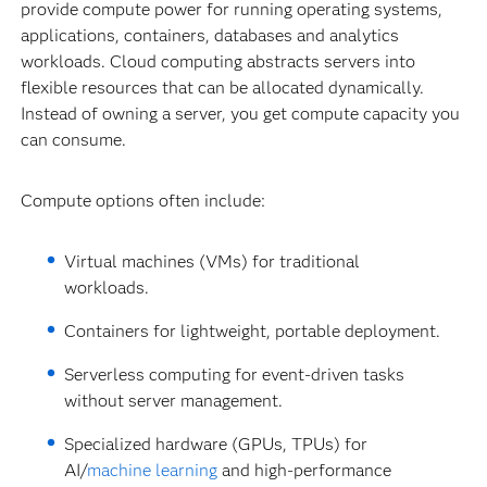
provide compute power for running operating systems,
applications, containers, databases and analytics
workloads. Cloud computing abstracts servers into
flexible resources that can be allocated dynamically.
Instead of owning a server, you get compute capacity you
can consume.
Compute options often include:
Virtual machines (VMs) for traditional
workloads.
Containers for lightweight, portable deployment.
Serverless computing for event-driven tasks
without server management.
Specialized hardware (GPUs, TPUs) for
AI/
machine learning
and high-performance