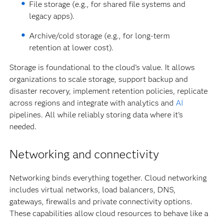
File storage (e.g., for shared file systems and
legacy apps).
Archive/cold storage (e.g., for long-term
retention at lower cost).
Storage is foundational to the cloud’s value. It allows
organizations to scale storage, support backup and
disaster recovery, implement retention policies, replicate
across regions and integrate with analytics and
AI
pipelines. All while reliably storing data where it’s
needed.
Networking and connectivity
Networking binds everything together. Cloud networking
includes virtual networks, load balancers, DNS,
gateways, firewalls and private connectivity options.
These capabilities allow cloud resources to behave like a