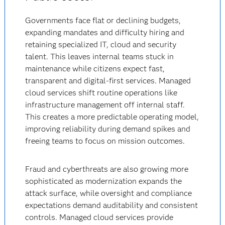
Governments face flat or declining budgets,
expanding mandates and difficulty hiring and
retaining specialized IT, cloud and security
talent. This leaves internal teams stuck in
maintenance while citizens expect fast,
transparent and digital-first services. Managed
cloud services shift routine operations like
infrastructure management off internal staff.
This creates a more predictable operating model,
improving reliability during demand spikes and
freeing teams to focus on mission outcomes.
Fraud and cyberthreats are also growing more
sophisticated as modernization expands the
attack surface, while oversight and compliance
expectations demand auditability and consistent
controls. Managed cloud services provide