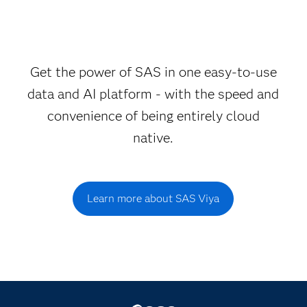
Get the power of SAS in one easy-to-use
data and AI platform - with the speed and
convenience of being entirely cloud
native.
Learn more about SAS Viya