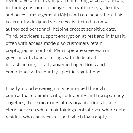
regions. Second, they implement strong access controls,
including customer‑managed encryption keys, identity
and access management (IAM) and role separation. This
is carefully designed so access is limited to only
authorized personnel, helping protect sensitive data.
Third, providers support encryption at rest and in transit,
often with access models so customers retain
cryptographic control. Many operate sovereign or
government cloud offerings with dedicated
infrastructure, locally governed operations and
compliance with country‑specific regulations.
Finally, cloud sovereignty is reinforced through
contractual commitments, auditability and transparency.
Together, these measures allow organizations to use
cloud services while maintaining control over where data
resides, who can access it and which laws apply.