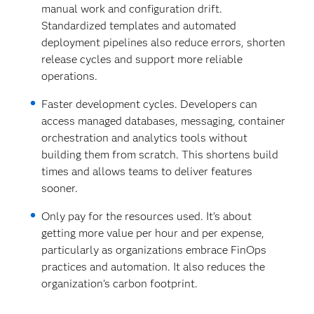
manual work and configuration drift.
Standardized templates and automated
deployment pipelines also reduce errors, shorten
release cycles and support more reliable
operations.
Faster development cycles. Developers can
access managed databases, messaging, container
orchestration and analytics tools without
building them from scratch. This shortens build
times and allows teams to deliver features
sooner.
Only pay for the resources used.
It’s about
getting more value per hour and per expense,
particularly as organizations embrace FinOps
practices and automation. It also reduces the
organization’s carbon footprint.