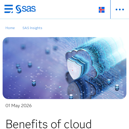
Skip
to
main
Home
SAS Insights
content
01 May 2026
Benefits of cloud