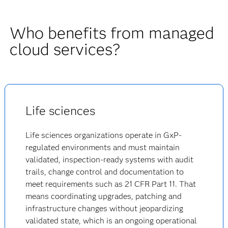
Who benefits from managed
cloud services?
Life sciences
Life sciences organizations operate in GxP-
regulated environments and must maintain
validated, inspection-ready systems with audit
trails, change control and documentation to
meet requirements such as 21 CFR Part 11. That
means coordinating upgrades, patching and
infrastructure changes without jeopardizing
validated state, which is an ongoing operational