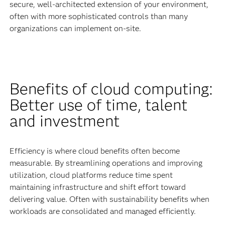
secure, well-architected extension of your environment,
often with more sophisticated controls than many
organizations can implement on-site.
Benefits of cloud computing:
Better use of time, talent
and investment
Efficiency is where cloud benefits often become
measurable. By streamlining operations and improving
utilization, cloud platforms reduce time spent
maintaining infrastructure and shift effort toward
delivering value. Often with sustainability benefits when
workloads are consolidated and managed efficiently.