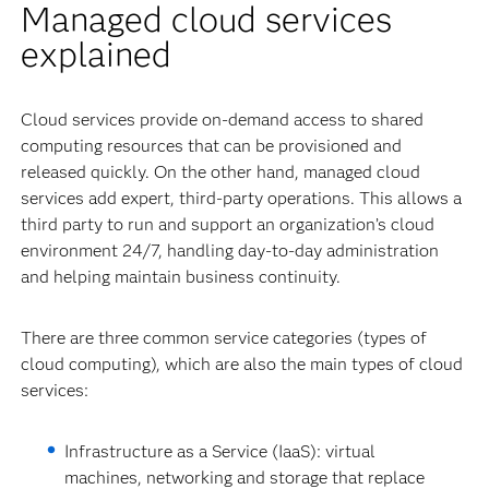
Managed cloud services
explained
Cloud services provide on-demand access to shared
computing resources that can be provisioned and
released quickly. On the other hand, managed cloud
services add expert, third-party operations. This allows a
third party to run and support an organization’s cloud
environment 24/7, handling day-to-day administration
and helping maintain business continuity.
There are three common service categories (types of
cloud computing), which are also the main types of cloud
services:
Infrastructure as a Service (IaaS): virtual
machines, networking and storage that replace