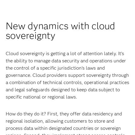
New dynamics with cloud
sovereignty
Cloud sovereignty is getting a lot of attention lately. It’s
the ability to manage data security and operations under
the control of a specific jurisdiction’s laws and
governance. Cloud providers support sovereignty through
a combination of technical controls, operational practices
and legal safeguards designed to keep data subject to
specific national or regional laws.
How do they do it? First, they offer data residency and
regional isolation, allowing customers to store and
process data within designated countries or sovereign