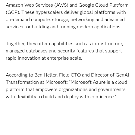
Amazon Web Services (AWS) and Google Cloud Platform
(GCP). These hyperscalers deliver global platforms with
on-demand compute, storage, networking and advanced
services for building and running modern applications.
Together, they offer capabilities such as infrastructure,
managed databases and security features that support
rapid innovation at enterprise scale.
According to Ben Heller, Field CTO and Director of GenAI
Transformation at Microsoft: “Microsoft Azure is a cloud
platform that empowers organizations and governments
with flexibility to build and deploy with confidence.”