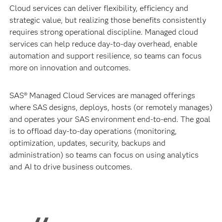
Cloud services can deliver flexibility, efficiency and
strategic value, but realizing those benefits consistently
requires strong operational discipline. Managed cloud
services can help reduce day-to-day overhead, enable
automation and support resilience, so teams can focus
more on innovation and outcomes.
SAS® Managed Cloud Services are managed offerings
where SAS designs, deploys, hosts (or remotely manages)
and operates your SAS environment end-to-end. The goal
is to offload day-to-day operations (monitoring,
optimization, updates, security, backups and
administration) so teams can focus on using analytics
and AI to drive business outcomes.