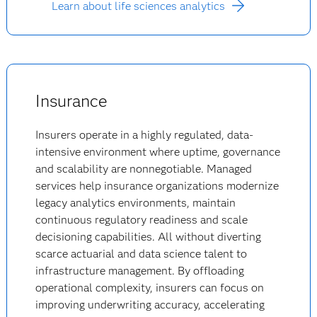
Learn about life sciences analytics
Insurance
Insurers operate in a highly regulated, data-
intensive environment where uptime, governance
and scalability are nonnegotiable. Managed
services help insurance organizations modernize
legacy analytics environments, maintain
continuous regulatory readiness and scale
decisioning capabilities. All without diverting
scarce actuarial and data science talent to
infrastructure management. By offloading
operational complexity, insurers can focus on
improving underwriting accuracy, accelerating