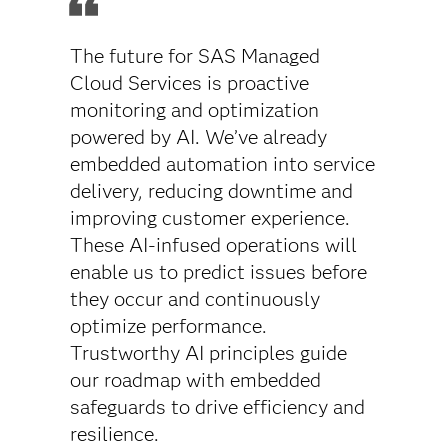
The future for SAS Managed
Cloud Services is proactive
monitoring and optimization
powered by AI. We’ve already
embedded automation into service
delivery, reducing downtime and
improving customer experience.
These AI-infused operations will
enable us to predict issues before
they occur and continuously
optimize performance.
Trustworthy AI principles guide
our roadmap with embedded
safeguards to drive efficiency and
resilience.