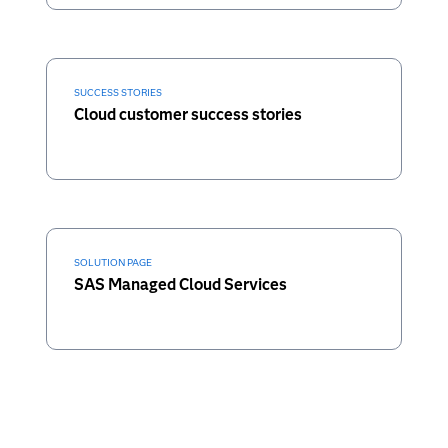
SUCCESS STORIES
Cloud customer success stories
SOLUTION PAGE
SAS Managed Cloud Services