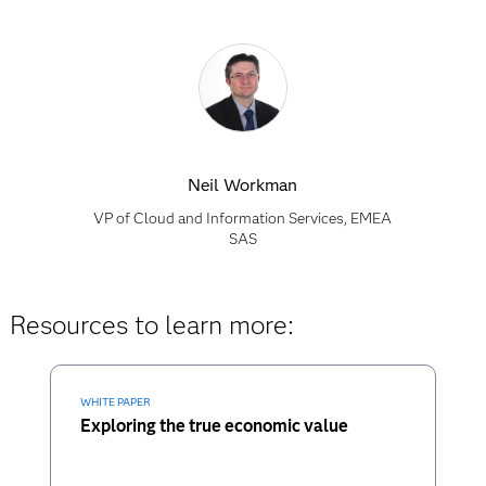
Neil Workman
VP of Cloud and Information Services, EMEA
SAS
Resources to learn more:
WHITE PAPER
Exploring the true economic value