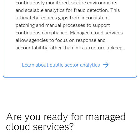
continuously monitored, secure environments
and scalable analytics for fraud detection. This
ultimately reduces gaps from inconsistent
patching and manual processes to support
continuous compliance. Managed cloud services
allow agencies to focus on response and
accountability rather than infrastructure upkeep.
Learn about public sector analytics
Are you ready for managed
cloud services?