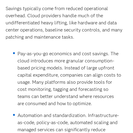
Savings typically come from reduced operational
overhead. Cloud providers handle much of the
undifferentiated heavy lifting, like hardware and data
center operations, baseline security controls, and many
patching and maintenance tasks.
Pay-as-you-go economics and cost savings.
The
cloud introduces more granular consumption-
based pricing models. Instead of large upfront
capital expenditure, companies can align costs to
usage. Many platforms also provide tools for
cost monitoring, tagging and forecasting so
teams can better understand where resources
are consumed and how to optimize.
Automation and standardization. Infrastructure-
as-code, policy-as-code, automated scaling and
managed services can significantly reduce