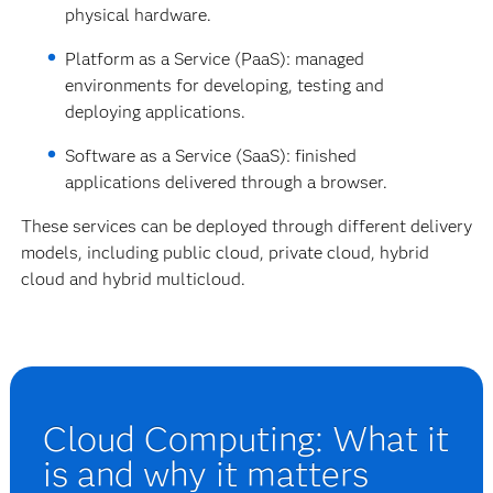
physical hardware.
Platform as a Service (PaaS): managed
environments for developing, testing and
deploying applications.
Software as a Service (SaaS): finished
applications delivered through a browser.
These services can be deployed through different delivery
models, including public cloud, private cloud, hybrid
cloud and hybrid multicloud.
Cloud Computing: What it
is and why it matters