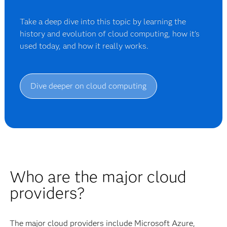
Take a deep dive into this topic by learning the
history and evolution of cloud computing, how it's
used today, and how it really works.
Dive deeper on cloud computing
Who are the major cloud
providers?
The major cloud providers include Microsoft Azure,