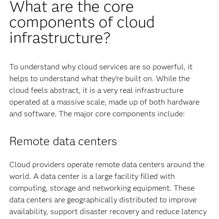
What are the core
components of cloud
infrastructure?
To understand why cloud services are so powerful, it
helps to understand what they’re built on. While the
cloud feels abstract, it is a very real infrastructure
operated at a massive scale, made up of both hardware
and software. The major core components include:
Remote data centers
Cloud providers operate remote data centers around the
world. A data center is a large facility filled with
computing, storage and networking equipment. These
data centers are geographically distributed to improve
availability, support disaster recovery and reduce latency