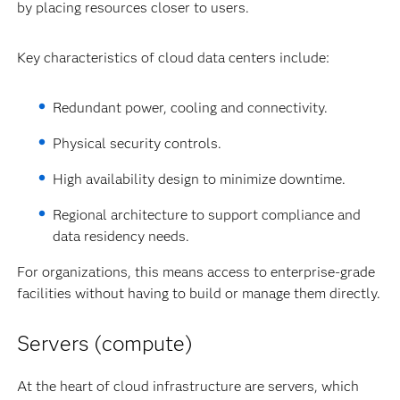
by placing resources closer to users.
Key characteristics of cloud data centers include:
Redundant power, cooling and connectivity.
Physical security controls.
High availability design to minimize downtime.
Regional architecture to support compliance and
data residency needs.
For organizations, this means access to enterprise-grade
facilities without having to build or manage them directly.
Servers (compute)
At the heart of cloud infrastructure are servers, which