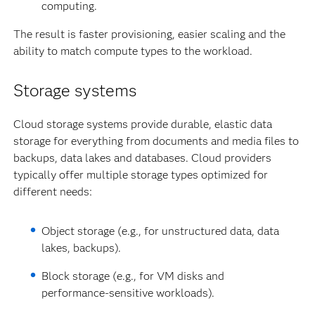
computing.
The result is faster provisioning, easier scaling and the
ability to match compute types to the workload.
Storage systems
Cloud storage systems provide durable, elastic data
storage for everything from documents and media files to
backups, data lakes and databases. Cloud providers
typically offer multiple storage types optimized for
different needs:
Object storage (e.g., for unstructured data, data
lakes, backups).
Block storage (e.g., for VM disks and
performance-sensitive workloads).