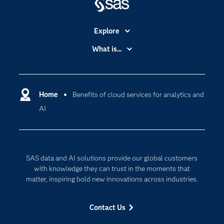
Explore
Accessibility
What is...
Careers
Analytics
Certification
Artificial Intelligence
Communities
Home
Benefits of cloud services for analytics and
Cloud Computing
AI
Company
Data Science
Developers
Generative AI
Documentation
Responsible Innovation
SAS data and AI solutions provide our global customers
For Educators
with knowledge they can trust in the moments that
Events
matter, inspiring bold new innovations across industries.
Industries
Contact Us
My SAS