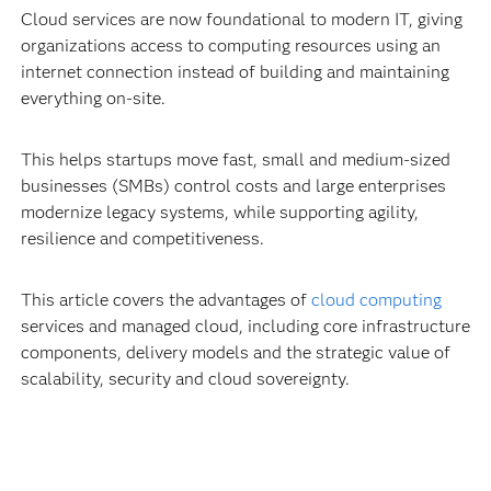
Cloud services are now foundational to modern IT, giving
organizations access to computing resources using an
internet connection instead of building and maintaining
everything on-site.
This helps startups move fast, small and medium-sized
businesses (SMBs) control costs and large enterprises
modernize legacy systems, while supporting agility,
resilience and competitiveness.
This article covers the advantages of
cloud computing
services and managed cloud, including core infrastructure
components, delivery models and the strategic value of
scalability, security and cloud sovereignty.