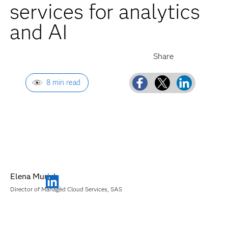
services for analytics
and AI
8 min read
Elena Muriel
Director of Managed Cloud Services, SAS