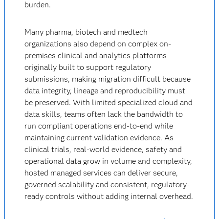
burden.
Many pharma, biotech and medtech
organizations also depend on complex on-
premises clinical and analytics platforms
originally built to support regulatory
submissions, making migration difficult because
data integrity, lineage and reproducibility must
be preserved. With limited specialized cloud and
data skills, teams often lack the bandwidth to
run compliant operations end-to-end while
maintaining current validation evidence. As
clinical trials, real-world evidence, safety and
operational data grow in volume and complexity,
hosted managed services can deliver secure,
governed scalability and consistent, regulatory-
ready controls without adding internal overhead.