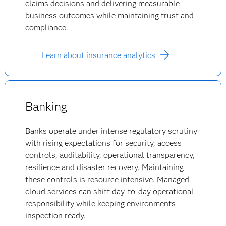
claims decisions and delivering measurable
business outcomes while maintaining trust and
compliance.
Learn about insurance analytics
Banking
Banks operate under intense regulatory scrutiny
with rising expectations for security, access
controls, auditability, operational transparency,
resilience and disaster recovery. Maintaining
these controls is resource intensive. Managed
cloud services can shift day-to-day operational
responsibility while keeping environments
inspection ready.