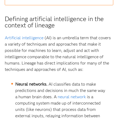
Defining artificial intelligence in the
context of lineage
Artificial intelligence
(AI) is an umbrella term that covers
a variety of techniques and approaches that make it
possible for machines to learn, adjust and act with
intelligence comparable to the natural intelligence of
humans. Lineage has direct implications for many of the
techniques and approaches of AI, such as:
Neural networks.
AI classifies data to make
predictions and decisions in much the same way
a human brain does. A
neural network
is a
computing system made up of interconnected
units (like neurons) that process data from
external inputs, relaying information between