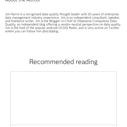
Jim Harris is a recognized data quality thought leader with 20 years of enterprise
data management industry experience. Jim is an independent consultant, speaker,
and freelance writer. Jim is the Blogger-in-Chief at Obsessive-Compulsive Data
Quality, an independent blog offering a vendor-neutral perspective on data quality.
Jim is the host of the popular podcast OCDQ Radio, and is very active on Twitter,
where you can follow him @ocdqblog.
Recommended reading