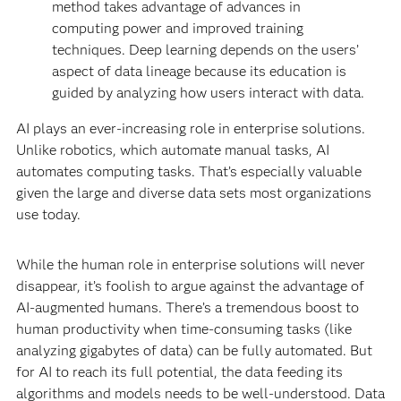
method takes advantage of advances in
computing power and improved training
techniques. Deep learning depends on the users’
aspect of data lineage because its education is
guided by analyzing how users interact with data.
AI plays an ever-increasing role in enterprise solutions.
Unlike robotics, which automate manual tasks, AI
automates computing tasks. That’s especially valuable
given the large and diverse data sets most organizations
use today.
While the human role in enterprise solutions will never
disappear, it’s foolish to argue against the advantage of
AI-augmented humans. There’s a tremendous boost to
human productivity when time-consuming tasks (like
analyzing gigabytes of data) can be fully automated. But
for AI to reach its full potential, the data feeding its
algorithms and models needs to be well-understood. Data