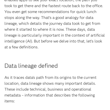
took to get there and the fastest route back to the office.
You even get some recommendations for quick lunch
stops along the way. That’s a good analogy for data
lineage, which details the journey data took to get from
where it started to where it is now. These days, data
lineage is particularly important in the context of artificial
intelligence (AI). But before we delve into that, let’s look
at a few definitions.
Data lineage defined
As it traces data’s path from its origins to the current
location, data lineage shows many important details.
These include technical, business and operational
metadata – information that describes the following
items: