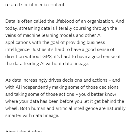
related social media content.
Data is often called the lifeblood of an organization. And
today, streaming data is literally coursing through the
veins of machine learning models and other AI
applications with the goal of providing business
intelligence. Just as it’s hard to have a good sense of
direction without GPS, it’s hard to have a good sense of
the data feeding AI without data lineage.
As data increasingly drives decisions and actions – and
with AI independently making some of those decisions
and taking some of those actions – you’d better know
where your data has been before you let it get behind the
wheel. Both human and artificial intelligence are naturally
smarter with data lineage.
About the Author