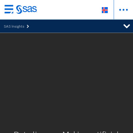
Skip
to
SAS Insights
main
content