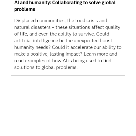
AI and humanity: Collaborating to solve global
problems
Displaced communities, the food crisis and
natural disasters – these situations affect quality
of life, and even the ability to survive. Could
artificial intelligence be the unexpected boost
humanity needs? Could it accelerate our ability to
make a positive, lasting impact? Learn more and
read examples of how AI is being used to find
solutions to global problems.