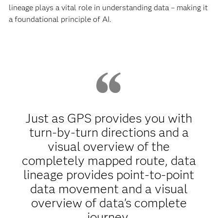
lineage plays a vital role in understanding data – making it
a foundational principle of AI.
Just as GPS provides you with
turn-by-turn directions and a
visual overview of the
completely mapped route, data
lineage provides point-to-point
data movement and a visual
overview of data's complete
journey.