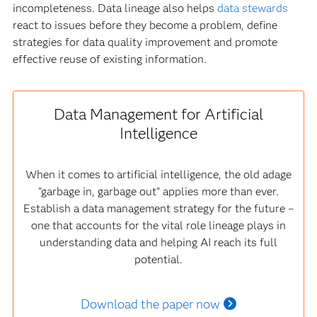
incompleteness. Data lineage also helps
data stewards
react to issues before they become a problem, define
strategies for data quality improvement and promote
effective reuse of existing information.
Data Management for Artificial
Intelligence
When it comes to artificial intelligence, the old adage
"garbage in, garbage out" applies more than ever.
Establish a data management strategy for the future –
one that accounts for the vital role lineage plays in
understanding data and helping AI reach its full
potential.
Download the paper now