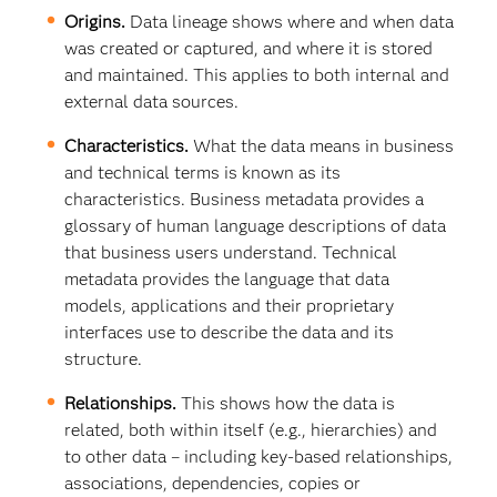
Origins.
Data lineage shows where and when data
was created or captured, and where it is stored
and maintained. This applies to both internal and
external data sources.
Characteristics.
What the data means in business
and technical terms is known as its
characteristics. Business metadata provides a
glossary of human language descriptions of data
that business users understand. Technical
metadata provides the language that data
models, applications and their proprietary
interfaces use to describe the data and its
structure.
Relationships.
This shows how the data is
related, both within itself (e.g., hierarchies) and
to other data – including key-based relationships,
associations, dependencies, copies or