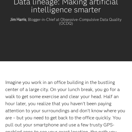
Data lineage: Making artificial
intelligence smarter
Jim Harris
, Blogger-in-Chief at Obsessive-Compulsive Data Quality
(OCDQ)
Imagine you work in an office building in the bustling
center of a large city. On your lunch break, you go for a
walk to get some exercise and clear your head. Half an
hour later, you realize that you haven’t been paying
attention to your surroundings and don’t know where you
are – but you need to get back to the office quickly. You
pull out your smartphone and use a few trusty GPS-
enabled apps to see your exact location, the path you