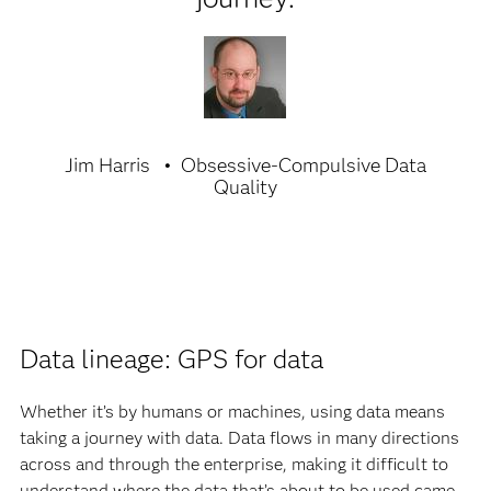
Jim Harris
Obsessive-Compulsive Data
Quality
Data lineage: GPS for data
Whether it’s by humans or machines, using data means
taking a journey with data. Data flows in many directions
across and through the enterprise, making it difficult to
understand where the data that’s about to be used came