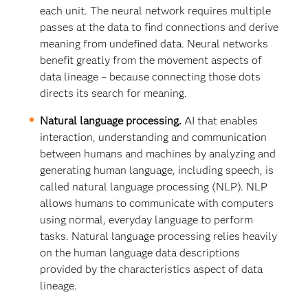
each unit. The neural network requires multiple
passes at the data to find connections and derive
meaning from undefined data. Neural networks
benefit greatly from the movement aspects of
data lineage – because connecting those dots
directs its search for meaning.
Natural language processing.
AI that enables
interaction, understanding and communication
between humans and machines by analyzing and
generating human language, including speech, is
called natural language processing (NLP). NLP
allows humans to communicate with computers
using normal, everyday language to perform
tasks. Natural language processing relies heavily
on the human language data descriptions
provided by the characteristics aspect of data
lineage.