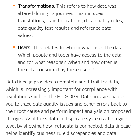
Transformations.
This refers to how data was
altered during its journey. This includes
translations, transformations, data quality rules,
data quality test results and reference data
values.
Users.
This relates to who or what uses the data.
Which people and tools have access to the data
and for what reasons? When and how often is
the data consumed by these users?
Data lineage provides a complete audit trail for data,
which is increasingly important for compliance with
regulations such as the EU GDPR. Data lineage enables
you to trace data quality issues and other errors back to
their root cause and perform impact analysis on proposed
changes. As it links data in disparate systems at a logical
level by showing how metadata is connected, data lineage
helps identify business rule discrepancies and data