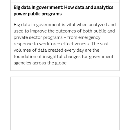
Big data in government: How data and analytics
power public programs
Big data in government is vital when analyzed and
used to improve the outcomes of both public and
private sector programs – from emergency
response to workforce effectiveness. The vast
volumes of data created every day are the
foundation of insightful changes for government
agencies across the globe.