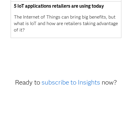
5 IoT applications retailers are using today
The Internet of Things can bring big benefits, but
what is IoT and how are retailers taking advantage
of it?
Ready to
subscribe to Insights
now?