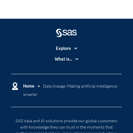
Explore
Accessibility
What is...
Careers
Analytics
Certification
Artificial Intelligence
Communities
Home
Data lineage: Making artificial intelligence
Cloud Computing
smarter
Company
Data Science
Developers
Generative AI
Documentation
Responsible Innovation
SAS data and AI solutions provide our global customers
For Educators
with knowledge they can trust in the moments that