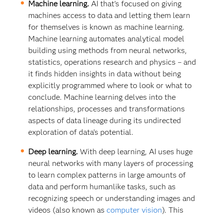
Machine learning.
AI that’s focused on giving
machines access to data and letting them learn
for themselves is known as machine learning.
Machine learning automates analytical model
building using methods from neural networks,
statistics, operations research and physics – and
it finds hidden insights in data without being
explicitly programmed where to look or what to
conclude. Machine learning delves into the
relationships, processes and transformations
aspects of data lineage during its undirected
exploration of data’s potential.
Deep learning.
With deep learning, AI uses huge
neural networks with many layers of processing
to learn complex patterns in large amounts of
data and perform humanlike tasks, such as
recognizing speech or understanding images and
videos (also known as
computer vision
). This