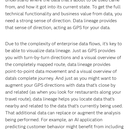
from, and how it got into its current state. To get the full
technical functionality and business value from data, you
need a strong sense of direction. Data lineage provides
that sense of direction, acting as GPS for your data.
Due to the complexity of enterprise data flows, it’s key to
be able to visualize data lineage. Just as GPS provides
you with turn-by-turn directions and a visual overview of
the completely mapped route, data lineage provides
point-to-point data movement and a visual overview of
data’s complete journey. And just as you might want to
augment your GPS directions with data that’s close by
and related (as when you look for restaurants along your
travel route), data lineage helps you locate data that’s
nearby and related to the data that’s currently being used.
That additional data can replace or augment the analysis
being performed. For example, an AI application
predicting customer behavior might benefit from including