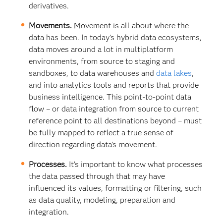
derivatives.
Movements.
Movement is all about where the
data has been. In today’s hybrid data ecosystems,
data moves around a lot in multiplatform
environments, from source to staging and
sandboxes, to data warehouses and
data lakes
,
and into analytics tools and reports that provide
business intelligence. This point-to-point data
flow – or data integration from source to current
reference point to all destinations beyond – must
be fully mapped to reflect a true sense of
direction regarding data’s movement.
Processes.
It’s important to know what processes
the data passed through that may have
influenced its values, formatting or filtering, such
as data quality, modeling, preparation and
integration.