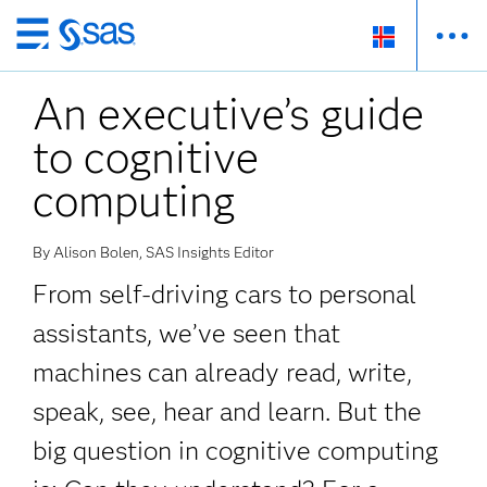
Skip
to
An executive’s guide
main
content
to cognitive
computing
By Alison Bolen, SAS Insights Editor
From self-driving cars to personal
assistants, we’ve seen that
machines can already read, write,
speak, see, hear and learn. But the
big question in cognitive computing