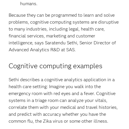
humans.
Because they can be programmed to learn and solve
problems, cognitive computing systems are disruptive
to many industries, including legal, health care,
financial services, marketing and customer
intelligence, says Saratendu Sethi, Senior Director of
Advanced Analytics R&D at SAS.
Cognitive computing examples
Sethi describes a cognitive analytics application in a
health care setting: Imagine you walk into the
emergency room with red eyes and a fever. Cognitive
systems in a triage room can analyze your vitals,
correlate them with your medical and travel histories,
and predict with accuracy whether you have the
common flu, the Zika virus or some other illness.