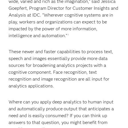
wide, varied and rich as the imagination," said Jessica
Goepfert, Program Director for Customer Insights and
Analysis at IDC. "Wherever cognitive systems are in
play, workers and organizations can expect to be
impacted by the power of more information,
intelligence and automation."
1
These newer and faster capabilities to process text,
speech and images essentially provide more data
sources for broadening analytics projects with a
cognitive component. Face recognition, text
recognition and image recognition are all input for
analytics applications.
Where can you apply deep analytics to human input
and automatically produce output that anticipates a
need and is easily consumed? If you can think up
answers to that question, you might benefit from