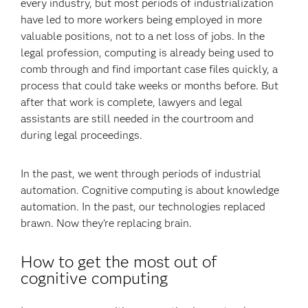
every industry, but most periods of industrialization
have led to more workers being employed in more
valuable positions, not to a net loss of jobs. In the
legal profession, computing is already being used to
comb through and find important case files quickly, a
process that could take weeks or months before. But
after that work is complete, lawyers and legal
assistants are still needed in the courtroom and
during legal proceedings.
In the past, we went through periods of industrial
automation. Cognitive computing is about knowledge
automation. In the past, our technologies replaced
brawn. Now they’re replacing brain.
How to get the most out of
cognitive computing