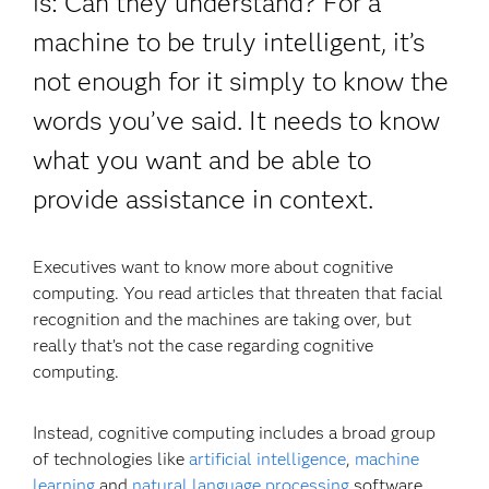
is: Can they understand? For a
machine to be truly intelligent, it’s
not enough for it simply to know the
words you’ve said. It needs to know
what you want and be able to
provide assistance in context.
Executives want to know more about cognitive
computing. You read articles that threaten that facial
recognition and the machines are taking over, but
really that’s not the case regarding cognitive
computing.
Instead, cognitive computing includes a broad group
of technologies like
artificial intelligence
,
machine
learning
and
natural language processing
software