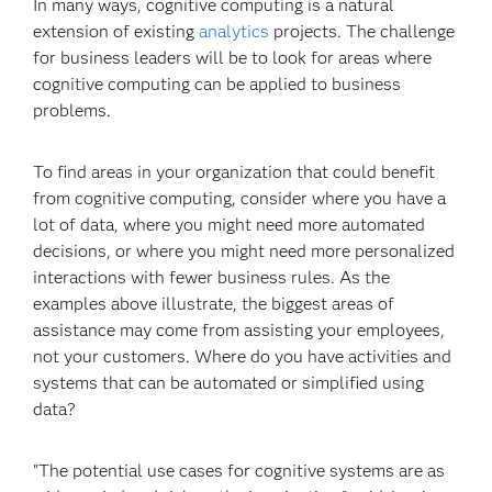
In many ways, cognitive computing is a natural
extension of existing
analytics
projects. The challenge
for business leaders will be to look for areas where
cognitive computing can be applied to business
problems.
To find areas in your organization that could benefit
from cognitive computing, consider where you have a
lot of data, where you might need more automated
decisions, or where you might need more personalized
interactions with fewer business rules. As the
examples above illustrate, the biggest areas of
assistance may come from assisting your employees,
not your customers. Where do you have activities and
systems that can be automated or simplified using
data?
"The potential use cases for cognitive systems are as