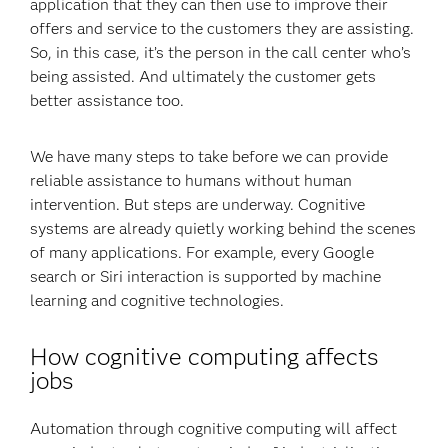
application that they can then use to improve their
offers and service to the customers they are assisting.
So, in this case, it’s the person in the call center who’s
being assisted. And ultimately the customer gets
better assistance too.
We have many steps to take before we can provide
reliable assistance to humans without human
intervention. But steps are underway. Cognitive
systems are already quietly working behind the scenes
of many applications. For example, every Google
search or Siri interaction is supported by machine
learning and cognitive technologies.
How cognitive computing affects
jobs
Automation through cognitive computing will affect