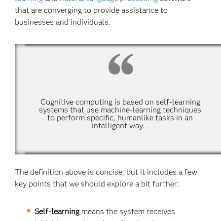
that are converging to provide assistance to
businesses and individuals.
Cognitive computing is based on self-learning
systems that use machine-learning techniques
to perform specific, humanlike tasks in an
intelligent way.
The definition above is concise, but it includes a few
key points that we should explore a bit further:
Self-learning
means the system receives