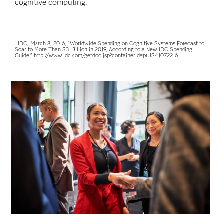
cognitive computing.
1
IDC, March 8, 2016, “Worldwide Spending on Cognitive Systems Forecast to
Soar to More Than $31 Billion in 2019, According to a New IDC Spending
Guide.” http://www.idc.com/getdoc.jsp?containerId=prUS41072216