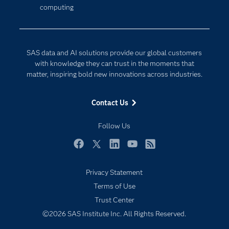
computing
Company
Data Science
Developers
Generative AI
Documentation
Responsible Innovation
SAS data and AI solutions provide our global customers
For Educators
with knowledge they can trust in the moments that
matter, inspiring bold new innovations across industries.
Events
Industries
Contact Us
My SAS
Follow Us
Newsroom
Products
Facebook
Twitter
LinkedIn
YouTube
RSS
SAS Viya
Privacy Statement
Solutions
Terms of Use
Students
Trust Center
Support & Services
©2026 SAS Institute Inc. All Rights Reserved.
Training