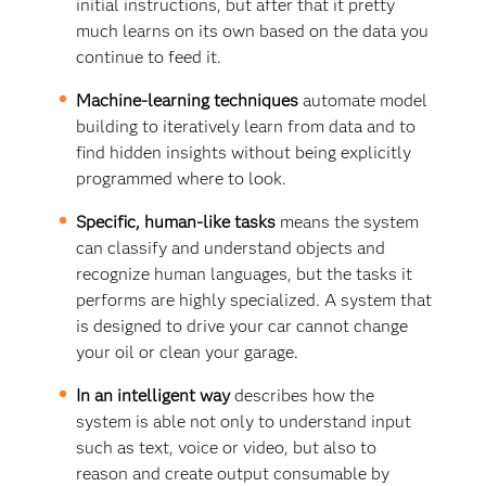
initial instructions, but after that it pretty
much learns on its own based on the data you
continue to feed it.
Machine-learning techniques
automate model
building to iteratively learn from data and to
find hidden insights without being explicitly
programmed where to look.
Specific, human-like tasks
means the system
can classify and understand objects and
recognize human languages, but the tasks it
performs are highly specialized. A system that
is designed to drive your car cannot change
your oil or clean your garage.
In an intelligent way
describes how the
system is able not only to understand input
such as text, voice or video, but also to
reason and create output consumable by