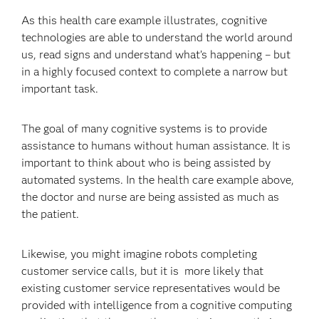
As this health care example illustrates, cognitive
technologies are able to understand the world around
us, read signs and understand what’s happening – but
in a highly focused context to complete a narrow but
important task.
The goal of many cognitive systems is to provide
assistance to humans without human assistance. It is
important to think about who is being assisted by
automated systems. In the health care example above,
the doctor and nurse are being assisted as much as
the patient.
Likewise, you might imagine robots completing
customer service calls, but it is more likely that
existing customer service representatives would be
provided with intelligence from a cognitive computing