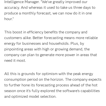
Intelligence Manager. “We’ve greatly improved our
accuracy. And whereas it used to take us three days to
produce a monthly forecast, we can now do it in one
hour.”
This boost in efficiency benefits the company and
customers alike. Better forecasting means more reliable
energy for businesses and households. Plus, by
pinpointing areas with high or growing demand, the
company can plan to generate more power in areas that
need it most.
All this is grounds for optimism with the peak energy
consumption period on the horizon. The company expects
to further hone its forecasting process ahead of the hot
season once it’s fully explored the software’s capabilities
and optimized model selection.