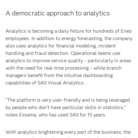
A democratic approach to analytics
Analytics is becoming a daily fixture for hundreds of Eneo
employees. In addition to energy forecasting, the company
also uses analytics for financial modeling, incident
handling and fraud detection. Operational teams use
analytics to improve service quality – particularly in areas
with the need for real-time processing – while branch
managers benefit from the intuitive dashboarding
capabilities of SAS Visual Analytics.
“The platform is very user-friendly and is being leveraged
by people who don’t have particular skills in statistics,”
notes Essama, who has used SAS for 15 years.
With analytics brightening every part of the business, the