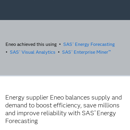
Eneo achieved this using •
SAS
Energy Forecasting
®
•
SAS
Visual Analytics
•
SAS
Enterprise Miner™
®
®
Energy supplier Eneo balances supply and
demand to boost efficiency, save millions
and improve reliability with SAS
Energy
®
Forecasting