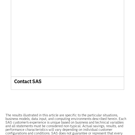
Contact SAS
The results illustrated in this article are specific to the particular situations,
business models, data input, and computing environments described herein. Each
SAS customer’s experience is unique based on business and technical variables
and all statements must be considered non-typical. Actual savings, results, and
performance characteristics will vary depending on individual customer
configurations and conditions. SAS does not guarantee or represent that every