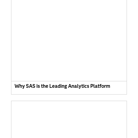
Why SAS is the Leading Analytics Platform