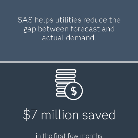
SAS helps utilities reduce the
gap between forecast and
actual demand.
$7 million saved
in the first few months