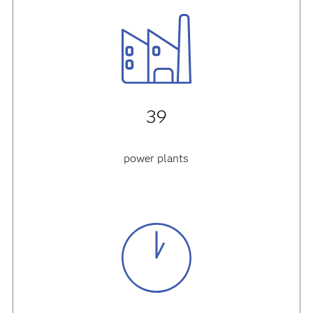
39
power plants