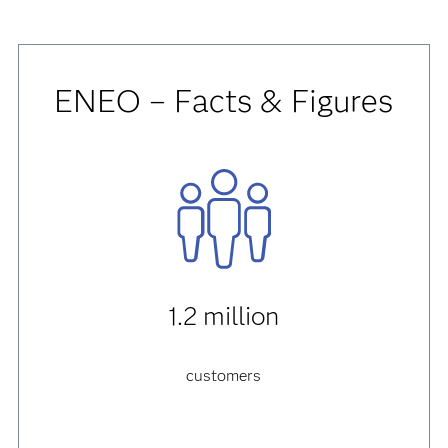
ENEO – Facts & Figures
1.2 million
customers