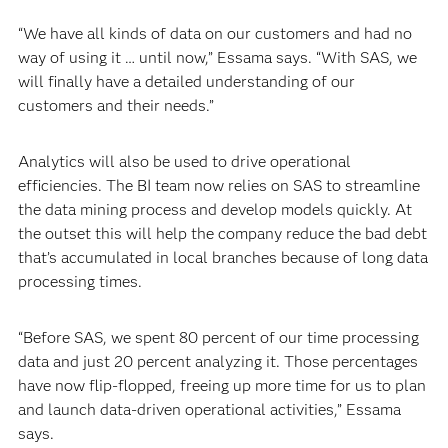
“We have all kinds of data on our customers and had no
way of using it … until now,” Essama says. “With SAS, we
will finally have a detailed understanding of our
customers and their needs.”
Analytics will also be used to drive operational
efficiencies. The BI team now relies on SAS to streamline
the data mining process and develop models quickly. At
the outset this will help the company reduce the bad debt
that’s accumulated in local branches because of long data
processing times.
“Before SAS, we spent 80 percent of our time processing
data and just 20 percent analyzing it. Those percentages
have now flip-flopped, freeing up more time for us to plan
and launch data-driven operational activities,” Essama
says.