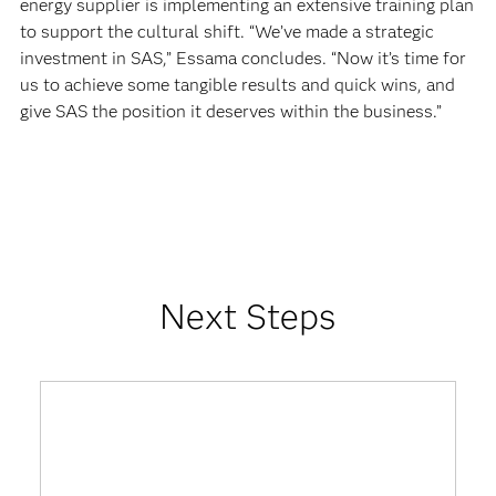
energy supplier is implementing an extensive training plan
to support the cultural shift. “We’ve made a strategic
investment in SAS,” Essama concludes. “Now it’s time for
us to achieve some tangible results and quick wins, and
give SAS the position it deserves within the business.”
Next Steps