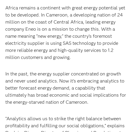
Africa remains a continent with great energy potential yet
to be developed. In Cameroon, a developing nation of 24
million on the coast of Central Africa, leading energy
company Eneo is on a mission to change this. With a
name meaning “new energy,” the country’s foremost
electricity supplier is using SAS technology to provide
more reliable energy and high-quality services to 1.2
million customers and growing.
In the past, the energy supplier concentrated on growth
and never used analytics. Now it’s embracing analytics to
better forecast energy demand, a capability that
ultimately has broad economic and social implications for
the energy-starved nation of Cameroon.
“Analytics allows us to strike the right balance between
profitability and fulfilling our social obligations,” explains