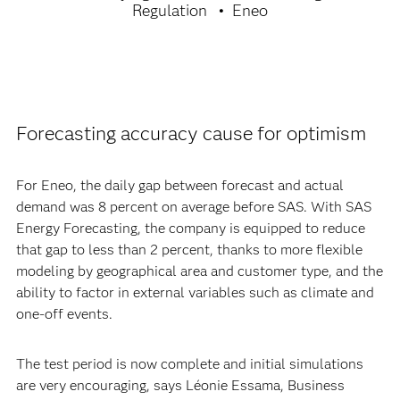
Regulation
Eneo
Forecasting accuracy cause for optimism
For Eneo, the daily gap between forecast and actual
demand was 8 percent on average before SAS. With SAS
Energy Forecasting, the company is equipped to reduce
that gap to less than 2 percent, thanks to more flexible
modeling by geographical area and customer type, and the
ability to factor in external variables such as climate and
one-off events.
The test period is now complete and initial simulations
are very encouraging, says Léonie Essama, Business