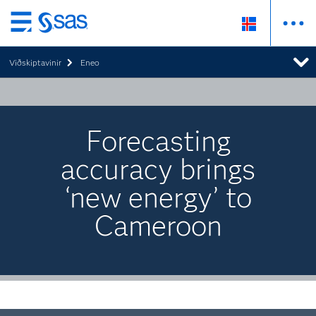
Skip
to
Viðskiptavinir
Eneo
main
content
Forecasting
accuracy brings
‘new energy’ to
Cameroon