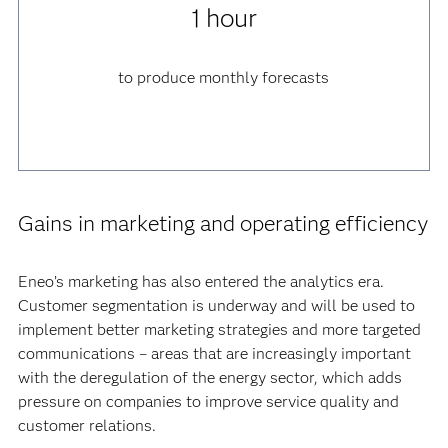
1 hour
to produce monthly forecasts
Gains in marketing and operating efficiency
Eneo’s marketing has also entered the analytics era.
Customer segmentation is underway and will be used to
implement better marketing strategies and more targeted
communications – areas that are increasingly important
with the deregulation of the energy sector, which adds
pressure on companies to improve service quality and
customer relations.