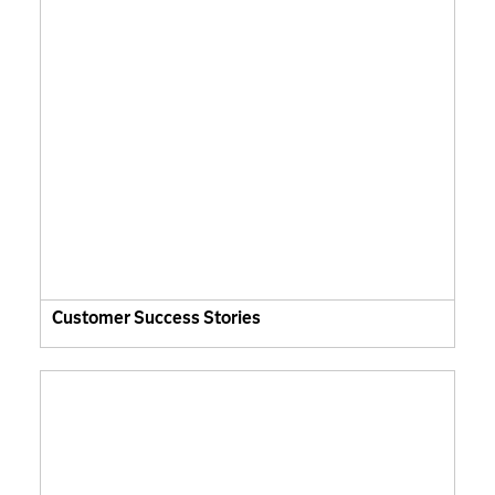
Customer Success Stories