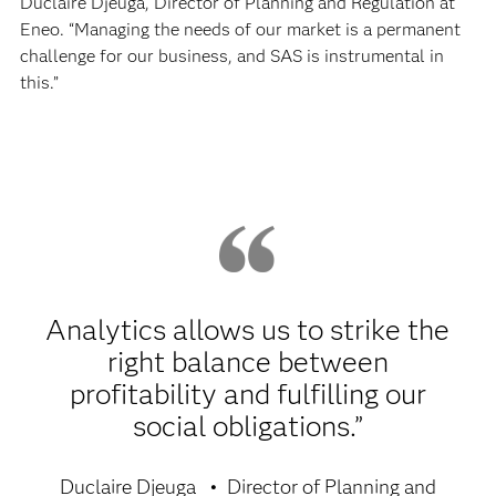
Duclaire Djeuga, Director of Planning and Regulation at
Eneo. “Managing the needs of our market is a permanent
challenge for our business, and SAS is instrumental in
this.”
Analytics allows us to strike the
right balance between
profitability and fulfilling our
social obligations.”
Duclaire Djeuga
Director of Planning and