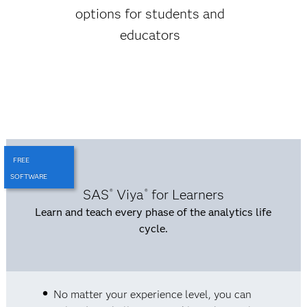
options for students and
educators
FREE
SOFTWARE
SAS
Viya
for Learners
®
®
Learn and teach every phase of the analytics life
cycle.
No matter your experience level, you can