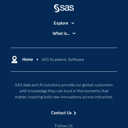
Explore
Accessibility
What is...
Careers
Analytics
Certification
Artificial Intelligence
Communities
Home
SAS Academic Software
Cloud Computing
Company
Data Science
Developers
Generative AI
SAS data and AI solutions provide our global customers
Documentation
Responsible Innovation
with knowledge they can trust in the moments that
For Educators
matter, inspiring bold new innovations across industries.
Events
Contact Us
Industries
My SAS
Follow Us