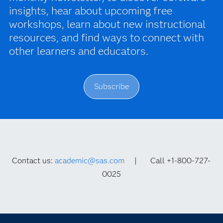
insights, hear about upcoming free
workshops, learn about new instructional
resources, and find ways to connect with
other learners and educators.
Subscribe
Contact us:
academic@sas.com
| Call +1-800-727-
0025