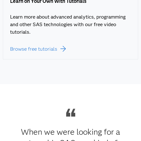
Learn on Your Own With Tutorials
Learn more about advanced analytics, programming
and other SAS technologies with our free video
tutorials.
Browse free tutorials
When we were looking for a