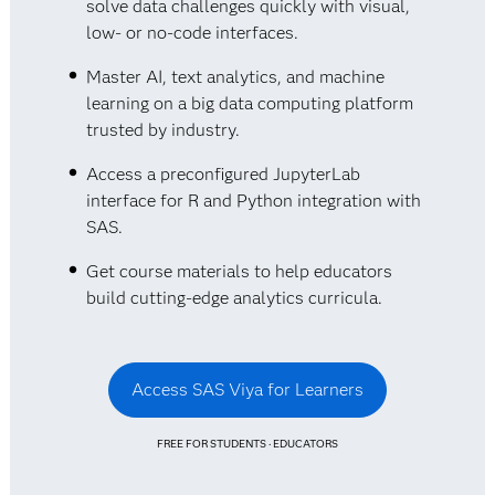
solve data challenges quickly with visual,
low- or no-code interfaces.
Master AI, text analytics, and machine
learning on a big data computing platform
trusted by industry.
Access a preconfigured JupyterLab
interface for R and Python integration with
SAS.
Get course materials to help educators
build cutting-edge analytics curricula.
Access SAS Viya for Learners
FREE FOR STUDENTS · EDUCATORS