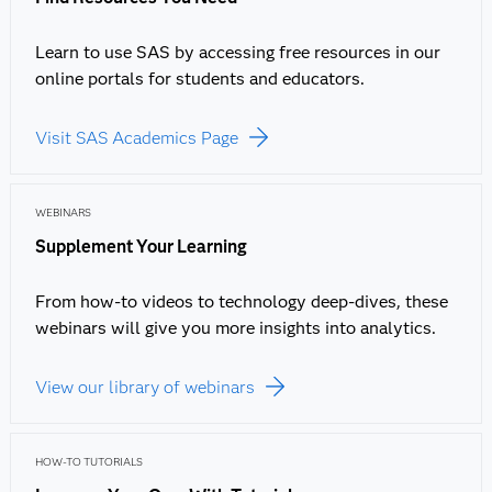
Learn to use SAS by accessing free resources in our
online portals for students and educators.
Visit SAS Academics Page
WEBINARS
Supplement Your Learning
From how-to videos to technology deep-dives, these
webinars will give you more insights into analytics.
View our library of webinars
HOW-TO TUTORIALS