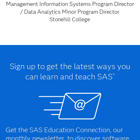
Management Information Systems Program Director
/ Data Analytics Minor Program Director
Stonehill College
Sign up to get the latest ways you
can learn and teach SAS
®
Get the SAS Education Connection, our
monthly newsletter, to discover software