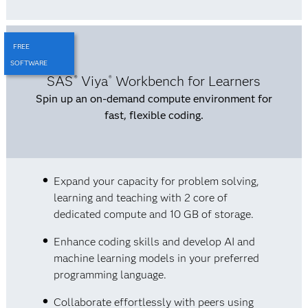
FREE
SOFTWARE
SAS
Viya
Workbench for Learners
®
®
Spin up an on-demand compute environment for
fast, flexible coding.
Expand your capacity for problem solving,
learning and teaching with 2 core of
dedicated compute and 10 GB of storage.
Enhance coding skills and develop AI and
machine learning models in your preferred
programming language.
Collaborate effortlessly with peers using