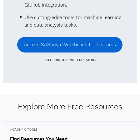
GitHub integration.
Use cutting-edge tools for machine learning
and data analysis tasks.
Access SAS Viya Workbench for Learners
FREE FOR STUDENTS · EDUCATORS
Explore More Free Resources
ACADEMIC TOOLS
Find Resources You Need