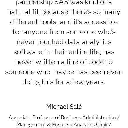
partnership SAS was kind of a
natural fit because there’s so many
different tools, and it’s accessible
for anyone from someone who’s
never touched data analytics
software in their entire life, has
never written a line of code to
someone who maybe has been even
doing this for a few years.
Michael Salé
Associate Professor of Business Administration /
Management & Business Analytics Chair /