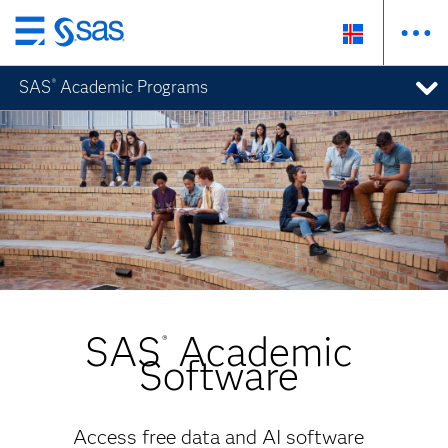
Skip
to
SAS
Academic Programs
®
main
content
SAS
Academic
®
Software
Access free data and AI software