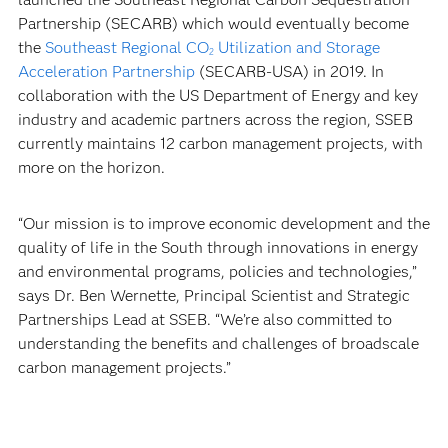
Partnership (SECARB) which would eventually become
the
Southeast Regional CO
Utilization and Storage
2
Acceleration Partnership
(SECARB-USA) in 2019. In
collaboration with the US Department of Energy and key
industry and academic partners across the region, SSEB
currently maintains 12 carbon management projects, with
more on the horizon.
“Our mission is to improve economic development and the
quality of life in the South through innovations in energy
and environmental programs, policies and technologies,”
says Dr. Ben Wernette, Principal Scientist and Strategic
Partnerships Lead at SSEB. “We’re also committed to
understanding the benefits and challenges of broadscale
carbon management projects.”