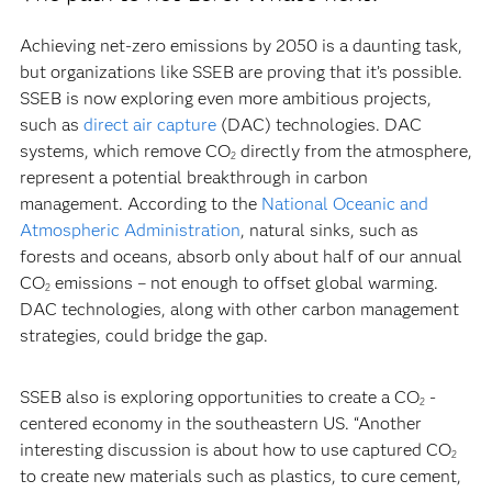
Achieving net-zero emissions by 2050 is a daunting task,
but organizations like SSEB are proving that it’s possible.
SSEB is now exploring even more ambitious projects,
such as
direct air capture
(DAC) technologies. DAC
systems, which remove CO
directly from the atmosphere,
2
represent a potential breakthrough in carbon
management. According to the
National Oceanic and
Atmospheric Administration
, natural sinks, such as
forests and oceans, absorb only about half of our annual
CO
emissions – not enough to offset global warming.
2
DAC technologies, along with other carbon management
strategies, could bridge the gap.
SSEB also is exploring opportunities to create a CO
-
2
centered economy in the southeastern US. “Another
interesting discussion is about how to use captured CO
2
to create new materials such as plastics, to cure cement,