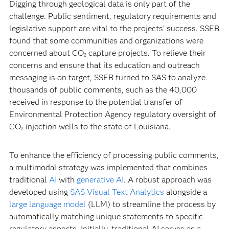
Digging through geological data is only part of the
challenge. Public sentiment, regulatory requirements and
legislative support are vital to the projects’ success. SSEB
found that some communities and organizations were
concerned about CO
capture projects. To relieve their
2
concerns and ensure that its education and outreach
messaging is on target, SSEB turned to SAS to analyze
thousands of public comments, such as the 40,000
received in response to the potential transfer of
Environmental Protection Agency regulatory oversight of
CO
injection wells to the state of Louisiana.
2
To enhance the efficiency of processing public comments,
a multimodal strategy was implemented that combines
traditional
AI
with
generative AI
. A robust approach was
developed using
SAS Visual Text Analytics
alongside a
large language model
(LLM) to streamline the process by
automatically matching unique statements to specific
regulatory aspects. Initially, traditional AI serves as a