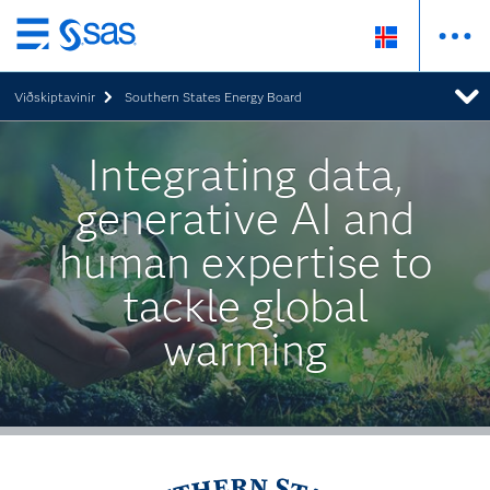
Skip
to
Viðskiptavinir
Southern States Energy Board
main
content
Integrating data,
generative AI and
human expertise to
tackle global
warming