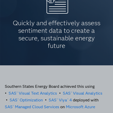
Quickly and effectively assess
sentiment data to create a
secure, sustainable energy
future
Southern States Energy Board achieved this using
•
SAS
Visual Text Analytics
•
SAS
Visual Analytics
®
®
•
SAS
Optimization
•
SAS
Viya
4
deployed with
®
®
®
SAS
Managed Cloud Services
on
Microsoft Azure
®