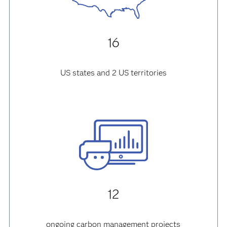
16
US states and 2 US territories
12
ongoing carbon management projects