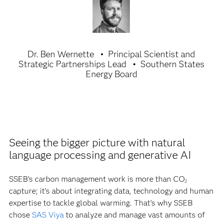
Dr. Ben Wernette
Principal Scientist and
Strategic Partnerships Lead
Southern States
Energy Board
Seeing the bigger picture with natural
language processing and generative AI
SSEB’s carbon management work is more than CO
2
capture; it’s about integrating data, technology and human
expertise to tackle global warming. That’s why SSEB
chose
SAS Viya
to analyze and manage vast amounts of