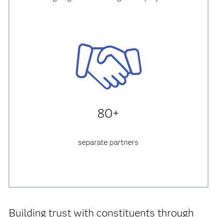
80+
separate partners
Building trust with constituents through