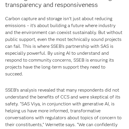
transparency and responsiveness
Carbon capture and storage isn’t just about reducing
emissions – it’s about building a future where industry
and the environment can coexist sustainably. But without
public support, even the most technically sound projects
can fail. This is where SSEB’s partnership with SAS is
especially powerful. By using AI to understand and
respond to community concerns, SSEB is ensuring its
projects have the long-term support they need to
succeed.
SSEB’s analysis revealed that many respondents did not
understand the benefits of CCS and were skeptical of its
safety. “SAS Viya, in conjunction with generative AI, is
helping us have more informed, transformative
conversations with regulators about topics of concern to
their constituents,” Wernette says. “We can confidently