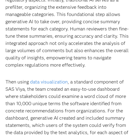
prefilter, organizing the extensive feedback into
manageable categories. This foundational step allows
generative AI to take over, providing concise summary
statements for each category. Human reviewers then fine-
tune these summaries, ensuring accuracy and clarity. This
integrated approach not only accelerates the analysis of
large volumes of comments but also enhances the overall
quality of insights, empowering teams to navigate
complex regulations more effectively.
Then using
data visualization
, a standard component of
SAS Viya, the team created an easy-to-use dashboard
where stakeholders could examine a word cloud of more
than 10,000 unique terms the software identified from
concrete recommendations from organizations. For the
dashboard, generative AI created and included summary
statements, which users of the system could verify from
the data provided by the text analytics, for each aspect of