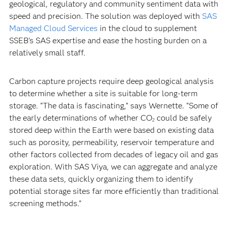
geological, regulatory and community sentiment data with
speed and precision. The solution was deployed with
SAS
Managed Cloud Services
in the cloud to supplement
SSEB’s SAS expertise and ease the hosting burden on a
relatively small staff.
Carbon capture projects require deep geological analysis
to determine whether a site is suitable for long-term
storage. “The data is fascinating,” says Wernette. “Some of
the early determinations of whether CO
could be safely
2
stored deep within the Earth were based on existing data
such as porosity, permeability, reservoir temperature and
other factors collected from decades of legacy oil and gas
exploration. With SAS Viya, we can aggregate and analyze
these data sets, quickly organizing them to identify
potential storage sites far more efficiently than traditional
screening methods.”