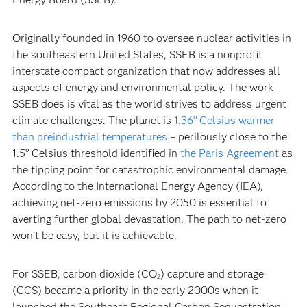
Originally founded in 1960 to oversee nuclear activities in
the southeastern United States, SSEB is a nonprofit
interstate compact organization that now addresses all
aspects of energy and environmental policy. The work
SSEB does is vital as the world strives to address urgent
climate challenges. The planet is
1.36° Celsius warmer
than preindustrial temperatures
– perilously close to the
1.5° Celsius threshold identified in
the Paris Agreement
as
the tipping point for catastrophic environmental damage.
According to the International Energy Agency (IEA),
achieving net-zero emissions by 2050 is essential to
averting further global devastation. The path to net-zero
won’t be easy, but it is achievable.
For SSEB, carbon dioxide (CO
) capture and storage
2
(CCS) became a priority in the early 2000s when it
launched the Southeast Regional Carbon Sequestration