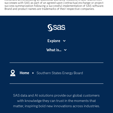
successes with SAS as part of an agreed-upon contractual exchange or project
success summarization following a successful implementation of SAS software.
Brand and product names are trademarks of their respective companies.
Explore
Accessibility
What is...
Careers
Analytics
Certification
Artificial Intelligence
Communities
Home
Southern States Energy Board
Cloud Computing
Company
Data Science
Developers
Generative AI
SAS data and AI solutions provide our global customers
Documentation
Responsible Innovation
with knowledge they can trust in the moments that
For Educators
matter, inspiring bold new innovations across industries.