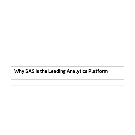
Why SAS is the Leading Analytics Platform