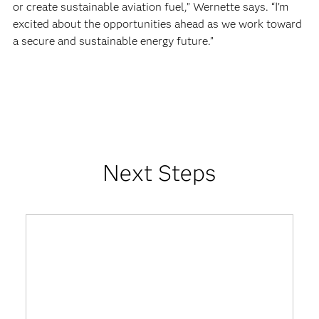
or create sustainable aviation fuel,” Wernette says. “I’m
excited about the opportunities ahead as we work toward
a secure and sustainable energy future.”
Next Steps