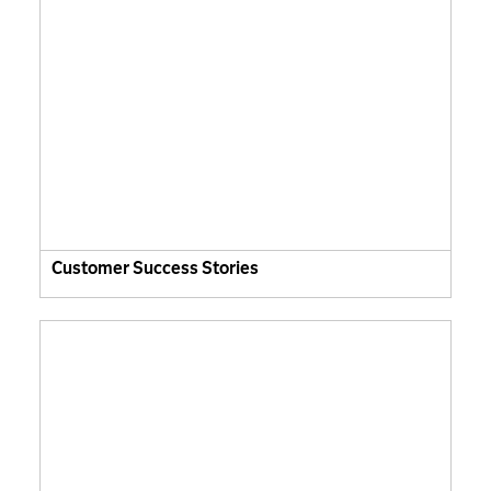
Customer Success Stories