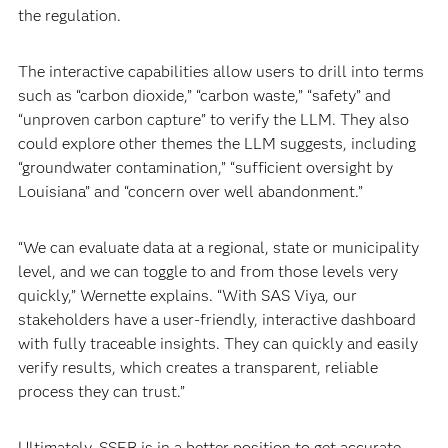
the regulation.
The interactive capabilities allow users to drill into terms
such as “carbon dioxide,” “carbon waste,” “safety” and
“unproven carbon capture” to verify the LLM. They also
could explore other themes the LLM suggests, including
“groundwater contamination,” “sufficient oversight by
Louisiana” and “concern over well abandonment.”
“We can evaluate data at a regional, state or municipality
level, and we can toggle to and from those levels very
quickly,” Wernette explains. “With SAS Viya, our
stakeholders have a user-friendly, interactive dashboard
with fully traceable insights. They can quickly and easily
verify results, which creates a transparent, reliable
process they can trust.”
Ultimately, SSEB is in a better position to get accurate,