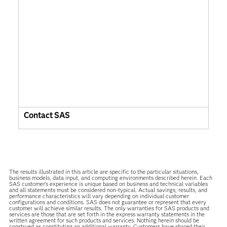
Contact SAS
The results illustrated in this article are specific to the particular situations,
business models, data input, and computing environments described herein. Each
SAS customer’s experience is unique based on business and technical variables
and all statements must be considered non-typical. Actual savings, results, and
performance characteristics will vary depending on individual customer
configurations and conditions. SAS does not guarantee or represent that every
customer will achieve similar results. The only warranties for SAS products and
services are those that are set forth in the express warranty statements in the
written agreement for such products and services. Nothing herein should be
construed as constituting an additional warranty. Customers have shared their