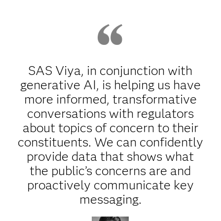
SAS Viya, in conjunction with
generative AI, is helping us have
more informed, transformative
conversations with regulators
about topics of concern to their
constituents. We can confidently
provide data that shows what
the public’s concerns are and
proactively communicate key
messaging.