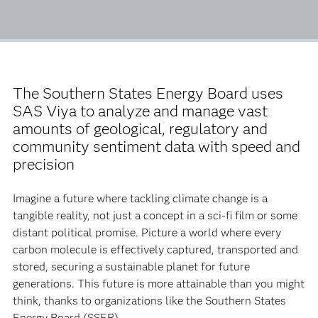
The Southern States Energy Board uses
SAS Viya to analyze and manage vast
amounts of geological, regulatory and
community sentiment data with speed and
precision
Imagine a future where tackling climate change is a
tangible reality, not just a concept in a sci-fi film or some
distant political promise. Picture a world where every
carbon molecule is effectively captured, transported and
stored, securing a sustainable planet for future
generations. This future is more attainable than you might
think, thanks to organizations like the Southern States
Energy Board (SSEB).