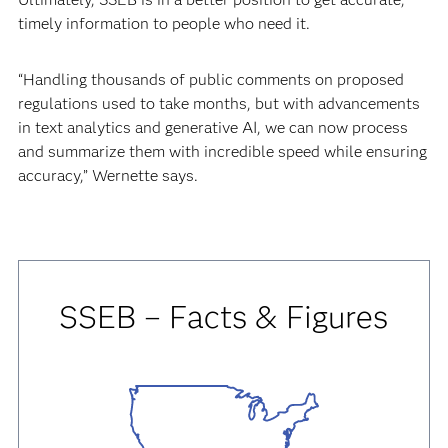
timely information to people who need it.
“Handling thousands of public comments on proposed
regulations used to take months, but with advancements
in text analytics and generative AI, we can now process
and summarize them with incredible speed while ensuring
accuracy,” Wernette says.
SSEB – Facts & Figures