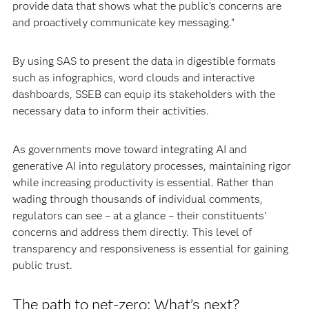
provide data that shows what the public’s concerns are
and proactively communicate key messaging.”
By using SAS to present the data in digestible formats
such as infographics, word clouds and interactive
dashboards, SSEB can equip its stakeholders with the
necessary data to inform their activities.
As governments move toward integrating AI and
generative AI into regulatory processes, maintaining rigor
while increasing productivity is essential. Rather than
wading through thousands of individual comments,
regulators can see – at a glance – their constituents’
concerns and address them directly. This level of
transparency and responsiveness is essential for gaining
public trust.
The path to net-zero: What’s next?