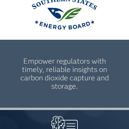
Empower regulators with
timely, reliable insights on
carbon dioxide capture and
storage.