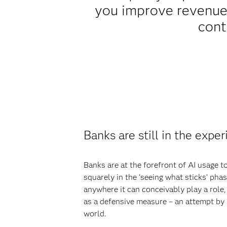
you improve revenue,
cont
Banks are still in the expe
Banks are at the forefront of AI usage t
squarely in the ‘seeing what sticks’ pha
anywhere it can conceivably play a role, 
as a defensive measure – an attempt by 
world.