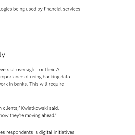
ogies being used by financial services
ly
vels of oversight for their AI
) importance of using banking data
ork in banks. This will require
h clients,” Kwiatkowski said.
s how they’re moving ahead.”
 respondents is digital initiatives