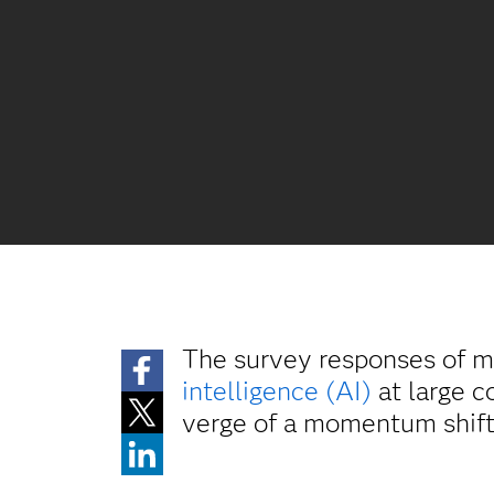
The survey responses of m
intelligence (AI)
at large c
verge of a momentum shift –