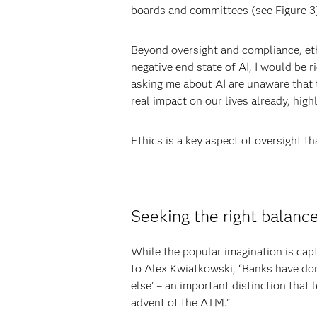
boards and committees (see Figure 3)
Beyond oversight and compliance, ethi
negative end state of AI, I would be r
asking me about AI are unaware that th
real impact on our lives already, hig
Ethics is a key aspect of oversight t
Seeking the right balan
While the popular imagination is capt
to Alex Kwiatkowski, “Banks have don
else’ – an important distinction that 
advent of the ATM.”