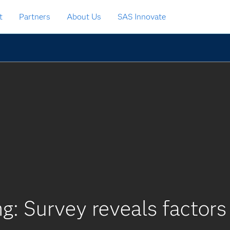
t
Partners
About Us
SAS Innovate
ng: Survey reveals factors