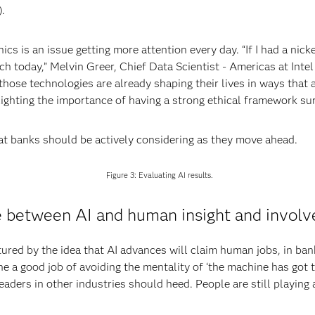
.
cs is an issue getting more attention every day. “If I had a nick
ich today,” Melvin Greer, Chief Data Scientist - Americas at Int
ose technologies are already shaping their lives in ways that ar
hlighting the importance of having a strong ethical framework sur
hat banks should be actively considering as they move ahead.
Figure 3: Evaluating AI results.
ce between AI and human insight and invol
ured by the idea that AI advances will claim human jobs, in bank
e a good job of avoiding the mentality of ‘the machine has got
leaders in other industries should heed. People are still playing a