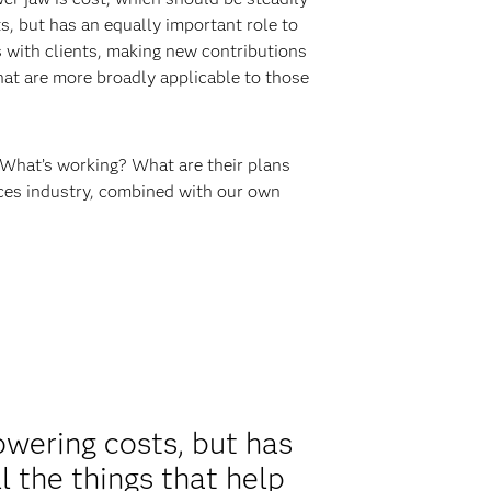
s, but has an equally important role to
s with clients, making new contributions
that are more broadly applicable to those
 What’s working? What are their plans
rvices industry, combined with our own
owering costs, but has
l the things that help