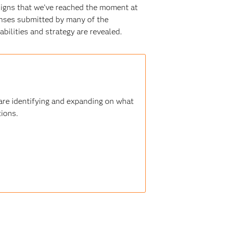
signs that we’ve reached the moment at
onses submitted by many of the
bilities and strategy are revealed.
 are identifying and expanding on what
tions.