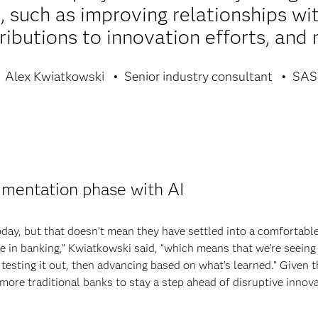
 such as improving relationships wi
ributions to innovation efforts, and
Alex Kwiatkowski
Senior industry consultant
SAS
rimentation phase with AI
oday, but that doesn’t mean they have settled into a comfortable,
se in banking,” Kwiatkowski said, “which means that we’re seeing 
testing it out, then advancing based on what’s learned.” Given th
more traditional banks to stay a step ahead of disruptive innov