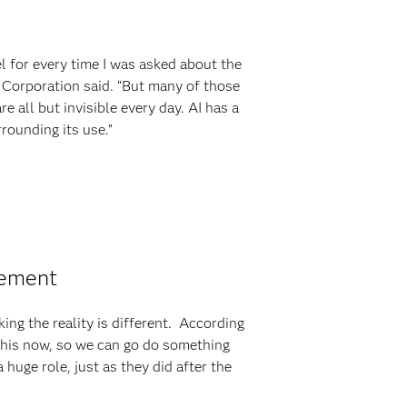
el for every time I was asked about the
el Corporation said. “But many of those
e all but invisible every day. AI has a
rounding its use.”
vement
ing the reality is different. According
 this now, so we can go do something
 huge role, just as they did after the