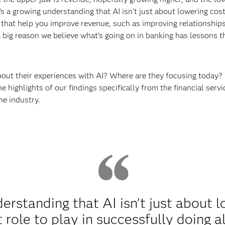
s a growing understanding that AI isn’t just about lowering cost
s that help you improve revenue, such as improving relationship
a big reason we believe what’s going on in banking has lessons 
bout their experiences with AI? Where are they focusing today?
he highlights of our findings specifically from the financial se
the industry.
erstanding that AI isn’t just about l
role to play in successfully doing al