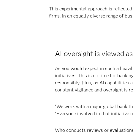
This experimental approach is reflected 
firms, in an equally diverse range of busi
AI oversight is viewed as
As you would expect in such a heavily 
initiatives. This is no time for banki
responsibly. Plus, as AI capabilities 
constant vigilance and oversight is r
“We work with a major global bank that
“Everyone involved in that initiative 
Who conducts reviews or evaluations 