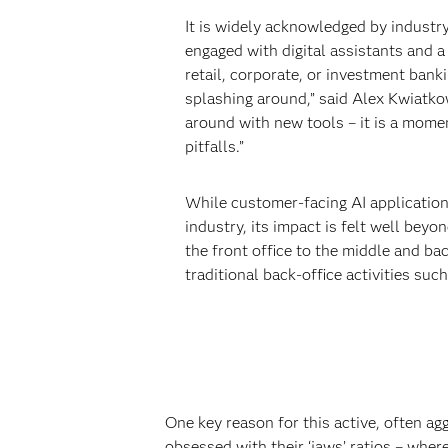
It is widely acknowledged by industr
engaged with digital assistants and 
retail, corporate, or investment banki
splashing around,” said Alex Kwiatkow
around with new tools – it is a momen
pitfalls.”
While customer-facing AI application
industry, its impact is felt well beyo
the front office to the middle and ba
traditional back-office activities suc
One key reason for this active, often agg
obsessed with their ‘jaws’ ratios – wher