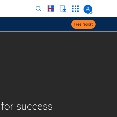
Free report
 for success