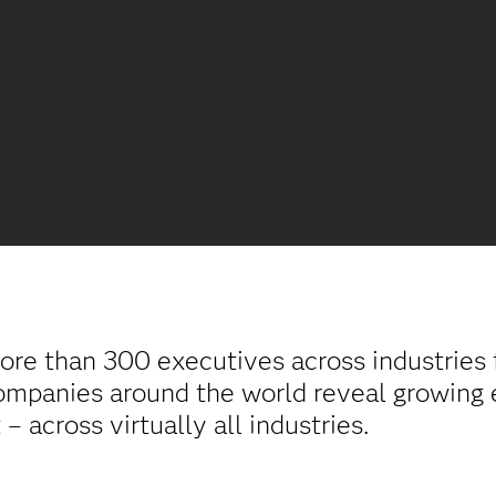
ore than 300 executives across industries
ompanies around the world reveal growing 
 across virtually all industries.