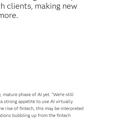
th clients, making new
 more.
 mature phase of AI yet. “We’re still
a strong appetite to use AI virtually
e rise of fintech, this may be interpreted
ations bubbling up from the fintech