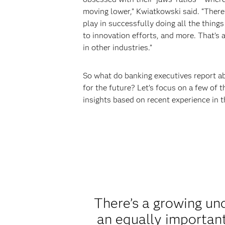
moving lower,” Kwiatkowski said. “There’
play in successfully doing all the thing
to innovation efforts, and more. That’s 
in other industries.”
So what do banking executives report a
for the future? Let’s focus on a few of t
insights based on recent experience in 
There’s a growing und
an equally important 