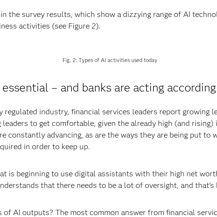
in the survey results, which show a dizzying range of AI technol
ness activities (see Figure 2).
Fig. 2: Types of AI activities used today
 essential – and banks are acting according
regulated industry, financial services leaders report growing le
ng leaders to get comfortable, given the already high (and rising
are constantly advancing, as are the ways they are being put to w
equired in order to keep up.
 is beginning to use digital assistants with their high net wort
understands that there needs to be a lot of oversight, and that’
of AI outputs? The most common answer from financial services