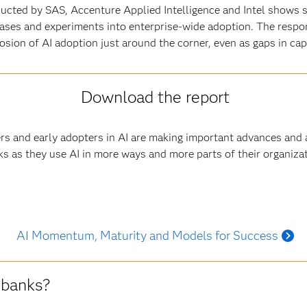
ducted by SAS, Accenture Applied Intelligence and Intel shows 
ases and experiments into enterprise-wide adoption. The resp
sion of AI adoption just around the corner, even as gaps in capa
Download the report
ers and early adopters in AI are making important advances and
s as they use AI in more ways and more parts of their organiza
AI Momentum, Maturity and Models for Success
 banks?