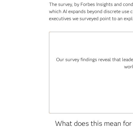
The survey, by Forbes Insights and con
which AI expands beyond discrete use c
executives we surveyed point to an explo
Our survey findings reveal that lead
work
What does this mean for