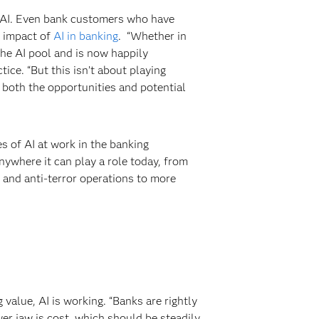
of AI. Even bank customers who have
e impact of
AI in banking
. “Whether in
 the AI pool and is now happily
ice. “But this isn’t about playing
y both the opportunities and potential
 of AI at work in the banking
anywhere it can play a role today, from
s and anti-terror operations to more
 value, AI is working. “Banks are rightly
wer jaw is cost, which should be steadily