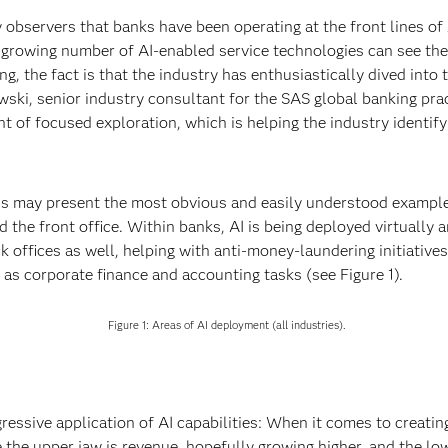
y observers that banks have been operating at the front lines 
a growing number of AI-enabled service technologies can see th
ng, the fact is that the industry has enthusiastically dived into
ski, senior industry consultant for the SAS global banking pract
t of focused exploration, which is helping the industry identif
s may present the most obvious and easily understood examples
nd the front office. Within banks, AI is being deployed virtually 
ck offices as well, helping with anti-money-laundering initiative
h as corporate finance and accounting tasks (see Figure 1).
Figure 1: Areas of AI deployment (all industries).
ressive application of AI capabilities: When it comes to creating
e the upper jaw is revenue, hopefully growing higher, and the lo