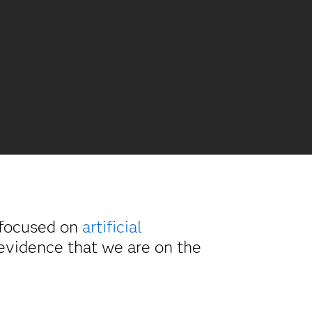
 focused on
artificial
evidence that we are on the