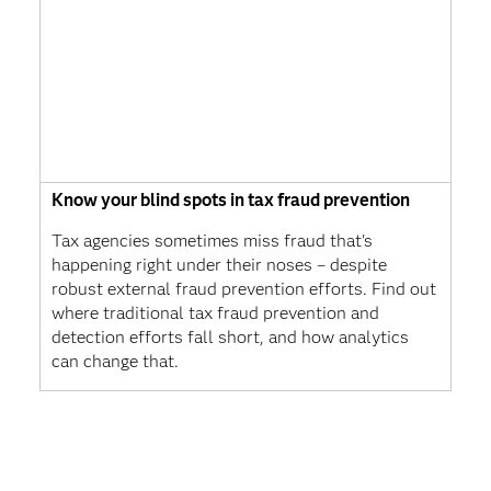
Know your blind spots in tax fraud prevention
Tax agencies sometimes miss fraud that's
happening right under their noses – despite
robust external fraud prevention efforts. Find out
where traditional tax fraud prevention and
detection efforts fall short, and how analytics
can change that.