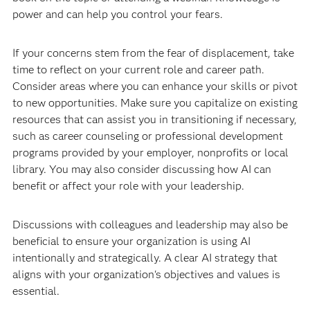
power and can help you control your fears.
If your concerns stem from the fear of displacement, take
time to reflect on your current role and career path.
Consider areas where you can enhance your skills or pivot
to new opportunities. Make sure you capitalize on existing
resources that can assist you in transitioning if necessary,
such as career counseling or professional development
programs provided by your employer, nonprofits or local
library. You may also consider discussing how AI can
benefit or affect your role with your leadership.
Discussions with colleagues and leadership may also be
beneficial to ensure your organization is using AI
intentionally and strategically. A clear AI strategy that
aligns with your organization's objectives and values is
essential.