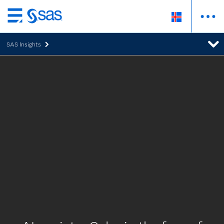
Skip
to
SAS Insights
main
content