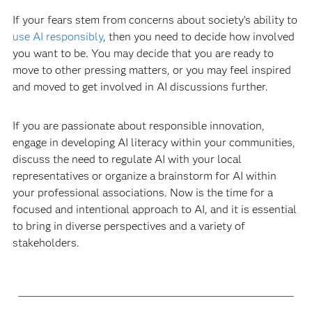
If your fears stem from concerns about society’s ability to
use AI responsibly
, then you need to decide how involved
you want to be. You may decide that you are ready to
move to other pressing matters, or you may feel inspired
and moved to get involved in AI discussions further.
If you are passionate about responsible innovation,
engage in developing AI literacy within your communities,
discuss the need to regulate AI with your local
representatives or organize a brainstorm for AI within
your professional associations. Now is the time for a
focused and intentional approach to AI, and it is essential
to bring in diverse perspectives and a variety of
stakeholders.