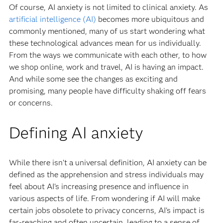
Of course, AI anxiety is not limited to clinical anxiety. As
artificial intelligence (AI)
becomes more ubiquitous and
commonly mentioned, many of us start wondering what
these technological advances mean for us individually.
From the ways we communicate with each other, to how
we shop online, work and travel, AI is having an impact.
And while some see the changes as exciting and
promising, many people have difficulty shaking off fears
or concerns.
Defining AI anxiety
While there isn’t a universal definition, AI anxiety can be
defined as the apprehension and stress individuals may
feel about AI's increasing presence and influence in
various aspects of life. From wondering if AI will make
certain jobs obsolete to privacy concerns, AI's impact is
far-reaching and often uncertain, leading to a sense of