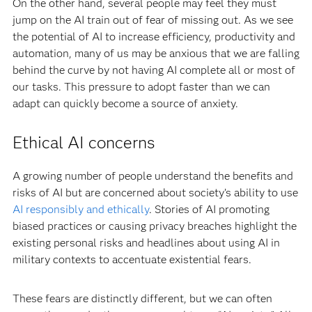
On the other hand, several people may feel they must
jump on the AI train out of fear of missing out. As we see
the potential of AI to increase efficiency, productivity and
automation, many of us may be anxious that we are falling
behind the curve by not having AI complete all or most of
our tasks. This pressure to adopt faster than we can
adapt can quickly become a source of anxiety.
Ethical AI concerns
A growing number of people understand the benefits and
risks of AI but are concerned about society’s ability to use
AI responsibly and ethically
. Stories of AI promoting
biased practices or causing privacy breaches highlight the
existing personal risks and headlines about using AI in
military contexts to accentuate existential fears.
These fears are distinctly different, but we can often