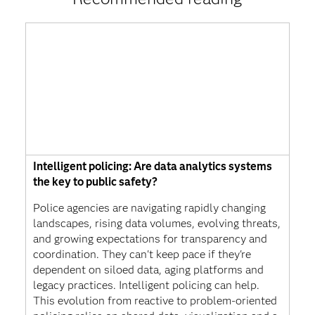
Intelligent policing: Are data analytics systems
the key to public safety?
Police agencies are navigating rapidly changing
landscapes, rising data volumes, evolving threats,
and growing expectations for transparency and
coordination. They can't keep pace if they're
dependent on siloed data, aging platforms and
legacy practices. Intelligent policing can help.
This evolution from reactive to problem-oriented