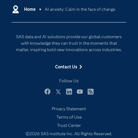
Communities
Home
AI anxiety: Calm in the face of change
Cloud Computing
Company
Data Science
Developers
Generative AI
SAS data and AI solutions provide our global customers
Documentation
Responsible Innovation
with knowledge they can trust in the moments that
For Educators
matter, inspiring bold new innovations across industries.
Events
Contact Us
Industries
My SAS
Follow Us
Newsroom
Facebook
Twitter
LinkedIn
YouTube
RSS
Products
Privacy Statement
SAS Viya
Terms of Use
Subscribe to Insights newsletter
Solutions
Trust Center
Students
©2026 SAS Institute Inc. All Rights Reserved.