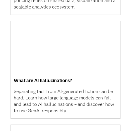
policing relies on shared data, visualization and a
scalable analytics ecosystem.
What are AI hallucinations?
Separating fact from AI-generated fiction can be
hard. Learn how large language models can fail
and lead to AI hallucinations – and discover how
to use GenAI responsibly.