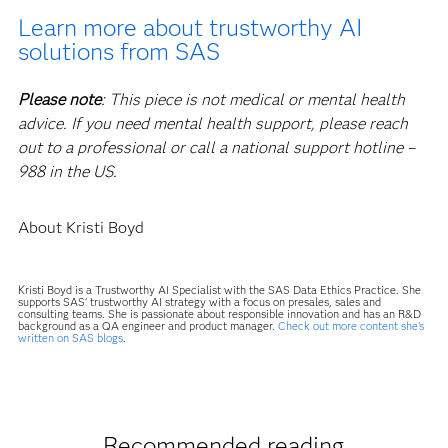
Learn more about trustworthy AI
solutions from SAS
Please note
: This piece is not medical or mental health
advice. If you need mental health support, please reach
out to a professional or call a national support hotline –
988 in the US.
About Kristi Boyd
Kristi Boyd is a Trustworthy AI Specialist with the SAS Data Ethics Practice. She
supports SAS' trustworthy AI strategy with a focus on presales, sales and
consulting teams. She is passionate about responsible innovation and has an R&D
background as a QA engineer and product manager.
Check out more content she's
written on SAS blogs
.
Recommended reading