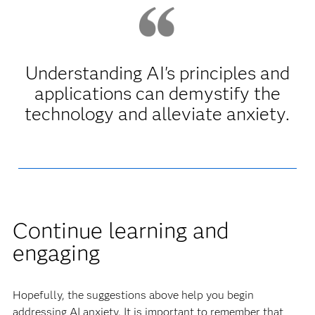
Understanding AI's principles and
applications can demystify the
technology and alleviate anxiety.
Continue learning and
engaging
Hopefully, the suggestions above help you begin
addressing AI anxiety. It is important to remember that