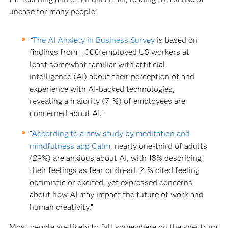
unease for many people.
“
The AI Anxiety in Business Survey
is based on
findings from 1,000 employed US workers at
least somewhat familiar with artificial
intelligence (AI) about their perception of and
experience with AI-backed technologies,
revealing a majority (71%) of employees are
concerned about AI.”
“
According to a new study by meditation and
mindfulness app Calm
, nearly one-third of adults
(29%) are anxious about AI, with 18% describing
their feelings as fear or dread. 21% cited feeling
optimistic or excited, yet expressed concerns
about how AI may impact the future of work and
human creativity.”
Most people are likely to fall somewhere on the spectrum