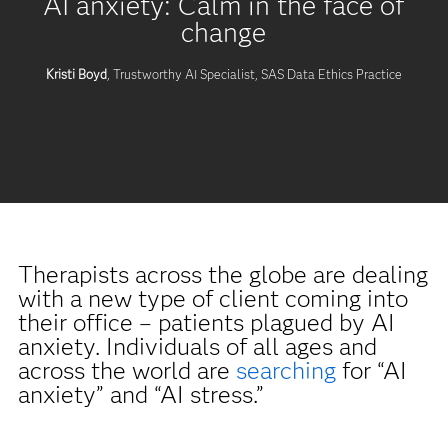
AI anxiety: Calm in the face of
change
Kristi Boyd
, Trustworthy AI Specialist, SAS Data Ethics Practice
Therapists across the globe are dealing
with a new type of client coming into
their office – patients plagued by AI
anxiety. Individuals of all ages and
across the world are
searching
for “AI
anxiety” and “AI stress.”