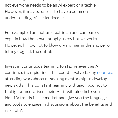
not everyone needs to be an AI expert or a techie.
However, it may be useful to have a common
understanding of the landscape.
For example, I am not an electrician and can barely
explain how the power supply to my house works.
However, I know not to blow dry my hair in the shower or
let my dog lick the outlets.
Invest in continuous learning to stay relevant as AI
continues its rapid rise. This could involve taking
courses
,
attending workshops or seeking mentorship to develop
new skills. This constant learning will teach you not to
fuel ignorance-driven anxiety – it will also help you
identify trends in the market and give you the language
and tools to engage in discussions about the benefits and
risks of AI.