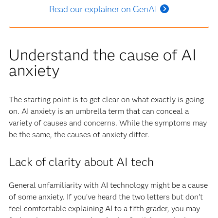
Read our explainer on GenAI
Understand the cause of AI
anxiety
The starting point is to get clear on what exactly is going
on. AI anxiety is an umbrella term that can conceal a
variety of causes and concerns. While the symptoms may
be the same, the causes of anxiety differ.
Lack of clarity about AI tech
General unfamiliarity with AI technology might be a cause
of some anxiety. If you’ve heard the two letters but don’t
feel comfortable explaining AI to a fifth grader, you may