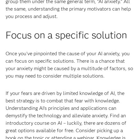
group them under the same general term, “AI anxiety.” All
the same, understanding the primary motivators can help
you process and adjust.
Focus on a specific solution
Once you've pinpointed the cause of your AI anxiety, you
can focus on specific solutions. There is a chance that
your anxiety might be caused by a multitude of factors, so
you may need to consider multiple solutions.
If your fears are driven by limited knowledge of AI, the
best strategy is to combat that fear with knowledge.
Understanding AI's principles and applications can
demystify the technology and alleviate anxiety. Find an
introductory course on AI – luckily, there are dozens of
great options available for free. Consider picking up a
book on the topic or attending a webinar. Knowledge is