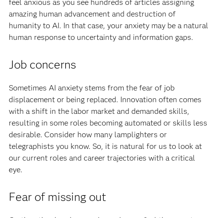
feel anxious as you see hundreds of articles assigning
amazing human advancement and destruction of
humanity to AI. In that case, your anxiety may be a natural
human response to uncertainty and information gaps.
Job concerns
Sometimes AI anxiety stems from the fear of job
displacement or being replaced. Innovation often comes
with a shift in the labor market and demanded skills,
resulting in some roles becoming automated or skills less
desirable. Consider how many lamplighters or
telegraphists you know. So, it is natural for us to look at
our current roles and career trajectories with a critical
eye.
Fear of missing out