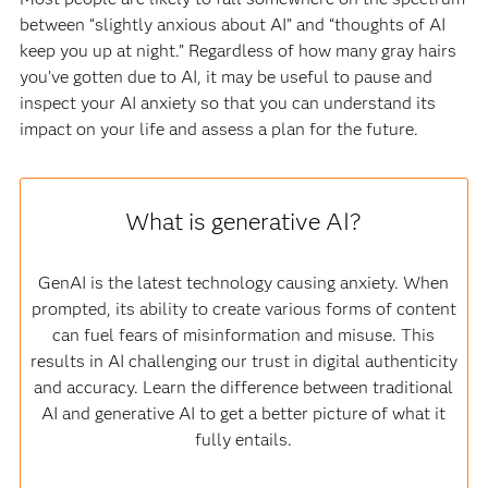
between “slightly anxious about AI” and “thoughts of AI
keep you up at night.” Regardless of how many gray hairs
you’ve gotten due to AI, it may be useful to pause and
inspect your AI anxiety so that you can understand its
impact on your life and assess a plan for the future.
What is generative AI?
GenAI is the latest technology causing anxiety. When
prompted, its ability to create various forms of content
can fuel fears of misinformation and misuse. This
results in AI challenging our trust in digital authenticity
and accuracy. Learn the difference between traditional
AI and generative AI to get a better picture of what it
fully entails.