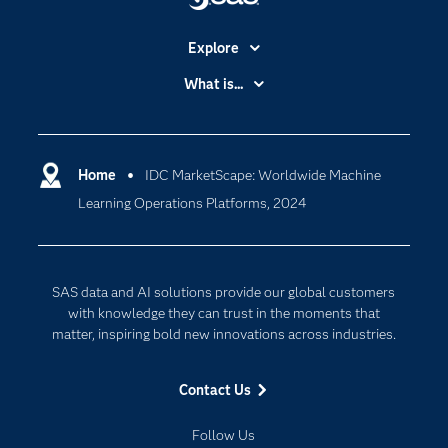
Explore
Accessibility
What is...
Careers
Analytics
Certification
Artificial Intelligence
Communities
Home
IDC MarketScape: Worldwide Machine
Cloud Computing
Learning Operations Platforms, 2024
Company
Data Science
Developers
Digital Transformation
Documentation
Internet of Things
SAS data and AI solutions provide our global customers
For Educators
with knowledge they can trust in the moments that
matter, inspiring bold new innovations across industries.
Events
Industries
Contact Us
My SAS
Follow Us
Newsroom