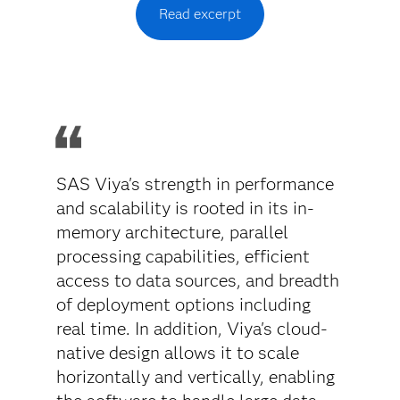
Read excerpt
SAS Viya's strength in performance
and scalability is rooted in its in-
memory architecture, parallel
processing capabilities, efficient
access to data sources, and breadth
of deployment options including
real time. In addition, Viya's cloud-
native design allows it to scale
horizontally and vertically, enabling