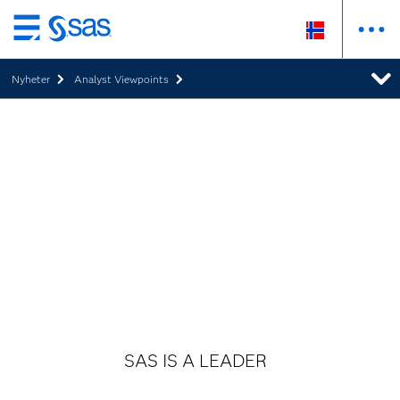
Skip
to
Nyheter
Analyst Viewpoints
main
content
SAS IS A LEADER