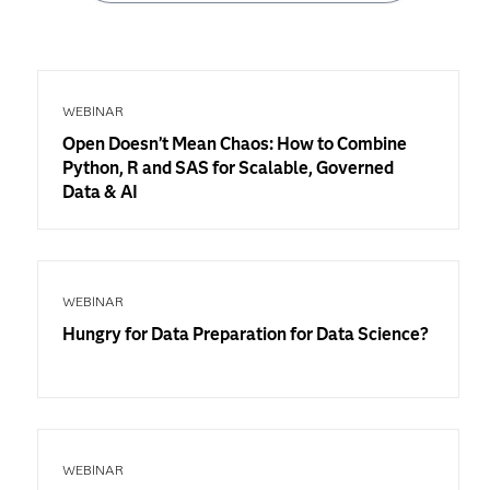
WEBINAR
Open Doesn’t Mean Chaos: How to Combine
Python, R and SAS for Scalable, Governed
Data & AI
WEBINAR
Hungry for Data Preparation for Data Science?
WEBINAR