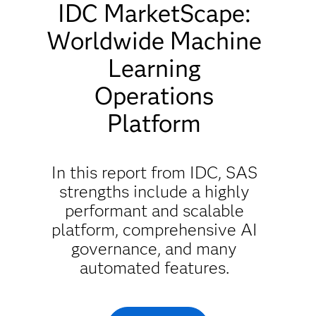
IDC MarketScape:
Worldwide Machine
Learning
Operations
Platform
In this report from IDC, SAS
strengths include a highly
performant and scalable
platform, comprehensive AI
governance, and many
automated features.