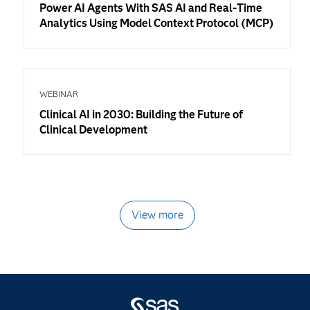
Power AI Agents With SAS AI and Real-Time
Analytics Using Model Context Protocol (MCP)
WEBINAR
Clinical AI in 2030: Building the Future of
Clinical Development
View more