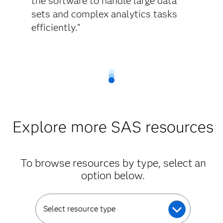
the software to handle large data
sets and complex analytics tasks
efficiently."
Explore more SAS resources
To browse resources by type, select an
option below.
Select resource type