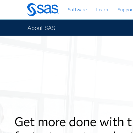
Skip
Software
Learn
Suppor
to
main
content
About SAS
Get more done with 