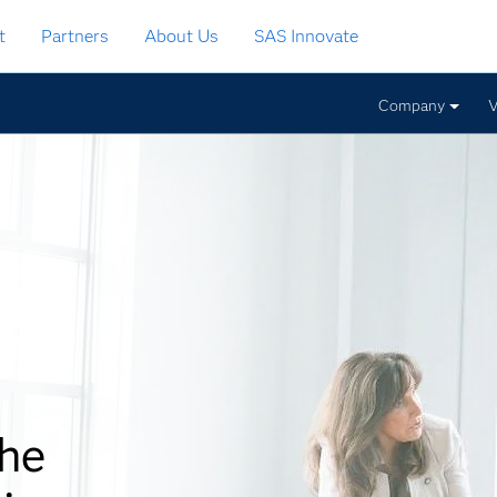
t
Partners
About Us
SAS Innovate
Company
V
the