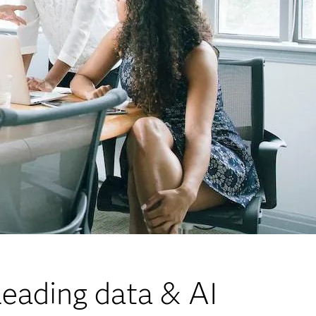
eading data & AI