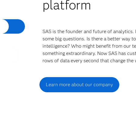
platform
SAS is the founder and future of analytics.
some big questions. Is there a better way t
intelligence? Who might benefit from our t
something extraordinary. Now SAS has cust
rows of data every second that change the 
Learn more about our company