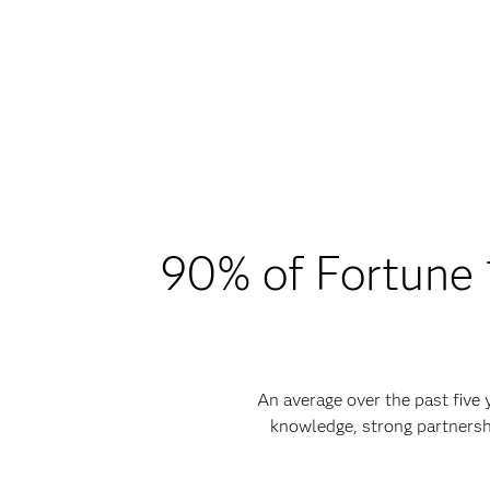
90% of Fortune 1
An average over the past five
knowledge, strong partnersh