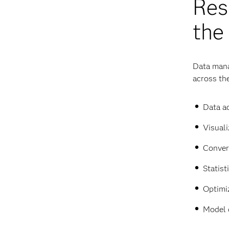
Res
the
Data mana
across the
Data ac
Visuali
Conver
Statist
Optimi
Model 