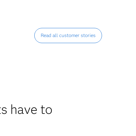
Read all customer stories
s have to