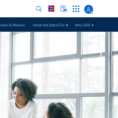
ision & Mission
What We Stand For
Why SAS