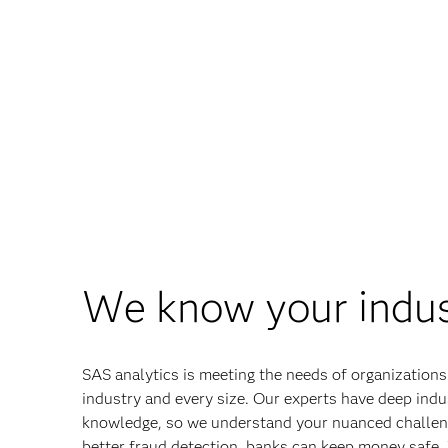
We know your indu
SAS analytics is meeting the needs of organizations
industry and every size. Our experts have deep indu
knowledge, so we understand your nuanced challen
better fraud detection, banks can keep money safe.