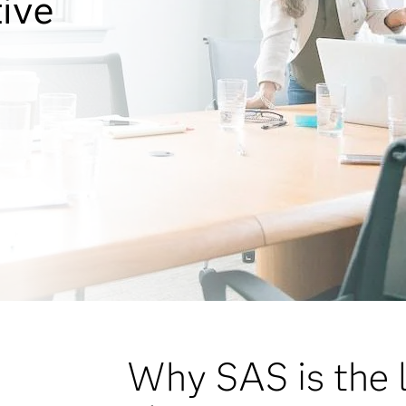
tive
Why SAS is the l