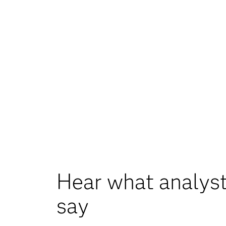
Hear what analyst
say