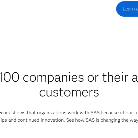
Learn 
00 companies or their a
customers
 years shows that organizations work with SAS because of our tr
ips and continued innovation. See how SAS is changing the wa