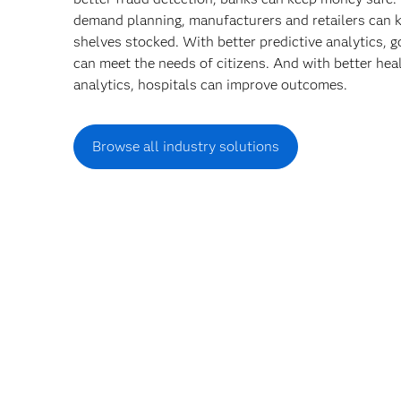
demand planning, manufacturers and retailers can 
shelves stocked. With better predictive analytics,
can meet the needs of citizens. And with better hea
analytics, hospitals can improve outcomes.
Browse all industry solutions