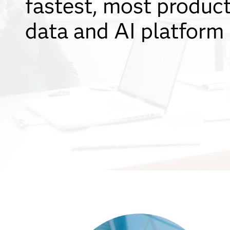
fastest, most produc
data and AI platform