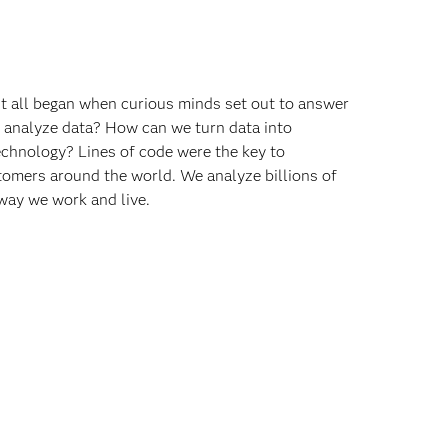
 It all began when curious minds set out to answer
o analyze data? How can we turn data into
echnology? Lines of code were the key to
omers around the world. We analyze billions of
way we work and live.