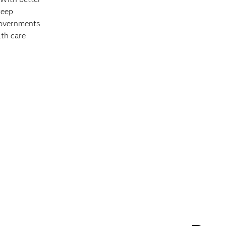
keep
 governments
lth care