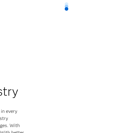
stry
 in every
stry
ges. With
 With better