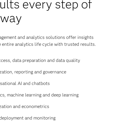
ults every step of
 way
gement and analytics solutions offer insights
 entire analytics life cycle with trusted results.
cess, data preparation and data quality
zation, reporting and governance
sational AI and chatbots
ics, machine learning and deep learning
zation and econometrics
deployment and monitoring