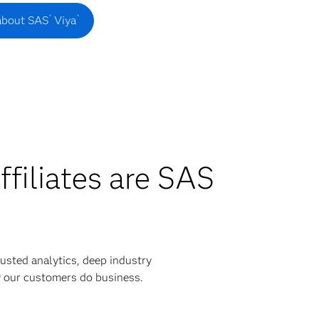
®
®
about SAS
Viya
ffiliates are SAS
usted analytics, deep industry
y our customers do business.