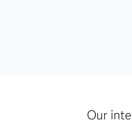
Our inte