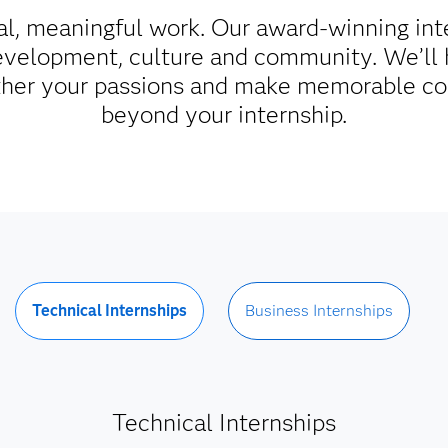
al, meaningful work. Our award-winning int
evelopment, culture and community. We’ll 
rther your passions and make memorable co
beyond your internship.
Technical Internships
Business Internships
Technical Internships