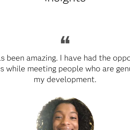
s been amazing. I have had the oppo
ts while meeting people who are genu
my development.