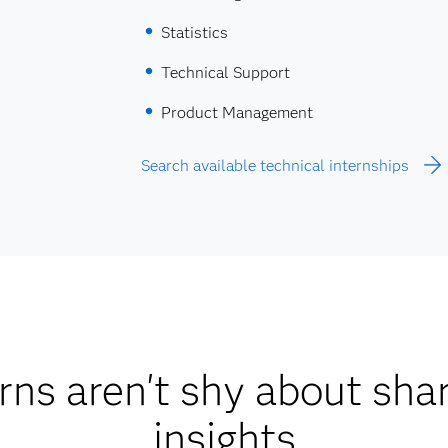
Statistics
Technical Support
Product Management
Search available technical internships
rns aren't shy about shar
insights