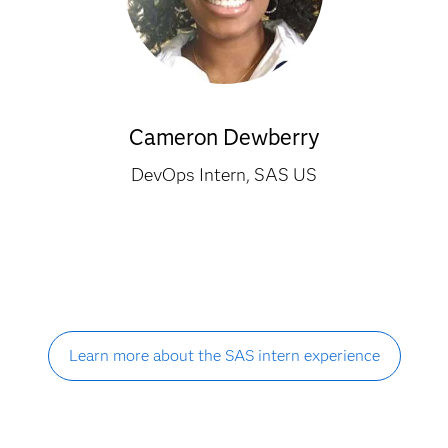
Cameron Dewberry
DevOps Intern, SAS US
Learn more about the SAS intern experience