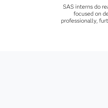
SAS interns do re
focused on d
professionally, fu