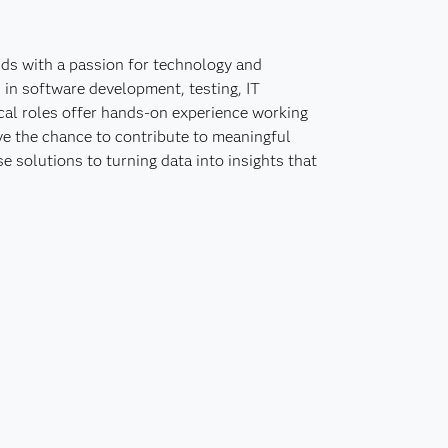
nds with a passion for technology and
 in software development, testing, IT
ical roles offer hands-on experience working
ve the chance to contribute to meaningful
e solutions to turning data into insights that