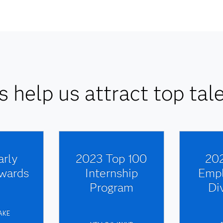
 help us attract top tale
arly
2023 Top 100
202
wards
Internship
Empl
Program
Di
AKE