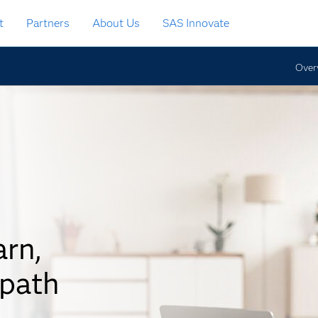
t
Partners
About Us
SAS Innovate
Over
arn,
 path