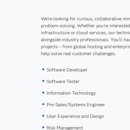
We’re looking for curious, collaborative mi
problem-solving. Whether you're interested
infrastructure or cloud services, our techn
alongside industry professionals. You’ll ha
projects – from global hosting and enterpris
help solve real customer challenges.
Software Developer
Software Tester
Information Technology
Pre-Sales/Systems Engineer
User Experience and Design
Risk Management