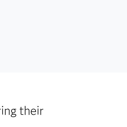
ing their