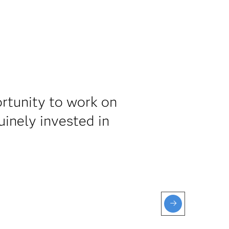
rtunity to work on
inely invested in