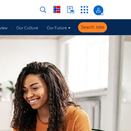
Search Jobs
view
Our Culture
Our Future