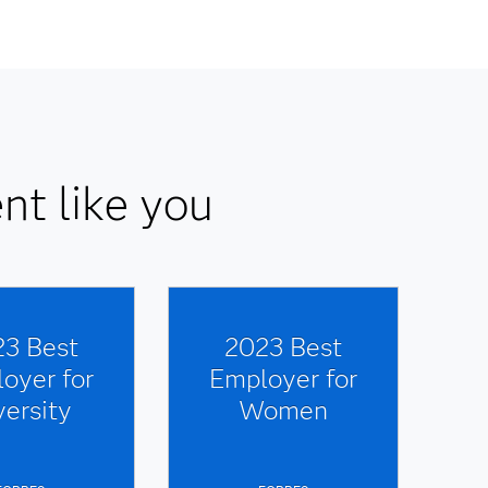
nt like you
3 Best
2023 Best
oyer for
Employer for
versity
Women