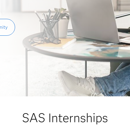
nity
SAS Internships