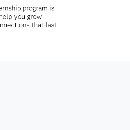
ernship program is
help you grow
nnections that last