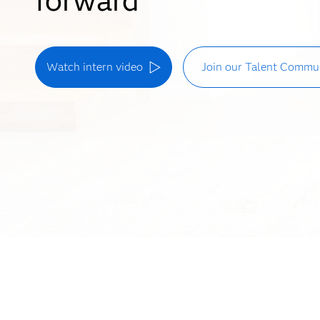
Watch intern video
Join our Talent Commu