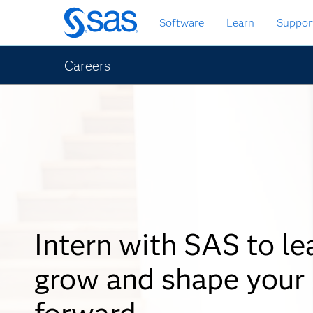
Skip
Software
Learn
Suppor
to
main
content
Careers
Intern with SAS to le
grow and shape your
forward