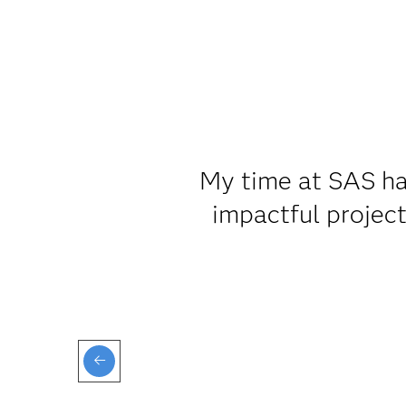
My time at SAS ha
impactful projec