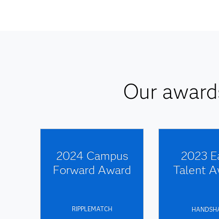
Our awards
2024 Campus
2023 E
Forward Award
Talent A
RIPPLEMATCH
HANDSH