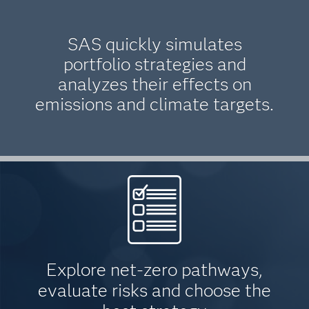
SAS quickly simulates
portfolio strategies and
analyzes their effects on
emissions and climate targets.
Explore net-zero pathways,
evaluate risks and choose the