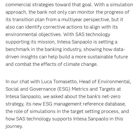
commercial strategies toward that goal. With a simulation
approach, the bank not only can monitor the progress of
its transition plan from a multiyear perspective, but it
also can identify corrective actions to align with its
environmental objectives. With SAS technology
supporting its mission, Intesa Sanpaolo is setting a
benchmark in the banking industry, showing how data-
driven insights can help build a more sustainable future
and combat the effects of climate change.
In our chat with Luca Tomasetto, Head of Environmental,
Social and Governance (ESG) Metrics and Targets at
Intesa Sanpaolo, we asked about the bank’s net-zero
strategy, its new ESG management reference database,
the role of simulations in the target setting process, and
how SAS technology supports Intesa Sanpaolo in this
journey.