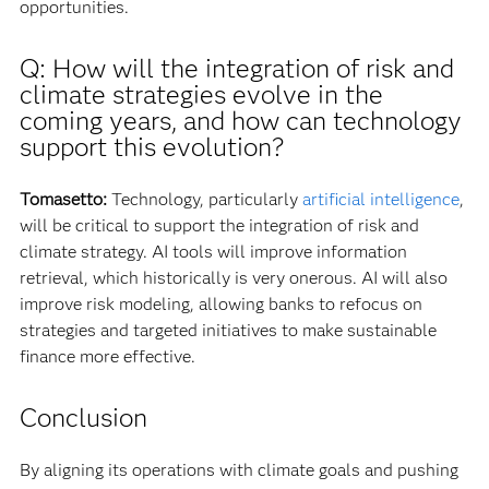
opportunities.
Q: How will the integration of risk and
climate strategies evolve in the
coming years, and how can technology
support this evolution?
Tomasetto:
Technology, particularly
artificial intelligence
,
will be critical to support the integration of risk and
climate strategy. AI tools will improve information
retrieval, which historically is very onerous. AI will also
improve risk modeling, allowing banks to refocus on
strategies and targeted initiatives to make sustainable
finance more effective.
Conclusion
By aligning its operations with climate goals and pushing