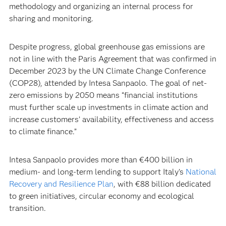
methodology and organizing an internal process for
sharing and monitoring.
Despite progress, global greenhouse gas emissions are
not in line with the Paris Agreement that was confirmed in
December 2023 by the UN Climate Change Conference
(COP28), attended by Intesa Sanpaolo. The goal of net-
zero emissions by 2050 means “financial institutions
must further scale up investments in climate action and
increase customers’ availability, effectiveness and access
to climate finance.”
Intesa Sanpaolo provides more than €400 billion in
medium- and long-term lending to support Italy’s
National
Recovery and Resilience Plan
, with €88 billion dedicated
to green initiatives, circular economy and ecological
transition.