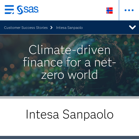
Skip
to
Customer Success Stories
Intesa Sanpaolo
main
content
Climate-driven
finance for a net-
zero world
Intesa Sanpaolo