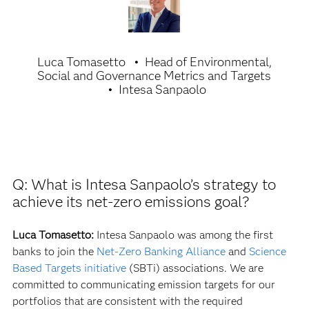
Luca Tomasetto
Head of Environmental,
Social and Governance Metrics and Targets
Intesa Sanpaolo
Q: What is Intesa Sanpaolo’s strategy to
achieve its net-zero emissions goal?
Luca Tomasetto:
Intesa Sanpaolo was among the first
banks to join the
Net-Zero Banking Alliance
and
Science
Based Targets initiative
(SBTi) associations. We are
committed to communicating emission targets for our
portfolios that are consistent with the required