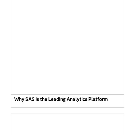
Why SAS is the Leading Analytics Platform