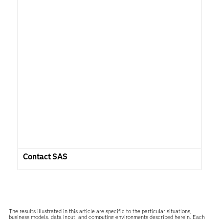
Contact SAS
The results illustrated in this article are specific to the particular situations,
business models, data input, and computing environments described herein. Each