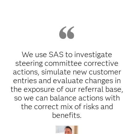
We use SAS to investigate
steering committee corrective
actions, simulate new customer
entries and evaluate changes in
the exposure of our referral base,
so we can balance actions with
the correct mix of risks and
benefits.