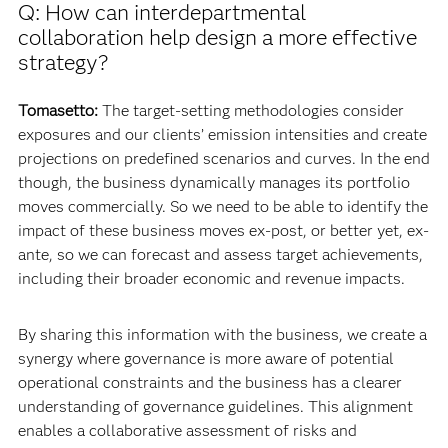
Q: How can interdepartmental
collaboration help design a more effective
strategy?
Tomasetto:
The target-setting methodologies consider
exposures and our clients’ emission intensities and create
projections on predefined scenarios and curves. In the end
though, the business dynamically manages its portfolio
moves commercially. So we need to be able to identify the
impact of these business moves ex-post, or better yet, ex-
ante, so we can forecast and assess target achievements,
including their broader economic and revenue impacts.
By sharing this information with the business, we create a
synergy where governance is more aware of potential
operational constraints and the business has a clearer
understanding of governance guidelines. This alignment
enables a collaborative assessment of risks and