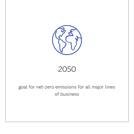
2050
goal for net-zero emissions for all major lines
of business