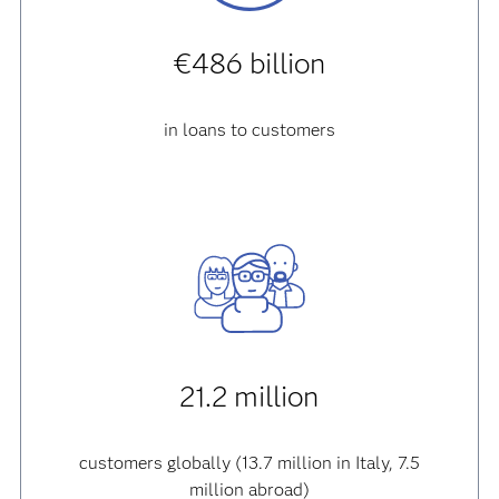
€486 billion
in loans to customers
21.2 million
customers globally (13.7 million in Italy, 7.5
million abroad)