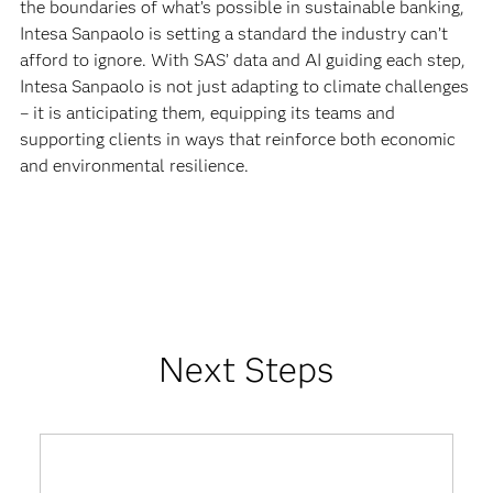
the boundaries of what’s possible in sustainable banking,
Intesa Sanpaolo is setting a standard the industry can’t
afford to ignore. With SAS’ data and AI guiding each step,
Intesa Sanpaolo is not just adapting to climate challenges
– it is anticipating them, equipping its teams and
supporting clients in ways that reinforce both economic
and environmental resilience.
Next Steps