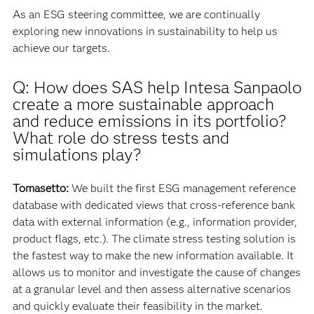
As an ESG steering committee, we are continually
exploring new innovations in sustainability to help us
achieve our targets.
Q: How does SAS help Intesa Sanpaolo
create a more sustainable approach
and reduce emissions in its portfolio?
What role do stress tests and
simulations play?
Tomasetto:
We built the first ESG management reference
database with dedicated views that cross-reference bank
data with external information (e.g., information provider,
product flags, etc.). The climate stress testing solution is
the fastest way to make the new information available. It
allows us to monitor and investigate the cause of changes
at a granular level and then assess alternative scenarios
and quickly evaluate their feasibility in the market.