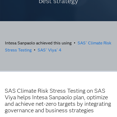
best strategy
Intesa Sanpaolo achieved this using •
SAS
Climate Risk
®
Stress Testing
•
SAS
Viya
4
®
®
SAS Climate Risk Stress Testing on SAS
Viya helps Intesa Sanpaolo plan, optimize
and achieve net-zero targets by integrating
governance and business strategies