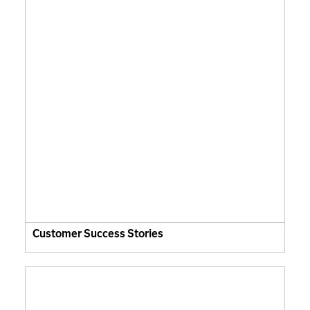
Customer Success Stories