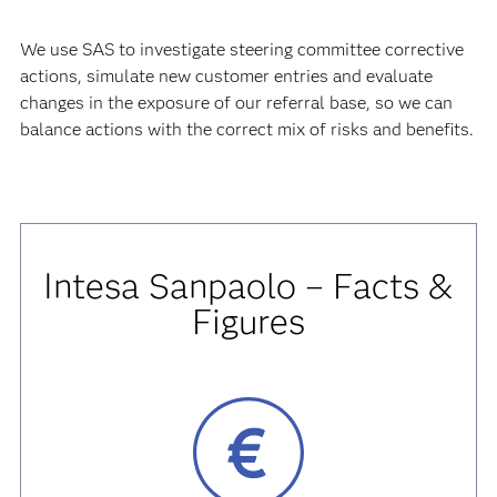
We use SAS to investigate steering committee corrective
actions, simulate new customer entries and evaluate
changes in the exposure of our referral base, so we can
balance actions with the correct mix of risks and benefits.
Intesa Sanpaolo – Facts &
Figures