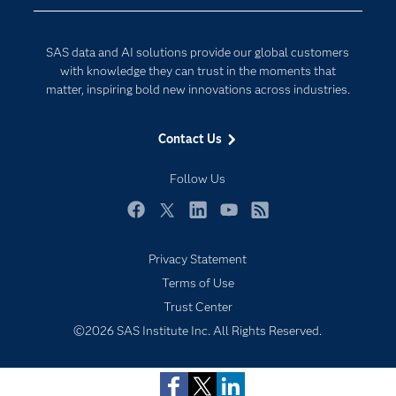
Company
Data Science
Developers
Digital Transformation
SAS data and AI solutions provide our global customers
Documentation
Internet of Things
with knowledge they can trust in the moments that
For Educators
matter, inspiring bold new innovations across industries.
Events
Contact Us
Industries
My SAS
Follow Us
Newsroom
Facebook
Twitter
LinkedIn
YouTube
RSS
Products
Privacy Statement
SAS Viya
Terms of Use
Solutions
Trust Center
Students
©2026 SAS Institute Inc. All Rights Reserved.
Support & Services
Training