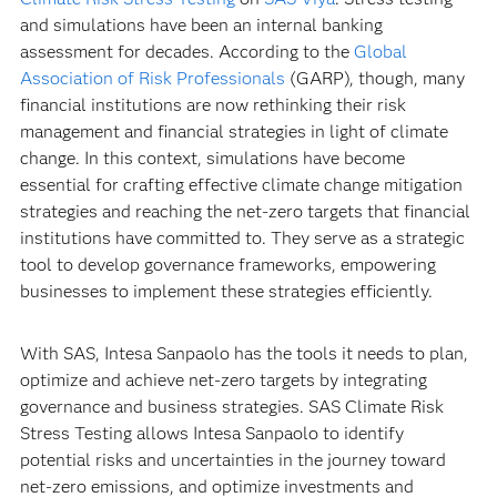
and simulations have been an internal banking
assessment for decades. According to the
Global
Association of Risk Professionals
(GARP), though, many
financial institutions are now rethinking their risk
management and financial strategies in light of climate
change. In this context, simulations have become
essential for crafting effective climate change mitigation
strategies and reaching the net-zero targets that financial
institutions have committed to. They serve as a strategic
tool to develop governance frameworks, empowering
businesses to implement these strategies efficiently.
With SAS, Intesa Sanpaolo has the tools it needs to plan,
optimize and achieve net-zero targets by integrating
governance and business strategies. SAS Climate Risk
Stress Testing allows Intesa Sanpaolo to identify
potential risks and uncertainties in the journey toward
net-zero emissions, and optimize investments and