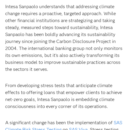
Intesa Sanpaolo understands that addressing climate
change requires a proactive, targeted approach. While
other financial institutions are strategizing and taking
steady, measured steps toward sustainability, Intesa
Sanpaolo has been boldly advancing its sustainability
journey since joining the Carbon Disclosure Project in
2004. The international banking group not only monitors
its own emissions, but it’s also actively transforming its
business model to improve sustainable practices across
the sectors it serves.
From developing stress tests that anticipate climate
effects to offering loans that empower clients to achieve
net-zero goals, Intesa Sanpaolo is embedding climate
consciousness into every corner of its operations.
A significant change has been the implementation of
SAS
Climate Risk Stress Testing
on
SAS Viya
. Stress testing