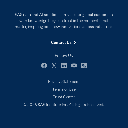
Developers
Digital Transformation
SAS data and AI solutions provide our global customers
Documentation
Internet of Things
with knowledge they can trust in the moments that
For Educators
matter, inspiring bold new innovations across industries.
Events
Contact Us
Industries
My SAS
Follow Us
Newsroom
Facebook
Twitter
LinkedIn
YouTube
RSS
Products
Privacy Statement
SAS Viya
Terms of Use
Solutions
Trust Center
Students
©2026 SAS Institute Inc. All Rights Reserved.
Support & Services
Training