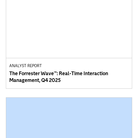
ANALYST REPORT
The Forrester Wave™: Real-Time Interaction
Management, Q4 2025