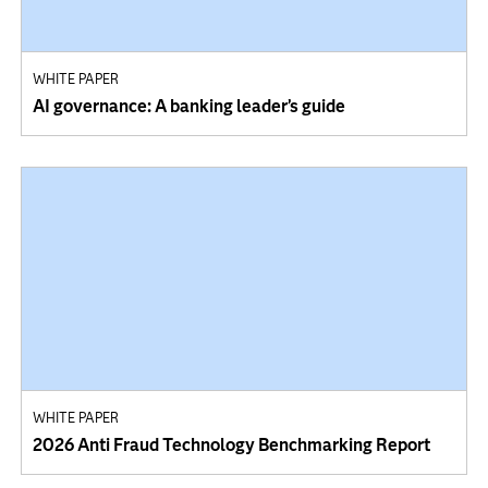
WHITE PAPER
AI governance: A banking leader’s guide
WHITE PAPER
2026 Anti Fraud Technology Benchmarking Report