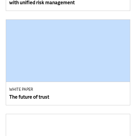
with unified risk management
WHITE PAPER
The future of trust