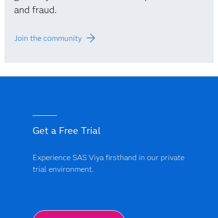
and fraud.
Join the community
Get a Free Trial
Experience SAS Viya firsthand in our private
trial environment.