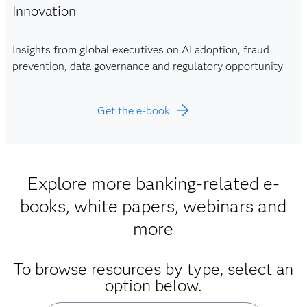
Innovation
Insights from global executives on AI adoption, fraud
prevention, data governance and regulatory opportunity
Get the e-book
Explore more banking-related e-
books, white papers, webinars and
more
To browse resources by type, select an
option below.