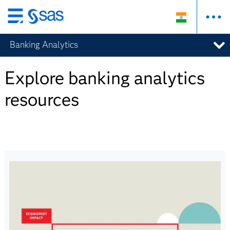
Skip
to
Banking Analytics
main
content
Explore banking analytics
resources