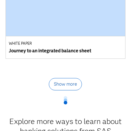
WHITE PAPER
Journey to an integrated balance sheet
Show more
Explore more ways to learn about