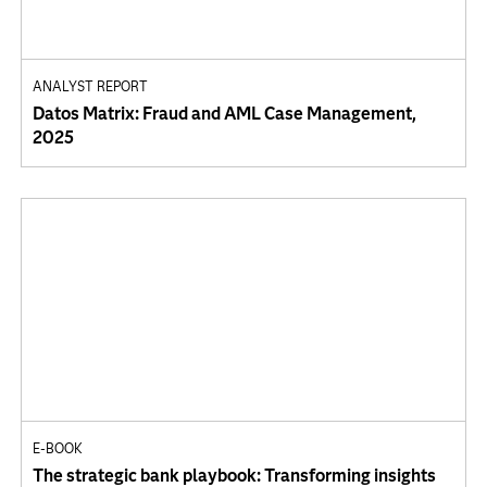
ANALYST REPORT
Datos Matrix: Fraud and AML Case Management,
2025
E-BOOK
The strategic bank playbook: Transforming insights