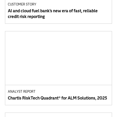
CUSTOMER STORY
AI and cloud fuel bank’s new era of fast, reliable
credit risk reporting
ANALYST REPORT
Chartis RiskTech Quadrant® for ALM Solutions, 2025