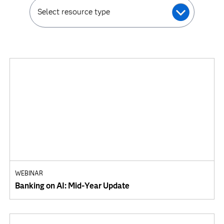
Select resource type
WEBINAR
Banking on AI: Mid-Year Update