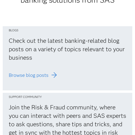
banking solutions from SAS
BLOGS
Check out the latest banking-related blog
posts on a variety of topics relevant to your
business
Browse blog posts
SUPPORT COMMUNITY
Join the Risk & Fraud community, where
you can interact with peers and SAS experts
to ask questions, share tips and tricks, and
get in sync with the hottest topics in risk