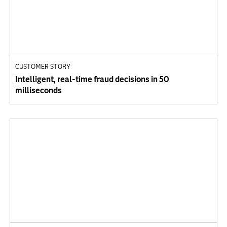
CUSTOMER STORY
Intelligent, real-time fraud decisions in 50
milliseconds