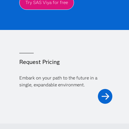
Try SAS Viya for free
Request Pricing
Embark on your path to the future in a
single, expandable environment.