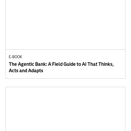
E-BOOK
The Agentic Bank: A Field Guide to AI That Thinks,
Acts and Adapts