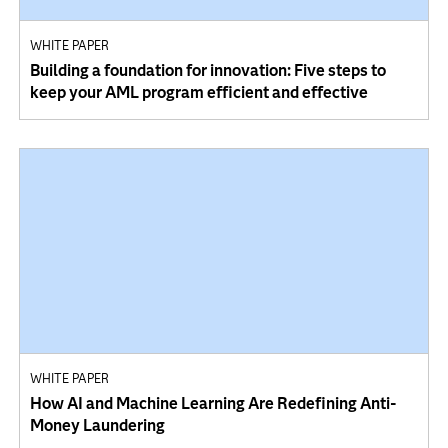
WHITE PAPER
Building a foundation for innovation: Five steps to
keep your AML program efficient and effective
WHITE PAPER
How AI and Machine Learning Are Redefining Anti-
Money Laundering