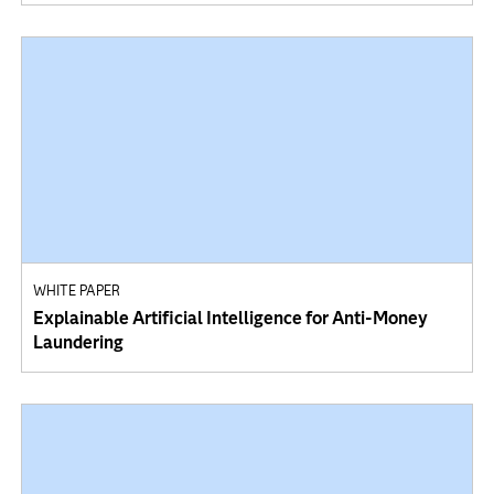
WHITE PAPER
Explainable Artificial Intelligence for Anti-Money
Laundering