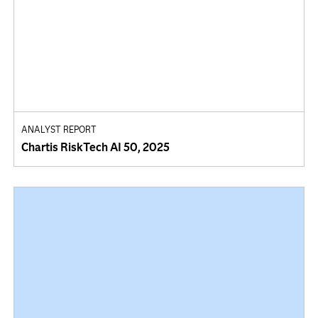
ANALYST REPORT
Chartis RiskTech AI 50, 2025