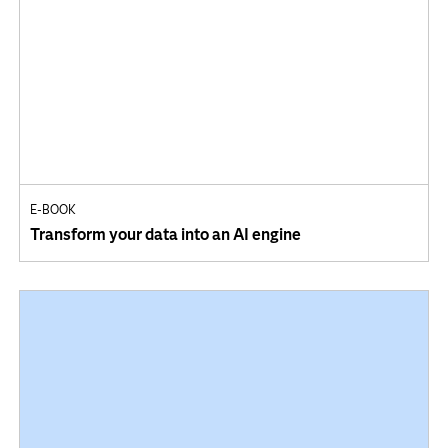
E-BOOK
Transform your data into an AI engine