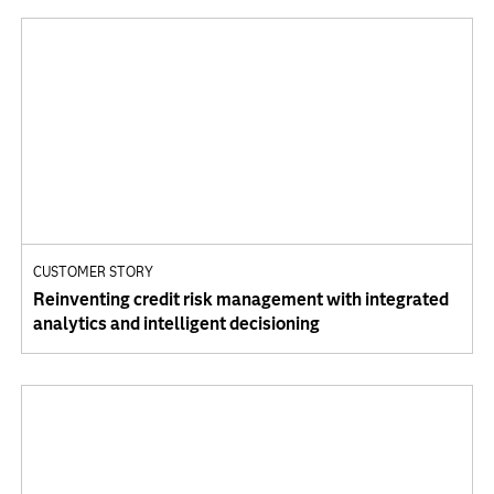
CUSTOMER STORY
Reinventing credit risk management with integrated
analytics and intelligent decisioning