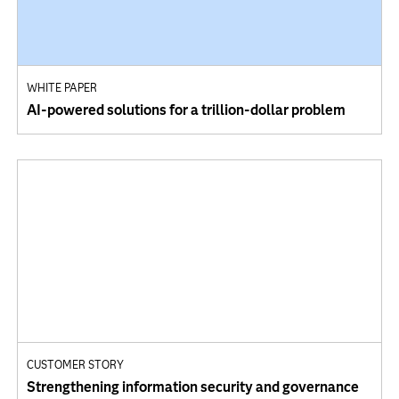
WHITE PAPER
AI-powered solutions for a trillion-dollar problem
CUSTOMER STORY
Strengthening information security and governance