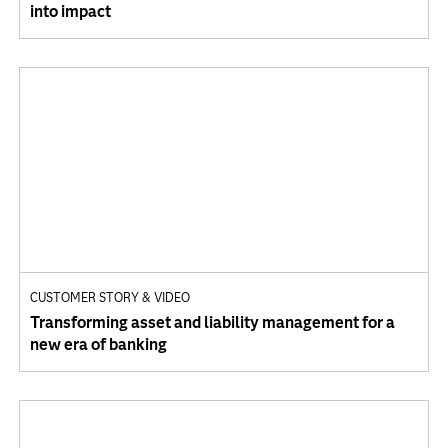
into impact
CUSTOMER STORY & VIDEO
Transforming asset and liability management for a
new era of banking