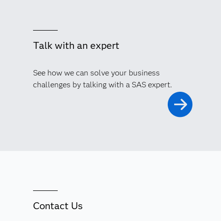
Talk with an expert
See how we can solve your business
challenges by talking with a SAS expert.
Contact Us