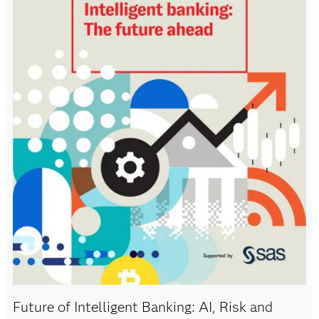
Future of Intelligent Banking: AI, Risk and