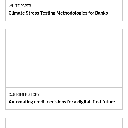
WHITE PAPER
Climate Stress Testing Methodologies for Banks
CUSTOMER STORY
Automating credit decisions for a digital-first future