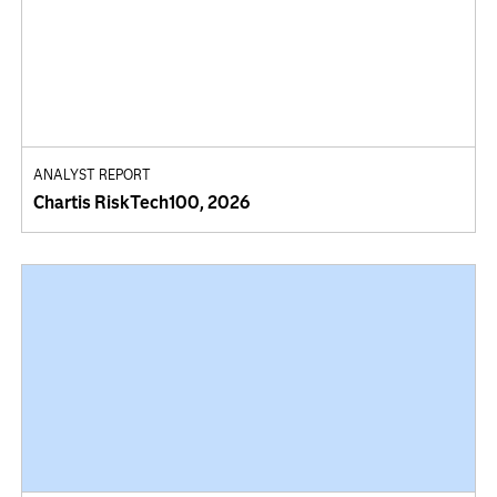
ANALYST REPORT
Chartis RiskTech100, 2026