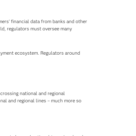
mers’ financial data from banks and other
rld, regulators must oversee many
 payment ecosystem. Regulators around
crossing national and regional
nal and regional lines – much more so