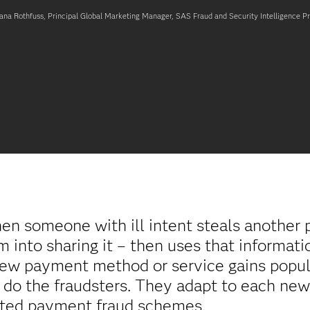
ana Rothfuss, Principal Global Marketing Manager, SAS Fraud and Security Intelligence P
n someone with ill intent steals another 
into sharing it – then uses that information
new payment method or service gains popul
 do the fraudsters. They adapt to each ne
cated payment fraud schemes.