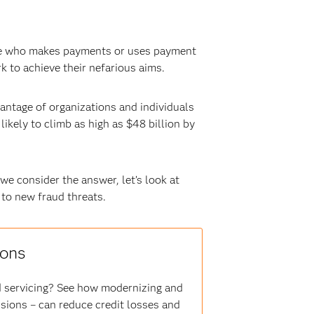
yone who makes payments or uses payment
rk to achieve their nefarious aims.
vantage of organizations and individuals
ikely to climb as high as $48 billion by
e consider the answer, let’s look at
to new fraud threats.
ions
nd servicing? See how modernizing and
ions – can reduce credit losses and