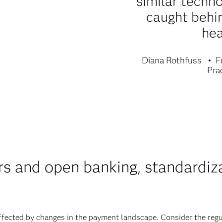
similar techn
caught behi
hea
Diana Rothfuss
F
Pra
ors and open banking, standardiz
affected by changes in the payment landscape. Consider the regu