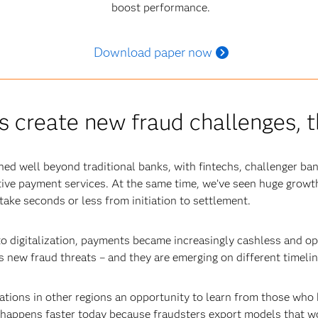
boost performance.
Download paper now
create new fraud challenges, t
d well beyond traditional banks, with fintechs, challenger ba
tive payment services. At the same time, we’ve seen huge growth
ake seconds or less from initiation to settlement.
o digitalization, payments became increasingly cashless and o
s new fraud threats – and they are emerging on different timeline
ations in other regions an opportunity to learn from those who 
 happens faster today because fraudsters export models that wo