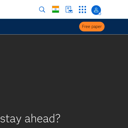
Free paper
 stay ahead?