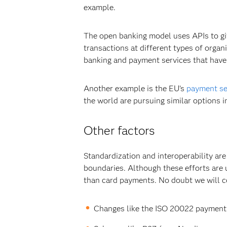
example.
The open banking model uses APIs to giv
transactions at different types of org
banking and payment services that have
Another example is the EU’s
payment se
the world are pursuing similar options in
Other factors
Standardization and interoperability ar
boundaries. Although these efforts are
than card payments. No doubt we will c
Changes like the ISO 20022 payment