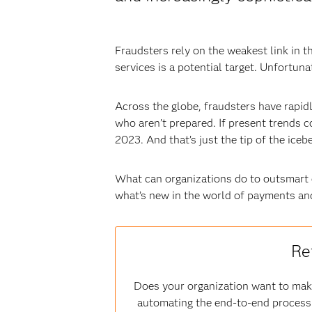
Fraudsters rely on the weakest link in
services is a potential target. Unfortuna
Across the globe, fraudsters have rapidl
who aren’t prepared. If present trends 
2023. And that’s just the tip of the icebe
What can organizations do to outsmart c
what’s new in the world of payments an
Re
Does your organization want to make
automating the end-to-end process