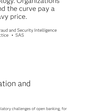
ology. Organizations
nd the curve pay a
vy price.
raud and Security Intelligence
ctice
SAS
ation and
latory challenges of open banking, for