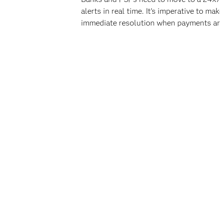
alerts in real time. It’s imperative to
immediate resolution when payments ar