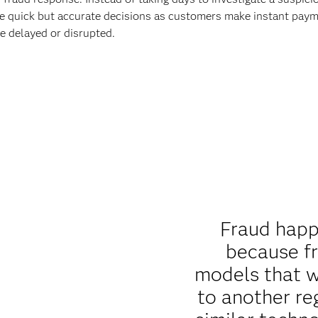
 make quick but accurate decisions as customers make instant pa
e delayed or disrupted.
Fraud happ
because f
models that w
to another re