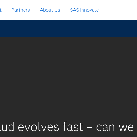
t
Partners
About Us
SAS Innovate
ud evolves fast – can we