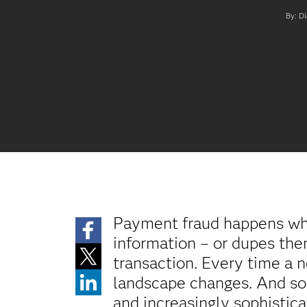
By: Di
Payment fraud happens whe
information – or dupes them 
transaction. Every time a 
landscape changes. And so
and increasingly sophisti