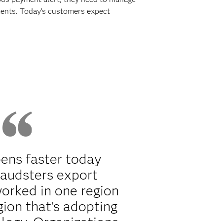
yments. Today’s customers expect
ens faster today
raudsters export
orked in one region
gion that’s adopting