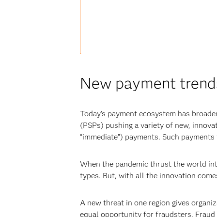
New payment trends 
Today’s payment ecosystem has broadene
(PSPs) pushing a variety of new, innova
“immediate”) payments. Such payments t
When the pandemic thrust the world int
types. But, with all the innovation come
A new threat in one region gives organiz
equal opportunity for fraudsters. Fraud