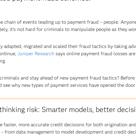
 the chain of events leading up to payment fraud – people. An
tely, it’s not hard for criminals to manipulate people as they wo
y adapted, migrated and scaled their fraud tactics by taking ad
continue,
Juniper Research
says online payment fraud losses are l
rg.
riminals and stay ahead of new payment fraud tactics? Before w
d see why new types of payment services have opened the door 
thinking risk: Smarter models, better decis
 faster, more accurate credit decisions for both origination a
 – from data management to model development and credit decis