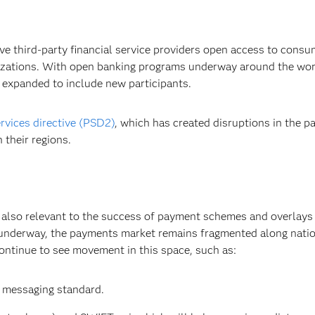
e third-party financial service providers open access to consu
anizations. With open banking programs underway around the wo
 expanded to include new participants.
rvices directive (PSD2)
, which has created disruptions in the
 their regions.
e also relevant to the success of payment schemes and overlays 
 underway, the payments market remains fragmented along natio
ontinue to see movement in this space, such as:
 messaging standard.