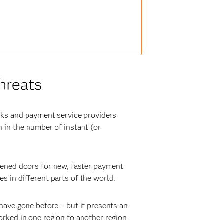
hreats
nks and payment service providers
 in the number of instant (or
pened doors for new, faster payment
s in different parts of the world.
have gone before – but it presents an
rked in one region to another region