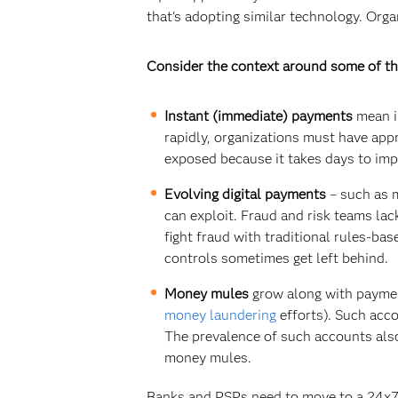
that's adopting similar technology. Orga
Consider the context around some of th
Instant (immediate) payments
mean im
rapidly, organizations must have app
exposed because it takes days to im
Evolving digital payments
– such as m
can exploit. Fraud and risk teams la
fight fraud with traditional rules-ba
controls sometimes get left behind.
Money mules
grow along with paymen
money laundering
efforts). Such acc
The prevalence of such accounts also
money mules.
Banks and PSPs need to move to a 24x7 f