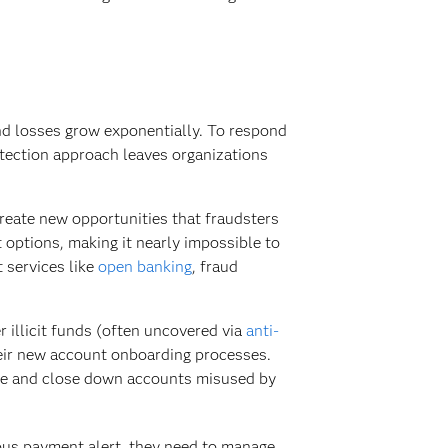
nd losses grow exponentially. To respond
etection approach leaves organizations
reate new opportunities that fraudsters
 options, making it nearly impossible to
t services like
open banking
, fraud
 illicit funds (often uncovered via
anti-
heir new account onboarding processes.
age and close down accounts misused by
ous payment alert, they need to manage