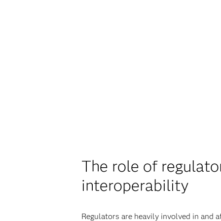
The role of regulat
interoperability
Regulators are heavily involved in and 