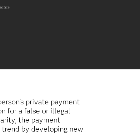
ractice
person’s private payment
 for a false or illegal
arity, the payment
w trend by developing new