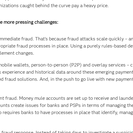
nizations caught behind the curve pay a heavy price.
e more pressing challenges:
mediate fraud. That’s because fraud attacks scale quickly – a
ropriate fraud processes in place. Using a purely rules-based d
plement changes.
obile wallets, person-to-person (P2P) and overlay services – c
ck experience and historical data around these emerging payment
sed fraud solutions. And, in the push to go live with new paymen
t fraud. Money mule accounts are set up to receive and launder
ounts create issues for banks and PSPs in terms of managing t
 requires banks to have processes in place that identify, man
raud response. Instead of taking days to investigate a suspici