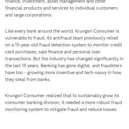
finance, investment, asset management and other
financial products and services to individual customers
and large corporations.
Like every bank around the world, Krungsri Consumer is
vulnerable to fraud. Its antifraud team previously relied
on a 15-year-old fraud detection system to monitor credit
card purchases, sale finance and personal loan
transactions. But the industry has changed significantly in
the last 15 years. Banking has gone digital, and fraudsters
have too – growing more inventive and tech-savvy in how
they steal from banks.
Krungsri Consumer realized that to sustainably grow its
consumer banking division, it needed a more robust fraud
monitoring system to mitigate fraud and reduce losses.