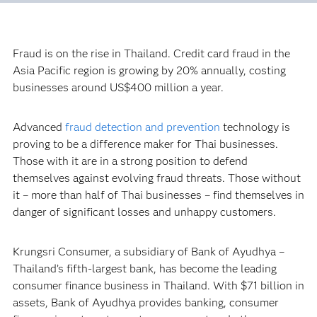
Fraud is on the rise in Thailand. Credit card fraud in the
Asia Pacific region is growing by 20% annually, costing
businesses around US$400 million a year.
Advanced
fraud detection and prevention
technology is
proving to be a difference maker for Thai businesses.
Those with it are in a strong position to defend
themselves against evolving fraud threats. Those without
it – more than half of Thai businesses – find themselves in
danger of significant losses and unhappy customers.
Krungsri Consumer, a subsidiary of Bank of Ayudhya –
Thailand’s fifth-largest bank, has become the leading
consumer finance business in Thailand. With $71 billion in
assets, Bank of Ayudhya provides banking, consumer