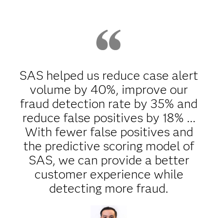
SAS helped us reduce case alert
volume by 40%, improve our
fraud detection rate by 35% and
reduce false positives by 18% ...
With fewer false positives and
the predictive scoring model of
SAS, we can provide a better
customer experience while
detecting more fraud.