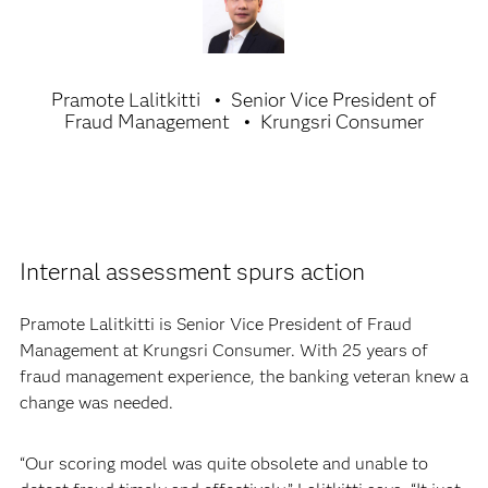
Pramote Lalitkitti
Senior Vice President of
Fraud Management
Krungsri Consumer
Internal assessment spurs action
Pramote Lalitkitti is Senior Vice President of Fraud
Management at Krungsri Consumer. With 25 years of
fraud management experience, the banking veteran knew a
change was needed.
“Our scoring model was quite obsolete and unable to