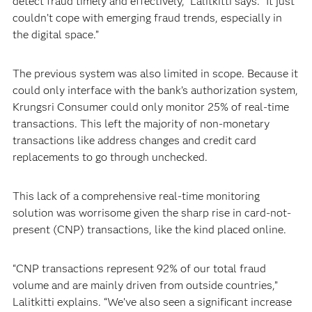
detect fraud timely and effectively,” Lalitkitti says. “It just
couldn’t cope with emerging fraud trends, especially in
the digital space.”
The previous system was also limited in scope. Because it
could only interface with the bank’s authorization system,
Krungsri Consumer could only monitor 25% of real-time
transactions. This left the majority of non-monetary
transactions like address changes and credit card
replacements to go through unchecked.
This lack of a comprehensive real-time monitoring
solution was worrisome given the sharp rise in card-not-
present (CNP) transactions, like the kind placed online.
“CNP transactions represent 92% of our total fraud
volume and are mainly driven from outside countries,”
Lalitkitti explains. “We’ve also seen a significant increase