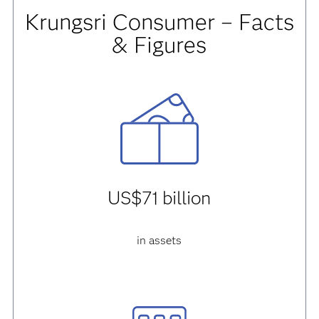
Krungsri Consumer – Facts
& Figures
US$71 billion
in assets