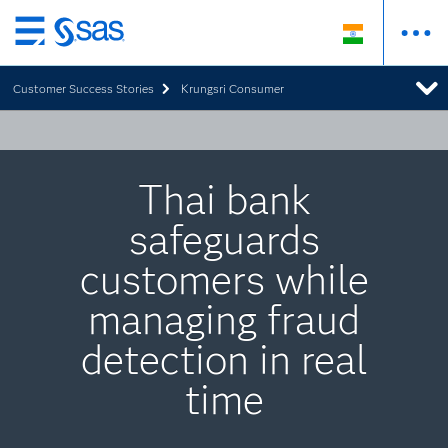
Skip
to
Customer Success Stories
Krungsri Consumer
main
content
Thai bank
safeguards
customers while
managing fraud
detection in real
time