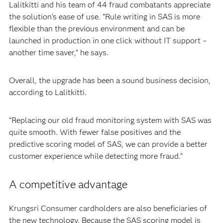
Lalitkitti and his team of 44 fraud combatants appreciate
the solution’s ease of use. “Rule writing in SAS is more
flexible than the previous environment and can be
launched in production in one click without IT support –
another time saver,” he says.
Overall, the upgrade has been a sound business decision,
according to Lalitkitti.
“Replacing our old fraud monitoring system with SAS was
quite smooth. With fewer false positives and the
predictive scoring model of SAS, we can provide a better
customer experience while detecting more fraud.”
A competitive advantage
Krungsri Consumer cardholders are also beneficiaries of
the new technology. Because the SAS scoring model is