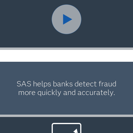
SAS helps banks detect fraud
more quickly and accurately.