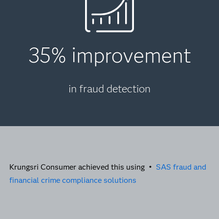
35% improvement
in fraud detection
Krungsri Consumer achieved this using •
SAS fraud and
financial crime compliance solutions