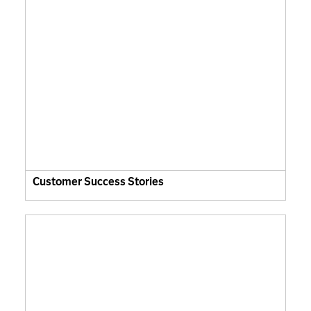
Customer Success Stories