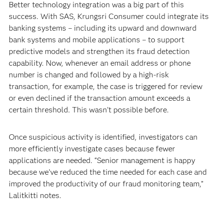
Better technology integration was a big part of this
success. With SAS, Krungsri Consumer could integrate its
banking systems – including its upward and downward
bank systems and mobile applications – to support
predictive models and strengthen its fraud detection
capability. Now, whenever an email address or phone
number is changed and followed by a high-risk
transaction, for example, the case is triggered for review
or even declined if the transaction amount exceeds a
certain threshold. This wasn’t possible before.
Once suspicious activity is identified, investigators can
more efficiently investigate cases because fewer
applications are needed. “Senior management is happy
because we’ve reduced the time needed for each case and
improved the productivity of our fraud monitoring team,”
Lalitkitti notes.