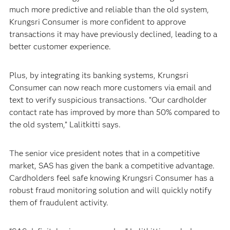
much more predictive and reliable than the old system,
Krungsri Consumer is more confident to approve
transactions it may have previously declined, leading to a
better customer experience.
Plus, by integrating its banking systems, Krungsri
Consumer can now reach more customers via email and
text to verify suspicious transactions. “Our cardholder
contact rate has improved by more than 50% compared to
the old system,” Lalitkitti says.
The senior vice president notes that in a competitive
market, SAS has given the bank a competitive advantage.
Cardholders feel safe knowing Krungsri Consumer has a
robust fraud monitoring solution and will quickly notify
them of fraudulent activity.