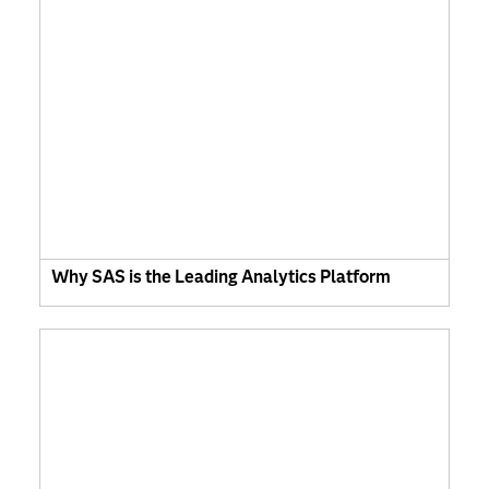
Why SAS is the Leading Analytics Platform