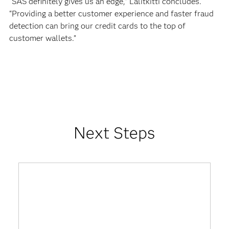
“SAS definitely gives us an edge,” Lalitkitti concludes.
“Providing a better customer experience and faster fraud
detection can bring our credit cards to the top of
customer wallets.”
Next Steps