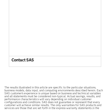
Contact SAS
The results illustrated in this article are specific to the particular situations,
business models, data input, and computing environments described herein. Each
SAS customer’s experience is unique based on business and technical variables
and all statements must be considered non-typical. Actual savings, results, and
performance characteristics will vary depending on individual customer
configurations and conditions. SAS does not guarantee or represent that every
customer will achieve similar results. The only warranties for SAS products and
services are those that are set forth in the express warranty statements in the