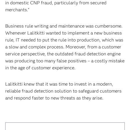
in domestic CNP fraud, particularly from secured
merchants.”
Business rule writing and maintenance was cumbersome.
Whenever Lalitkitti wanted to implement a new business
rule, IT needed to put the rule into production, which was
a slow and complex process. Moreover, from a customer
service perspective, the outdated fraud detection engine
was producing too many false positives – a costly mistake
in the age of customer experience.
Lalitkitti knew that it was time to invest in a modern,
reliable fraud detection solution to safeguard customers
and respond faster to new threats as they arise.