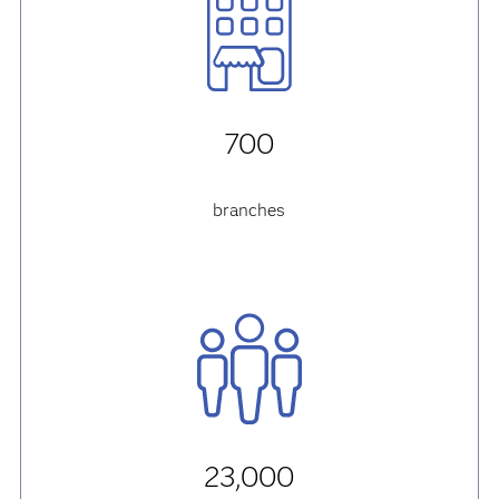
700
branches
23,000