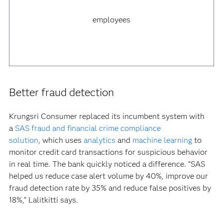
employees
Better fraud detection
Krungsri Consumer replaced its incumbent system with
a
SAS fraud and financial crime compliance
solution
, which uses
analytics
and
machine learning
to
monitor credit card transactions for suspicious behavior
in real time. The bank quickly noticed a difference. “SAS
helped us reduce case alert volume by 40%, improve our
fraud detection rate by 35% and reduce false positives by
18%,” Lalitkitti says.