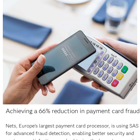
Achieving a 66% reduction in payment card fraud
Nets, Europe's largest payment card processor, is using SAS
for advanced fraud detection, enabling better security and