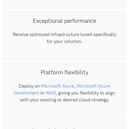
Exceptional performance
Receive optimized infrastructure tuned specifically
for your solution.
Platform flexibility
Deploy on
Microsoft Azure
,
Microsoft Azure
Government
or
AWS
, giving you flexibility to align
with your existing or desired cloud strategy.