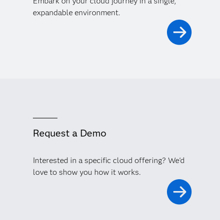
Embark on your cloud journey in a single,
expandable environment.
Request a Demo
Interested in a specific cloud offering? We'd
love to show you how it works.