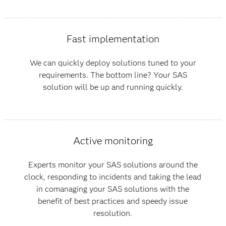
Fast implementation
We can quickly deploy solutions tuned to your
requirements. The bottom line? Your SAS
solution will be up and running quickly.
Active monitoring
Experts monitor your SAS solutions around the
clock, responding to incidents and taking the lead
in comanaging your SAS solutions with the
benefit of best practices and speedy issue
resolution.