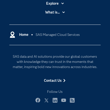
Explore
Accessibility
What is...
Careers
Analytics
Certification
Artificial Intelligence
Communities
Home
SAS Managed Cloud Services
Cloud Computing
Company
Data Science
Developers
Digital Transformation
SAS data and AI solutions provide our global customers
Documentation
Internet of Things
with knowledge they can trust in the moments that
For Educators
matter, inspiring bold new innovations across industries.
Events
Contact Us
Industries
My SAS
Follow Us
Newsroom
Facebook
Twitter
LinkedIn
YouTube
RSS
Products