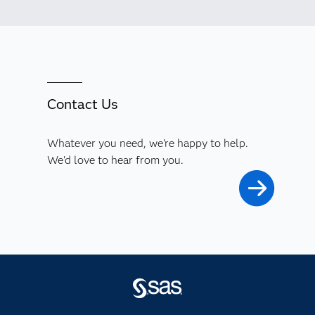
Contact Us
Whatever you need, we're happy to help.
We'd love to hear from you.