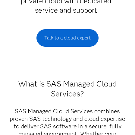
private cloud with dedicated
service and support
Talk to a cloud expert
What is SAS Managed Cloud
Services?
SAS Managed Cloud Services combines
proven SAS technology and cloud expertise
to deliver SAS software in a secure, fully
managed environment. Whether your