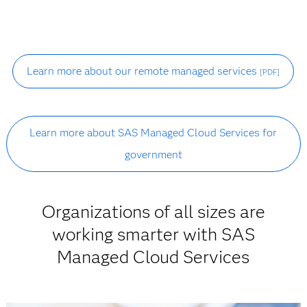
Learn more about our remote managed services
[PDF]
Learn more about SAS Managed Cloud Services for
government
Organizations of all sizes are
working smarter with SAS
Managed Cloud Services