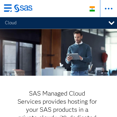
Skip
to
Cloud
main
content
SAS Managed Cloud
Services provides hosting for
your SAS products in a