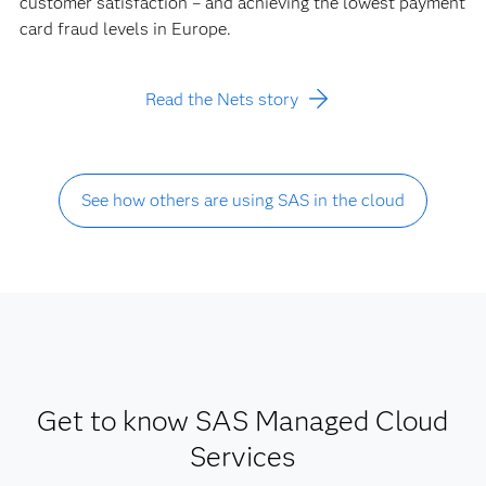
customer satisfaction – and achieving the lowest payment
card fraud levels in Europe.
Read the Nets story
See how others are using SAS in the cloud
Get to know SAS Managed Cloud
Services