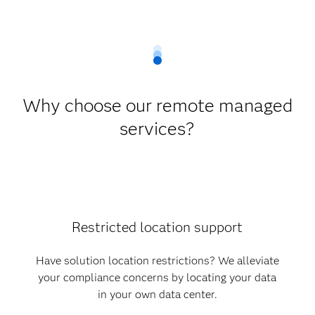
Why choose our remote managed
services?
Restricted location support
Have solution location restrictions? We alleviate
your compliance concerns by locating your data
in your own data center.