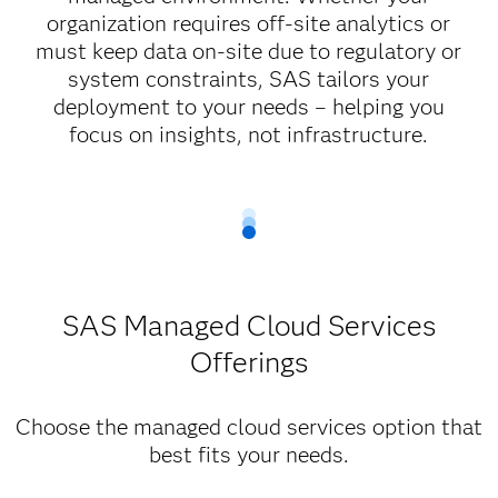
organization requires off-site analytics or
must keep data on-site due to regulatory or
system constraints, SAS tailors your
deployment to your needs – helping you
focus on insights, not infrastructure.
SAS Managed Cloud Services
Offerings
Choose the managed cloud services option that
best fits your needs.