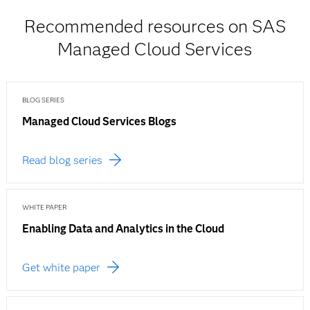
Recommended resources on SAS
Managed Cloud Services
BLOG SERIES
Managed Cloud Services Blogs
Read blog series
WHITE PAPER
Enabling Data and Analytics in the Cloud
Get white paper