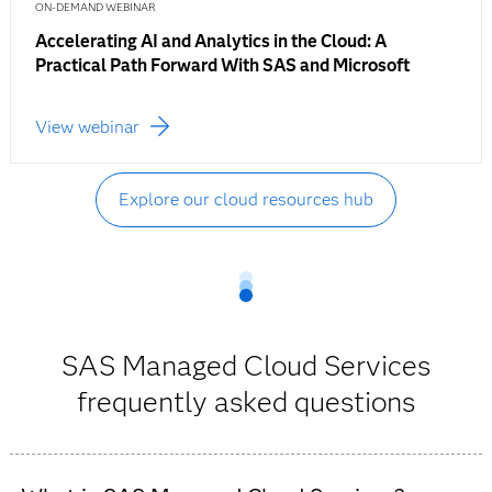
ON-DEMAND WEBINAR
Accelerating AI and Analytics in the Cloud: A
Practical Path Forward With SAS and Microsoft
View webinar
Explore our cloud resources hub
SAS Managed Cloud Services
frequently asked questions