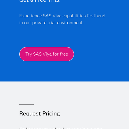
Experience SAS Viya capabilities firsthand
in our private trial environment.
Try SAS Viya for free
Request Pricing