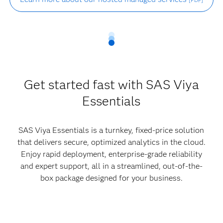
[PDF]
Get started fast with SAS Viya
Essentials
SAS Viya Essentials is a turnkey, fixed-price solution
that delivers secure, optimized analytics in the cloud.
Enjoy rapid deployment, enterprise-grade reliability
and expert support, all in a streamlined, out-of-the-
box package designed for your business.