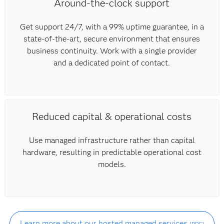
Around-the-clock support
Get support 24/7, with a 99% uptime guarantee, in a
state-of-the-art, secure environment that ensures
business continuity. Work with a single provider
and a dedicated point of contact.
Reduced capital & operational costs
Use managed infrastructure rather than capital
hardware, resulting in predictable operational cost
models.
Learn more about our hosted managed services