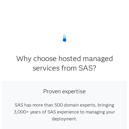
Why choose hosted managed
services from SAS?
Proven expertise
SAS has more than 500 domain experts, bringing
3,000+ years of SAS experience to managing your
deployment.