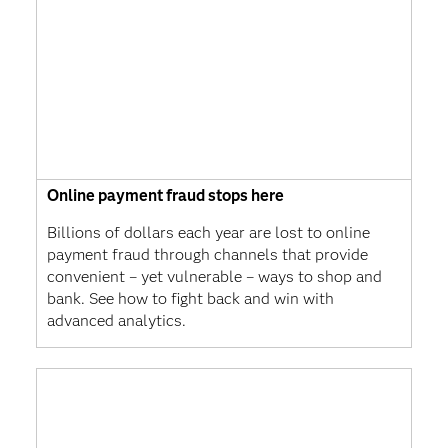
Online payment fraud stops here
Billions of dollars each year are lost to online
payment fraud through channels that provide
convenient – yet vulnerable – ways to shop and
bank. See how to fight back and win with
advanced analytics.