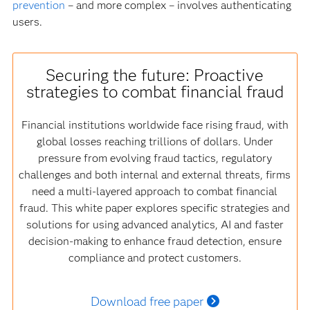
prevention
– and more complex – involves authenticating
users.
Securing the future: Proactive
strategies to combat financial fraud
Financial institutions worldwide face rising fraud, with
global losses reaching trillions of dollars. Under
pressure from evolving fraud tactics, regulatory
challenges and both internal and external threats, firms
need a multi-layered approach to combat financial
fraud. This white paper explores specific strategies and
solutions for using advanced analytics, AI and faster
decision-making to enhance fraud detection, ensure
compliance and protect customers.
Download free paper