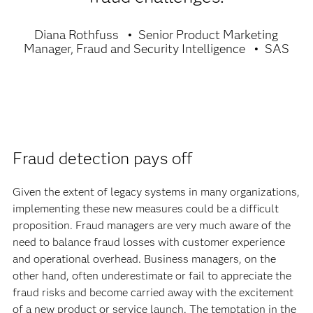
Diana Rothfuss
Senior Product Marketing
Manager, Fraud and Security Intelligence
SAS
Fraud detection pays off
Given the extent of legacy systems in many organizations,
implementing these new measures could be a difficult
proposition. Fraud managers are very much aware of the
need to balance fraud losses with customer experience
and operational overhead. Business managers, on the
other hand, often underestimate or fail to appreciate the
fraud risks and become carried away with the excitement
of a new product or service launch. The temptation in the