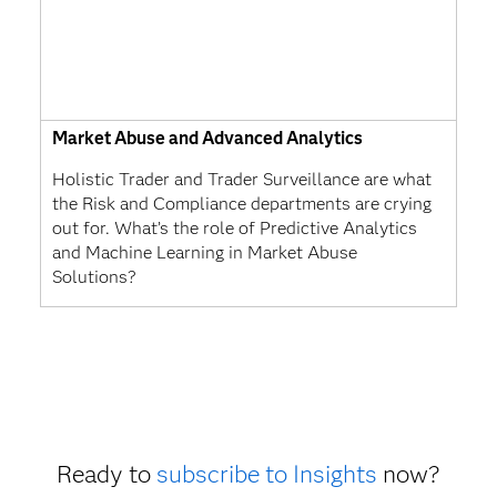
Market Abuse and Advanced Analytics
Holistic Trader and Trader Surveillance are what
the Risk and Compliance departments are crying
out for. What’s the role of Predictive Analytics
and Machine Learning in Market Abuse
Solutions?
Ready to
subscribe to Insights
now?