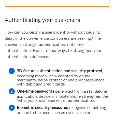
Authenticating your customers
How can you certify a user’s identity without causing
delay in the convenience consumers are seeking? The
answer is stronger authentication, not more
authentication. Here are four ways to strengthen your
authentication defenses:
3D Secure authentication and security protocol
,
becoming more widely adopted by online
merchants, helps protect online purchases made
with debit and credit cards.
One-time passwords
generated from a standalone
application, device or mobile phone strengthen the
“what you know” element of authentication.
Biometric security measures
recognize something
unique to the user, such as eyes, voice or