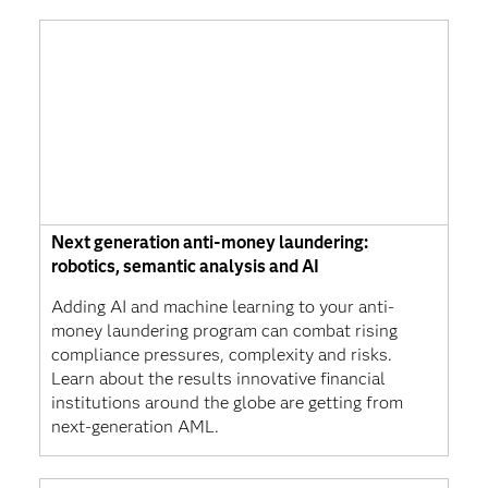
Next generation anti-money laundering:
robotics, semantic analysis and AI
Adding AI and machine learning to your anti-
money laundering program can combat rising
compliance pressures, complexity and risks.
Learn about the results innovative financial
institutions around the globe are getting from
next-generation AML.