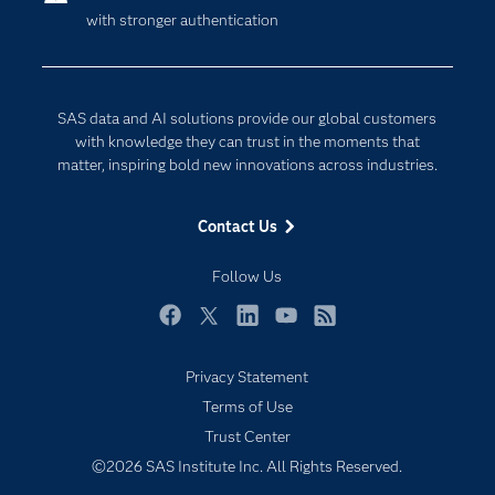
with stronger authentication
Company
Data Science
Developers
Digital Transformation
Documentation
Internet of Things
SAS data and AI solutions provide our global customers
For Educators
with knowledge they can trust in the moments that
matter, inspiring bold new innovations across industries.
Events
Industries
Contact Us
My SAS
Follow Us
Newsroom
Products
Facebook
Twitter
LinkedIn
YouTube
RSS
SAS Viya
Privacy Statement
Solutions
Subscribe to Insights newsletter
Terms of Use
Students
Trust Center
Support & Services
©2026 SAS Institute Inc. All Rights Reserved.