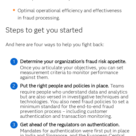
Optimal operational efficiency and effectiveness
in fraud processing.
Steps to get you started
And here are four ways to help you fight back:
Determine your organization’s fraud risk appetite.
Once you articulate your objectives, you can set
measurement criteria to monitor performance
against them.
Put the right people and policies in place.
Teams
require people who understand data and analytics
but are also versed in investigative techniques and
technologies. You also need fraud policies to set a
minimum standard for the end-to-end fraud
prevention process – including customer
authentication and transaction monitoring.
Get ahead of the regulators on authentication.
Mandates for authentication were first put in place
in India and Singapore, and the European Central