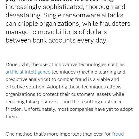
increasingly sophisticated, thorough and
devastating. Single ransomware attacks
can cripple organizations, while fraudsters
manage to move billions of dollars
between bank accounts every day.
Done right, the use of innovative technologies such as
artificial intelligence
techniques (machine learning and
predictive analytics) to combat fraud is a viable and
effective solution. Adopting these techniques allows
organizations to protect their customers’ assets while
reducing false positives – and the resulting customer
friction. Unfortunately, most companies have yet to adopt
them.
One method that's more important than ever for
fraud