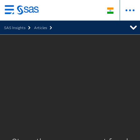
Skip
to
SAS Insights
Articles
main
content