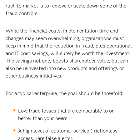
rush to market is to remove or scale down some of the
fraud controls.
While the financial costs, implementation time and
changes may seem overwhelming, organizations must
keep in mind that the reduction in fraud, plus operational
and IT cost savings, will surely be worth the investment.
The savings not only boosts shareholder value, but can
also be reinvested into new products and offerings or
other business initiatives.
For a typical enterprise, the goal should be threefold:
Low fraud losses that are comparable to or
better than your peers.
A high level of customer service (frictionless
access, rare false alerts).