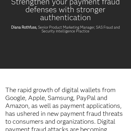
Strengthen your payment fraud
defenses with stronger
authentication
Diana Rothfuss,
Senior Product Marketing Manager, SAS Fraud and
Security Intelligence Practice
The rapid growth of digital wallets from
Google, Apple, Samsung, PayPal and
Amazon, as well as payment applications,
has ushered in new payment fraud threats
to consumers and organizations. Digital
payment fraud attacks are becoming