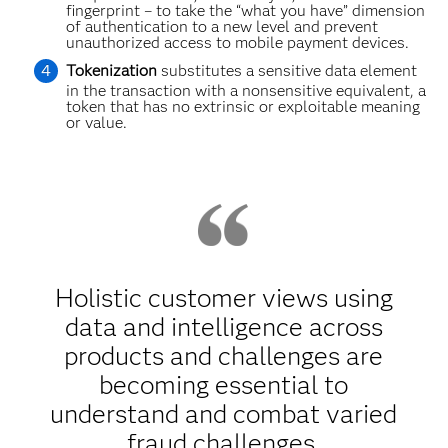
fingerprint – to take the “what you have” dimension
of authentication to a new level and prevent
unauthorized access to mobile payment devices.
Tokenization
substitutes a sensitive data element
in the transaction with a nonsensitive equivalent, a
token that has no extrinsic or exploitable meaning
or value.
Holistic customer views using
data and intelligence across
products and challenges are
becoming essential to
understand and combat varied
fraud challenges.