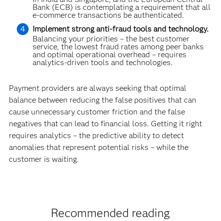
Bank (ECB) is contemplating a requirement that all
e-commerce transactions be authenticated.
Implement strong anti-fraud tools and technology.
Balancing your priorities – the best customer
service, the lowest fraud rates among peer banks
and optimal operational overhead – requires
analytics-driven tools and technolo­gies.
Payment providers are always seeking that optimal
balance between reducing the false positives that can
cause unnecessary customer friction and the false
negatives that can lead to financial loss. Getting it right
requires analytics – the predictive ability to detect
anomalies that represent potential risks – while the
customer is waiting.
Recommended reading