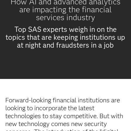
How AI and advanced analytics
are impacting the financial
services industry
Top SAS experts weigh in on the
topics that are keeping institutions up
at night and fraudsters in a job
Forward-looking financial institutions are
looking to incorporate the latest
technologies to stay competitive. But with
new technology comes new security