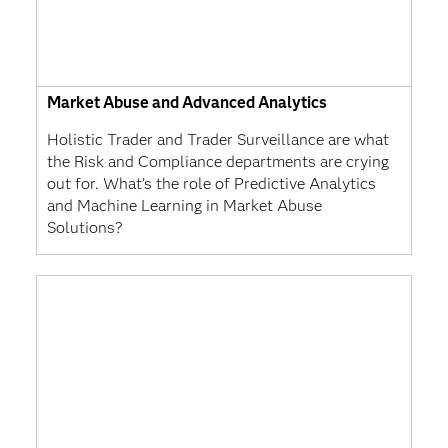
Market Abuse and Advanced Analytics
Holistic Trader and Trader Surveillance are what
the Risk and Compliance departments are crying
out for. What’s the role of Predictive Analytics
and Machine Learning in Market Abuse
Solutions?