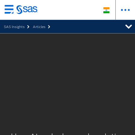
Skip
to
SAS Insights
Articles
main
content