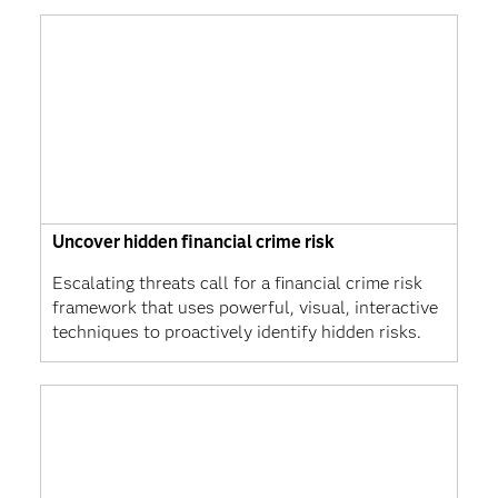
Uncover hidden financial crime risk
Escalating threats call for a financial crime risk
framework that uses powerful, visual, interactive
techniques to proactively identify hidden risks.