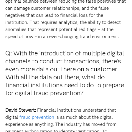
optimal balance between reducing the false positives that
can damage customer relationships, and the false
negatives that can lead to financial loss for the
institution. That requires analytics, the ability to detect
anomalies that represent potential red flags – at the
speed of now – in an ever-changing fraud environment.
Q: With the introduction of multiple digital
channels to conduct transactions, there’s
even more data out there on a customer.
With all the data out there, what do
financial institutions need to do to prepare
for digital fraud prevention?
David Stewart:
Financial institutions understand that
digital
fraud prevention
is as much about the digital
experience as anything. The industry has moved from
payment authorization to identity verification. To