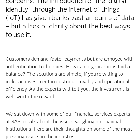
concerns. The introduction of the “digital
identity” through the internet of things
(IoT) has given banks vast amounts of data
– but a lack of clarity about the best ways
to use it.
Customers demand faster payments but are annoyed with
authentication techniques. How can organizations find a
balance? The solutions are simple, if you’re willing to
make an investment in customer loyalty and operational
efficiency. As the experts will tell you, the investment is
well worth the reward.
We sat down with some of our financial services experts
at SAS to talk about the issues weighing on financial
institutions. Here are their thoughts on some of the most
pressing issues in the industry.