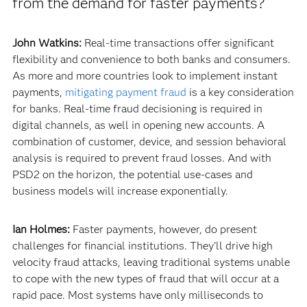
from the demand for faster payments?
John Watkins:
Real-time transactions offer significant
flexibility and convenience to both banks and consumers.
As more and more countries look to implement instant
payments,
mitigating payment fraud
is a key consideration
for banks. Real-time fraud decisioning is required in
digital channels, as well in opening new accounts. A
combination of customer, device, and session behavioral
analysis is required to prevent fraud losses. And with
PSD2 on the horizon, the potential use-cases and
business models will increase exponentially.
Ian Holmes:
Faster payments, however, do present
challenges for financial institutions. They’ll drive high
velocity fraud attacks, leaving traditional systems unable
to cope with the new types of fraud that will occur at a
rapid pace. Most systems have only milliseconds to