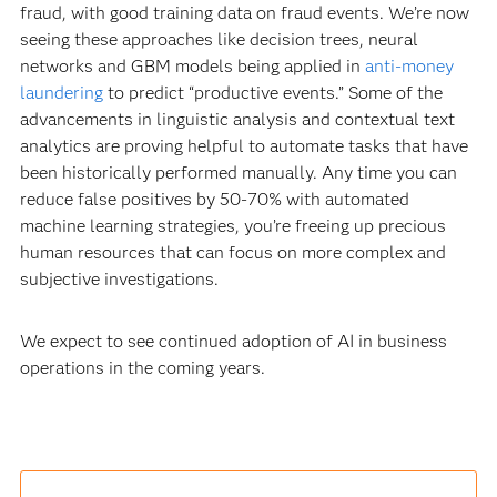
fraud, with good training data on fraud events. We’re now
seeing these approaches like decision trees, neural
networks and GBM models being applied in
anti-money
laundering
to predict “productive events.” Some of the
advancements in linguistic analysis and contextual text
analytics are proving helpful to automate tasks that have
been historically performed manually. Any time you can
reduce false positives by 50-70% with automated
machine learning strategies, you’re freeing up precious
human resources that can focus on more complex and
subjective investigations.
We expect to see continued adoption of AI in business
operations in the coming years.