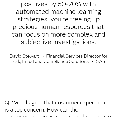
positives by 50-70% with
automated machine learning
strategies, you’re freeing up
precious human resources that
can focus on more complex and
subjective investigations.
David Stewart
Financial Services Director for
Risk, Fraud and Compliance Solutions
SAS
Q: We all agree that customer experience
is a top concern. How can the
advancements in advanced analytics make