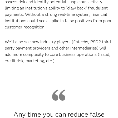
assess risk and identify potential suspicious activity --
limiting an institution’s ability to “claw back” fraudulent
payments. Without a strong real-time system, financial
institutions could see a spike in false positives from poor
customer recognition.
We’ll also see new industry players (fintechs, PSD2 third-
party payment providers and other intermediaries) will
add more complexity to core business operations (fraud,
credit risk, marketing, etc.).
Any time you can reduce false