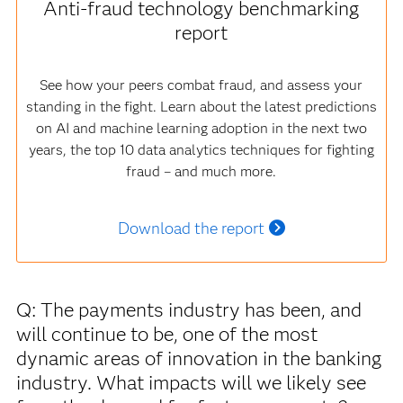
Anti-fraud technology benchmarking
report
See how your peers combat fraud, and assess your
standing in the fight. Learn about the latest predictions
on AI and machine learning adoption in the next two
years, the top 10 data analytics techniques for fighting
fraud – and much more.
Download the report
Q: The payments industry has been, and
will continue to be, one of the most
dynamic areas of innovation in the banking
industry. What impacts will we likely see