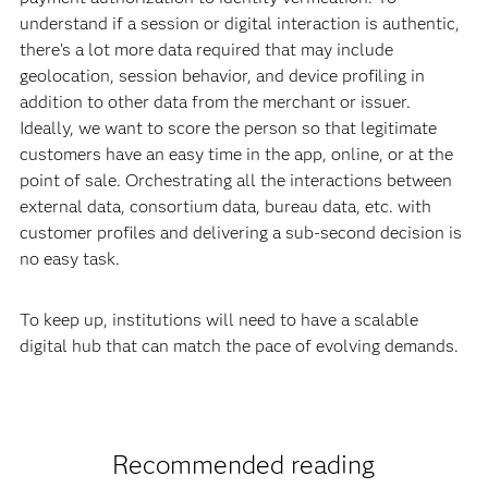
understand if a session or digital interaction is authentic,
there’s a lot more data required that may include
geolocation, session behavior, and device profiling in
addition to other data from the merchant or issuer.
Ideally, we want to score the person so that legitimate
customers have an easy time in the app, online, or at the
point of sale. Orchestrating all the interactions between
external data, consortium data, bureau data, etc. with
customer profiles and delivering a sub-second decision is
no easy task.
To keep up, institutions will need to have a scalable
digital hub that can match the pace of evolving demands.
Recommended reading