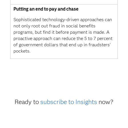
Putting an end to pay and chase
Sophisticated technology-driven approaches can
not only root out fraud in social benefits
programs, but find it before payment is made. A
proactive approach can reduce the 5 to 7 percent
of government dollars that end up in fraudsters’
pockets.
Ready to
subscribe to Insights
now?