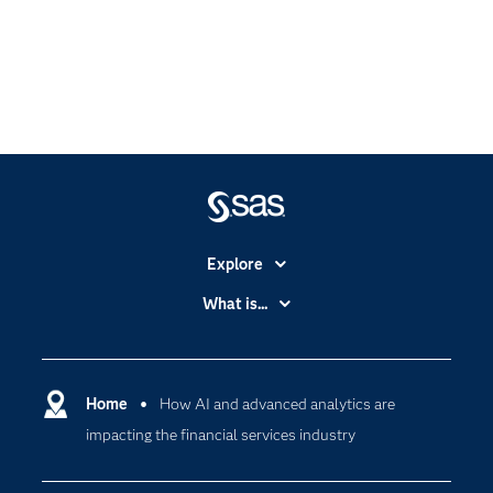
Explore
Accessibility
What is...
Careers
Analytics
Certification
Artificial Intelligence
Communities
Home
How AI and advanced analytics are
Cloud Computing
impacting the financial services industry
Company
Data Science
Developers
Digital Transformation