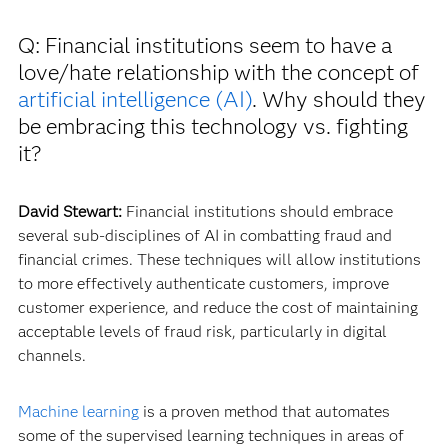
Q: Financial institutions seem to have a
love/hate relationship with the concept of
artificial intelligence (AI)
. Why should they
be embracing this technology vs. fighting
it?
David Stewart:
Financial institutions should embrace
several sub-disciplines of AI in combatting fraud and
financial crimes. These techniques will allow institutions
to more effectively authenticate customers, improve
customer experience, and reduce the cost of maintaining
acceptable levels of fraud risk, particularly in digital
channels.
Machine learning
is a proven method that automates
some of the supervised learning techniques in areas of