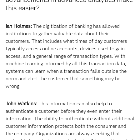
this easier?
Ian Holmes:
The digitization of banking has allowed
institutions to gather valuable data about their
customers. That includes what times of day customers
typically access online accounts, devices used to gain
access, and a general range of transaction types. With
machine learning informed by all this transaction data,
systems can learn when a transaction falls outside the
norm and alert the customer that something may be
wrong.
John Watkins:
This information can also help to
authenticate a customer before they even enter their
information. The ability to authenticate without additional
customer information protects both the consumer and
the company. Organizations are always seeking that