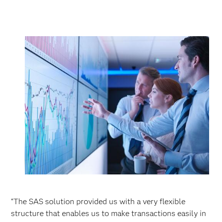
“The SAS solution provided us with a very flexible
structure that enables us to make transactions easily in