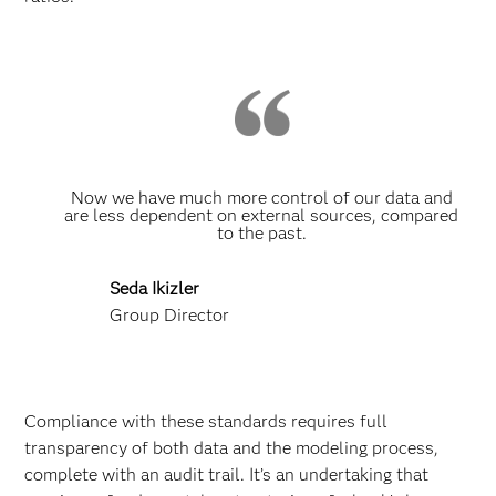
Now we have much more control of our data and
are less dependent on external sources, compared
to the past.
Seda Ikizler
Group Director
Compliance with these standards requires full
transparency of both data and the modeling process,
complete with an audit trail. It’s an undertaking that