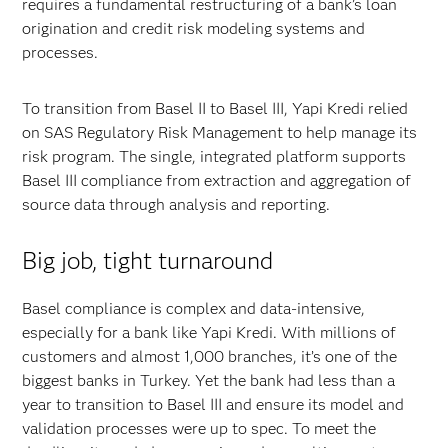
requires a fundamental restructuring of a bank’s loan
origination and credit risk modeling systems and
processes.
To transition from Basel II to Basel III, Yapi Kredi relied
on SAS Regulatory Risk Management to help manage its
risk program. The single, integrated platform supports
Basel III compliance from extraction and aggregation of
source data through analysis and reporting.
Big job, tight turnaround
Basel compliance is complex and data-intensive,
especially for a bank like Yapi Kredi. With millions of
customers and almost 1,000 branches, it’s one of the
biggest banks in Turkey. Yet the bank had less than a
year to transition to Basel III and ensure its model and
validation processes were up to spec. To meet the