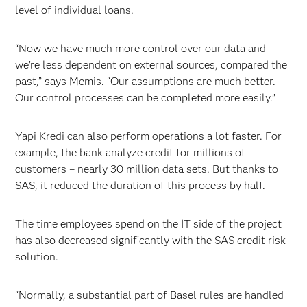
level of individual loans.
“Now we have much more control over our data and
we’re less dependent on external sources, compared the
past,” says Memis. “Our assumptions are much better.
Our control processes can be completed more easily.”
Yapi Kredi can also perform operations a lot faster. For
example, the bank analyze credit for millions of
customers – nearly 30 million data sets. But thanks to
SAS, it reduced the duration of this process by half.
The time employees spend on the IT side of the project
has also decreased significantly with the SAS credit risk
solution.
“Normally, a substantial part of Basel rules are handled