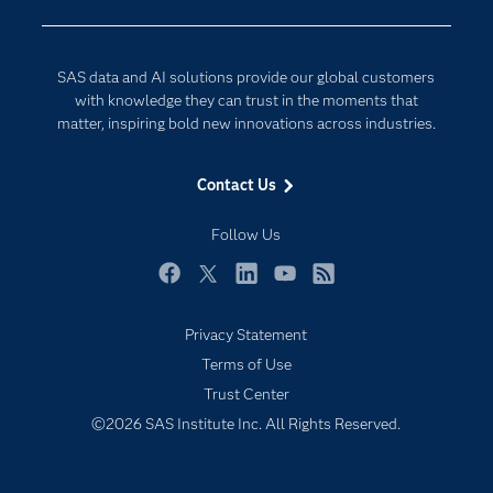
Company
Data Science
Developers
Digital Transformation
SAS data and AI solutions provide our global customers
Documentation
Internet of Things
with knowledge they can trust in the moments that
For Educators
matter, inspiring bold new innovations across industries.
Events
Contact Us
Industries
My SAS
Follow Us
Newsroom
Facebook
Twitter
LinkedIn
YouTube
RSS
Products
Privacy Statement
SAS Viya
Terms of Use
Solutions
Trust Center
Students
©2026 SAS Institute Inc. All Rights Reserved.
Support & Services
Training