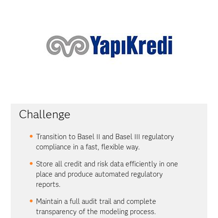
Challenge
Transition to Basel II and Basel III regulatory
compliance in a fast, flexible way.
Store all credit and risk data efficiently in one
place and produce automated regulatory
reports.
Maintain a full audit trail and complete
transparency of the modeling process.