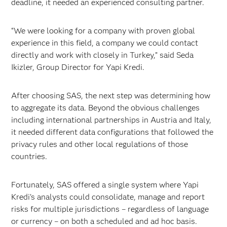
deadline, it needed an experienced consulting partner.
“We were looking for a company with proven global
experience in this field, a company we could contact
directly and work with closely in Turkey,” said Seda
Ikizler, Group Director for Yapi Kredi.
After choosing SAS, the next step was determining how
to aggregate its data. Beyond the obvious challenges
including international partnerships in Austria and Italy,
it needed different data configurations that followed the
privacy rules and other local regulations of those
countries.
Fortunately, SAS offered a single system where Yapi
Kredi’s analysts could consolidate, manage and report
risks for multiple jurisdictions – regardless of language
or currency – on both a scheduled and ad hoc basis.