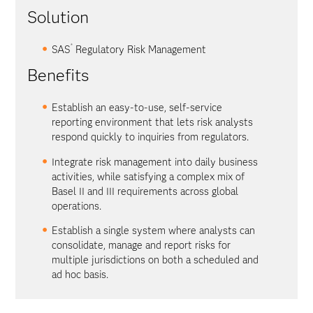
Solution
®
SAS
Regulatory Risk Management
Benefits
Establish an easy-to-use, self-service
reporting environment that lets risk analysts
respond quickly to inquiries from regulators.
Integrate risk management into daily business
activities, while satisfying a complex mix of
Basel II and III requirements across global
operations.
Establish a single system where analysts can
consolidate, manage and report risks for
multiple jurisdictions on both a scheduled and
ad hoc basis.