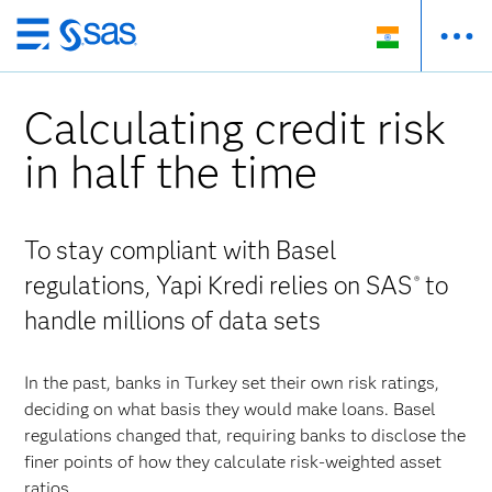
Skip
to
main
Calculating credit risk
content
in half the time
To stay compliant with Basel
regulations, Yapi Kredi relies on SAS
to
®
handle millions of data sets
In the past, banks in Turkey set their own risk ratings,
deciding on what basis they would make loans. Basel
regulations changed that, requiring banks to disclose the
finer points of how they calculate risk-weighted asset
ratios.