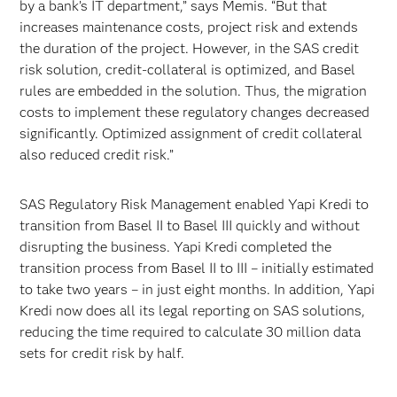
by a bank’s IT department,” says Memis. “But that
increases maintenance costs, project risk and extends
the duration of the project. However, in the SAS credit
risk solution, credit-collateral is optimized, and Basel
rules are embedded in the solution. Thus, the migration
costs to implement these regulatory changes decreased
significantly. Optimized assignment of credit collateral
also reduced credit risk.”
SAS Regulatory Risk Management enabled Yapi Kredi to
transition from Basel II to Basel III quickly and without
disrupting the business. Yapi Kredi completed the
transition process from Basel II to III – initially estimated
to take two years – in just eight months. In addition, Yapi
Kredi now does all its legal reporting on SAS solutions,
reducing the time required to calculate 30 million data
sets for credit risk by half.