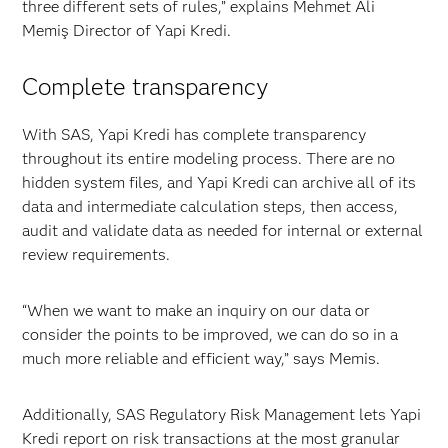
three different sets of rules,” explains Mehmet Ali
Memiş Director of Yapi Kredi.
Complete transparency
With SAS, Yapi Kredi has complete transparency
throughout its entire modeling process. There are no
hidden system files, and Yapi Kredi can archive all of its
data and intermediate calculation steps, then access,
audit and validate data as needed for internal or external
review requirements.
“When we want to make an inquiry on our data or
consider the points to be improved, we can do so in a
much more reliable and efficient way,” says Memis.
Additionally, SAS Regulatory Risk Management lets Yapi
Kredi report on risk transactions at the most granular