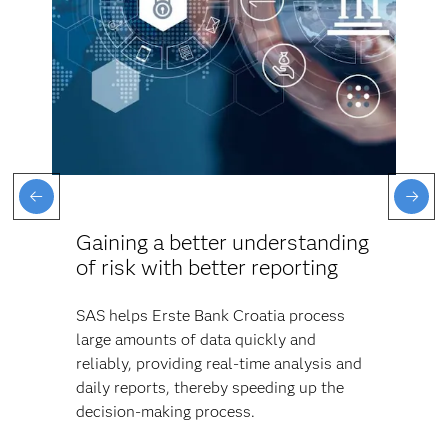
Gaining a better understanding
of risk with better reporting
SAS helps Erste Bank Croatia process
large amounts of data quickly and
reliably, providing real-time analysis and
daily reports, thereby speeding up the
decision-making process.