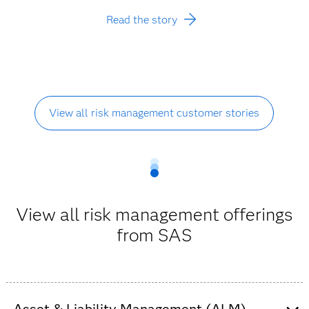
Read the story
View all risk management customer stories
View all risk management offerings
from SAS