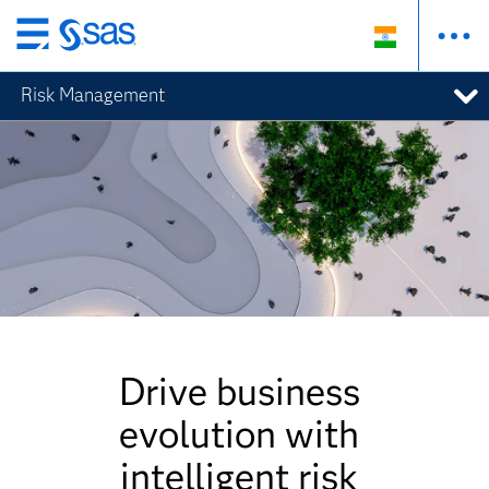
Skip
to
Risk Management
main
content
Drive business
evolution with
intelligent risk