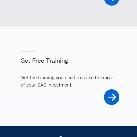
Get Free Training
Get the training you need to make the most
of your SAS investment.