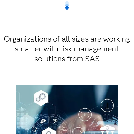
Organizations of all sizes are working
smarter with risk management
solutions from SAS