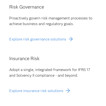
Risk Governance
Proactively govern risk management processes to
achieve business and regulatory goals.
Explore risk governance solutions
Insurance Risk
Adopt a single, integrated framework for IFRS 17
and Solvency II compliance - and beyond.
Explore insurance risk solutions