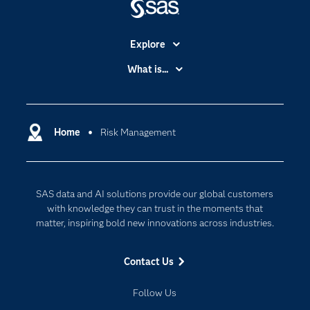
Explore
Accessibility
What is...
Careers
Analytics
Certification
Artificial Intelligence
Communities
Home
Risk Management
Cloud Computing
Company
Data Science
Developers
Digital Transformation
SAS data and AI solutions provide our global customers
Documentation
Internet of Things
with knowledge they can trust in the moments that
For Educators
matter, inspiring bold new innovations across industries.
Events
Contact Us
Industries
My SAS
Follow Us