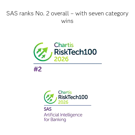
SAS ranks No. 2 overall – with seven category
wins