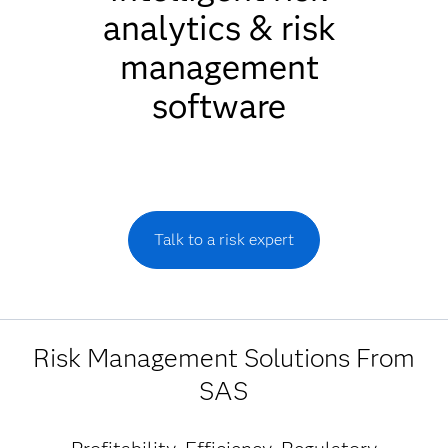
analytics & risk
management
software
Talk to a risk expert
Risk Management Solutions From
SAS