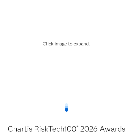
Click image to expand.
Chartis RiskTech100
2026 Awards
®