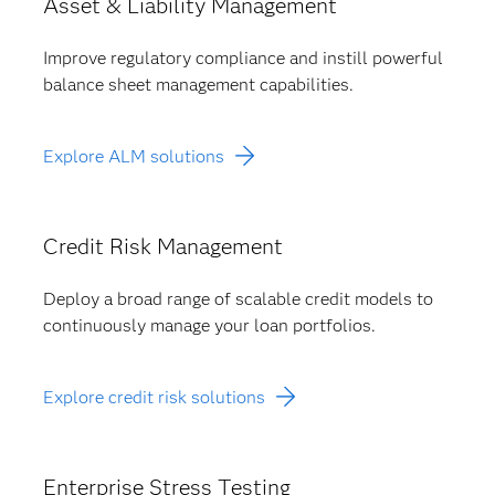
Asset & Liability Management
Improve regulatory compliance and instill powerful
balance sheet management capabilities.
Explore ALM solutions
Credit Risk Management
Deploy a broad range of scalable credit models to
continuously manage your loan portfolios.
Explore credit risk solutions
Enterprise Stress Testing