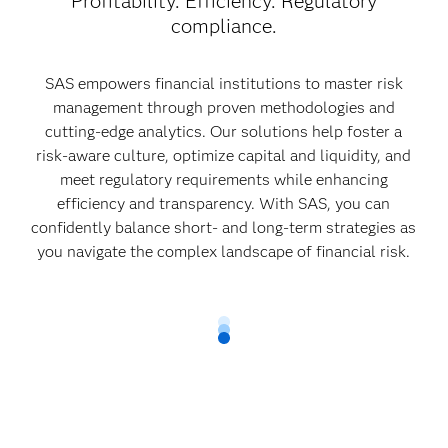
Profitability. Efficiency. Regulatory
compliance.
SAS empowers financial institutions to master risk
management through proven methodologies and
cutting-edge analytics. Our solutions help foster a
risk-aware culture, optimize capital and liquidity, and
meet regulatory requirements while enhancing
efficiency and transparency. With SAS, you can
confidently balance short- and long-term strategies as
you navigate the complex landscape of financial risk.