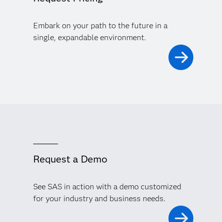
Significantly reduce your model risk, improve your
decision making and financial performance, and meet
Embark on your path to the future in a
regulatory demands with comprehensive model risk
management.
single, expandable environment.
Request a Demo
See SAS in action with a demo customized
for your industry and business needs.