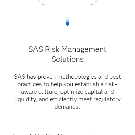
SAS Risk Management
Solutions
SAS has proven methodologies and best
practices to help you establish a risk-
aware culture, optimize capital and
liquidity, and efficiently meet regulatory
demands.