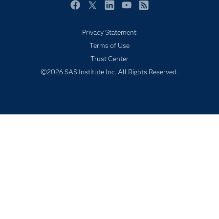
Newsroom
Facebook
Twitter
LinkedIn
YouTube
RSS
Products
Privacy Statement
SAS Viya
Terms of Use
Solutions
Trust Center
Students
©2026 SAS Institute Inc. All Rights Reserved.
Support & Services
Training
Try/Buy
Video Tutorials
Why SAS?