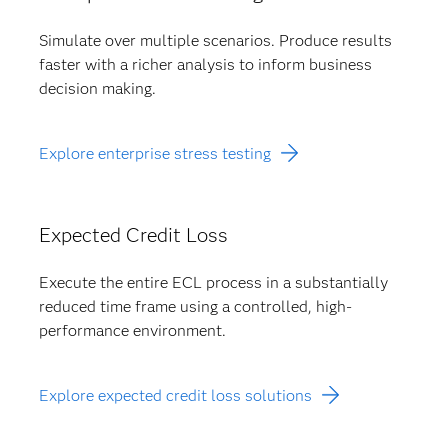
Simulate over multiple scenarios. Produce results
faster with a richer analysis to inform business
decision making.
Explore enterprise stress testing
Expected Credit Loss
Execute the entire ECL process in a substantially
reduced time frame using a controlled, high-
performance environment.
Explore expected credit loss solutions