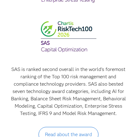
SAS is ranked second overall in the world's foremost
ranking of the Top 100 risk management and
compliance technology providers. SAS also bested
seven technology award categories, including AI for
Banking, Balance Sheet Risk Management, Behavioral
Modeling, Capital Optimization, Enterprise Stress
Testing, IFRS 9 and Model Risk Management.
Read about the award