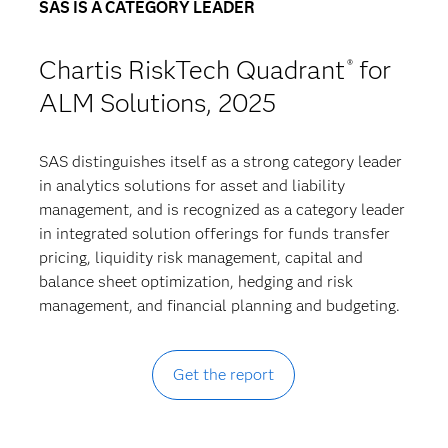
SAS IS A CATEGORY LEADER
Chartis RiskTech Quadrant
for
®
ALM Solutions, 2025
SAS distinguishes itself as a strong category leader
in analytics solutions for asset and liability
management, and is recognized as a category leader
in integrated solution offerings for funds transfer
pricing, liquidity risk management, capital and
balance sheet optimization, hedging and risk
management, and financial planning and budgeting.
Get the report