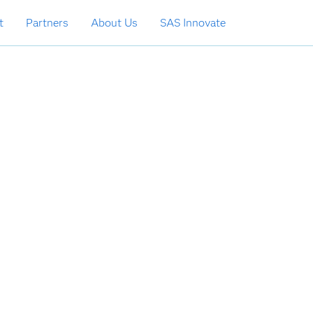
t
Partners
About Us
SAS Innovate