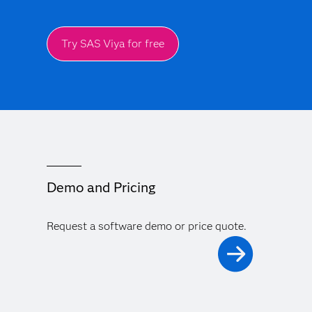
Try SAS Viya for free
Demo and Pricing
Request a software demo or price quote.