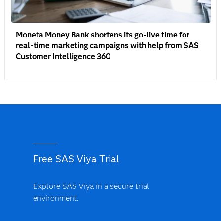
Moneta Money Bank shortens its go-live time for
real-time marketing campaigns with help from SAS
Customer Intelligence 360
Free SAS Viya Trial
Explore SAS Viya in a secure trial
environment.