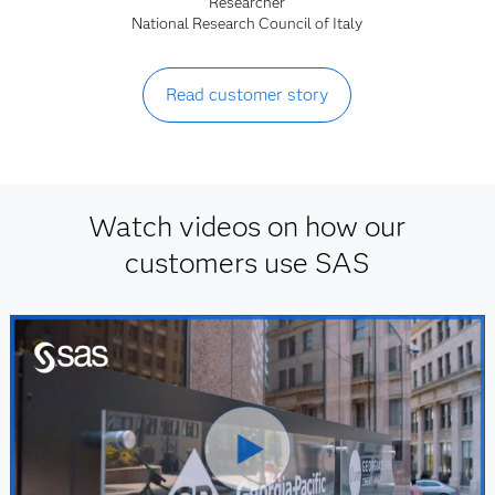
Researcher
National Research Council of Italy
Read customer story
Watch videos on how our
customers use SAS