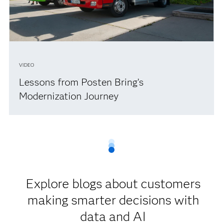
VIDEO
Lessons from Posten Bring’s
Modernization Journey
Explore blogs about customers
making smarter decisions with
data and AI