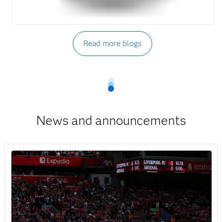
Read more blogs
News and announcements