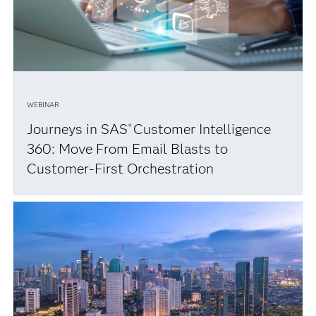
WEBINAR
Journeys in SAS
Customer Intelligence
®
360: Move From Email Blasts to
Customer-First Orchestration