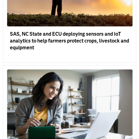
SAS, NC State and ECU deploying sensors and IoT
analytics to help farmers protect crops, livestock and
equipment