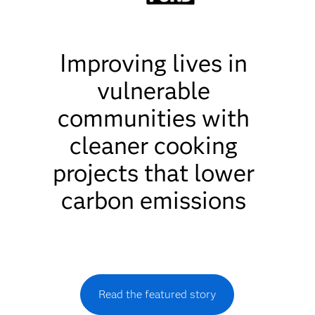
Improving lives in
vulnerable
communities with
cleaner cooking
projects that lower
carbon emissions
Read the featured story