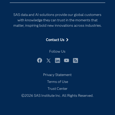
Data Science
Developers
Digital Transformation
SAS data and AI solutions provide our global customers
Documentation
Internet of Things
with knowledge they can trust in the moments that
For Educators
matter, inspiring bold new innovations across industries.
Events
Contact Us
Industries
My SAS
Follow Us
Newsroom
Facebook
Twitter
LinkedIn
YouTube
RSS
Products
Privacy Statement
SAS Viya
Terms of Use
Solutions
Trust Center
Students
©2026 SAS Institute Inc. All Rights Reserved.
Support & Services
Training