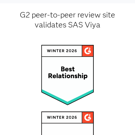
G2 peer-to-peer review site
validates SAS Viya