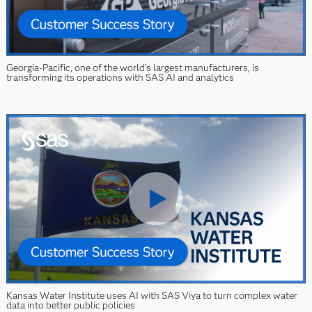
Georgia-Pacific, one of the world’s largest manufacturers, is
transforming its operations with SAS AI and analytics
Kansas Water Institute uses AI with SAS Viya to turn complex water
data into better public policies