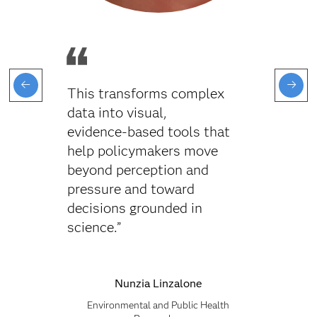
This transforms complex
data into visual,
evidence‑based tools that
help policymakers move
beyond perception and
pressure and toward
decisions grounded in
science.”
Nunzia Linzalone
Environmental and Public Health