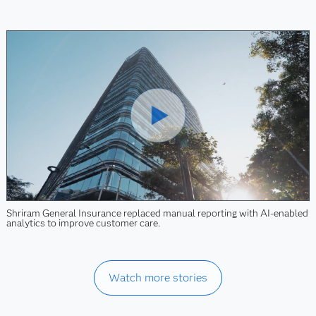
Shriram General Insurance replaced manual reporting with AI-enabled
analytics to improve customer care.
Watch more stories