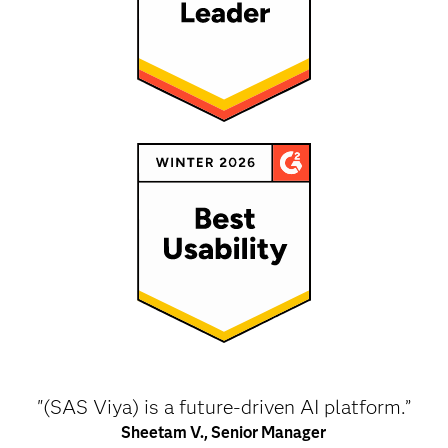
"(SAS Viya) is a future-driven AI platform.”
Sheetam V., Senior Manager