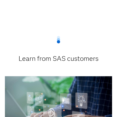
Learn from SAS customers