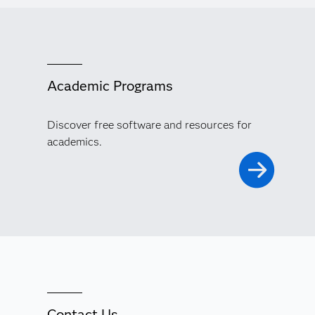
Academic Programs
Discover free software and resources for
academics.
Contact Us