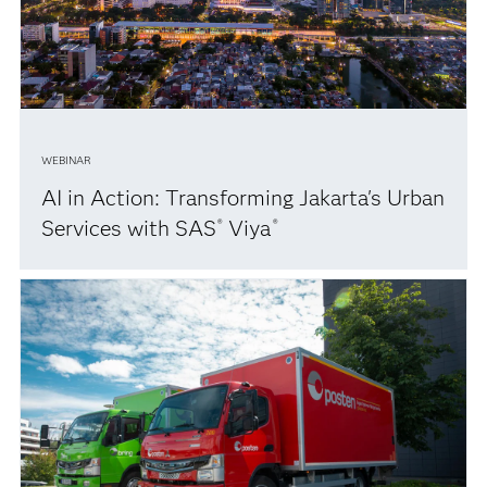
WEBINAR
AI in Action: Transforming Jakarta's Urban
Services with SAS
Viya
®
®