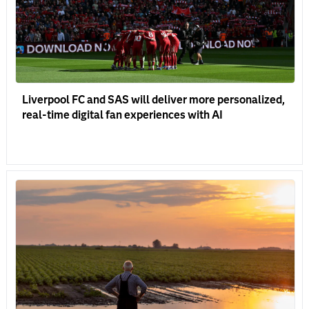
Liverpool FC and SAS will deliver more personalized,
real-time digital fan experiences with AI