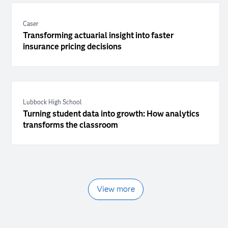
Caser
Transforming actuarial insight into faster
insurance pricing decisions
Lubbock High School
Turning student data into growth: How analytics
transforms the classroom
View more