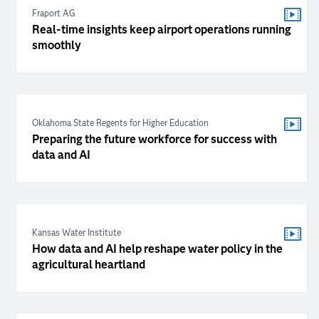
Fraport AG
Real-time insights keep airport operations running
smoothly
Oklahoma State Regents for Higher Education
Preparing the future workforce for success with
data and AI
Kansas Water Institute
How data and AI help reshape water policy in the
agricultural heartland