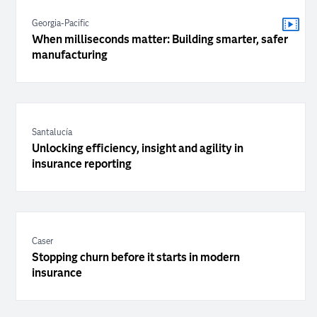
Georgia-Pacific
When milliseconds matter: Building smarter, safer
manufacturing
Santalucía
Unlocking efficiency, insight and agility in
insurance reporting
Caser
Stopping churn before it starts in modern
insurance