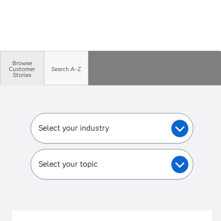
Browse
Customer
Search A-Z
Stories
Select your industry
Select your topic