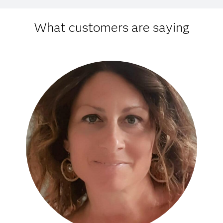
What customers are saying