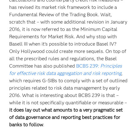
has revised its market risk framework to include a
Fundamental Review of the Trading Book. Wait,
scratch that – with some additional revision in January
2016, it is now referred to as the Minimum Capital
Requirements for Market Risk. And why stop with
Basell III when it’s possible to introduce Basel IV?
Only Hollywood could create more sequels. On top of
all the prescribed rules and regulations, the Basel
Committee has also published
BCBS 239:
Principles
for effective risk data aggregation and risk reporting
,
which requires G-SIBs to comply with a set of outlined
principles related to risk data management by early
2016. What is interesting about BCBS 239 is that –
while it is not specifically quantifiable or measurable –
it does lay out what amounts to a very pragmatic set
of data governance and reporting best practices for
banks to follow
.