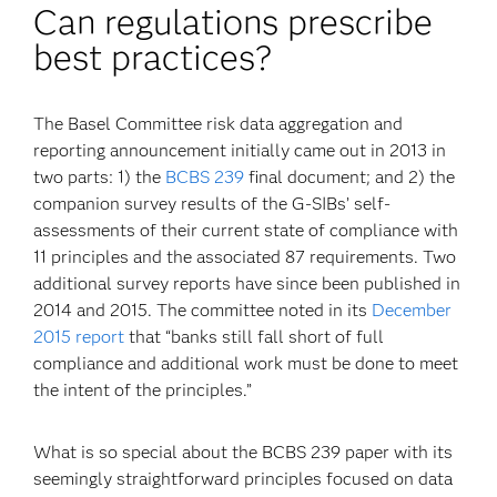
Can regulations prescribe
best practices?
The Basel Committee risk data aggregation and
reporting announcement initially came out in 2013 in
two parts: 1) the
BCBS 239
final document; and 2) the
companion survey results of the G-SIBs’ self-
assessments of their current state of compliance with
11 principles and the associated 87 requirements. Two
additional survey reports have since been published in
2014 and 2015. The committee noted in its
December
2015 report
that “banks still fall short of full
compliance and additional work must be done to meet
the intent of the principles.”
What is so special about the BCBS 239 paper with its
seemingly straightforward principles focused on data