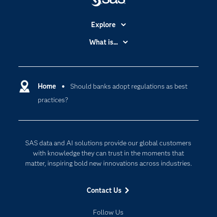
Explore
Accessibility
What is...
Careers
Analytics
Certification
Artificial Intelligence
Communities
Home
Should banks adopt regulations as best
Cloud Computing
practices?
Company
Data Science
Developers
Digital Transformation
Documentation
Internet of Things
SAS data and AI solutions provide our global customers
For Educators
with knowledge they can trust in the moments that
matter, inspiring bold new innovations across industries.
Events
Industries
Contact Us
My SAS
Follow Us
Newsroom