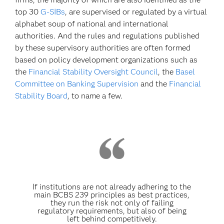
top 30
G-SIBs
, are supervised or regulated by a virtual
alphabet soup of national and international
authorities. And the rules and regulations published
by these supervisory authorities are often formed
based on policy development organizations such as
the
Financial Stability Oversight Council
, the
Basel
Committee on Banking Supervision
and the
Financial
Stability Board
, to name a few.
If institutions are not already adhering to the
main BCBS 239 principles as best practices,
they run the risk not only of failing
regulatory requirements, but also of being
left behind competitively.