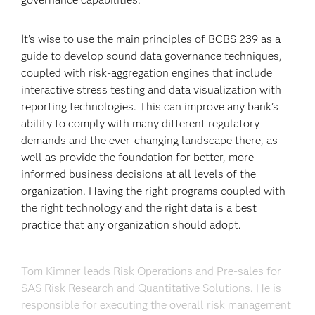
It’s wise to use the main principles of BCBS 239 as a
guide to develop sound data governance techniques,
coupled with risk-aggregation engines that include
interactive stress testing and data visualization with
reporting technologies. This can improve any bank’s
ability to comply with many different regulatory
demands and the ever-changing landscape there, as
well as provide the foundation for better, more
informed business decisions at all levels of the
organization. Having the right programs coupled with
the right technology and the right data is a best
practice that any organization should adopt.
Tom Kimner leads Risk Operations and Pre-sales for
SAS Risk Research and Quantitative Solutions. He is
responsible for executing the overall risk management