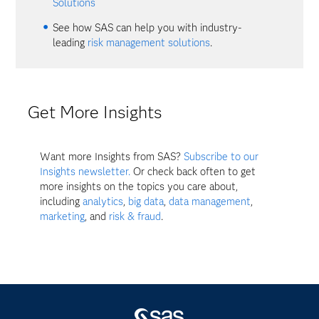
Solutions
See how SAS can help you with industry-
leading
risk management solutions
.
Get More Insights
Want more Insights from SAS?
Subscribe to our
Insights newsletter.
Or check back often to get
more insights on the topics you care about,
including
analytics
,
big data
,
data management
,
marketing
, and
risk & fraud
.