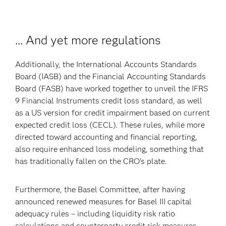
... And yet more regulations
Additionally, the International Accounts Standards
Board (IASB) and the Financial Accounting Standards
Board (FASB) have worked together to unveil the IFRS
9 Financial Instruments credit loss standard, as well
as a US version for credit impairment based on current
expected credit loss (CECL). These rules, while more
directed toward accounting and financial reporting,
also require enhanced loss modeling, something that
has traditionally fallen on the CRO’s plate.
Furthermore, the Basel Committee, after having
announced renewed measures for Basel III capital
adequacy rules – including liquidity risk ratio
calculations and counterparty credit risk measures –