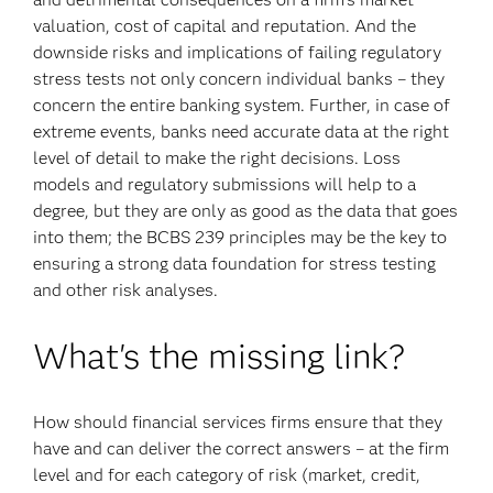
valuation, cost of capital and reputation. And the
downside risks and implications of failing regulatory
stress tests not only concern individual banks – they
concern the entire banking system. Further, in case of
extreme events, banks need accurate data at the right
level of detail to make the right decisions. Loss
models and regulatory submissions will help to a
degree, but they are only as good as the data that goes
into them; the BCBS 239 principles may be the key to
ensuring a strong data foundation for stress testing
and other risk analyses.
What's the missing link?
How should financial services firms ensure that they
have and can deliver the correct answers – at the firm
level and for each category of risk (market, credit,