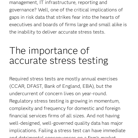
management, IT infrastructure, reporting and
governance? Well, one of the critical implications of
gaps in risk data that strikes fear into the hearts of
executives and boards of firms large and small alike is
the inability to deliver accurate stress tests.
The importance of
accurate stress testing
Required stress tests are mostly annual exercises
(CCAR, DFAST, Bank of England, EBA), but the
undercurrent of concern lives on year-round.
Regulatory stress testing is growing in momentum,
complexity and frequency for domestic and foreign
financial services firms of all sizes. And not having
well-designed, well-governed quality data has major
implications. Failing a stress test can have immediate
and detrimental consequences on a firm’s market