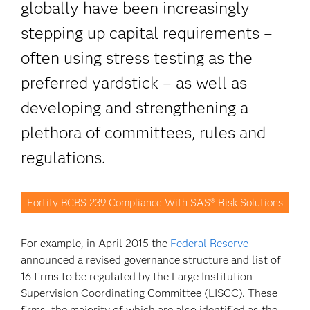
globally have been increasingly
stepping up capital requirements –
often using stress testing as the
preferred yardstick – as well as
developing and strengthening a
plethora of committees, rules and
regulations.
Fortify BCBS 239 Compliance With SAS® Risk Solutions
For example, in April 2015 the
Federal Reserve
announced a revised governance structure and list of
16 firms to be regulated by the Large Institution
Supervision Coordinating Committee (LISCC). These
firms, the majority of which are also identified as the