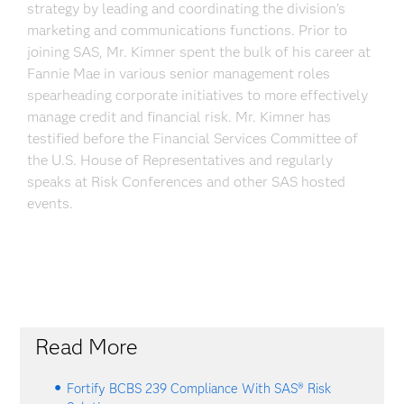
strategy by leading and coordinating the division’s
marketing and communications functions. Prior to
joining SAS, Mr. Kimner spent the bulk of his career at
Fannie Mae in various senior management roles
spearheading corporate initiatives to more effectively
manage credit and financial risk. Mr. Kimner has
testified before the Financial Services Committee of
the U.S. House of Representatives and regularly
speaks at Risk Conferences and other SAS hosted
events.
Read More
Fortify BCBS 239 Compliance With SAS® Risk