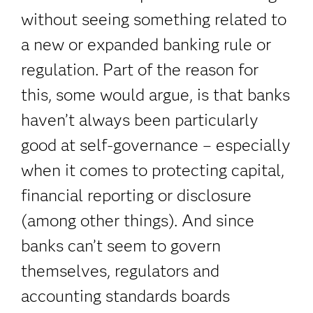
without seeing something related to
a new or expanded banking rule or
regulation. Part of the reason for
this, some would argue, is that banks
haven’t always been particularly
good at self-governance – especially
when it comes to protecting capital,
financial reporting or disclosure
(among other things). And since
banks can’t seem to govern
themselves, regulators and
accounting standards boards