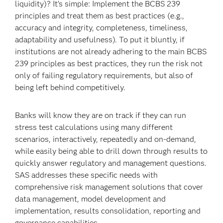
liquidity)? It’s simple: Implement the BCBS 239
principles and treat them as best practices (e.g.,
accuracy and integrity, completeness, timeliness,
adaptability and usefulness). To put it bluntly, if
institutions are not already adhering to the main BCBS
239 principles as best practices, they run the risk not
only of failing regulatory requirements, but also of
being left behind competitively.
Banks will know they are on track if they can run
stress test calculations using many different
scenarios, interactively, repeatedly and on-demand,
while easily being able to drill down through results to
quickly answer regulatory and management questions.
SAS addresses these specific needs with
comprehensive risk management solutions that cover
data management, model development and
implementation, results consolidation, reporting and
governance capabilities.