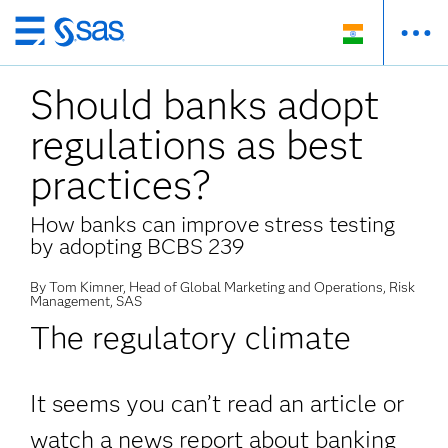
Skip
to
Should banks adopt
main
content
regulations as best
practices?
How banks can improve stress testing
by adopting BCBS 239
By Tom Kimner, Head of Global Marketing and Operations, Risk
Management, SAS
The regulatory climate
It seems you can’t read an article or
watch a news report about banking