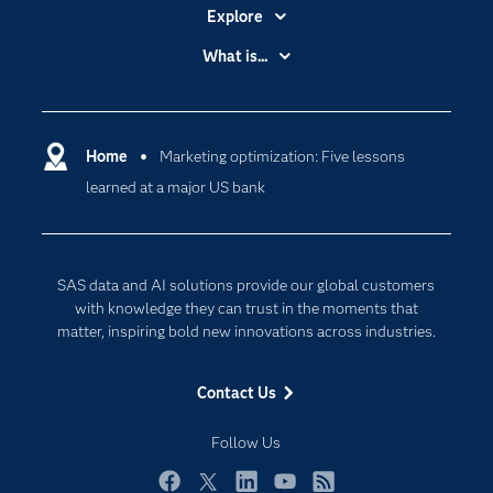
Explore
Accessibility
What is...
Careers
Analytics
Certification
Artificial Intelligence
Communities
Home
Marketing optimization: Five lessons
Cloud Computing
learned at a major US bank
Company
Data Science
Developers
Digital Transformation
Documentation
Internet of Things
SAS data and AI solutions provide our global customers
For Educators
with knowledge they can trust in the moments that
matter, inspiring bold new innovations across industries.
Events
Industries
Contact Us
My SAS
Follow Us
Newsroom
Products