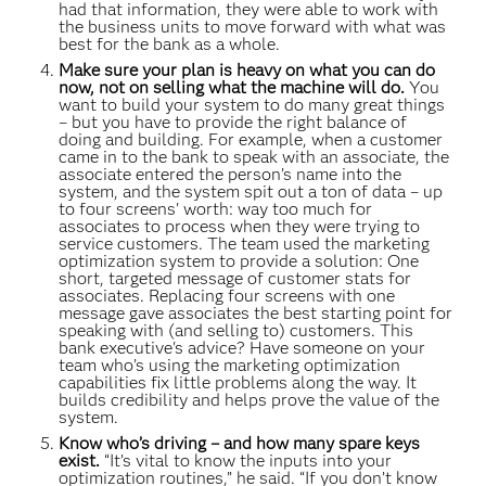
had that information, they were able to work with
the business units to move forward with what was
best for the bank as a whole.
Make sure your plan is heavy on what you can do
now, not on selling what the machine will do.
You
want to build your system to do many great things
– but you have to provide the right balance of
doing and building. For example, when a customer
came in to the bank to speak with an associate, the
associate entered the person’s name into the
system, and the system spit out a ton of data – up
to four screens' worth: way too much for
associates to process when they were trying to
service customers. The team used the marketing
optimization system to provide a solution: One
short, targeted message of customer stats for
associates. Replacing four screens with one
message gave associates the best starting point for
speaking with (and selling to) customers. This
bank executive's advice? Have someone on your
team who’s using the marketing optimization
capabilities fix little problems along the way. It
builds credibility and helps prove the value of the
system.
Know who’s driving – and how many spare keys
exist.
“It’s vital to know the inputs into your
optimization routines,” he said. “If you don’t know