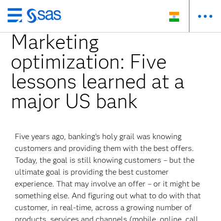
Skip
to
Marketing
main
optimization: Five
content
lessons learned at a
major US bank
Five years ago, banking’s holy grail was knowing
customers and providing them with the best offers.
Today, the goal is still knowing customers – but the
ultimate goal is providing the best customer
experience. That may involve an offer – or it might be
something else. And figuring out what to do with that
customer, in real-time, across a growing number of
products, services and channels (mobile, online, call