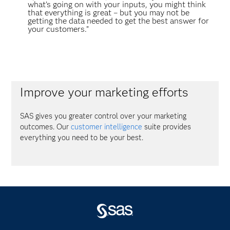
what’s going on with your inputs, you might think
that everything is great – but you may not be
getting the data needed to get the best answer for
your customers.”
Improve your marketing efforts
SAS gives you greater control over your marketing
outcomes. Our
customer intelligence
suite provides
everything you need to be your best.