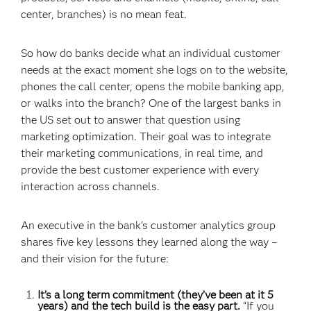
center, branches) is no mean feat.
So how do banks decide what an individual customer
needs at the exact moment she logs on to the website,
phones the call center, opens the mobile banking app,
or walks into the branch? One of the largest banks in
the US set out to answer that question using
marketing optimization. Their goal was to integrate
their marketing communications, in real time, and
provide the best customer experience with every
interaction across channels.
An executive in the bank's customer analytics group
shares five key lessons they learned along the way –
and their vision for the future:
It’s a long term commitment (they’ve been at it 5
years) and the tech build is the easy part.
“If you