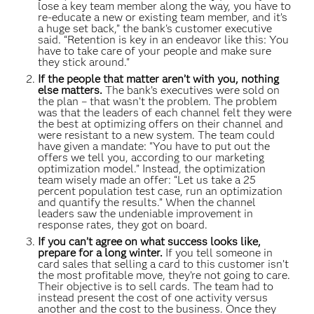
lose a key team member along the way, you have to
re-educate a new or existing team member, and it’s
a huge set back,” the bank's customer executive
said. “Retention is key in an endeavor like this: You
have to take care of your people and make sure
they stick around."
If the people that matter aren’t with you, nothing
else matters.
The bank’s executives were sold on
the plan – that wasn’t the problem. The problem
was that the leaders of each channel felt they were
the best at optimizing offers on their channel and
were resistant to a new system. The team could
have given a mandate: "You have to put out the
offers we tell you, according to our marketing
optimization model.” Instead, the optimization
team wisely made an offer: “Let us take a 25
percent population test case, run an optimization
and quantify the results.” When the channel
leaders saw the undeniable improvement in
response rates, they got on board.
If you can’t agree on what success looks like,
prepare for a long winter.
If you tell someone in
card sales that selling a card to this customer isn’t
the most profitable move, they’re not going to care.
Their objective is to sell cards. The team had to
instead present the cost of one activity versus
another and the cost to the business. Once they