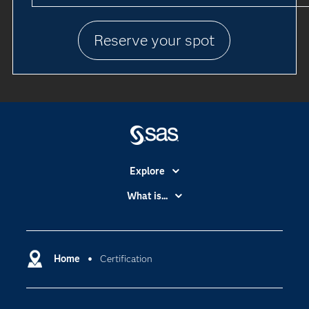
Reserve your spot
Explore
Accessibility
What is...
Careers
Analytics
Certification
Artificial Intelligence
Communities
Home
Certification
Cloud Computing
Company
Data Science
Developers
Digital Transformation