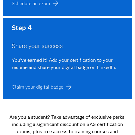
Schedule an exam
Step 4
Share your success
You’ve earned it! Add your certification to your
resume and share your digital badge on LinkedIn.
Claim your digital badge
Are you a student? Take advantage of exclusive perks,
including a significant discount on SAS certification
exams, plus free access to training courses and