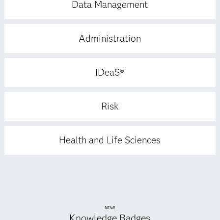
Data Management
Administration
IDeaS®
Risk
Health and Life Sciences
NEW!
Knowledge Badges