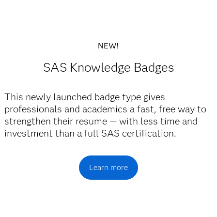
NEW!
SAS Knowledge Badges
This newly launched badge type gives
professionals and academics a fast, free way to
strengthen their resume — with less time and
investment than a full SAS certification.
Learn more