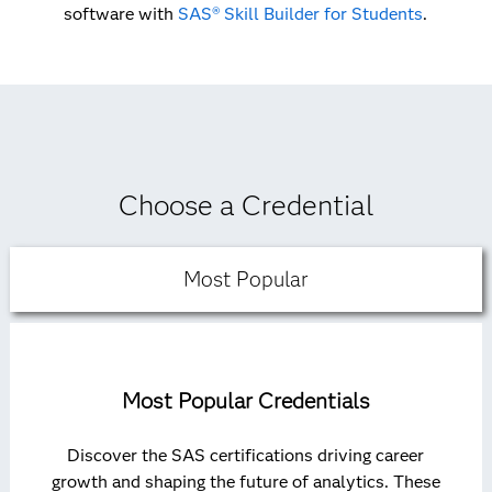
software with
SAS® Skill Builder for Students
.
Choose a Credential
Most Popular
Most Popular Credentials
Discover the SAS certifications driving career
growth and shaping the future of analytics. These