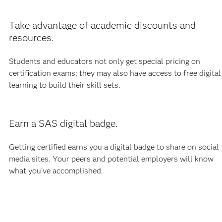
Take advantage of academic discounts and
resources.
Students and educators not only get special pricing on
certification exams; they may also have access to free digital
learning to build their skill sets.
Earn a SAS digital badge.
Getting certified earns you a digital badge to share on social
media sites. Your peers and potential employers will know
what you've accomplished.