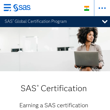
Skip
to
SAS
Global Certification Program
®
main
content
SAS
Certification
®
Earning a SAS certification