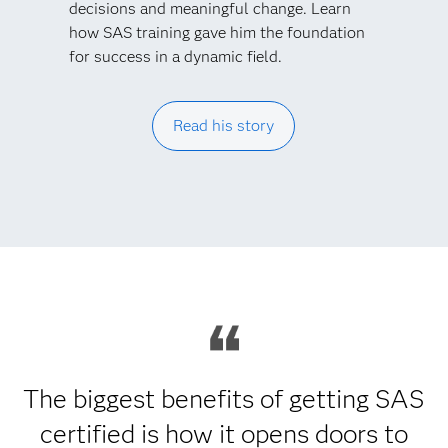
decisions and meaningful change. Learn
how SAS training gave him the foundation
for success in a dynamic field.
Read his story
The biggest benefits of getting SAS
certified is how it opens doors to