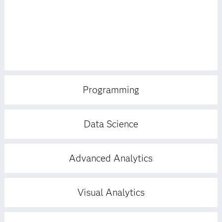
Programming
Data Science
Advanced Analytics
Visual Analytics