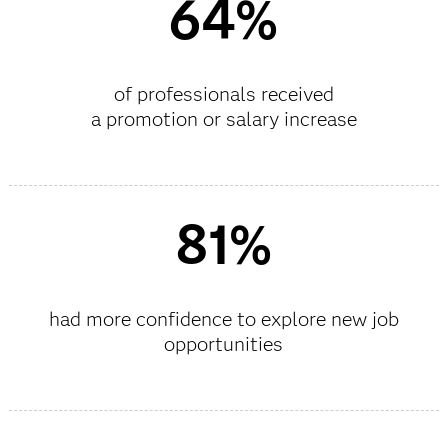
64%
of professionals received
a promotion or salary increase
81%
had more confidence to explore new job
opportunities