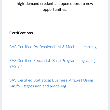
high-demand credentials open doors to new
opportunities:
Certifications
SAS Certified Professional: AI & Machine Learning
SAS Certified Specialist: Base Programming Using
SAS 9.4
SAS Certified Statistical Business Analyst Using
SAS®9: Regression and Modeling