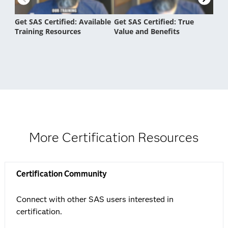
More Certification Resources
Certification Community
Connect with other SAS users interested in
certification.