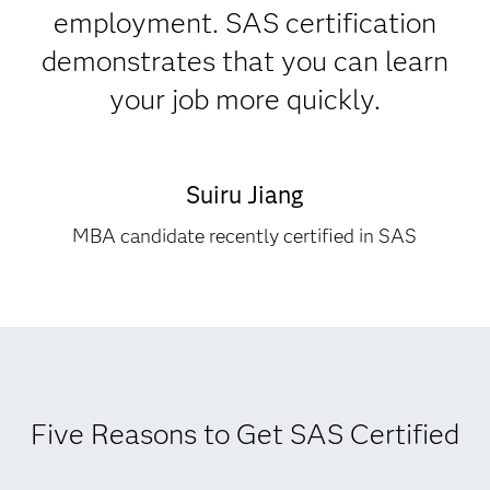
employment. SAS certification
demonstrates that you can learn
your job more quickly.
Suiru Jiang
MBA candidate recently certified in SAS
Five Reasons to Get SAS Certified