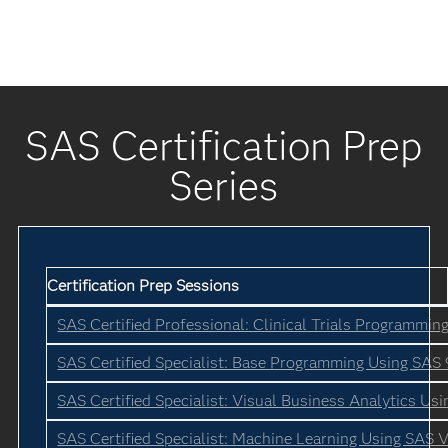
SAS Certification Prep
Series
Certification Prep Sessions
SAS Certified Professional: Clinical Trials Programmin
SAS Certified Specialist: Base Programming Using SAS 
SAS Certified Specialist: Visual Business Analytics Us
SAS Certified Specialist: Machine Learning Using SAS V