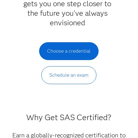
gets you one step closer to
the future you've always
envisioned
Choose a credential
Schedule an exam
Why Get SAS Certified?
Earn a globally-recognized certification to