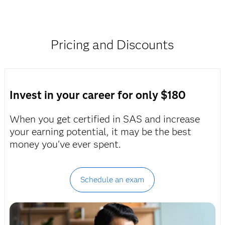
Pricing and Discounts
Invest in your career for only $180
When you get certified in SAS and increase
your earning potential, it may be the best
money you've ever spent.
Schedule an exam