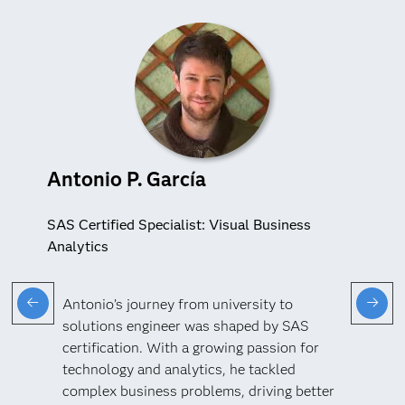
Antonio P. García
SAS Certified Specialist: Visual Business
Analytics
Antonio’s journey from university to
solutions engineer was shaped by SAS
certification. With a growing passion for
technology and analytics, he tackled
complex business problems, driving better