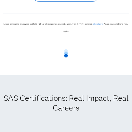
Exam pricing is displayed in USD ($) for all countries except Japan. For JPY (¥) pricing,
click here.
*Some restrictions may
apply.
SAS Certifications: Real Impact, Real
Careers