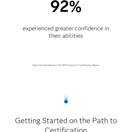
92%
experienced greater confidence in
their abilities​
Data from the Pearson VUE 2023 Value of IT Certification Report.
Getting Started on the Path to
Certification