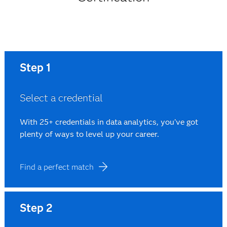
Step 1
Select a credential
With 25+ credentials in data analytics, you’ve got
plenty of ways to level up your career.
Find a perfect match
Step 2