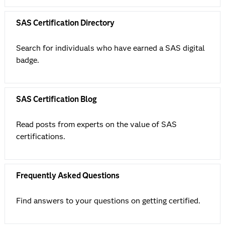
SAS Certification Directory
Search for individuals who have earned a SAS digital
badge.
SAS Certification Blog
Read posts from experts on the value of SAS
certifications.
Frequently Asked Questions
Find answers to your questions on getting certified.