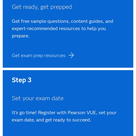
Get ready, get prepped
Get free sample questions, content guides, and
expert-recommended resources to help you
prepare.
Get exam prep resources
Step 3
Set your exam date
It's go time! Register with Pearson VUE, set your
exam date, and get ready to succeed.