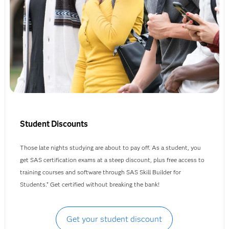
Student Discounts
Those late nights studying are about to pay off. As a student, you
get SAS certification exams at a steep discount, plus free access to
training courses and software through SAS Skill Builder for
Students.* Get certified without breaking the bank!
Get your student discount