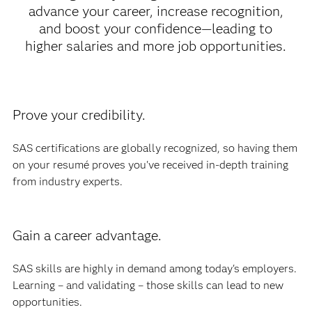
advance your career, increase recognition,
and boost your confidence—leading to
higher salaries and more job opportunities.
Prove your credibility.
SAS certifications are globally recognized, so having them
on your resumé proves you've received in-depth training
from industry experts.
Gain a career advantage.
SAS skills are highly in demand among today's employers.
Learning – and validating – those skills can lead to new
opportunities.