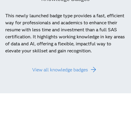
This newly launched badge type provides a fast, efficient
way for professionals and academics to enhance their
resume with less time and investment than a full SAS
certification. It highlights working knowledge in key areas
of data and AI, offering a flexible, impactful way to
elevate your skillset and gain recognition.
View all knowledge badges