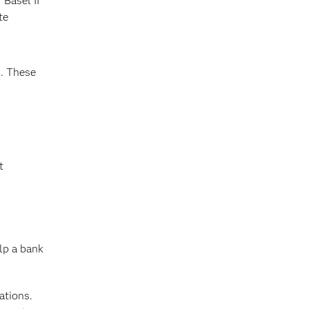
 Basel II
te
n
. These
t
elp a bank
ations.