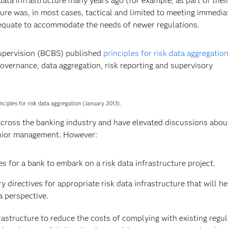
ta infrastructure many years ago (for example, as part of their
ture was, in most cases, tactical and limited to meeting immedia
adequate to accommodate the needs of newer regulations.
Supervision (BCBS) published
principles for risk data aggregatio
governance, data aggregation, risk reporting and supervisory
nciples for risk data aggregation (January 2013).
cross the banking industry and have elevated discussions abou
enior management. However:
es for a bank to embark on a risk data infrastructure project.
 directives for appropriate risk data infrastructure that will h
a perspective.
frastructure to reduce the costs of complying with existing regul