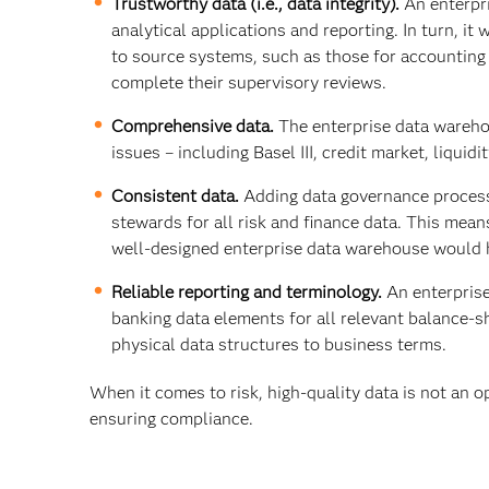
Trustworthy data (i.e., data integrity).
An enterpr
analytical applications and reporting. In turn, it
to source systems, such as those for accounting a
complete their supervisory reviews.
Comprehensive data.
The enterprise data warehou
issues – including Basel III, credit market, liquid
Consistent data.
Adding data governance process
stewards for all risk and finance data. This mean
well-designed enterprise data warehouse would h
Reliable reporting and terminology.
An enterpris
banking data elements for all relevant balance-
physical data structures to business terms.
When it comes to risk, high-quality data is not an op
ensuring compliance.