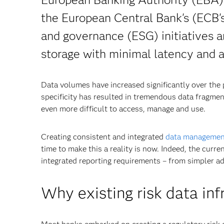
the European Central Bank's (ECB'
and governance (ESG) initiatives ar
storage with minimal latency and a
Data volumes have increased significantly over the 
specificity has resulted in tremendous data fragment
even more difficult to access, manage and use.
Creating consistent and integrated
data managemen
time to make this a reality is now. Indeed, the curr
integrated reporting requirements – from simpler ad
Why existing risk data in