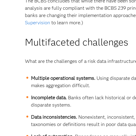
The BCBS concludes that while there have been some
analysis are fully compliant with the BCBS 239 pri
banks are changing their implementation approache
Supervision
to learn more.)
Multifaceted challenges
What are the challenges of a risk data infrastruct
Multiple operational systems.
Using disparate da
makes aggregation difficult.
Incomplete data.
Banks often lack historical or d
disparate systems.
Data inconsistencies.
Nonexistent, inconsistent,
taxonomies or definitions result in poor data qual