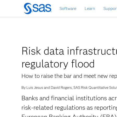
Skip
Software
Learn
Suppor
to
main
content
Risk data infrastruct
regulatory flood
How to raise the bar and meet new rep
By Luis Jesus and David Rogers, SAS Risk Quantitative Solu
Banks and financial institutions ac
risk-related regulations as report
European Banking Authority (EBA