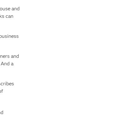
ehouse and
nks can
 business
wners and
. And a
scribes
of
nd