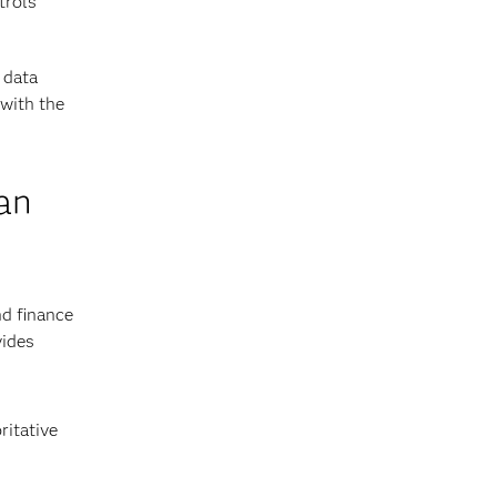
trols
 data
 with the
an
nd finance
vides
ritative