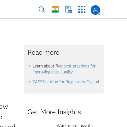
Read more
Learn about
five best practices for
improving data quality
.
SAS® Solution for Regulatory Capital
.
new
Get More Insights
e
s and
Want more Insights