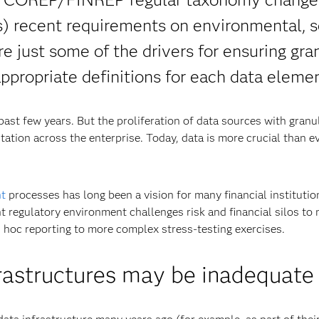
s) recent requirements on environmental, s
e just some of the drivers for ensuring gra
ppropriate definitions for each data elemen
past few years. But the proliferation of data sources with granu
ation across the enterprise. Today, data is more crucial than ev
t
processes has long been a vision for many financial institutio
ent regulatory environment challenges risk and financial silos to
 hoc reporting to more complex stress-testing exercises.
frastructures may be inadequate