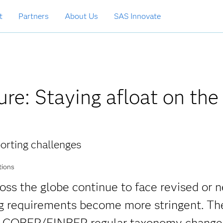
t
Partners
About Us
SAS Innovate
ure: Staying afloat on the
orting challenges
tions
ross the globe continue to face revised or 
ing requirements become more stringent. Th
) COREP/FINREP regular taxonomy change