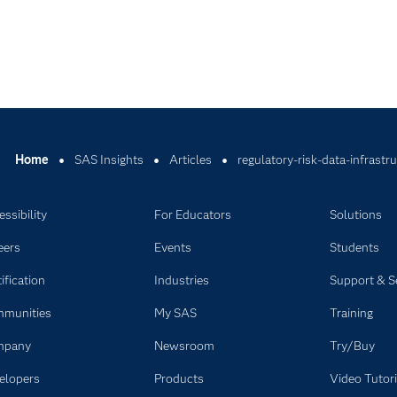
Home
SAS Insights
Articles
regulatory-risk-data-infrastr
ssibility
For Educators
Solutions
eers
Events
Students
ification
Industries
Support & S
munities
My SAS
Training
mpany
Newsroom
Try/Buy
elopers
Products
Video Tutori