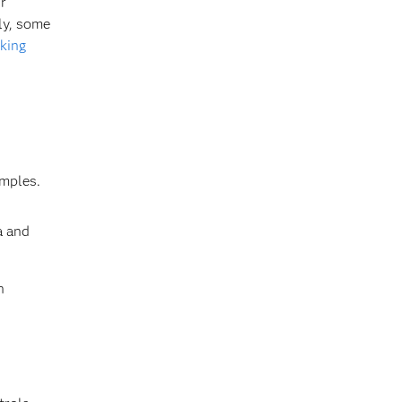
r
ly, some
king
amples.
a and
n