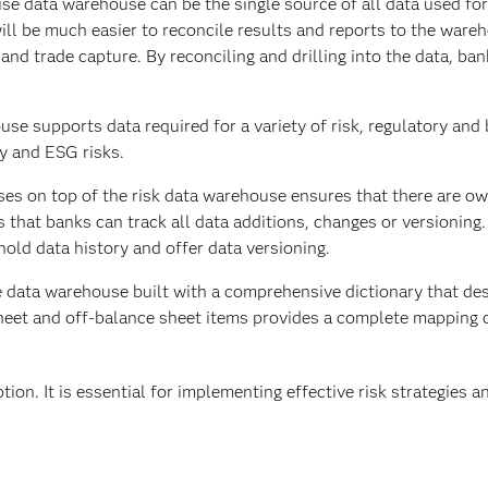
ise data warehouse can be the single source of all data used for
 will be much easier to reconcile results and reports to the war
nd trade capture. By reconciling and drilling into the data, ba
se supports data required for a variety of risk, regulatory and
ity and ESG risks.
es on top of the risk data warehouse ensures that there are o
s that banks can track all data additions, changes or versioning
old data history and offer data versioning.
e data warehouse built with a comprehensive dictionary that de
sheet and off-balance sheet items provides a complete mapping 
tion. It is essential for implementing effective risk strategies a