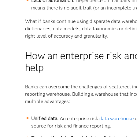
Lack of automation.
Dependence on manually inte
means there is no audit trail (or an incomplete t
What if banks continue using disparate data wareho
dictionaries, data models, data taxonomies or defini
right level of accuracy and granularity.
How an enterprise risk an
help
Banks can overcome the challenges of scattered, inc
reporting warehouse. Building a warehouse that in
multiple advantages:
Unified data.
An enterprise risk
data warehouse
c
source for risk and finance reporting.