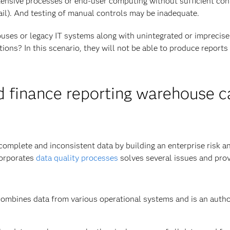
nsive processes or end-user computing without sufficient con
rail). And testing of manual controls may be inadequate.
uses or legacy IT systems along with unintegrated or imprecise
tions? In this scenario, they will not be able to produce reports
d finance reporting warehouse c
omplete and inconsistent data by building an enterprise risk a
corporates
data quality processes
solves several issues and pro
ombines data from various operational systems and is an autho