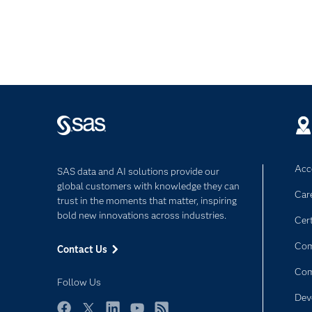
Acce
SAS data and AI solutions provide our
global customers with knowledge they can
Car
trust in the moments that matter, inspiring
bold new innovations across industries.
Cert
Com
Contact Us
Co
Follow Us
Dev