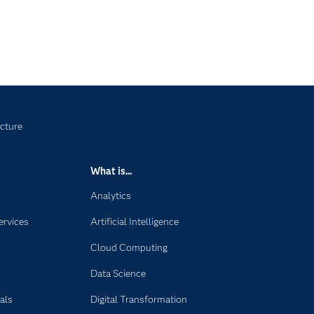
ucture
What is...
Analytics
ervices
Artificial Intelligence
Cloud Computing
Data Science
als
Digital Transformation