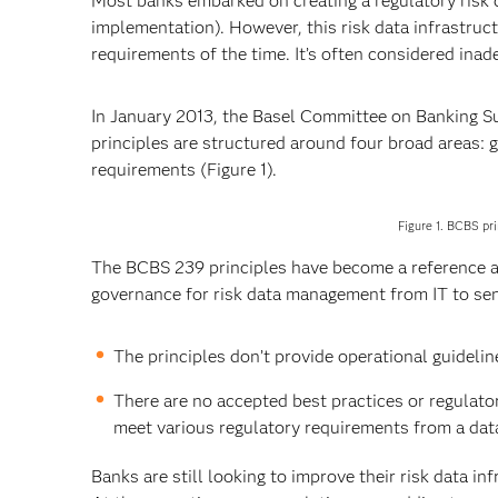
Most banks embarked on creating a regulatory risk da
implementation). However, this risk data infrastruc
requirements of the time. It’s often considered in
In January 2013, the Basel Committee on Banking 
principles are structured around four broad areas: 
requirements (Figure 1).
Figure 1. BCBS pri
The BCBS 239 principles have become a reference a
governance for risk data management from IT to s
The principles don’t provide operational guidelin
There are no accepted best practices or regulatory
meet various regulatory requirements from a dat
Banks are still looking to improve their risk data in