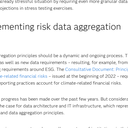
already stressful situation by requiring even more granular data
ojections in stress testing exercises.
menting risk data aggregation
regation principles should be a dynamic and ongoing process. T
as well as new data requirements – resulting, for example, from
ng requirements around ESG. The
Consultative Document: Princi
-related financial risks
– issued at the beginning of 2022 – req
eporting practices account for climate-related financial risks.
 progress has been made over the past few years. But consider
the case for data architecture and IT infrastructure, which repre
 and data aggregation principles.