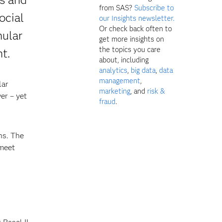
from SAS?
Subscribe to
ocial
our Insights newsletter.
Or check back often to
nular
get more insights on
the topics you care
t.
about, including
analytics
,
big data
,
data
management
,
lar
marketing
, and
risk &
er – yet
fraud
.
ns. The
 meet