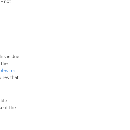
 – not
his is due
 the
ples for
uires that
able
sent the