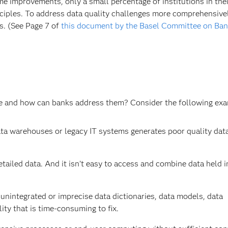
 improvements, only a small percentage of institutions in thei
nciples. To address data quality challenges more comprehensive
s. (See Page 7 of
this document by the Basel Committee on Ban
ure and how can banks address them? Consider the following ex
ta warehouses or legacy IT systems generates poor quality dat
etailed data. And it isn’t easy to access and combine data held i
 unintegrated or imprecise data dictionaries, data models, data
ity that is time-consuming to fix.