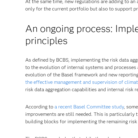
At the same time, new regulations are adding to an 
only for the current portfolio but also to support pr
An ongoing process: Imple
principles
As defined by BCBS, implementing the risk data agg
to the evolution of internal systems and processes 
evolution of the Basel framework and new reporti
the effective management and supervision of climate
risk data aggregation capabilities and internal risk r
According to
a recent Basel Committee study
, some
improvements are still needed. This is particularly 
building blocks for implementing the remaining risk