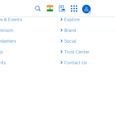
s & Events
Explore
sroom
Brand
sletters
Social
gs
Trust Center
nts
Contact Us