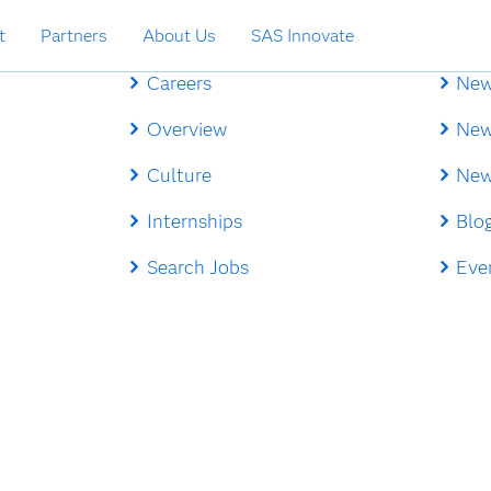
t
Partners
About Us
SAS Innovate
Careers
New
Overview
New
Culture
New
Internships
Blo
Search Jobs
Eve