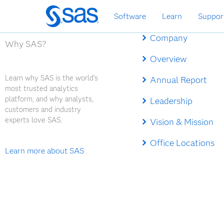
Skip
Software
Learn
Suppor
to
main
Company
content
Why SAS?
Overview
Learn why SAS is the world's
Annual Report
most trusted analytics
platform, and why analysts,
Leadership
customers and industry
experts love SAS.
Vision & Mission
Office Locations
Learn more about SAS