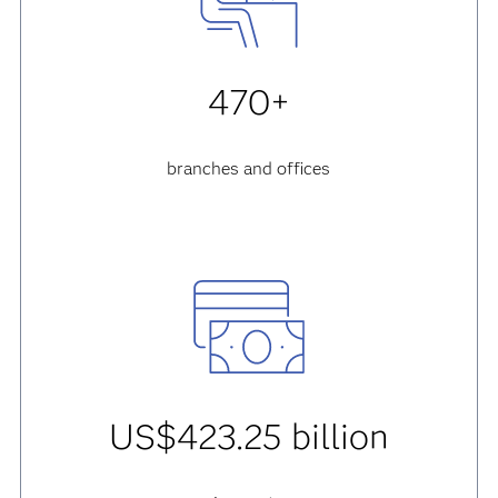
470+
branches and offices
US$423.25 billion