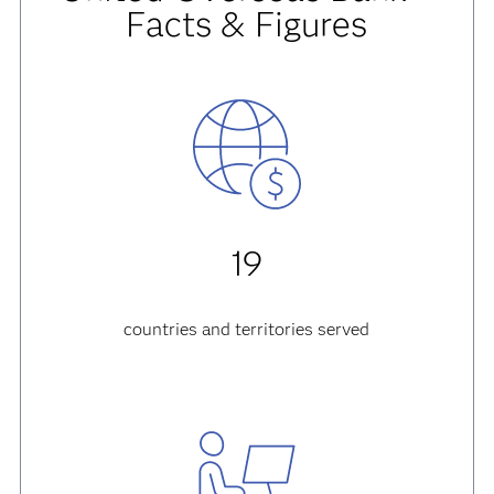
Facts & Figures
19
countries and territories served