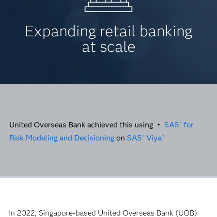
Expanding retail banking
at scale
United Overseas Bank achieved this using •
SAS
for
®
Risk Modeling and Decisioning
on
SAS
Viya
®
®
In 2022, Singapore-based United Overseas Bank (UOB)