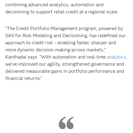
combining advanced analytics, automation and
decisioning to support retail credit at a regional scale.
“The Credit Portfolio Management program, powered by
SAS for Risk Modeling and Decisioning, has redefined our
approach to credit risk – enabling faster, sharper and
more dynamic decision-making across markets,”
Kanthadai says. “With automation and real-time
analytics
,
we’ve improved our agility, strengthened governance and
delivered measurable gains in portfolio performance and
financial returns.”