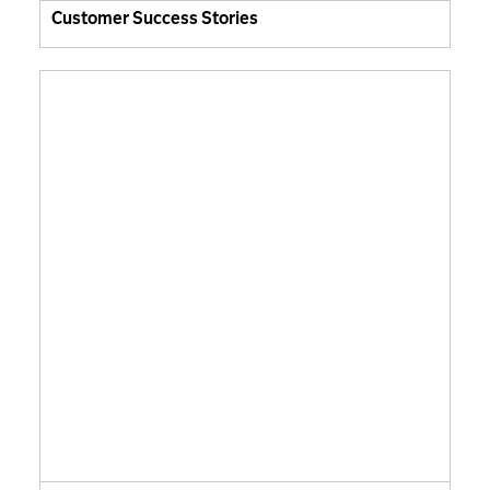
Customer Success Stories