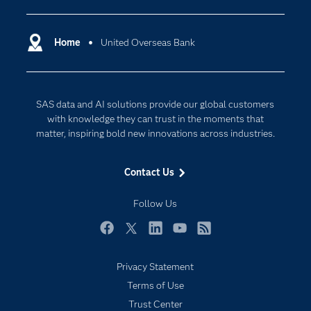
Certification
Artificial Intelligence
Communities
Home
United Overseas Bank
Cloud Computing
Company
Data Science
Developers
Digital Transformation
SAS data and AI solutions provide our global customers
Documentation
Internet of Things
with knowledge they can trust in the moments that
For Educators
matter, inspiring bold new innovations across industries.
Events
Contact Us
Industries
My SAS
Follow Us
Newsroom
Facebook
Twitter
LinkedIn
YouTube
RSS
Products
Privacy Statement
SAS Viya
Terms of Use
Solutions
Trust Center