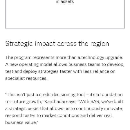
in assets
Strategic impact across the region
The program represents more than a technology upgrade.
A new operating model allows business teams to develop,
test and deploy strategies faster with less reliance on
specialist resources.
“This isn’t just a credit decisioning tool – it’s a foundation
for future growth,” Kanthadai says. “With SAS, we’ve built
a strategic asset that allows us to continuously innovate,
respond faster to market conditions and deliver real
business value.”