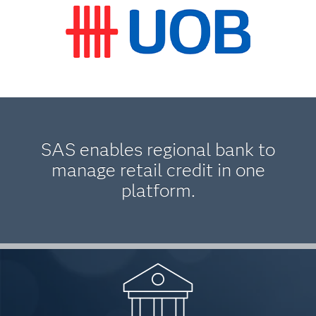
SAS enables regional bank to
manage retail credit in one
platform.