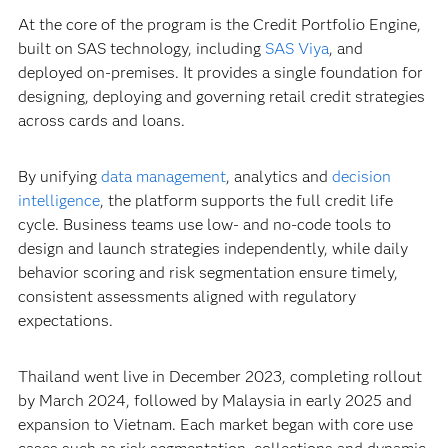
At the core of the program is the Credit Portfolio Engine,
built on SAS technology, including
SAS Viya
, and
deployed on-premises. It provides a single foundation for
designing, deploying and governing retail credit strategies
across cards and loans.
By unifying
data management
, analytics and
decision
intelligence
, the platform supports the full credit life
cycle. Business teams use low- and no-code tools to
design and launch strategies independently, while daily
behavior scoring and risk segmentation ensure timely,
consistent assessments aligned with regulatory
expectations.
Thailand went live in December 2023, completing rollout
by March 2024, followed by Malaysia in early 2025 and
expansion to Vietnam. Each market began with core use