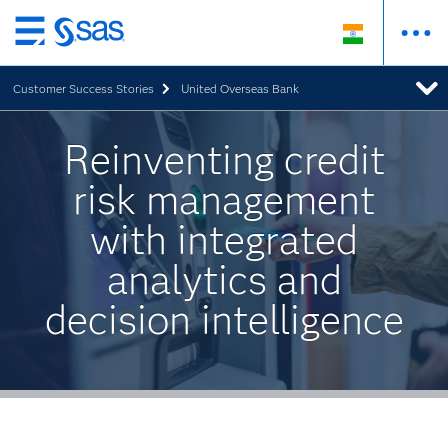
Skip
to
Customer Success Stories
United Overseas Bank
main
content
Reinventing credit
risk management
with integrated
analytics and
decision intelligence