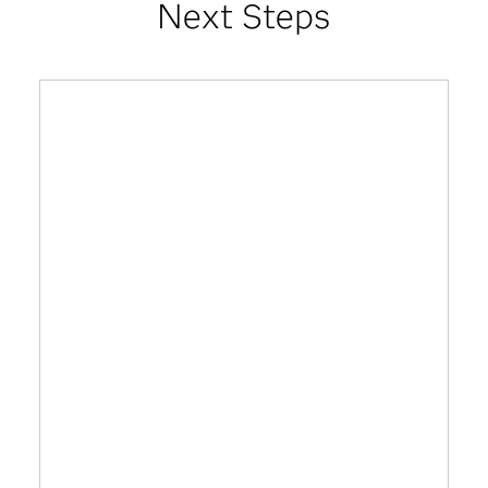
Next Steps