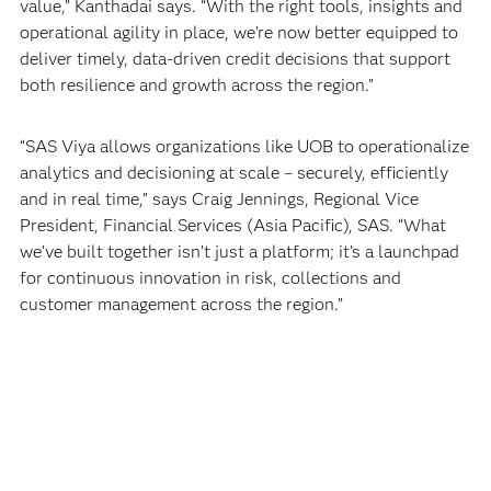
value,” Kanthadai says. “With the right tools, insights and
operational agility in place, we’re now better equipped to
deliver timely, data-driven credit decisions that support
both resilience and growth across the region.”
“SAS Viya allows organizations like UOB to operationalize
analytics and decisioning at scale – securely, efficiently
and in real time,” says Craig Jennings, Regional Vice
President, Financial Services (Asia Pacific), SAS. “What
we’ve built together isn’t just a platform; it’s a launchpad
for continuous innovation in risk, collections and
customer management across the region.”