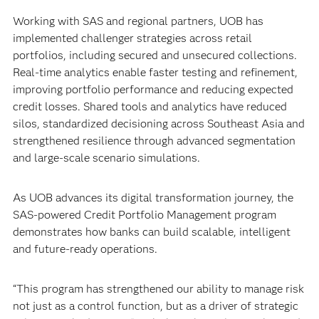
Working with SAS and regional partners, UOB has
implemented challenger strategies across retail
portfolios, including secured and unsecured collections.
Real-time analytics enable faster testing and refinement,
improving portfolio performance and reducing expected
credit losses. Shared tools and analytics have reduced
silos, standardized decisioning across Southeast Asia and
strengthened resilience through advanced segmentation
and large-scale scenario simulations.
As UOB advances its digital transformation journey, the
SAS-powered Credit Portfolio Management program
demonstrates how banks can build scalable, intelligent
and future-ready operations.
“This program has strengthened our ability to manage risk
not just as a control function, but as a driver of strategic