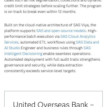
cases such as risk segmentation, collections and dynamic
credit limit strategies before scaling further. The program
is on track to break even within 12 months.
Built on the cloud-native architecture of SAS Viya, the
platform supports
SAS and open-source models
. High-
performance batch execution via
SAS Cloud Analytics
Services
, automated ETL workflows using
SAS Data and
AI Studio
Engineer and business rules through
SAS
Intelligent Decisioning
enable seamless operations.
Automated deployment with full audit trails strengthens
governance and security, while data extraction
consistently exceeds service-level targets.
United Overseas Bank –