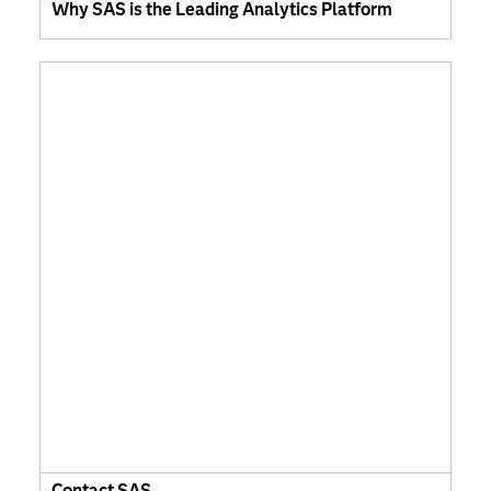
Why SAS is the Leading Analytics Platform
Contact SAS