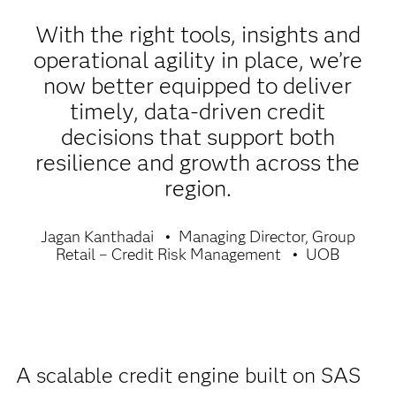
With the right tools, insights and
operational agility in place, we’re
now better equipped to deliver
timely, data-driven credit
decisions that support both
resilience and growth across the
region.
Jagan Kanthadai
Managing Director, Group
Retail – Credit Risk Management
UOB
A scalable credit engine built on SAS