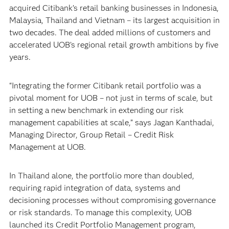
acquired Citibank’s retail banking businesses in Indonesia,
Malaysia, Thailand and Vietnam – its largest acquisition in
two decades. The deal added millions of customers and
accelerated UOB’s regional retail growth ambitions by five
years.
“Integrating the former Citibank retail portfolio was a
pivotal moment for UOB – not just in terms of scale, but
in setting a new benchmark in extending our risk
management capabilities at scale,” says Jagan Kanthadai,
Managing Director, Group Retail – Credit Risk
Management at UOB.
In Thailand alone, the portfolio more than doubled,
requiring rapid integration of data, systems and
decisioning processes without compromising governance
or risk standards. To manage this complexity, UOB
launched its Credit Portfolio Management program,