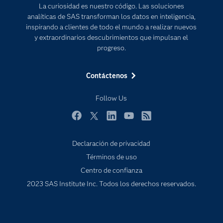
La curiosidad es nuestro código. Las soluciones
Documentación
Transformación digital
analíticas de SAS transforman los datos en inteligencia,
Estudiantes
inspirando a clientes de todo el mundo a realizar nuevos
y extraordinarios descubrimientos que impulsan el
Eventos
progreso.
Formación
Contáctenos
Industrias
Mi SAS
Follow Us
Oportunidades profesionales
Facebook
Twitter
LinkedIn
YouTube
RSS
Probar / Comprar
Productos
Declaración de privacidad
Términos de uso
Sala de prensa
Centro de confianza
SAS Viya
2023 SAS Institute Inc. Todos los derechos reservados.
Soluciones
Soporte & Servicios