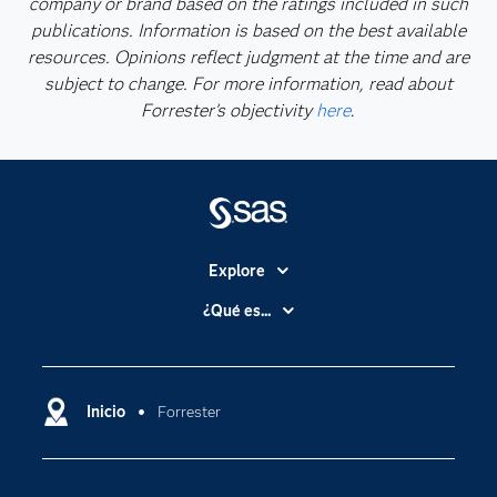
company or brand based on the ratings included in such
publications. Information is based on the best available
resources. Opinions reflect judgment at the time and are
subject to change. For more information, read about
Forrester’s objectivity
here
.
Explore
Accesibilidad
¿Qué es...
Certificación
Analítica
Compañía
Ciencia de datos
Comunidades
Inicio
Forrester
Cloud Computing
Desarrolladores
Inteligencia artificial
Para los educadores
Internet de las Cosas