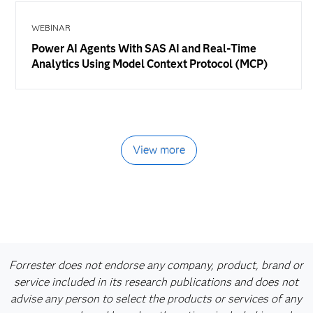
WEBINAR
Power AI Agents With SAS AI and Real-Time
Analytics Using Model Context Protocol (MCP)
View more
Forrester does not endorse any company, product, brand or
service included in its research publications and does not
advise any person to select the products or services of any