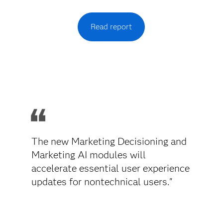
Read report
The new Marketing Decisioning and
Marketing AI modules will
accelerate essential user experience
updates for nontechnical users."