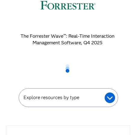
The Forrester Wave™: Real-Time Interaction
Management Software, Q4 2025
Explore resources by type