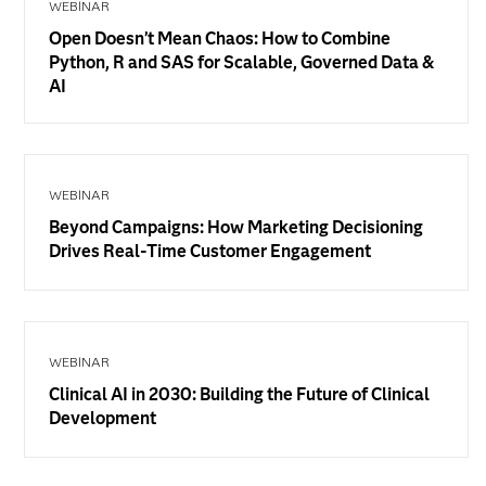
WEBINAR
Open Doesn’t Mean Chaos: How to Combine
Python, R and SAS for Scalable, Governed Data &
AI
WEBINAR
Beyond Campaigns: How Marketing Decisioning
Drives Real-Time Customer Engagement
WEBINAR
Clinical AI in 2030: Building the Future of Clinical
Development