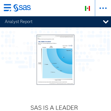
Ir
al
Analyst Report
contenido
principal
SAS IS A LEADER