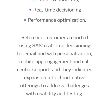
Real-time decisioning
Performance optimization.
Reference customers reported
using SAS’ real-time decisioning
for email and web personalization,
mobile app engagement and call
center support, and they indicated
expansion into cloud-native
offerings to address challenges
with usability and testing.