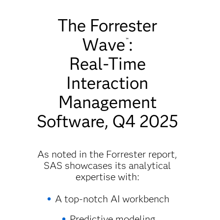
The Forrester
Wave
:
™
Real-Time
Interaction
Management
Software, Q4 2025
As noted in the Forrester report,
SAS showcases its analytical
expertise with:
A top-notch AI workbench
Predictive modeling