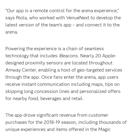
“Our app is a remote control for the arena experience,”
says Riola, who worked with VenueNext to develop the
latest version of the team’s app – and connect it to the
arena.
Powering the experience is a chain of seamless
technology that includes iBeacons. Nearly 20 Apple-
designed proximity sensors are located throughout
Amway Center, enabling a host of geo-targeted services
through the app. Once fans enter the arena, app users
receive instant communication including maps, tips on
skipping long concession lines and personalized offers
for nearby food, beverages and retail.
The app drove significant revenue from customer
purchases for the 2018-19 season, including thousands of
unique experiences and items offered in the Magic