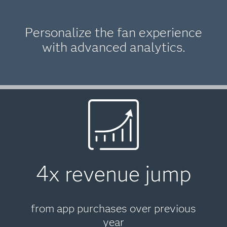
Personalize the fan experience
with advanced analytics.
4x revenue jump
from app purchases over previous
year