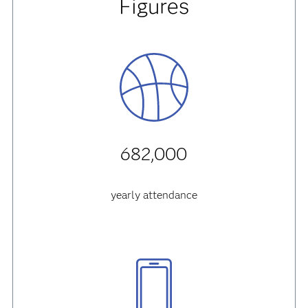
Figures
682,000
yearly attendance