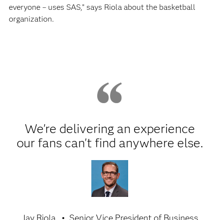
everyone – uses SAS,” says Riola about the basketball
organization.
We're delivering an experience
our fans can't find anywhere else.
Jay Riola
Senior Vice President of Business