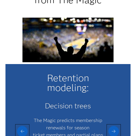
Retention
modeling:
Decision trees
The Magic predicts membership
renewals for season
ticket members and partial plans