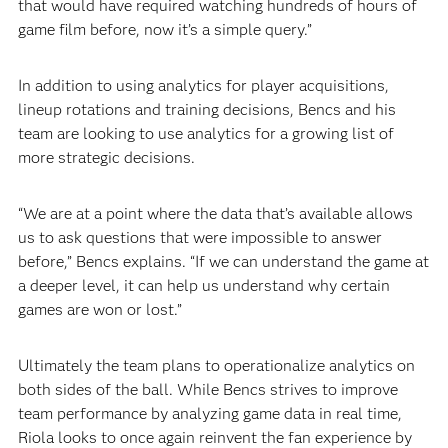
that would have required watching hundreds of hours of
game film before, now it’s a simple query.”
In addition to using analytics for player acquisitions,
lineup rotations and training decisions, Bencs and his
team are looking to use analytics for a growing list of
more strategic decisions.
“We are at a point where the data that’s available allows
us to ask questions that were impossible to answer
before,” Bencs explains. “If we can understand the game at
a deeper level, it can help us understand why certain
games are won or lost.”
Ultimately the team plans to operationalize analytics on
both sides of the ball. While Bencs strives to improve
team performance by analyzing game data in real time,
Riola looks to once again reinvent the fan experience by