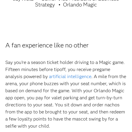
Strategy
Orlando Magic
A fan experience like no other
Say you’re a season ticket holder driving to a Magic game.
Fifteen minutes before tipoff, you receive pregame
analysis powered by
artificial intelligence
. A mile from the
arena, your phone buzzes with your seat number, which is
based on demand for the game. With your Orlando Magic
app open, you pay for valet parking and get turn-by-turn
directions to your seat. You sit down and order nachos
from the app to be brought to your seat, and then redeem
a few loyalty points to have the mascot swing by for a
selfie with your child.