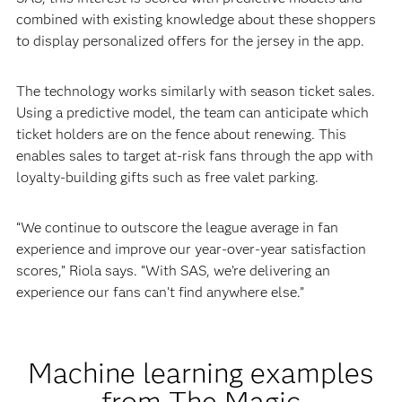
combined with existing knowledge about these shoppers
to display personalized offers for the jersey in the app.
The technology works similarly with season ticket sales.
Using a predictive model, the team can anticipate which
ticket holders are on the fence about renewing. This
enables sales to target at-risk fans through the app with
loyalty-building gifts such as free valet parking.
“We continue to outscore the league average in fan
experience and improve our year-over-year satisfaction
scores,” Riola says. “With SAS, we’re delivering an
experience our fans can’t find anywhere else.”
Machine learning examples
from The Magic