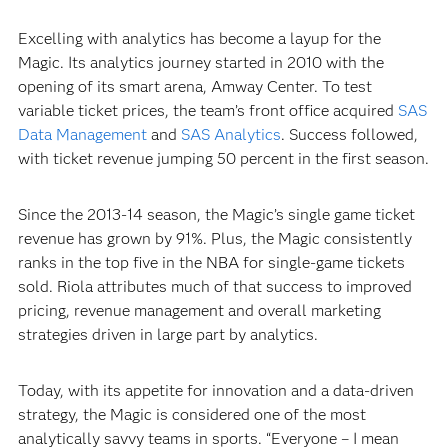
Excelling with analytics has become a layup for the
Magic. Its analytics journey started in 2010 with the
opening of its smart arena, Amway Center. To test
variable ticket prices, the team’s front office acquired
SAS
Data Management
and
SAS Analytics
. Success followed,
with ticket revenue jumping 50 percent in the first season.
Since the 2013-14 season, the Magic’s single game ticket
revenue has grown by 91%. Plus, the Magic consistently
ranks in the top five in the NBA for single-game tickets
sold. Riola attributes much of that success to improved
pricing, revenue management and overall marketing
strategies driven in large part by analytics.
Today, with its appetite for innovation and a data-driven
strategy, the Magic is considered one of the most
analytically savvy teams in sports. “Everyone – I mean