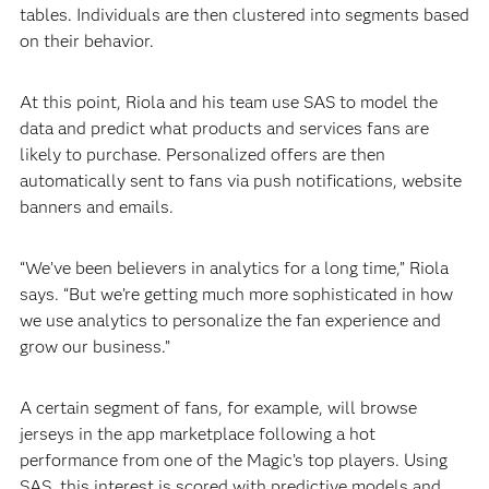
tables. Individuals are then clustered into segments based
on their behavior.
At this point, Riola and his team use SAS to model the
data and predict what products and services fans are
likely to purchase. Personalized offers are then
automatically sent to fans via push notifications, website
banners and emails.
“We’ve been believers in analytics for a long time,” Riola
says. “But we’re getting much more sophisticated in how
we use analytics to personalize the fan experience and
grow our business.”
A certain segment of fans, for example, will browse
jerseys in the app marketplace following a hot
performance from one of the Magic’s top players. Using
SAS, this interest is scored with predictive models and