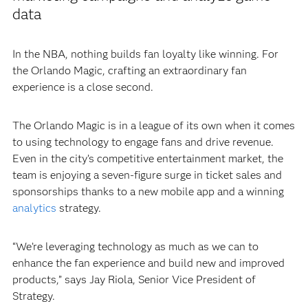
data
In the NBA, nothing builds fan loyalty like winning. For
the Orlando Magic, crafting an extraordinary fan
experience is a close second.
The Orlando Magic is in a league of its own when it comes
to using technology to engage fans and drive revenue.
Even in the city’s competitive entertainment market, the
team is enjoying a seven-figure surge in ticket sales and
sponsorships thanks to a new mobile app and a winning
analytics
strategy.
“We’re leveraging technology as much as we can to
enhance the fan experience and build new and improved
products,” says Jay Riola, Senior Vice President of
Strategy.