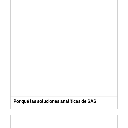
Por qué las soluciones analíticas de SAS