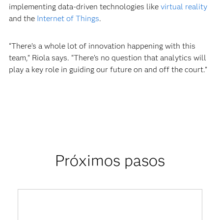
implementing data-driven technologies like
virtual reality
and the
Internet of Things
.
“There’s a whole lot of innovation happening with this
team,” Riola says. “There’s no question that analytics will
play a key role in guiding our future on and off the court.”
Próximos pasos