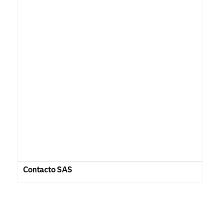
Contacto SAS