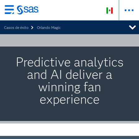
Ir
al
Casos de éxito
Orlando Magic
contenido
principal
Predictive analytics
and AI deliver a
winning fan
experience