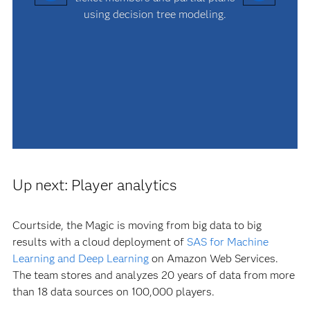
using decision tree modeling.
Up next: Player analytics
Courtside, the Magic is moving from big data to big
results with a cloud deployment of
SAS for Machine
Learning and Deep Learning
on Amazon Web Services.
The team stores and analyzes 20 years of data from more
than 18 data sources on 100,000 players.