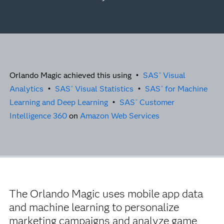
Orlando Magic achieved this using •
SAS
Visual
®
Analytics
•
SAS
Visual Statistics
•
SAS
for Machine
®
®
Learning and Deep Learning
•
SAS
Customer
®
Intelligence 360
on
Amazon Web Services
The Orlando Magic uses mobile app data
and machine learning to personalize
marketing campaigns and analyze game