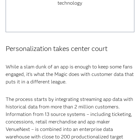
technology
Personalization takes center court
While a slam dunk of an app is enough to keep some fans
engaged, it’s what the Magic does with customer data that
puts it in a different league.
The process starts by integrating streaming app data with
historical data from more than 2 million customers.
Information from 13 source systems – including ticketing,
concessions, retail merchandise and app maker
VenueNext – is combined into an enterprise data
warehouse with close to 200 productionalized target