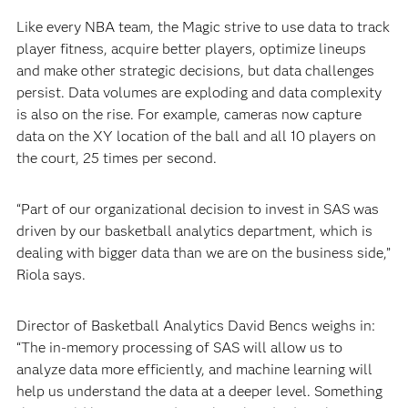
Like every NBA team, the Magic strive to use data to track
player fitness, acquire better players, optimize lineups
and make other strategic decisions, but data challenges
persist. Data volumes are exploding and data complexity
is also on the rise. For example, cameras now capture
data on the XY location of the ball and all 10 players on
the court, 25 times per second.
“Part of our organizational decision to invest in SAS was
driven by our basketball analytics department, which is
dealing with bigger data than we are on the business side,”
Riola says.
Director of Basketball Analytics David Bencs weighs in:
“The in-memory processing of SAS will allow us to
analyze data more efficiently, and machine learning will
help us understand the data at a deeper level. Something