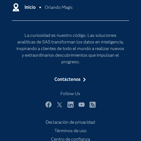
Comunidades
Inicio
Orlando Magic
Cloud Computing
Desarrolladores
Inteligencia artificial
Para los educadores
Internet de las Cosas
La curiosidad es nuestro código. Las soluciones
Documentación
Transformación digital
analíticas de SAS transforman los datos en inteligencia,
Estudiantes
inspirando a clientes de todo el mundo a realizar nuevos
y extraordinarios descubrimientos que impulsan el
Eventos
progreso.
Formación
Contáctenos
Industrias
Mi SAS
Follow Us
Oportunidades profesionales
Facebook
Twitter
LinkedIn
YouTube
RSS
Probar / Comprar
Productos
Declaración de privacidad
Términos de uso
Sala de prensa
Centro de confianza