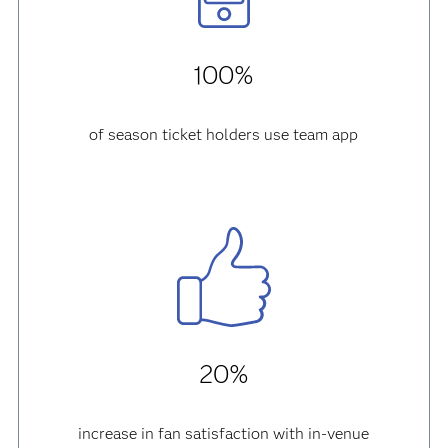
100%
of season ticket holders use team app
20%
increase in fan satisfaction with in-venue