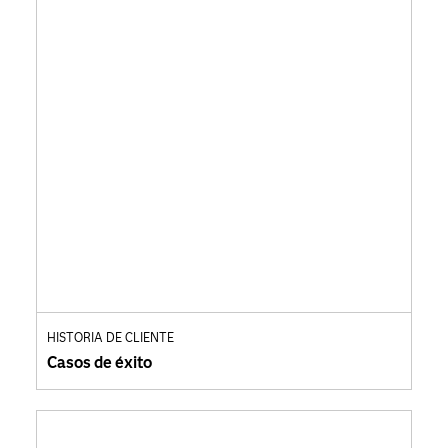
HISTORIA DE CLIENTE
Casos de éxito