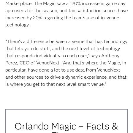
Marketplace. The Magic saw a 120% increase in game day
app users for the season, and fan satisfaction scores have
increased by 20% regarding the team’s use of in-venue
technology.
“There’s a difference between a venue that has technology
that lets you do stuff, and the next level of technology
that responds individually to each user,” says Anthony
Perez, CEO of VenueNext. “And that’s where the Magic, in
particular, have done a lot to use data from VenueNext
and other sources to drive a dynamic experience, and that
is where you get to that next level smart venue.”
Orlando Magic – Facts &