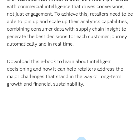
with commercial intelligence that drives conversions,
not just engagement. To achieve this, retailers need to be
able to join up and scale up their analytics capabilities,
combining consumer data with supply chain insight to
generate the best decisions for each customer journey
automatically and in real time.
Download this e-book to learn about intelligent
decisioning and how it can help retailers address the
major challenges that stand in the way of long-term
growth and financial sustainability.