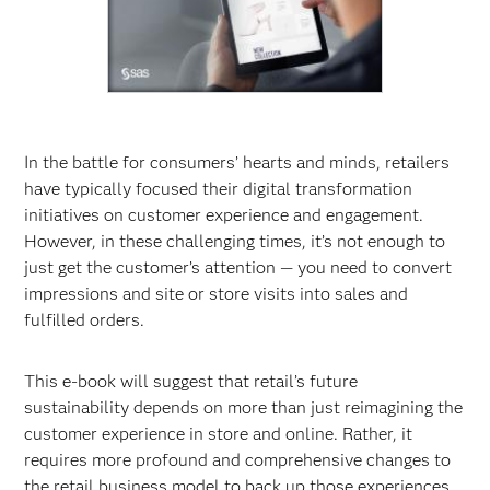
In the battle for consumers’ hearts and minds, retailers
have typically focused their digital transformation
initiatives on customer experience and engagement.
However, in these challenging times, it’s not enough to
just get the customer’s attention — you need to convert
impressions and site or store visits into sales and
fulfilled orders.
This e-book will suggest that retail’s future
sustainability depends on more than just reimagining the
customer experience in store and online. Rather, it
requires more profound and comprehensive changes to
the retail business model to back up those experiences