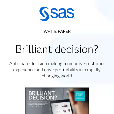
WHITE PAPER
Brilliant decision?
Automate decision making to improve customer
experience and drive profitability in a rapidly
changing world