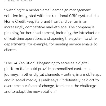
Switching to a modern email campaign management
solution integrated with its traditional CRM system helps
Home Credit keep its brand front and center in an
increasingly competitive marketplace. The company is
planning further development, including the introduction
of real-time operations and opening the system to other
departments, for example, for sending service emails to
clients.
“The SAS solution is beginning to serve as a digital
platform that could provide personalized customer
journeys in other digital channels – online, in a mobile app
and in social media,” Hudák says. “It definitely paid off to
overcome our fears of change, to take on the challenge
and to adopt the new solution.”