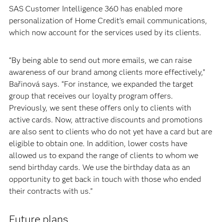
SAS Customer Intelligence 360 has enabled more
personalization of Home Credit’s email communications,
which now account for the services used by its clients.
“By being able to send out more emails, we can raise
awareness of our brand among clients more effectively,”
Bařinová says. “For instance, we expanded the target
group that receives our loyalty program offers.
Previously, we sent these offers only to clients with
active cards. Now, attractive discounts and promotions
are also sent to clients who do not yet have a card but are
eligible to obtain one. In addition, lower costs have
allowed us to expand the range of clients to whom we
send birthday cards. We use the birthday data as an
opportunity to get back in touch with those who ended
their contracts with us.”
Future plans