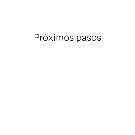
Próximos pasos