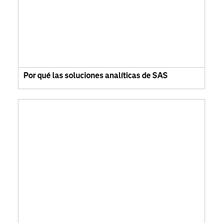
Por qué las soluciones analíticas de SAS