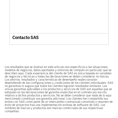
Contacto SAS
Los resultados que se ilustran en este artículo son específicos a las situaciones,
modelos de negocios, datos aportados y entornos de cómputo en particular que se
describen aquí. Cada experiencia del cliente de SAS es única basada en variables
de negocios y técnicas y todas las declaraciones se deben considerar no típicas.
Los ahorros, resultados y características de desempeño reales variarán
dependiendo de las configuraciones y condiciones de los clientes individuales. SAS
no garantiza ni augura que todos los clientes lograrán resultados similares. Las
únicas garantías aplicables a los productos y servicios de SAS son aquellas que se
estipulan en las declaraciones de garantía explícitas en el contrato por escrito
relativo a dichos productos y servicios. No se debe considerar que nada de lo aquí
mencionado constituye una garantía adicional. Los clientes han compartido sus
éxitos con SAS como parte de un intercambio contractual convenido o resumen de
éxito de proyectos tras una implementación exitosa de software de SAS. Los
nombres de marcas y productos son marcas comerciales de sus respectivas
compañías.