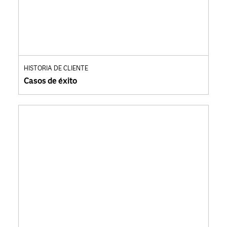
HISTORIA DE CLIENTE
Casos de éxito