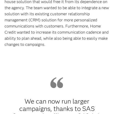
house solution that would free it from its dependence on
the agency. The team wanted to be able to integrate a new
solution with its existing customer relationship
management (CRM) solution for more personalized
communications with customers. Furthermore, Home
Credit wanted to increase its communication cadence and
ability to plan ahead, while also being able to easily make
changes to campaigns.
We can now run larger
campaigns, thanks to SAS