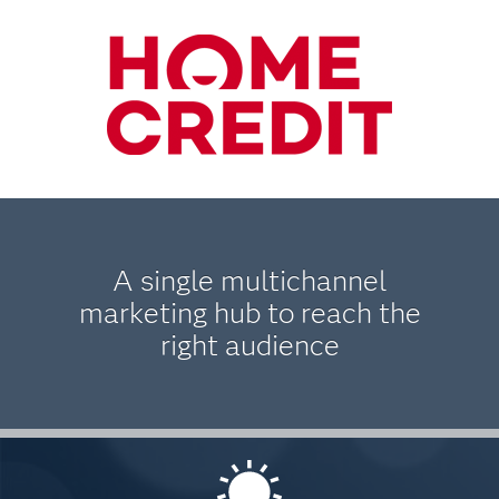
A single multichannel
marketing hub to reach the
right audience