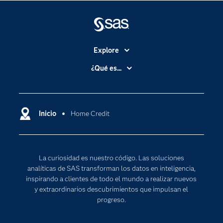
Explore
Accesibilidad
¿Qué es...
Certificación
Analítica
Compañía
Ciencia de datos
Comunidades
Inicio
Home Credit
Cloud Computing
Desarrolladores
Inteligencia artificial
Para los educadores
Internet de las Cosas
La curiosidad es nuestro código. Las soluciones
Documentación
Transformación digital
analíticas de SAS transforman los datos en inteligencia,
Estudiantes
inspirando a clientes de todo el mundo a realizar nuevos
y extraordinarios descubrimientos que impulsan el
Eventos
progreso.
Formación