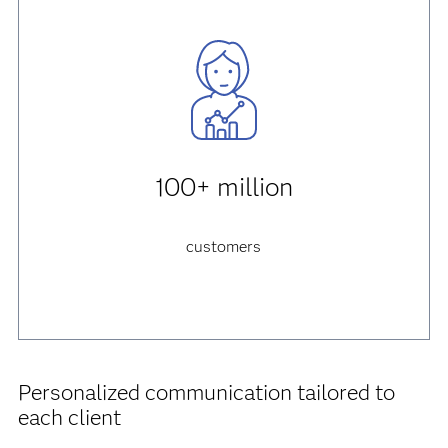
100+ million
customers
Personalized communication tailored to
each client