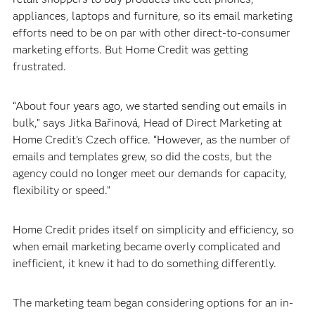
appliances, laptops and furniture, so its email marketing
efforts need to be on par with other direct-to-consumer
marketing efforts. But Home Credit was getting
frustrated.
“About four years ago, we started sending out emails in
bulk,” says Jitka Bařinová, Head of Direct Marketing at
Home Credit’s Czech office. “However, as the number of
emails and templates grew, so did the costs, but the
agency could no longer meet our demands for capacity,
flexibility or speed.”
Home Credit prides itself on simplicity and efficiency, so
when email marketing became overly complicated and
inefficient, it knew it had to do something differently.
The marketing team began considering options for an in-