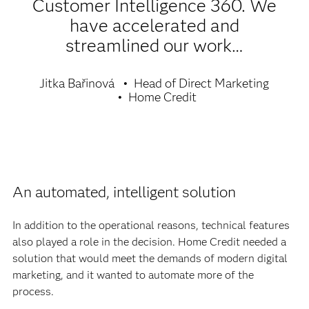
Customer Intelligence 360. We
have accelerated and
streamlined our work…
Jitka Bařinová
Head of Direct Marketing
Home Credit
An automated, intelligent solution
In addition to the operational reasons, technical features
also played a role in the decision. Home Credit needed a
solution that would meet the demands of modern digital
marketing, and it wanted to automate more of the
process.