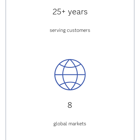
25+ years
serving customers
8
global markets