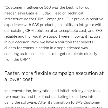
“Customer Intelligence 360 was the best fit for our
needs,” says Gabriel Hudák, Head of Technical
Infrastructure for CRM Campaigns. “Our previous positive
experience with SAS products, its ability to integrate with
our existing CRM solution at an acceptable cost, and SAS’
reliable and high-quality support were important factors
in our decision. Now we have a solution that selects
clients for communication in a sophisticated way,
enabling us to send emails to target recipients directly
from the CRM.”
Faster, more flexible campaign execution at
a lower cost
Implementation, integration and initial training only took
two months, and the direct marketing team dove into
using the software. After its transition to SAS Customer