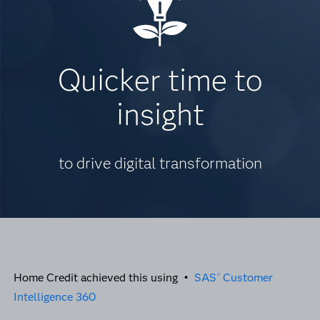
Quicker time to
insight
to drive digital transformation
Home Credit achieved this using •
SAS
Customer
®
Intelligence 360