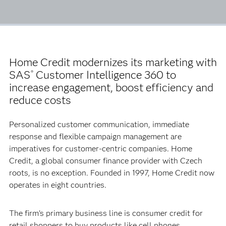
Home Credit modernizes its marketing with
SAS
Customer Intelligence 360 to
®
increase engagement, boost efficiency and
reduce costs
Personalized customer communication, immediate
response and flexible campaign management are
imperatives for customer-centric companies. Home
Credit, a global consumer finance provider with Czech
roots, is no exception. Founded in 1997, Home Credit now
operates in eight countries.
The firm’s primary business line is consumer credit for
retail shoppers to buy products like cell phones,