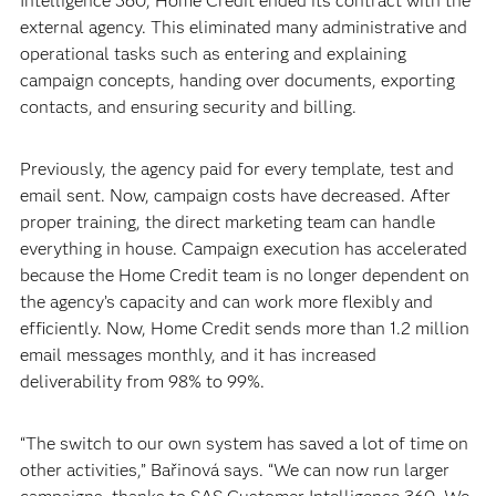
Intelligence 360, Home Credit ended its contract with the
external agency. This eliminated many administrative and
operational tasks such as entering and explaining
campaign concepts, handing over documents, exporting
contacts, and ensuring security and billing.
Previously, the agency paid for every template, test and
email sent. Now, campaign costs have decreased. After
proper training, the direct marketing team can handle
everything in house. Campaign execution has accelerated
because the Home Credit team is no longer dependent on
the agency’s capacity and can work more flexibly and
efficiently. Now, Home Credit sends more than 1.2 million
email messages monthly, and it has increased
deliverability from 98% to 99%.
“The switch to our own system has saved a lot of time on
other activities,” Bařinová says. “We can now run larger