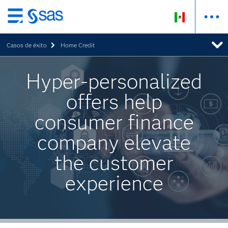
Ir
al
Casos de éxito
Home Credit
contenido
principal
Hyper-personalized
offers help
consumer finance
company elevate
the customer
experience