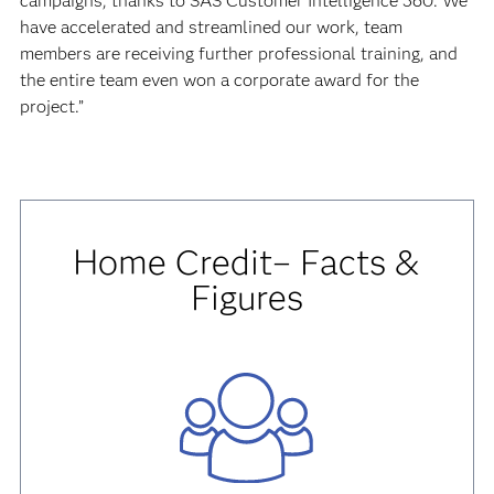
campaigns, thanks to SAS Customer Intelligence 360. We
have accelerated and streamlined our work, team
members are receiving further professional training, and
the entire team even won a corporate award for the
project.”
Home Credit– Facts &
Figures