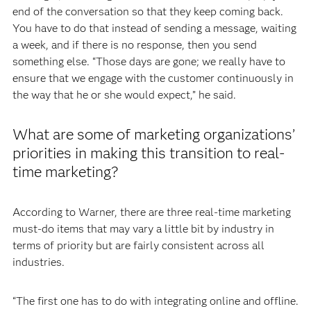
end of the conversation so that they keep coming back.
You have to do that instead of sending a message, waiting
a week, and if there is no response, then you send
something else. “Those days are gone; we really have to
ensure that we engage with the customer continuously in
the way that he or she would expect,” he said.
What are some of marketing organizations’
priorities in making this transition to real-
time marketing?
According to Warner, there are three real-time marketing
must-do items that may vary a little bit by industry in
terms of priority but are fairly consistent across all
industries.
“The first one has to do with integrating online and offline.