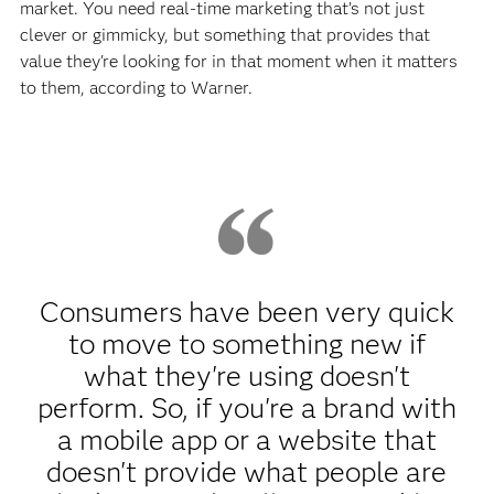
market. You need real-time marketing that’s not just
clever or gimmicky, but something that provides that
value they're looking for in that moment when it matters
to them, according to Warner.
Consumers have been very quick
to move to something new if
what they're using doesn't
perform. So, if you're a brand with
a mobile app or a website that
doesn't provide what people are