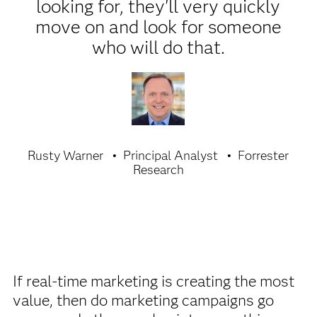
looking for, they'll very quickly
move on and look for someone
who will do that.
Rusty Warner
Principal Analyst
Forrester
Research
If real-time marketing is creating the most
value, then do marketing campaigns go