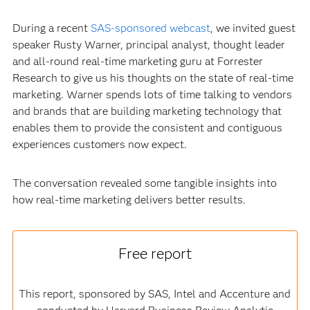
During a recent
SAS-sponsored webcast
, we invited guest
speaker Rusty Warner, principal analyst, thought leader
and all-round real-time marketing guru at Forrester
Research to give us his thoughts on the state of real-time
marketing. Warner spends lots of time talking to vendors
and brands that are building marketing technology that
enables them to provide the consistent and contiguous
experiences customers now expect.
The conversation revealed some tangible insights into
how real-time marketing delivers better results.
Free report
This report, sponsored by SAS, Intel and Accenture and