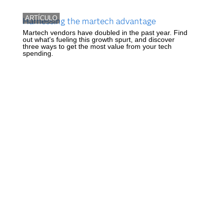
ARTÍCULO
Harnessing the martech advantage
Martech vendors have doubled in the past year. Find
out what's fueling this growth spurt, and discover
three ways to get the most value from your tech
spending.