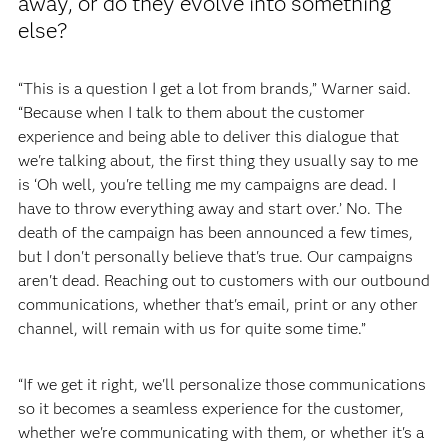
away, or do they evolve into something
else?
“This is a question I get a lot from brands,” Warner said.
“Because when I talk to them about the customer
experience and being able to deliver this dialogue that
we're talking about, the first thing they usually say to me
is ‘Oh well, you're telling me my campaigns are dead. I
have to throw everything away and start over.’ No. The
death of the campaign has been announced a few times,
but I don't personally believe that's true. Our campaigns
aren't dead. Reaching out to customers with our outbound
communications, whether that's email, print or any other
channel, will remain with us for quite some time.”
“If we get it right, we'll personalize those communications
so it becomes a seamless experience for the customer,
whether we're communicating with them, or whether it's a