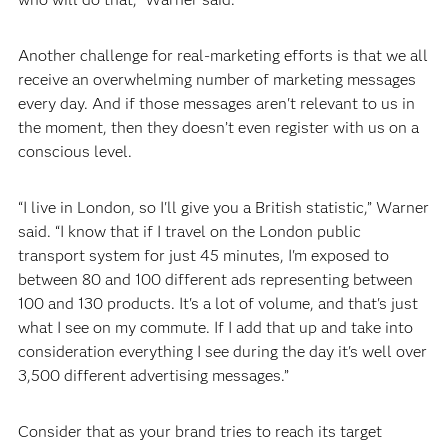
Another challenge for real-marketing efforts is that we all
receive an overwhelming number of marketing messages
every day. And if those messages aren't relevant to us in
the moment, then they doesn’t even register with us on a
conscious level.
“I live in London, so I'll give you a British statistic,” Warner
said. “I know that if I travel on the London public
transport system for just 45 minutes, I'm exposed to
between 80 and 100 different ads representing between
100 and 130 products. It's a lot of volume, and that's just
what I see on my commute. If I add that up and take into
consideration everything I see during the day it's well over
3,500 different advertising messages.”
Consider that as your brand tries to reach its target