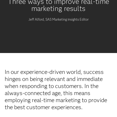
Three ways to improve real-time
marketing results
Jeff Alford, SAS Marketing Insights Editor
In our experience-driven world, success
hinges on being relevant and immediate
when responding to customers. In the
always-connected age, this means
employing real-time marketing to provide
the best customer experiences.