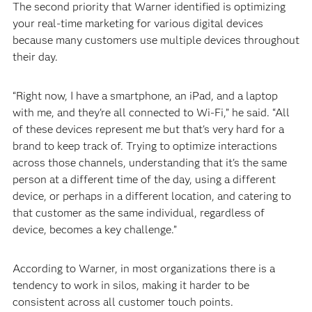
The second priority that Warner identified is optimizing
your real-time marketing for various digital devices
because many customers use multiple devices throughout
their day.
“Right now, I have a smartphone, an iPad, and a laptop
with me, and they're all connected to Wi-Fi,” he said. “All
of these devices represent me but that's very hard for a
brand to keep track of. Trying to optimize interactions
across those channels, understanding that it's the same
person at a different time of the day, using a different
device, or perhaps in a different location, and catering to
that customer as the same individual, regardless of
device, becomes a key challenge.”
According to Warner, in most organizations there is a
tendency to work in silos, making it harder to be
consistent across all customer touch points.