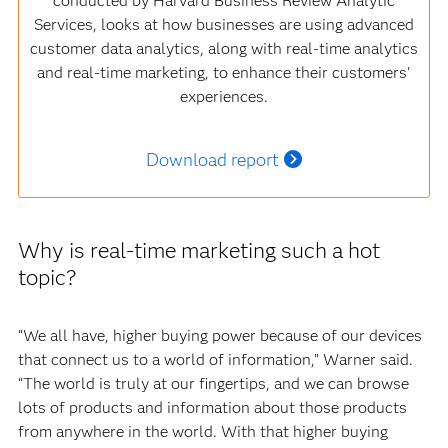
conducted by Harvard Business Review Analytic
Services, looks at how businesses are using advanced
customer data analytics, along with real-time analytics
and real-time marketing, to enhance their customers'
experiences.
Download report
Why is real-time marketing such a hot
topic?
“We all have, higher buying power because of our devices
that connect us to a world of information,” Warner said.
“The world is truly at our fingertips, and we can browse
lots of products and information about those products
from anywhere in the world. With that higher buying