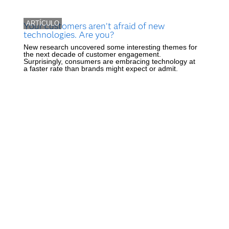
ARTÍCULO
Your customers aren’t afraid of new
technologies. Are you?
New research uncovered some interesting themes for
the next decade of customer engagement.
Surprisingly, consumers are embracing technology at
a faster rate than brands might expect or admit.