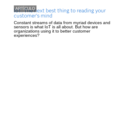
ARTÍCULO
IoT: The next best thing to reading your
customer’s mind
Constant streams of data from myriad devices and
sensors is what IoT is all about. But how are
organizations using it to better customer
experiences?