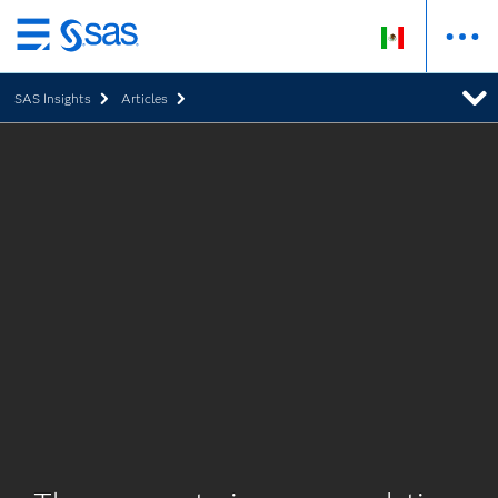
Ir
al
SAS Insights
Articles
contenido
principal