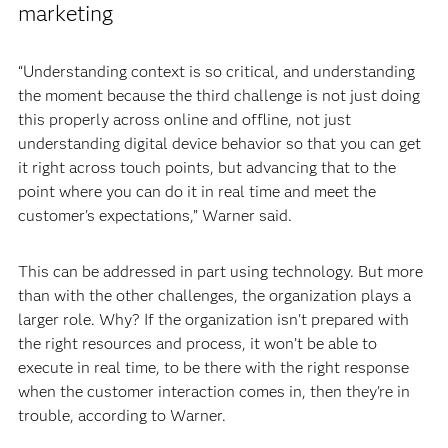
marketing
“Understanding context is so critical, and understanding
the moment because the third challenge is not just doing
this properly across online and offline, not just
understanding digital device behavior so that you can get
it right across touch points, but advancing that to the
point where you can do it in real time and meet the
customer's expectations,” Warner said.
This can be addressed in part using technology. But more
than with the other challenges, the organization plays a
larger role. Why? If the organization isn't prepared with
the right resources and process, it won’t be able to
execute in real time, to be there with the right response
when the customer interaction comes in, then they're in
trouble, according to Warner.