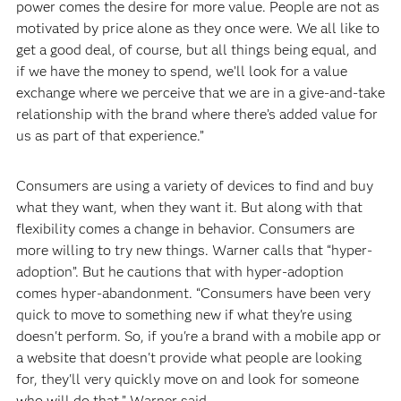
power comes the desire for more value. People are not as
motivated by price alone as they once were. We all like to
get a good deal, of course, but all things being equal, and
if we have the money to spend, we’ll look for a value
exchange where we perceive that we are in a give-and-take
relationship with the brand where there’s added value for
us as part of that experience.”
Consumers are using a variety of devices to find and buy
what they want, when they want it. But along with that
flexibility comes a change in behavior. Consumers are
more willing to try new things. Warner calls that “hyper-
adoption”. But he cautions that with hyper-adoption
comes hyper-abandonment. “Consumers have been very
quick to move to something new if what they're using
doesn't perform. So, if you're a brand with a mobile app or
a website that doesn't provide what people are looking
for, they'll very quickly move on and look for someone
who will do that,” Warner said.