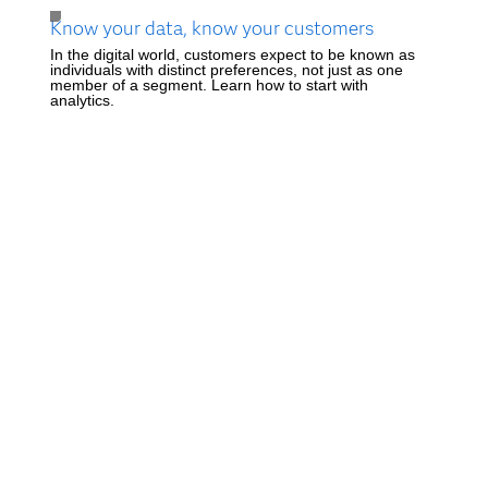
Know your data, know your customers
In the digital world, customers expect to be known as
individuals with distinct preferences, not just as one
member of a segment. Learn how to start with
analytics.