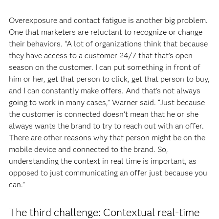
Overexposure and contact fatigue is another big problem.
One that marketers are reluctant to recognize or change
their behaviors. “A lot of organizations think that because
they have access to a customer 24/7 that that’s open
season on the customer. I can put something in front of
him or her, get that person to click, get that person to buy,
and I can constantly make offers. And that's not always
going to work in many cases,” Warner said. “Just because
the customer is connected doesn't mean that he or she
always wants the brand to try to reach out with an offer.
There are other reasons why that person might be on the
mobile device and connected to the brand. So,
understanding the context in real time is important, as
opposed to just communicating an offer just because you
can.”
The third challenge: Contextual real-time