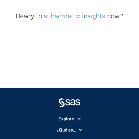
Ready to
subscribe to Insights
now?
Explore
Accesibilidad
¿Qué es...
Certificación
Analítica