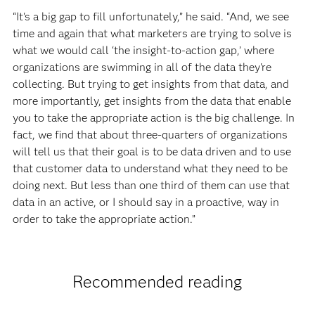
“It's a big gap to fill unfortunately,” he said. “And, we see
time and again that what marketers are trying to solve is
what we would call ‘the insight-to-action gap,’ where
organizations are swimming in all of the data they're
collecting. But trying to get insights from that data, and
more importantly, get insights from the data that enable
you to take the appropriate action is the big challenge. In
fact, we find that about three-quarters of organizations
will tell us that their goal is to be data driven and to use
that customer data to understand what they need to be
doing next. But less than one third of them can use that
data in an active, or I should say in a proactive, way in
order to take the appropriate action.”
Recommended reading