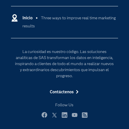
Compañía
Ciencia de datos
Comunidades
Inicio
Three ways to improve real time marketing
Cloud Computing
results
Desarrolladores
Inteligencia artificial
Para los educadores
Internet de las Cosas
Documentación
Transformación digital
La curiosidad es nuestro código. Las soluciones
Estudiantes
analíticas de SAS transforman los datos en inteligencia,
inspirando a clientes de todo el mundo a realizar nuevos
Eventos
y extraordinarios descubrimientos que impulsan el
Formación
progreso.
Industrias
Contáctenos
Mi SAS
Oportunidades profesionales
Follow Us
Probar / Comprar
Facebook
Twitter
LinkedIn
YouTube
RSS
Productos