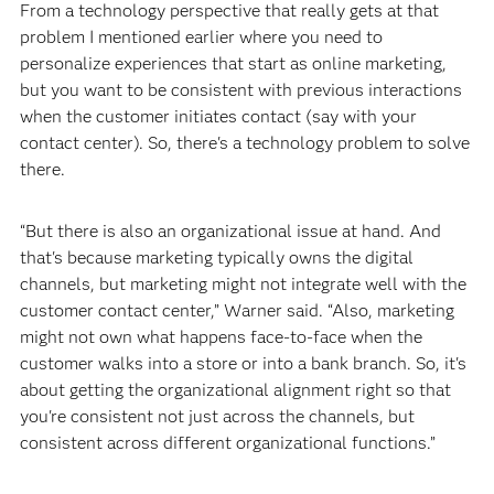
From a technology perspective that really gets at that
problem I mentioned earlier where you need to
personalize experiences that start as online marketing,
but you want to be consistent with previous interactions
when the customer initiates contact (say with your
contact center). So, there's a technology problem to solve
there.
“But there is also an organizational issue at hand. And
that's because marketing typically owns the digital
channels, but marketing might not integrate well with the
customer contact center,” Warner said. “Also, marketing
might not own what happens face-to-face when the
customer walks into a store or into a bank branch. So, it's
about getting the organizational alignment right so that
you're consistent not just across the channels, but
consistent across different organizational functions.”