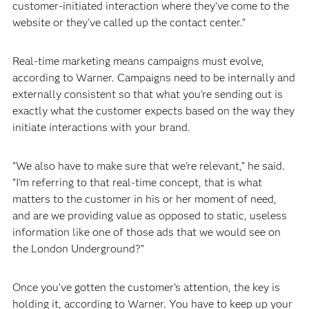
customer-initiated interaction where they've come to the
website or they've called up the contact center.”
Real-time marketing means campaigns must evolve,
according to Warner. Campaigns need to be internally and
externally consistent so that what you’re sending out is
exactly what the customer expects based on the way they
initiate interactions with your brand.
“We also have to make sure that we're relevant,” he said.
“I'm referring to that real-time concept, that is what
matters to the customer in his or her moment of need,
and are we providing value as opposed to static, useless
information like one of those ads that we would see on
the London Underground?”
Once you’ve gotten the customer’s attention, the key is
holding it, according to Warner. You have to keep up your