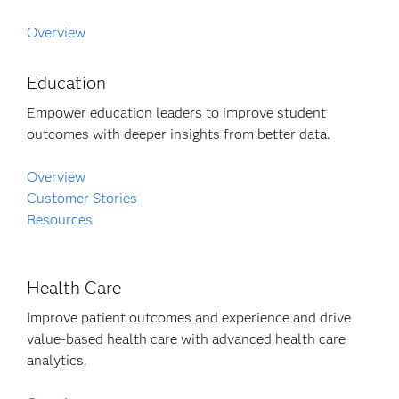
Overview
Education
Empower education leaders to improve student
outcomes with deeper insights from better data.
Overview
Customer Stories
Resources
Health Care
Improve patient outcomes and experience and drive
value-based health care with advanced health care
analytics.