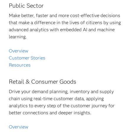
Public Sector
Make better, faster and more cost-effective decisions
that make a difference in the lives of citizens by using
advanced analytics with embedded AI and machine
learning.
Overview
Customer Stories
Resources
Retail & Consumer Goods
Drive your demand planning, inventory and supply
chain using real-time customer data, applying
analytics to every step of the customer journey for
better connections and deeper insights.
Overview