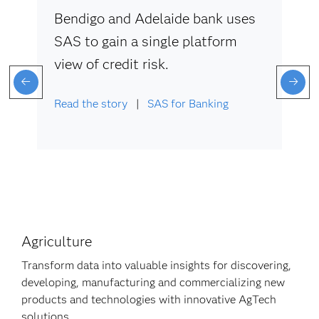
Bendigo and Adelaide bank uses
SAS to gain a single platform
view of credit risk.
Read the story
|
SAS for Banking
Agriculture
Transform data into valuable insights for discovering,
developing, manufacturing and commercializing new
products and technologies with innovative AgTech
solutions.