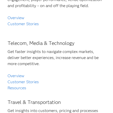
and profitability – on and off the playing field.
Overview
Customer Stories
Telecom, Media & Technology
Get faster insights to navigate complex markets,
deliver better experiences, increase revenue and be
more competitive.
Overview
Customer Stories
Resources
Travel & Transportation
Get insights into customers, pricing and processes