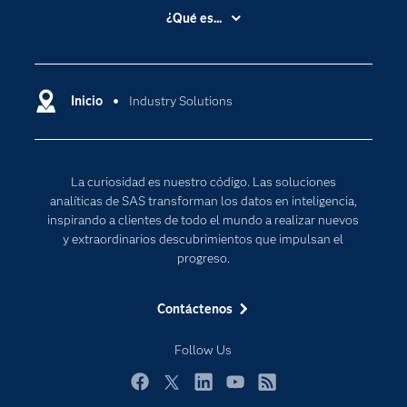
Accesibilidad
¿Qué es...
Certificación
Analítica
Compañía
Ciencia de datos
Comunidades
Inicio
Industry Solutions
Cloud Computing
Desarrolladores
Inteligencia artificial
Para los educadores
Internet de las Cosas
La curiosidad es nuestro código. Las soluciones
Documentación
Transformación digital
analíticas de SAS transforman los datos en inteligencia,
Estudiantes
inspirando a clientes de todo el mundo a realizar nuevos
y extraordinarios descubrimientos que impulsan el
Eventos
progreso.
Formación
Contáctenos
Industrias
Mi SAS
Follow Us
Oportunidades profesionales
Facebook
Twitter
LinkedIn
YouTube
RSS
Probar / Comprar