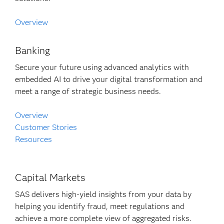
Overview
Banking
Secure your future using advanced analytics with
embedded AI to drive your digital transformation and
meet a range of strategic business needs.
Overview
Customer Stories
Resources
Capital Markets
SAS delivers high-yield insights from your data by
helping you identify fraud, meet regulations and
achieve a more complete view of aggregated risks.