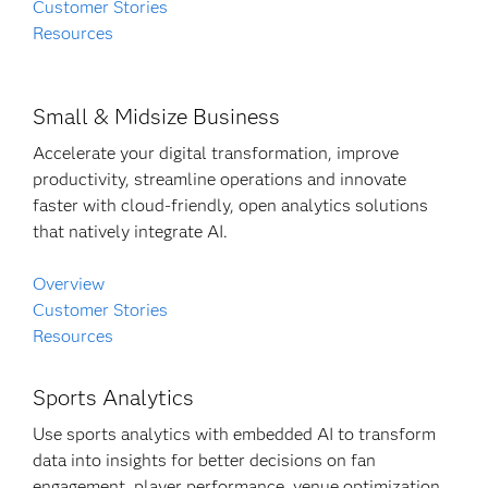
Customer Stories
Resources
Small & Midsize Business
Accelerate your digital transformation, improve
productivity, streamline operations and innovate
faster with cloud-friendly, open analytics solutions
that natively integrate AI.
Overview
Customer Stories
Resources
Sports Analytics
Use sports analytics with embedded AI to transform
data into insights for better decisions on fan
engagement, player performance, venue optimization