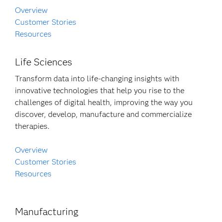
Overview
Customer Stories
Resources
Life Sciences
Transform data into life-changing insights with
innovative technologies that help you rise to the
challenges of digital health, improving the way you
discover, develop, manufacture and commercialize
therapies.
Overview
Customer Stories
Resources
Manufacturing