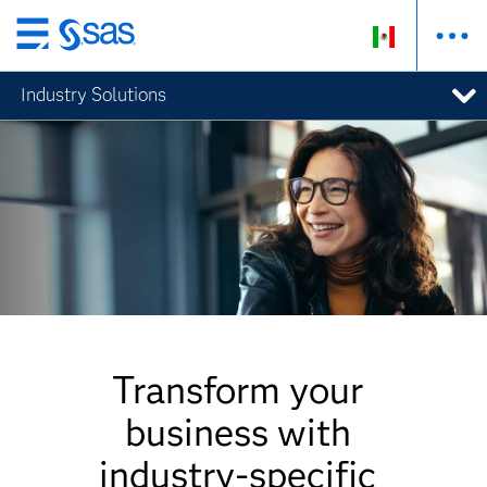
Ir
al
Industry Solutions
contenido
principal
Transform your
business with
industry-specific