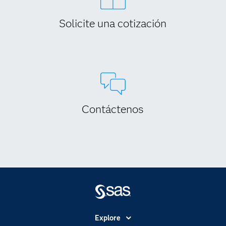
Solicite una cotización
Contáctenos
Explore