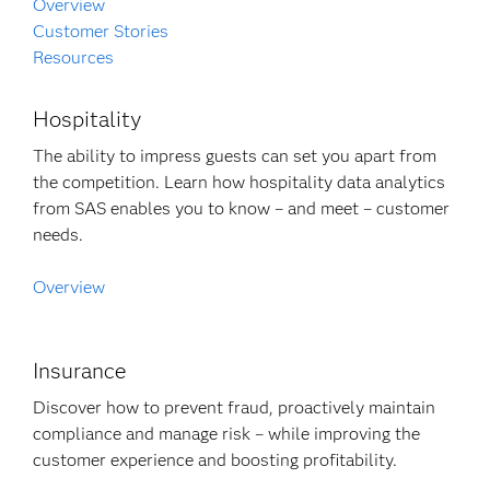
Overview
Customer Stories
Resources
Hospitality
The ability to impress guests can set you apart from
the competition. Learn how hospitality data analytics
from SAS enables you to know – and meet – customer
needs.
Overview
Insurance
Discover how to prevent fraud, proactively maintain
compliance and manage risk – while improving the
customer experience and boosting profitability.