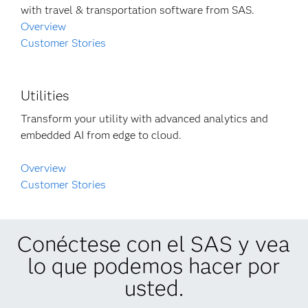
with travel & transportation software from SAS.
Overview
Customer Stories
Utilities
Transform your utility with advanced analytics and
embedded AI from edge to cloud.
Overview
Customer Stories
Conéctese con el SAS y vea
lo que podemos hacer por
usted.