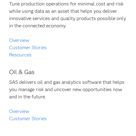
Tune production operations for minimal cost and risk
while using data as an asset that helps you deliver
innovative services and quality products possible only
in the connected economy.
Overview
Customer Stories
Resources
Oil & Gas
SAS delivers oil and gas analytics software that helps
you manage risk and uncover new opportunities now
and in the future.
Overview
Customer Stories