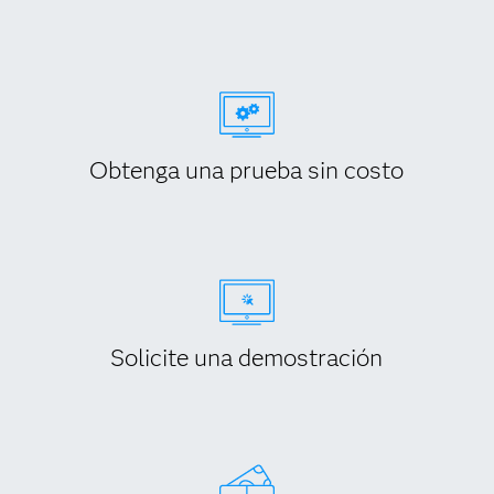
Obtenga una prueba sin costo
Solicite una demostración