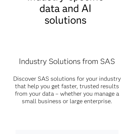
data and AI
solutions
Industry Solutions from SAS
Discover SAS solutions for your industry
that help you get faster, trusted results
from your data – whether you manage a
small business or large enterprise.