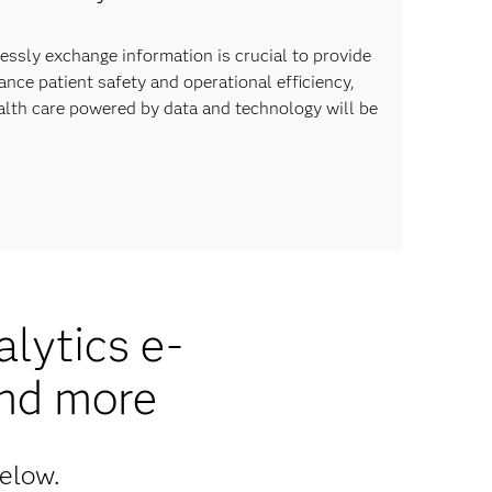
lessly exchange information is crucial to provide
ce patient safety and operational efficiency,
ealth care powered by data and technology will be
lytics e-
and more
below.