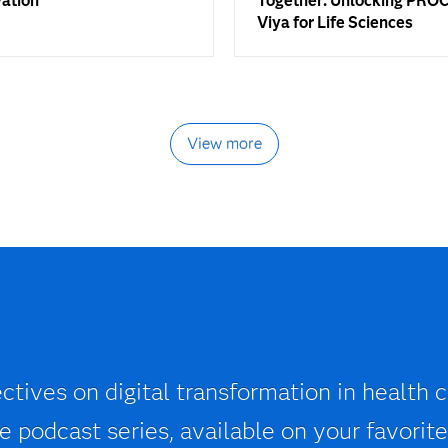
vation
Together: Unlocking PROC
Viya for Life Sciences
View more
ctives on digital transformation in health c
 podcast series, available on your favorite