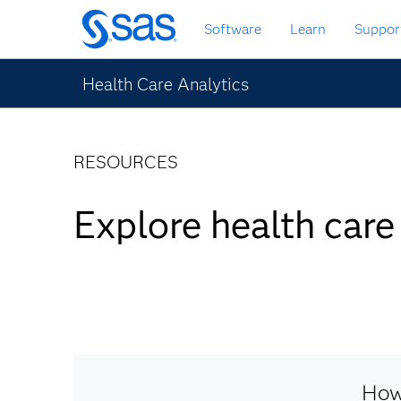
Skip
Software
Learn
Suppor
to
main
content
Health Care Analytics
RESOURCES
Explore health care
How