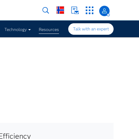
Talk with an expert
Technology
Resources
fficiency