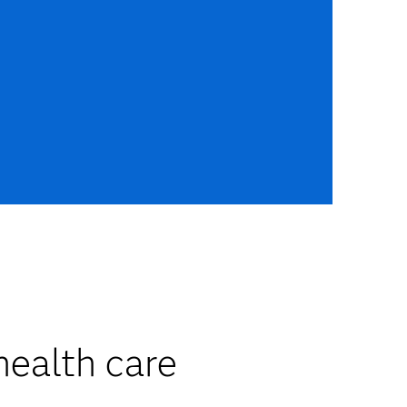
health care