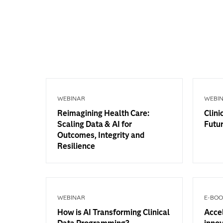
WEBINAR
WEBI
Reimagining Health Care:
Clini
Scaling Data & AI for
Futur
Outcomes, Integrity and
Resilience
WEBINAR
E-BO
How is AI Transforming Clinical
Accel