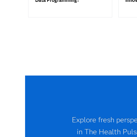
Data Programming?
inno
Explore fresh perspe
in The Health Pulse