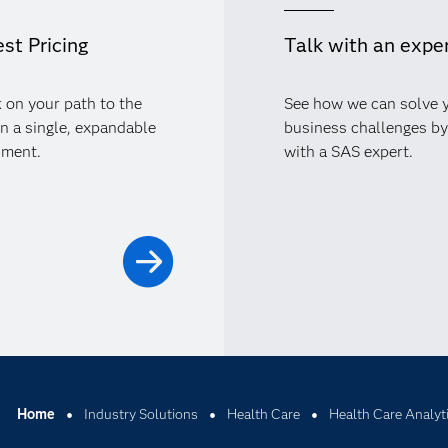
st Pricing
Talk with an expe
 on your path to the
See how we can solve 
in a single, expandable
business challenges by
nment.
with a SAS expert.
Home
Industry Solutions
Health Care
Health Care Analyt