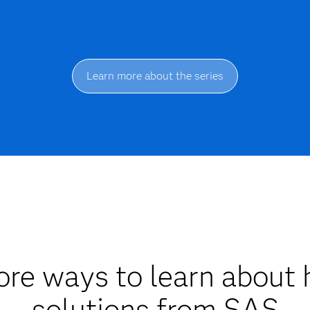
Learn more about the series
re ways to learn about 
solutions from SAS