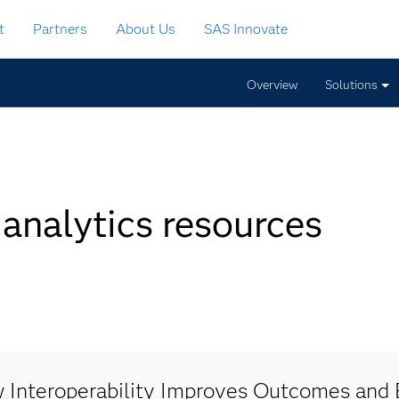
t
Partners
About Us
SAS Innovate
Overview
Solutions
 analytics resources
 Interoperability Improves Outcomes and E