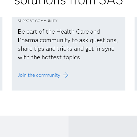
SUPPORT COMMUNITY
Be part of the Health Care and
Pharma community to ask questions,
share tips and tricks and get in sync
with the hottest topics.
Join the community