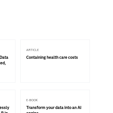
ARTICLE
 Data
Containing health care costs
ted,
E-BOOK
essly
Transform your data into an AI