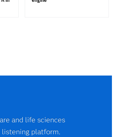
 R in
engine
are and life sciences
 listening platform.