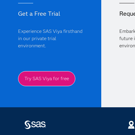
Get a Free Trial
Reque
Experience SAS Viya firsthand
Embark
in our private trial
future 
environment.
enviro
Try SAS Viya for free