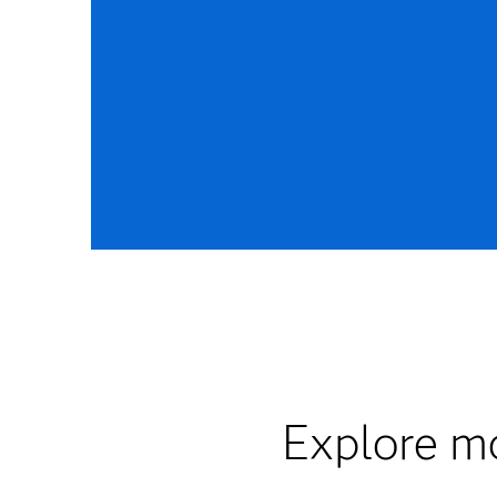
Explore mo