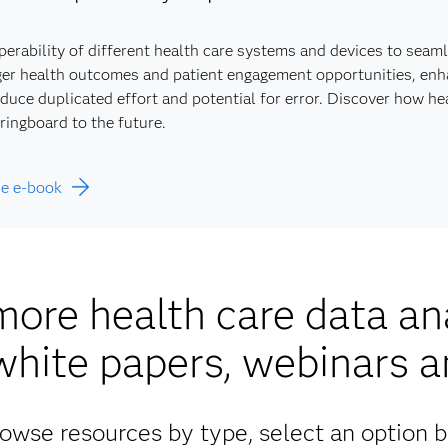
perability of different health care systems and devices to seam
er health outcomes and patient engagement opportunities, enhan
duce duplicated effort and potential for error. Discover how h
ringboard to the future.
he e-book
more health care data ana
white papers, webinars 
owse resources by type, select an option 