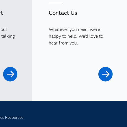
rt
Contact Us
your
Whatever you need, we're
 talking
happy to help. We'd love to
hear from you.
ics Resources