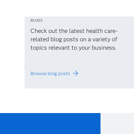
BLOGS
Check out the latest health care-
related blog posts on a variety of
topics relevant to your business.
Browse blog posts