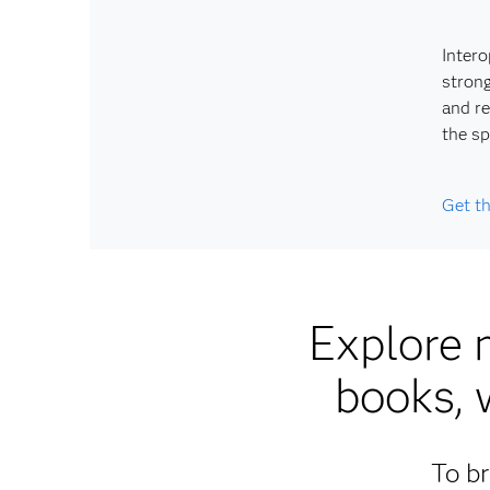
Intero
strong
and re
the sp
Get t
Explore 
books, 
To br