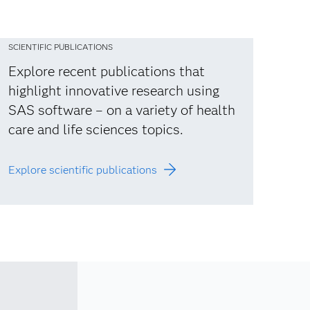
SCIENTIFIC PUBLICATIONS
Explore recent publications that
highlight innovative research using
SAS software – on a variety of health
care and life sciences topics.
Explore scientific publications