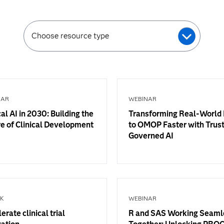
Choose resource type
NAR
WEBINAR
cal AI in 2030: Building the
Transforming Real-World
e of Clinical Development
to OMOP Faster with Trus
Governed AI
OK
WEBINAR
erate clinical trial
R and SAS Working Seaml