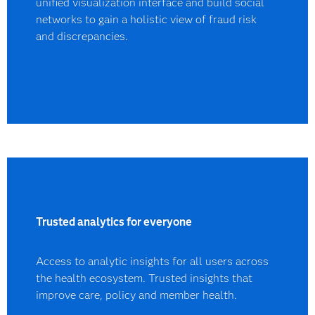
unified visualization interface and build social
networks to gain a holistic view of fraud risk
and discrepancies.
Trusted analytics for everyone
Access to analytic insights for all users across
the health ecosystem. Trusted insights that
improve care, policy and member health.