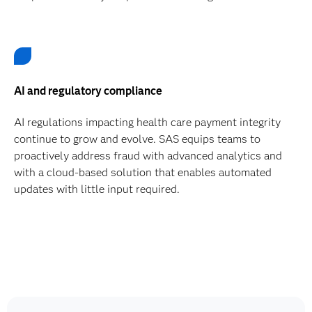
AI and regulatory compliance
AI regulations impacting health care payment integrity
continue to grow and evolve. SAS equips teams to
proactively address fraud with advanced analytics and
with a cloud-based solution that enables automated
updates with little input required.