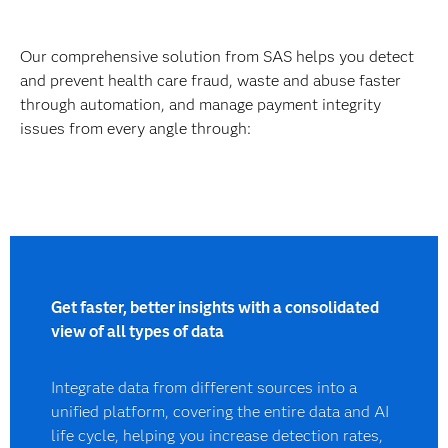
Our comprehensive solution from SAS helps you detect
and prevent health care fraud, waste and abuse faster
through automation, and manage payment integrity
issues from every angle through:
Get faster, better insights with a consolidated
view of all types of data
Integrate data from different sources into a
unified platform, covering the entire data and AI
life cycle, helping you increase detection rates,