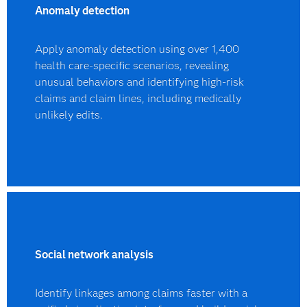
Anomaly detection
Apply anomaly detection using over 1,400
health care-specific scenarios, revealing
unusual behaviors and identifying high-risk
claims and claim lines, including medically
unlikely edits.
Social network analysis
Identify linkages among claims faster with a