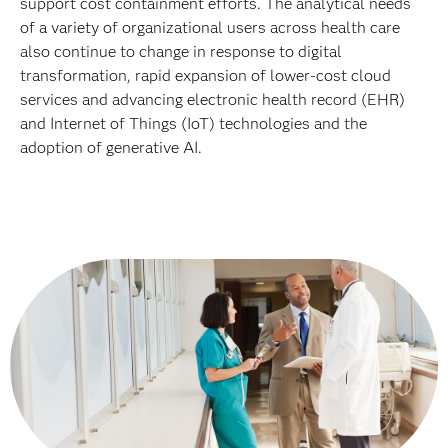
support cost containment efforts. The analytical needs
of a variety of organizational users across health care
also continue to change in response to digital
transformation, rapid expansion of lower-cost cloud
services and advancing electronic health record (EHR)
and Internet of Things (IoT) technologies and the
adoption of generative AI.