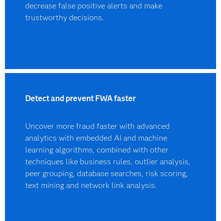
decrease false positive alerts and make
trustworthy decisions.
Detect and prevent FWA faster
Uncover more fraud faster with advanced
analytics with embedded AI and machine
learning algorithms, combined with other
techniques like business rules, outlier analysis,
peer grouping, database searches, risk scoring,
text mining and network link analysis.