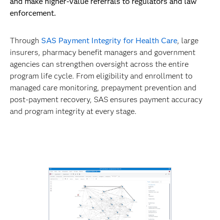
and make higher-value referrals to regulators and law
enforcement.
Through
SAS Payment Integrity for Health Care
, large
insurers, pharmacy benefit managers and government
agencies can strengthen oversight across the entire
program life cycle. From eligibility and enrollment to
managed care monitoring, prepayment prevention and
post-payment recovery, SAS ensures payment accuracy
and program integrity at every stage.