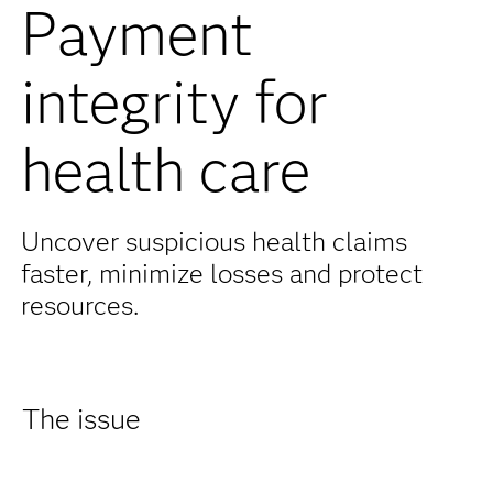
Payment
integrity for
health care
Uncover suspicious health claims
faster, minimize losses and protect
resources.
The issue