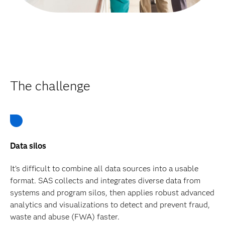
The challenge
Data silos
It’s difficult to combine all data sources into a usable
format. SAS collects and integrates diverse data from
systems and program silos, then applies robust advanced
analytics and visualizations to detect and prevent fraud,
waste and abuse (FWA) faster.