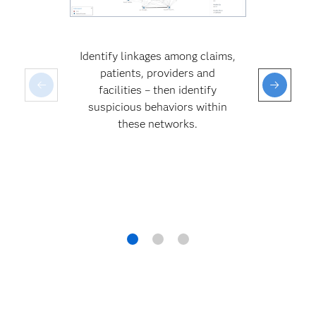
Identify linkages among claims,
patients, providers and
facilities – then identify
suspicious behaviors within
these networks.