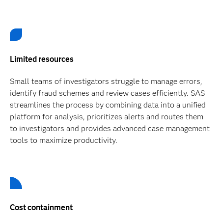
Limited resources
Small teams of investigators struggle to manage errors,
identify fraud schemes and review cases efficiently. SAS
streamlines the process by combining data into a unified
platform for analysis, prioritizes alerts and routes them
to investigators and provides advanced case management
tools to maximize productivity.
Cost containment