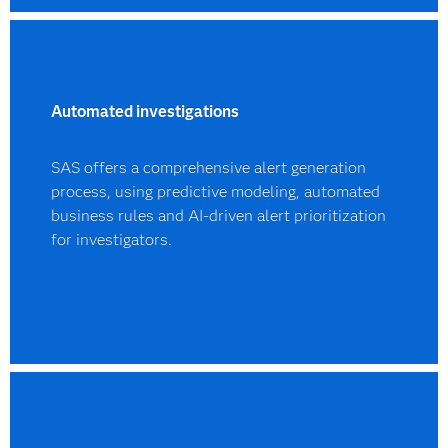
Automated investigations
SAS offers a comprehensive alert generation
process, using predictive modeling, automated
business rules and AI-driven alert prioritization
for investigators.