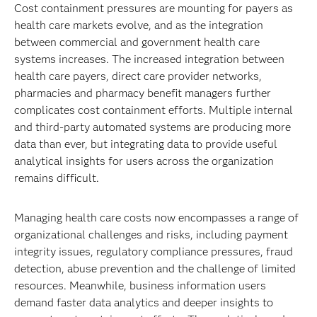
Cost containment pressures are mounting for payers as
health care markets evolve, and as the integration
between commercial and government health care
systems increases. The increased integration between
health care payers, direct care provider networks,
pharmacies and pharmacy benefit managers further
complicates cost containment efforts. Multiple internal
and third-party automated systems are producing more
data than ever, but integrating data to provide useful
analytical insights for users across the organization
remains difficult.
Managing health care costs now encompasses a range of
organizational challenges and risks, including payment
integrity issues, regulatory compliance pressures, fraud
detection, abuse prevention and the challenge of limited
resources. Meanwhile, business information users
demand faster data analytics and deeper insights to