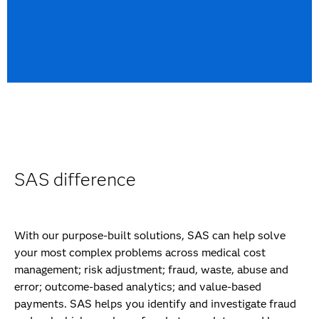
SAS difference
With our purpose-built solutions, SAS can help solve
your most complex problems across medical cost
management; risk adjustment; fraud, waste, abuse and
error; outcome-based analytics; and value-based
payments. SAS helps you identify and investigate fraud