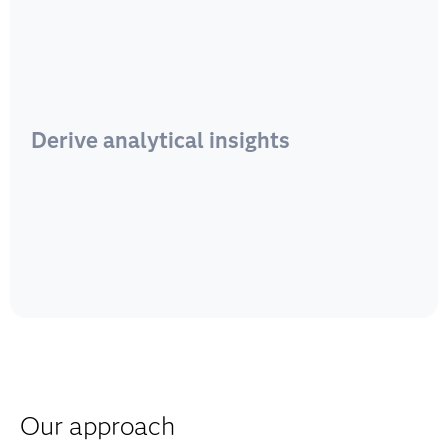
Derive analytical insights
Our approach