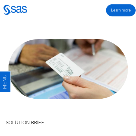
Learn more
SOLUTION BRIEF