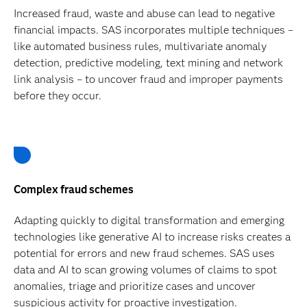
Increased fraud, waste and abuse can lead to negative
financial impacts. SAS incorporates multiple techniques –
like automated business rules, multivariate anomaly
detection, predictive modeling, text mining and network
link analysis – to uncover fraud and improper payments
before they occur.
Complex fraud schemes
Adapting quickly to digital transformation and emerging
technologies like generative AI to increase risks creates a
potential for errors and new fraud schemes. SAS uses
data and AI to scan growing volumes of claims to spot
anomalies, triage and prioritize cases and uncover
suspicious activity for proactive investigation.