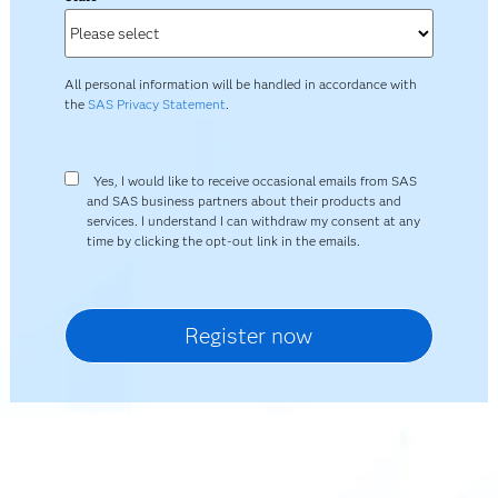
All personal information will be handled in accordance with
the
SAS Privacy Statement
.
Yes, I would like to receive occasional emails from SAS
and SAS business partners about their products and
services. I understand I can withdraw my consent at any
time by clicking the opt-out link in the emails.