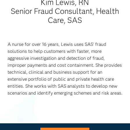
Kim Lewis, RN
Senior Fraud Consultant, Health
Care, SAS
A nurse for over 16 years, Lewis uses SAS' fraud
solutions to help customers with faster, more
aggressive investigation and detection of fraud,
improper payments and cost containment. She provides
technical, clinical and business support for an
extensive portfolio of public and private health care
entities. She works with SAS analysts to develop new
scenarios and identify emerging schemes and risk areas.