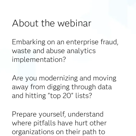
About the webinar
Embarking on an enterprise fraud,
waste and abuse analytics
implementation?
Are you modernizing and moving
away from digging through data
and hitting "top 20" lists?
Prepare yourself, understand
where pitfalls have hurt other
organizations on their path to