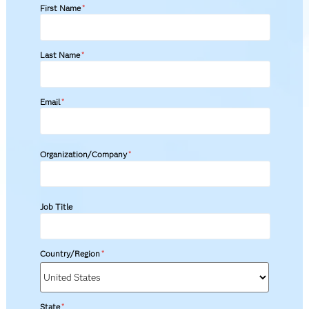
First Name
*
Last Name
*
Email
*
Organization/Company
*
Job Title
Country/Region
*
State
*