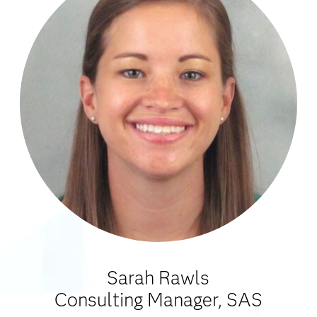
Sarah Rawls
Consulting Manager, SAS