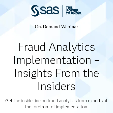
On-Demand Webinar
Fraud Analytics
Implementation –
Insights From the
Insiders
Get the inside line on fraud analytics from experts at
the forefront of implementation.