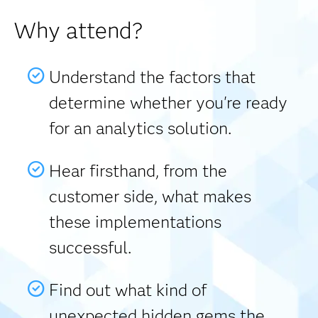
Why attend?
Understand the factors that
determine whether you're ready
for an analytics solution.
Hear firsthand, from the
customer side, what makes
these implementations
successful.
Find out what kind of
unexpected hidden gems the