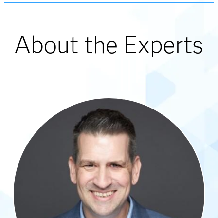
About the Experts