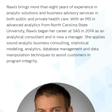
Rawls brings more than eight years of experience in
analytic solutions and business advisory services in
both public and private health care. With an MS in
advanced analytics from North Carolina State
University, Rawls began her career at SAS in 2014 as an
analytical consultant and is now a manager. She applies
sound analytic business consulting, statistical
modeling, analytics, database management and data
manipulation techniques to assist customers in
program integrity.