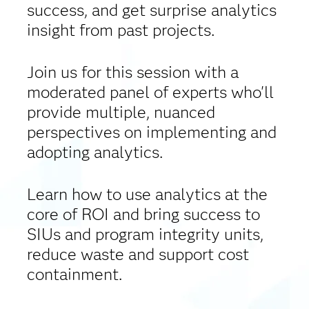
success, and get surprise analytics
insight from past projects.
Join us for this session with a
moderated panel of experts who'll
provide multiple, nuanced
perspectives on implementing and
adopting analytics.
Learn how to use analytics at the
core of ROI and bring success to
SIUs and program integrity units,
reduce waste and support cost
containment.