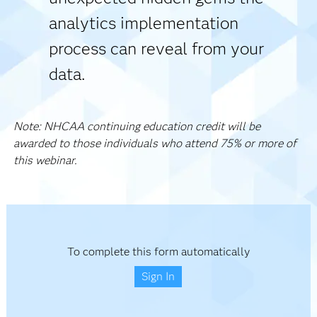
analytics implementation
process can reveal from your
data.
Note: NHCAA continuing education credit will be
awarded to those individuals who attend 75% or more of
this webinar.
To complete this form automatically
Sign In