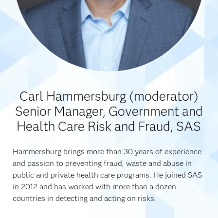
Carl Hammersburg (moderator)
Senior Manager, Government and
Health Care Risk and Fraud, SAS
Hammersburg brings more than 30 years of experience
and passion to preventing fraud, waste and abuse in
public and private health care programs. He joined SAS
in 2012 and has worked with more than a dozen
countries in detecting and acting on risks.