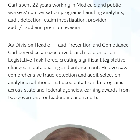
Carl spent 22 years working in Medicaid and public
workers' compensation programs handling analytics,
audit detection, claim investigation, provider
audit/fraud and premium evasion.
As Division Head of Fraud Prevention and Compliance,
Carl served as an executive branch lead on a Joint
Legislative Task Force, creating significant legislative
changes in data sharing and enforcement. He oversaw
comprehensive fraud detection and audit selection
analytics solutions that used data from 15 programs
across state and federal agencies, earning awards from
two governors for leadership and results.