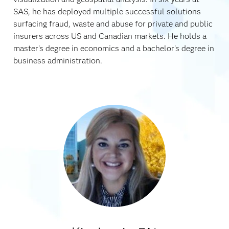
SAS, he has deployed multiple successful solutions
surfacing fraud, waste and abuse for private and public
insurers across US and Canadian markets. He holds a
master's degree in economics and a bachelor's degree in
business administration.