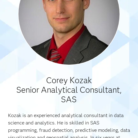
Corey Kozak
Senior Analytical Consultant,
SAS
Kozak is an experienced analytical consultant in data
science and analytics. He is skilled in SAS
programming, fraud detection, predictive modeling, data
visualization and geospatial analysis. In six years at