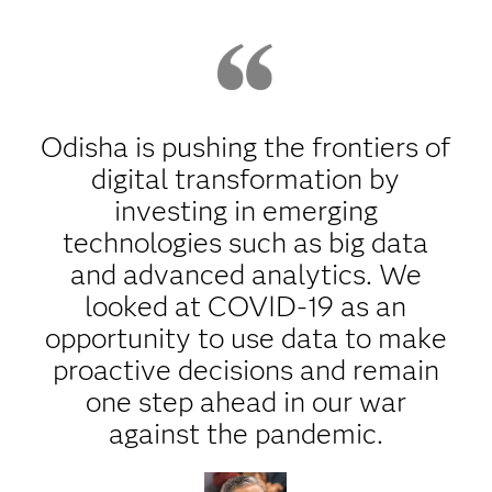
Odisha is pushing the frontiers of
digital transformation by
investing in emerging
technologies such as big data
and advanced analytics. We
looked at COVID-19 as an
opportunity to use data to make
proactive decisions and remain
one step ahead in our war
against the pandemic.