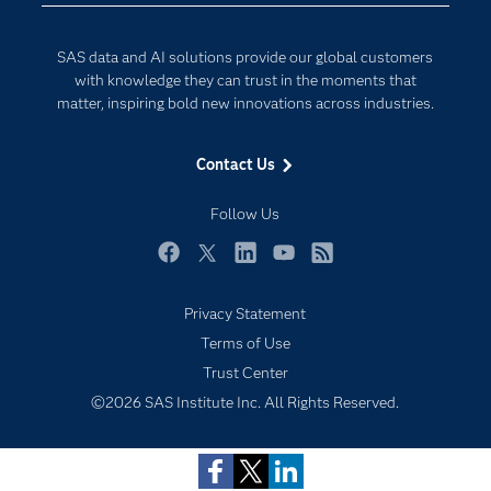
Developers
Digital Transformation
SAS data and AI solutions provide our global customers
Documentation
Internet of Things
with knowledge they can trust in the moments that
For Educators
matter, inspiring bold new innovations across industries.
Events
Contact Us
Industries
My SAS
Follow Us
Newsroom
Facebook
Twitter
LinkedIn
YouTube
RSS
Products
Privacy Statement
SAS Viya
Terms of Use
Solutions
Trust Center
Students
©2026 SAS Institute Inc. All Rights Reserved.
Support & Services
Training