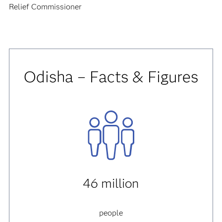
Relief Commissioner
Odisha – Facts & Figures
46 million
people