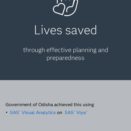
Lives saved
through effective planning and
preparedness
Government of Odisha achieved this using
•
SAS
Visual Analytics
on
SAS
Viya
®
®
®