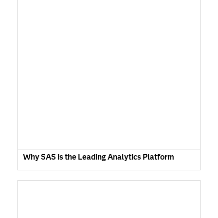
Why SAS is the Leading Analytics Platform