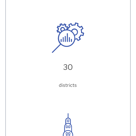
30
districts