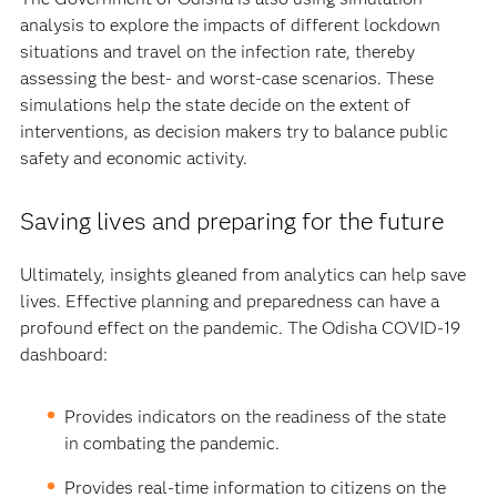
analysis to explore the impacts of different lockdown
situations and travel on the infection rate, thereby
assessing the best- and worst-case scenarios. These
simulations help the state decide on the extent of
interventions, as decision makers try to balance public
safety and economic activity.
Saving lives and preparing for the future
Ultimately, insights gleaned from analytics can help save
lives. Effective planning and preparedness can have a
profound effect on the pandemic. The Odisha COVID-19
dashboard:
Provides indicators on the readiness of the state
in combating the pandemic.
Provides real-time information to citizens on the