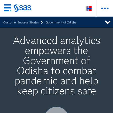
Skip
to
Customer Success Stories
Government of Odisha
main
content
Advanced analytics
empowers the
Government of
Odisha to combat
pandemic and help
keep citizens safe