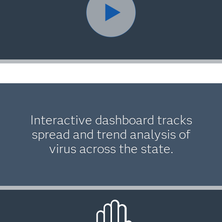
Interactive dashboard tracks
spread and trend analysis of
virus across the state.