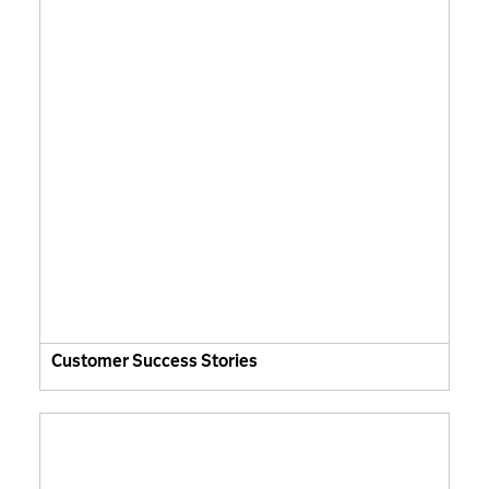
Customer Success Stories