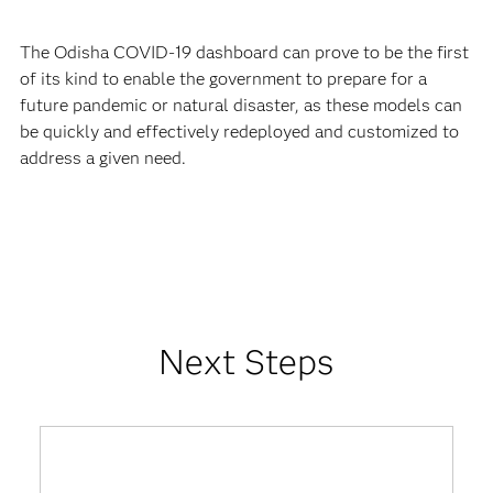
The Odisha COVID-19 dashboard can prove to be the first
of its kind to enable the government to prepare for a
future pandemic or natural disaster, as these models can
be quickly and effectively redeployed and customized to
address a given need.
Next Steps