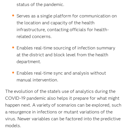
status of the pandemic.
Serves as a single platform for communication on
the location and capacity of the health
infrastructure, contacting officials for health-
related concerns.
Enables real-time sourcing of infection summary
at the district and block level from the health
department.
Enables real-time sync and analysis without
manual intervention.
The evolution of the state’s use of analytics during the
COVID-19 pandemic also helps it prepare for what might
happen next. A variety of scenarios can be explored, such
a resurgence in infections or mutant variations of the
virus. Newer variables can be factored into the predictive
models.