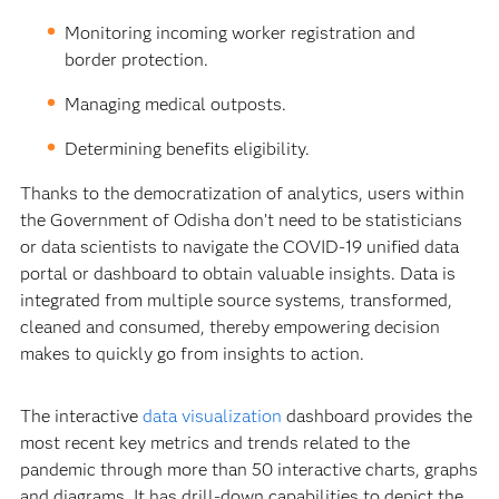
Monitoring incoming worker registration and
border protection.
Managing medical outposts.
Determining benefits eligibility.
Thanks to the democratization of analytics, users within
the Government of Odisha don’t need to be statisticians
or data scientists to navigate the COVID-19 unified data
portal or dashboard to obtain valuable insights. Data is
integrated from multiple source systems, transformed,
cleaned and consumed, thereby empowering decision
makes to quickly go from insights to action.
The interactive
data visualization
dashboard provides the
most recent key metrics and trends related to the
pandemic through more than 50 interactive charts, graphs
and diagrams. It has drill-down capabilities to depict the