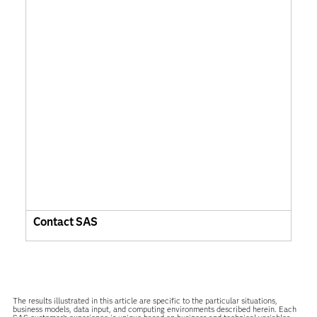
Contact SAS
The results illustrated in this article are specific to the particular situations,
business models, data input, and computing environments described herein. Each