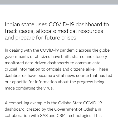
Indian state uses COVID-19 dashboard to
track cases, allocate medical resources
and prepare for future crises
In dealing with the COVID-19 pandemic across the globe,
governments of all sizes have built, shared and closely
monitored data-driven dashboards to communicate
crucial information to officials and citizens alike. These
dashboards have become a vital news source that has fed
our appetite for information about the progress being
made combating the virus.
A compelling example is the Odisha State COVID-19
dashboard, created by the Government of Odisha in
collaboration with SAS and CSM Technologies. This