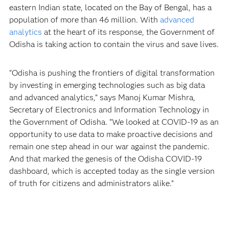
eastern Indian state, located on the Bay of Bengal, has a
population of more than 46 million. With
advanced
analytics
at the heart of its response, the Government of
Odisha is taking action to contain the virus and save lives.
“Odisha is pushing the frontiers of digital transformation
by investing in emerging technologies such as big data
and advanced analytics,” says Manoj Kumar Mishra,
Secretary of Electronics and Information Technology in
the Government of Odisha. “We looked at COVID-19 as an
opportunity to use data to make proactive decisions and
remain one step ahead in our war against the pandemic.
And that marked the genesis of the Odisha COVID-19
dashboard, which is accepted today as the single version
of truth for citizens and administrators alike.”