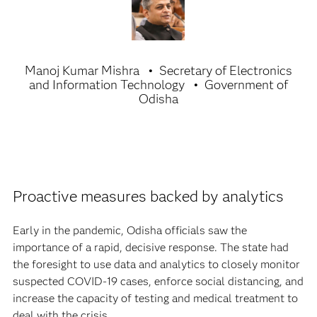
Manoj Kumar Mishra
Secretary of Electronics
and Information Technology
Government of
Odisha
Proactive measures backed by analytics
Early in the pandemic, Odisha officials saw the
importance of a rapid, decisive response. The state had
the foresight to use data and analytics to closely monitor
suspected COVID-19 cases, enforce social distancing, and
increase the capacity of testing and medical treatment to
deal with the crisis.