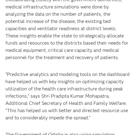
medical infrastructure simulations were done by
analyzing the data on the number of patients, the
potential increase of the disease, the existing bed
capacities and ventilator readiness at district levels.
These insights enable the state to strategically allocate
funds and resources to the districts based their needs for
medical equipment, critical care capacity and medical
personnel for the treatment and recovery of patients.
“Predictive analytics and modeling tools on the dashboard
have helped us with key insights on optimizing capacity
utilization of the health care infrastructure during peak
infections,” says Shri Pradipta Kumar Mohapatra,
Additional Chief Secretary of Health and Family Welfare.
“This has helped us with better and directed resource use
and to considerably impede the spread.”
The Government of Odisha is also using simulation