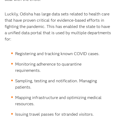
Luckily, Odisha has large data sets related to health care
that have proven critical for evidence-based efforts in
fighting the pandemic. This has enabled the state to have
a unified data portal that is used by multiple departments
for:
Registering and tracking known COVID cases.
Monitoring adherence to quarantine
requirements.
Sampling, testing and notification. Managing
patients.
Mapping infrastructure and optimizing medical
resources.
Issuing travel passes for stranded visitors.