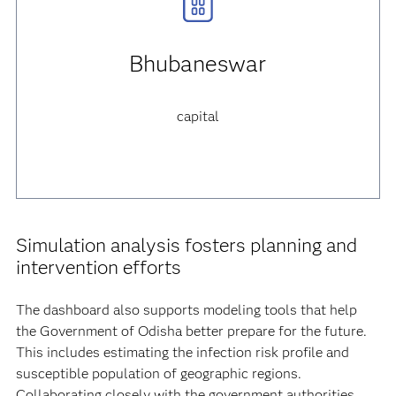
Bhubaneswar
capital
Simulation analysis fosters planning and
intervention efforts
The dashboard also supports modeling tools that help
the Government of Odisha better prepare for the future.
This includes estimating the infection risk profile and
susceptible population of geographic regions.
Collaborating closely with the government authorities,