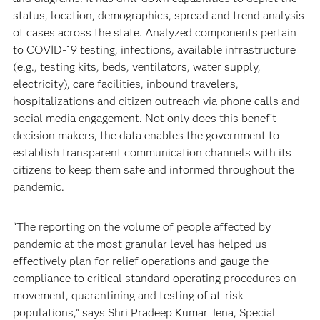
status, location, demographics, spread and trend analysis
of cases across the state. Analyzed components pertain
to COVID-19 testing, infections, available infrastructure
(e.g., testing kits, beds, ventilators, water supply,
electricity), care facilities, inbound travelers,
hospitalizations and citizen outreach via phone calls and
social media engagement. Not only does this benefit
decision makers, the data enables the government to
establish transparent communication channels with its
citizens to keep them safe and informed throughout the
pandemic.
“The reporting on the volume of people affected by
pandemic at the most granular level has helped us
effectively plan for relief operations and gauge the
compliance to critical standard operating procedures on
movement, quarantining and testing of at-risk
populations,” says Shri Pradeep Kumar Jena, Special