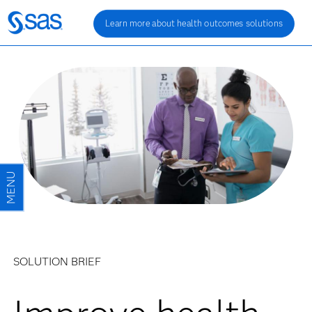
Learn more about health outcomes solutions
SOLUTION BRIEF