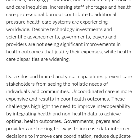
and care inequities. Increasing staff shortages and health
care professional burnout contribute to additional
pressure health care systems are experiencing
worldwide. Despite technology investments and
scientific advancements, governments, payers and
providers are not seeing significant improvements in
health outcomes that justify their expenses, while health
care disparities are widening.
Data silos and limited analytical capabilities prevent care
stakeholders from seeing the holistic needs of
individuals and communities. Uncoordinated care is more
expensive and results in poor health outcomes. These
challenges highlight the need to improve interoperability
by integrating health and non-health data to achieve
optimal health outcomes. Governments, payers and
providers are looking for ways to increase data-informed
decisions to improve care coordination, reduce duplicate