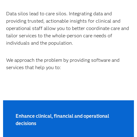
Data silos lead to care silos. Integrating data and
providing trusted, actionable insights for clinical and
operational staff allow you to better coordinate care and
tailor services to the whole-person care needs of
individuals and the population.
We approach the problem by providing software and
services that help you to:
Enhance clinical, financial and operational
decisions