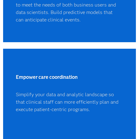
to meet the needs of both business users and
data scientists. Build predictive models that
can anticipate clinical events.
Empower care coordination
Simplify your data and analytic landscape so
that clinical staff can more efficiently plan and
execute patient-centric programs.