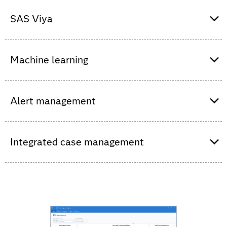
SAS Health on SAS Viya to expand access to
analytic insights faster via a low- code/no-code
SAS Viya
environment for data exploration, advanced
analytics and AI.
SAS Viya to benefit from an intuitive interface
that allows you to visualize and analyze trends
Machine learning
in health data to optimize costs and care.
SAS Viya to visualize and analyze treatment
Adapts to changing population behaviors via
pathways, treatment patterns, medication and
automated model building so that algorithms
Alert management
outcomes to make informed decisions.
get smarter and deliver more accurate results.
Intelligently triages events so investigators can
quickly see potential areas of interest and
Integrated case management
decide where to focus first.
Support collaboration and intelligence sharing,
as well as end-to-end case tracking and
auditing. Spend less time dealing with data and
more time taking action.