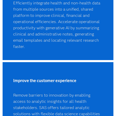
Efficiently integrate health and non-health data
from multiple sources into a unified, shared
platform to improve clinical, financial and
operational efficiencies. Accelerate operational
productivity with generative AI by summarizing
clinical and administrative notes, generating
email templates and locating relevant research
faster.
Improve the customer experience
Remove barriers to innovation by enabling
access to analytic insights for all health
stakeholders. SAS offers tailored analytic
solutions with flexible data science capabilities