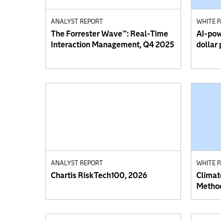
ANALYST REPORT
WHITE 
The Forrester Wave™: Real-Time
AI-powe
Interaction Management, Q4 2025
dollar
ANALYST REPORT
WHITE 
Chartis RiskTech100, 2026
Climat
Method