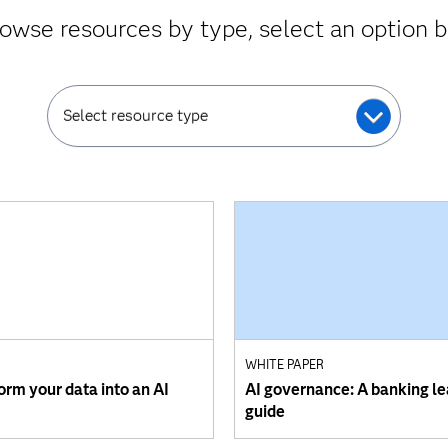
owse resources by type, select an option 
Select resource type
WHITE PAPER
orm your data into an AI
AI governance: A banking le
guide