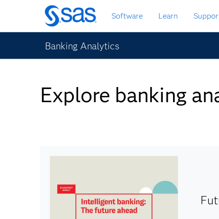
Skip
Software
Learn
Suppor
to
main
content
Banking Analytics
Explore banking ana
Fut