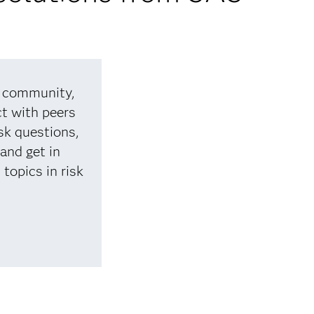
d community,
t with peers
sk questions,
 and get in
topics in risk