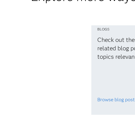
BLOGS
Check out the
related blog p
topics relevan
Browse blog post