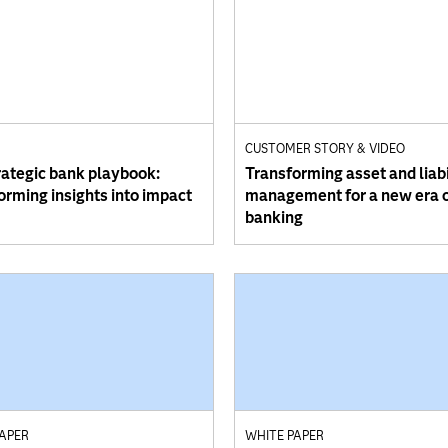
CUSTOMER STORY & VIDEO
rategic bank playbook:
Transforming asset and liabi
orming insights into impact
management for a new era 
banking
PAPER
WHITE PAPER