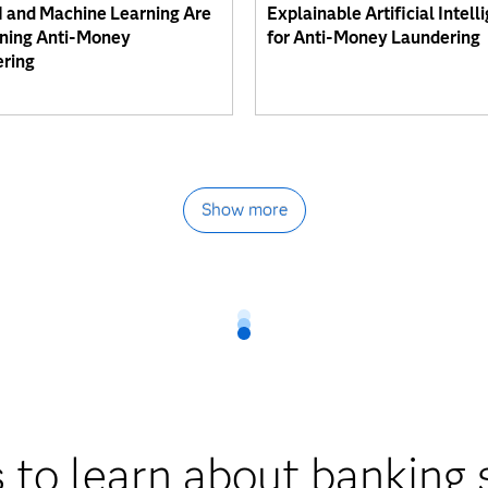
 and Machine Learning Are
Explainable Artificial Intell
ning Anti-Money
for Anti-Money Laundering
ring
Show more
 to learn about banking 