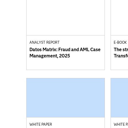
ANALYST REPORT
E-BOOK
Datos Matrix: Fraud and AML Case
The st
Management, 2025
Transf
WHITE PAPER
WHITE 