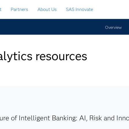
t
Partners
About Us
SAS Innovate
Overview
lytics resources
ure of Intelligent Banking: AI, Risk and Inn