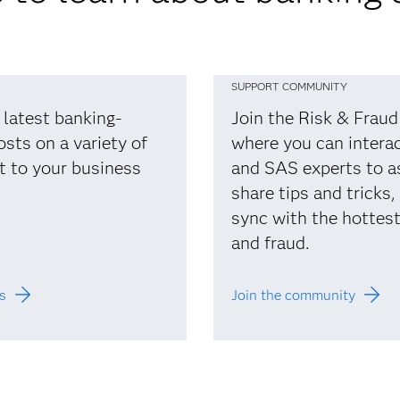
SUPPORT COMMUNITY
 latest banking-
Join the Risk & Frau
osts on a variety of
where you can interac
t to your business
and SAS experts to a
share tips and tricks,
sync with the hottest 
and fraud.
s
Join the community