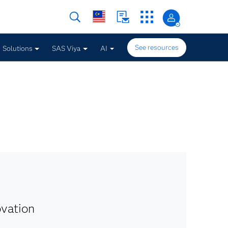
See resources
Solutions
SAS Viya
AI
ovation