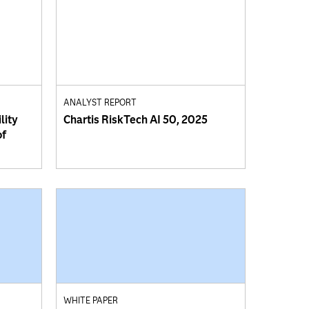
ANALYST REPORT
lity
Chartis RiskTech AI 50, 2025
of
WHITE PAPER