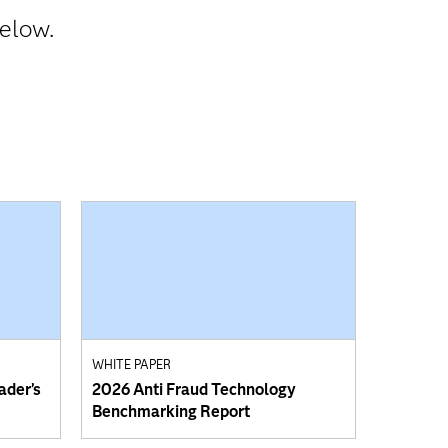
below.
WHITE PAPER
ader’s
2026 Anti Fraud Technology
Benchmarking Report