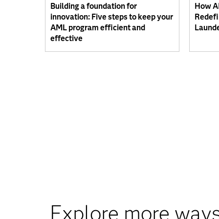
Building a foundation for
How AI
innovation: Five steps to keep your
Redefi
AML program efficient and
Launde
effective
Explore more ways