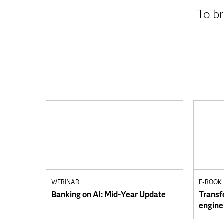
To br
WEBINAR
E-BOOK
Banking on AI: Mid-Year Update
Transf
engine