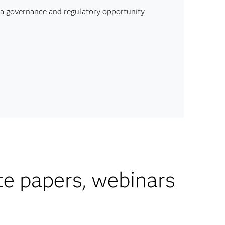
ata governance and regulatory opportunity
te papers, webinars