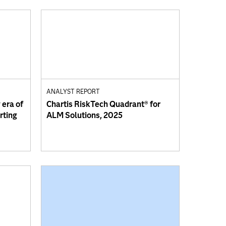
ANALYST REPORT
 era of
Chartis RiskTech Quadrant® for
orting
ALM Solutions, 2025