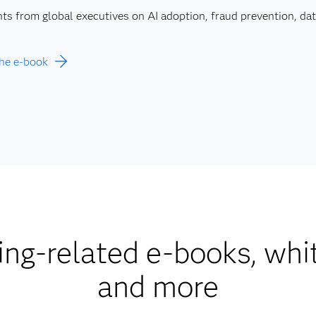
hts from global executives on AI adoption, fraud prevention, d
he e-book
ng-related e-books, whi
and more