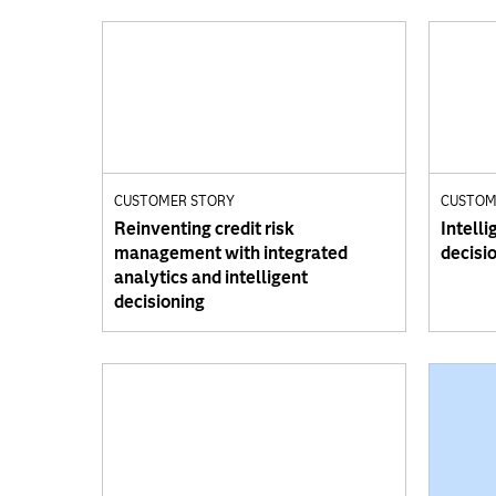
CUSTOMER STORY
CUSTOM
Reinventing credit risk
Intelli
management with integrated
decisi
analytics and intelligent
decisioning