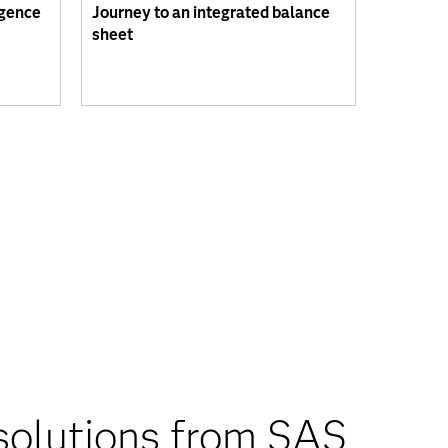
igence
Journey to an integrated balance
sheet
solutions from SAS