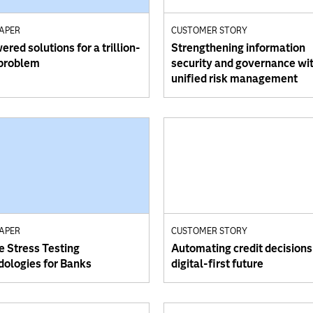
PAPER
CUSTOMER STORY
red solutions for a trillion-
Strengthening information
 problem
security and governance wi
unified risk management
PAPER
CUSTOMER STORY
e Stress Testing
Automating credit decisions 
ologies for Banks
digital-first future