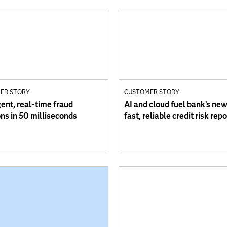
ER STORY
CUSTOMER STORY
gent, real-time fraud
AI and cloud fuel bank’s new
ons in 50 milliseconds
fast, reliable credit risk rep