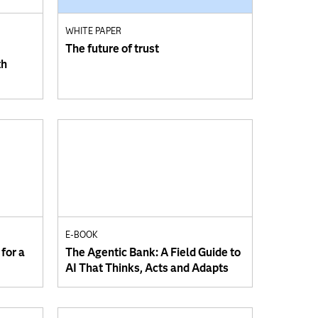
WHITE PAPER
The future of trust
th
E-BOOK
for a
The Agentic Bank: A Field Guide to
AI That Thinks, Acts and Adapts