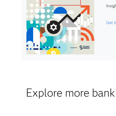
Insig
Get t
Explore more banki